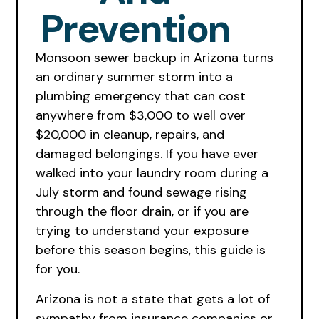
Prevention
Monsoon sewer backup in Arizona turns
an ordinary summer storm into a
plumbing emergency that can cost
anywhere from $3,000 to well over
$20,000 in cleanup, repairs, and
damaged belongings. If you have ever
walked into your laundry room during a
July storm and found sewage rising
through the floor drain, or if you are
trying to understand your exposure
before this season begins, this guide is
for you.
Arizona is not a state that gets a lot of
sympathy from insurance companies or