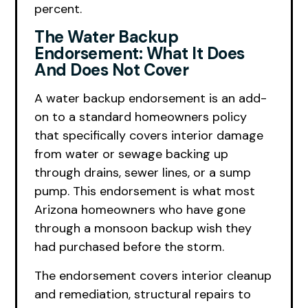
percent.
The Water Backup
Endorsement: What It Does
And Does Not Cover
A water backup endorsement is an add-
on to a standard homeowners policy
that specifically covers interior damage
from water or sewage backing up
through drains, sewer lines, or a sump
pump. This endorsement is what most
Arizona homeowners who have gone
through a monsoon backup wish they
had purchased before the storm.
The endorsement covers interior cleanup
and remediation, structural repairs to