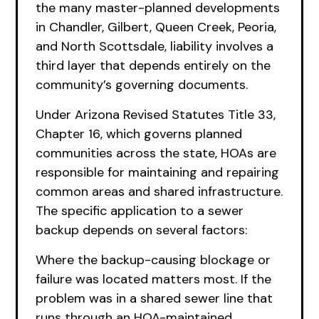
the many master-planned developments
in Chandler, Gilbert, Queen Creek, Peoria,
and North Scottsdale, liability involves a
third layer that depends entirely on the
community’s governing documents.
Under Arizona Revised Statutes Title 33,
Chapter 16, which governs planned
communities across the state, HOAs are
responsible for maintaining and repairing
common areas and shared infrastructure.
The specific application to a sewer
backup depends on several factors:
Where the backup-causing blockage or
failure was located matters most. If the
problem was in a shared sewer line that
runs through an HOA-maintained