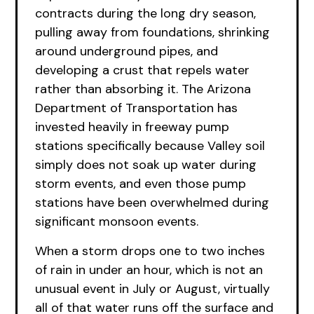
contracts during the long dry season,
pulling away from foundations, shrinking
around underground pipes, and
developing a crust that repels water
rather than absorbing it. The Arizona
Department of Transportation has
invested heavily in freeway pump
stations specifically because Valley soil
simply does not soak up water during
storm events, and even those pump
stations have been overwhelmed during
significant monsoon events.
When a storm drops one to two inches
of rain in under an hour, which is not an
unusual event in July or August, virtually
all of that water runs off the surface and