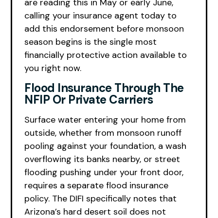
are reading this in May or early June,
calling your insurance agent today to
add this endorsement before monsoon
season begins is the single most
financially protective action available to
you right now.
Flood Insurance Through The
NFIP Or Private Carriers
Surface water entering your home from
outside, whether from monsoon runoff
pooling against your foundation, a wash
overflowing its banks nearby, or street
flooding pushing under your front door,
requires a separate flood insurance
policy. The DIFI specifically notes that
Arizona’s hard desert soil does not