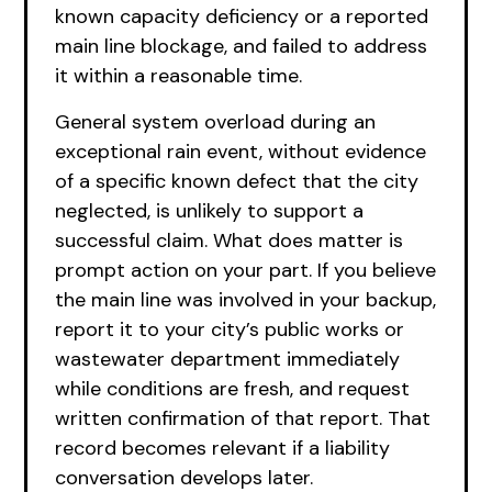
known capacity deficiency or a reported
main line blockage, and failed to address
it within a reasonable time.
General system overload during an
exceptional rain event, without evidence
of a specific known defect that the city
neglected, is unlikely to support a
successful claim. What does matter is
prompt action on your part. If you believe
the main line was involved in your backup,
report it to your city’s public works or
wastewater department immediately
while conditions are fresh, and request
written confirmation of that report. That
record becomes relevant if a liability
conversation develops later.