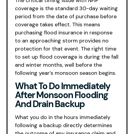
The critical timing issue with NFIP
coverage is the standard 30-day waiting
period from the date of purchase before
coverage takes effect. This means
purchasing flood insurance in response
to an approaching storm provides no
protection for that event. The right time
to set up flood coverage is during the fall
and winter months, well before the
following year’s monsoon season begins.
What To Do Immediately
After Monsoon Flooding
And Drain Backup
What you do in the hours immediately
following a backup directly determines
the outcome of any insurance claim and