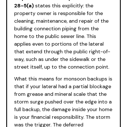
28-5(a)
states this explicitly: the
property owner is responsible for the
cleaning, maintenance, and repair of the
building connection piping from the
home to the public sewer line. This
applies even to portions of the lateral
that extend through the public right-of-
way, such as under the sidewalk or the
street itself, up to the connection point.
What this means for monsoon backups is
that if your lateral had a partial blockage
from grease and mineral scale that the
storm surge pushed over the edge into a
full backup, the damage inside your home
is your financial responsibility. The storm
was the trigger. The deferred