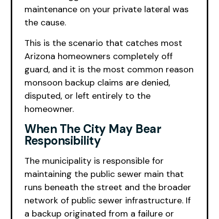
maintenance on your private lateral was
the cause.
This is the scenario that catches most
Arizona homeowners completely off
guard, and it is the most common reason
monsoon backup claims are denied,
disputed, or left entirely to the
homeowner.
When The City May Bear
Responsibility
The municipality is responsible for
maintaining the public sewer main that
runs beneath the street and the broader
network of public sewer infrastructure. If
a backup originated from a failure or