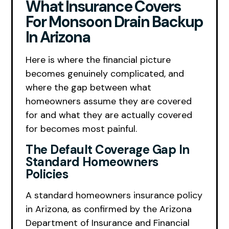
What Insurance Covers
For Monsoon Drain Backup
In Arizona
Here is where the financial picture
becomes genuinely complicated, and
where the gap between what
homeowners assume they are covered
for and what they are actually covered
for becomes most painful.
The Default Coverage Gap In
Standard Homeowners
Policies
A standard homeowners insurance policy
in Arizona, as confirmed by the Arizona
Department of Insurance and Financial