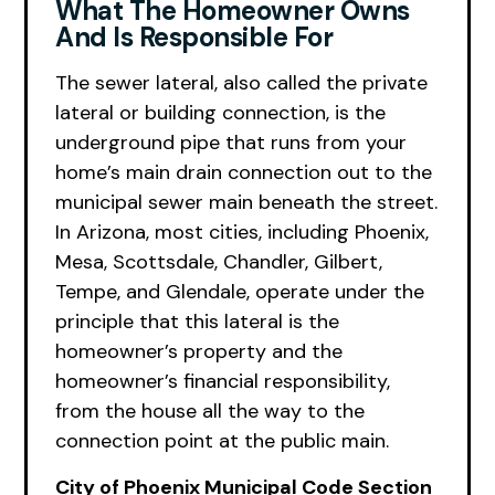
What The Homeowner Owns
And Is Responsible For
The sewer lateral, also called the private
lateral or building connection, is the
underground pipe that runs from your
home’s main drain connection out to the
municipal sewer main beneath the street.
In Arizona, most cities, including Phoenix,
Mesa, Scottsdale, Chandler, Gilbert,
Tempe, and Glendale, operate under the
principle that this lateral is the
homeowner’s property and the
homeowner’s financial responsibility,
from the house all the way to the
connection point at the public main.
City of Phoenix Municipal Code Section