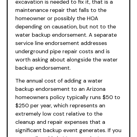
excavation is needed to fix it, that is a
maintenance repair that falls to the
homeowner or possibly the HOA
depending on causation, but not to the
water backup endorsement. A separate
service line endorsement addresses
underground pipe repair costs and is
worth asking about alongside the water
backup endorsement.
The annual cost of adding a water
backup endorsement to an Arizona
homeowners policy typically runs $50 to
$250 per year, which represents an
extremely low cost relative to the
cleanup and repair expenses that a
significant backup event generates. If you