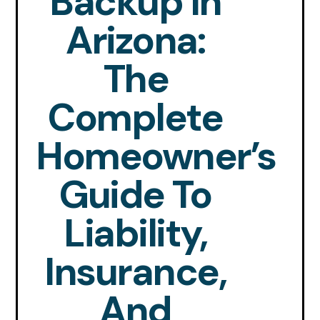
Backup In
Arizona:
The
Complete
Homeowner’s
Guide To
Liability,
Insurance,
And