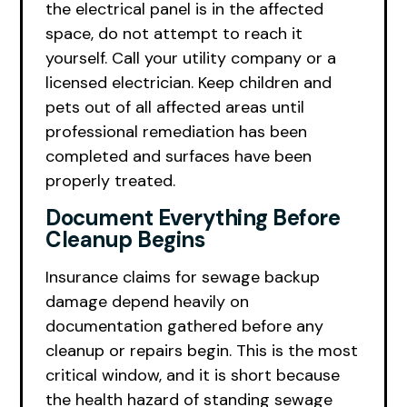
the electrical panel is in the affected
space, do not attempt to reach it
yourself. Call your utility company or a
licensed electrician. Keep children and
pets out of all affected areas until
professional remediation has been
completed and surfaces have been
properly treated.
Document Everything Before
Cleanup Begins
Insurance claims for sewage backup
damage depend heavily on
documentation gathered before any
cleanup or repairs begin. This is the most
critical window, and it is short because
the health hazard of standing sewage