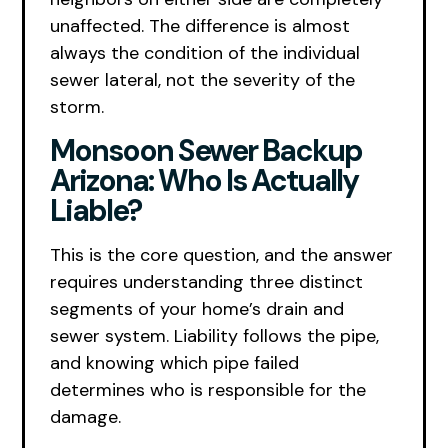
unaffected. The difference is almost
always the condition of the individual
sewer lateral, not the severity of the
storm.
Monsoon Sewer Backup
Arizona: Who Is Actually
Liable?
This is the core question, and the answer
requires understanding three distinct
segments of your home’s drain and
sewer system. Liability follows the pipe,
and knowing which pipe failed
determines who is responsible for the
damage.