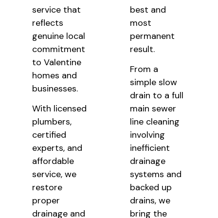
service that
best and
reflects
most
genuine local
permanent
commitment
result.
to Valentine
From a
homes and
simple slow
businesses.
drain to a full
With licensed
main sewer
plumbers,
line cleaning
certified
involving
experts, and
inefficient
affordable
drainage
service, we
systems and
restore
backed up
proper
drains, we
drainage and
bring the