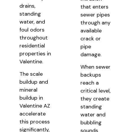
drains,
that enters
standing
sewer pipes
water, and
through any
foul odors
available
throughout
crack or
residential
pipe
properties in
damage.
Valentine.
When sewer
The scale
backups
buildup and
reach a
mineral
critical level,
buildup in
they create
Valentine AZ
standing
accelerate
water and
this process
bubbling
significantly,
sounds