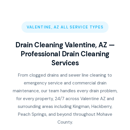
VALENTINE, AZ ALL SERVICE TYPES
Drain Cleaning Valentine, AZ —
Professional Drain Cleaning
Services
From clogged drains and sewer line cleaning to
emergency service and commercial drain
maintenance, our team handles every drain problem,
for every property, 24/7 across Valentine AZ and
surrounding areas including Kingman, Hackberry,
Peach Springs, and beyond throughout Mohave
County.