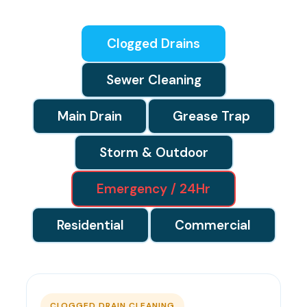
Clogged Drains
Sewer Cleaning
Main Drain
Grease Trap
Storm & Outdoor
Emergency / 24Hr
Residential
Commercial
CLOGGED DRAIN CLEANING