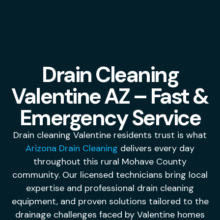
Drain Cleaning
Valentine AZ – Fast &
Emergency Service
Drain cleaning Valentine residents trust is what
Arizona Drain Cleaning
delivers every day
throughout this rural Mohave County
community. Our licensed technicians bring local
expertise and professional drain cleaning
equipment, and proven solutions tailored to the
drainage challenges faced by Valentine homes