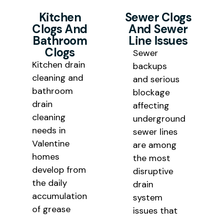
Kitchen
Sewer Clogs
Clogs And
And Sewer
Bathroom
Line Issues
Clogs
Sewer
Kitchen drain
backups
cleaning and
and serious
bathroom
blockage
drain
affecting
cleaning
underground
needs in
sewer lines
Valentine
are among
homes
the most
develop from
disruptive
the daily
drain
accumulation
system
of grease
issues that