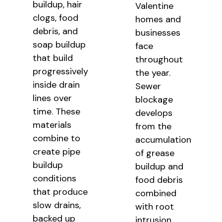
buildup, hair
Valentine
clogs, food
homes and
debris, and
businesses
soap buildup
face
that build
throughout
progressively
the year.
inside drain
Sewer
lines over
blockage
time. These
develops
materials
from the
combine to
accumulation
create pipe
of grease
buildup
buildup and
conditions
food debris
that produce
combined
slow drains,
with root
backed up
intrusion