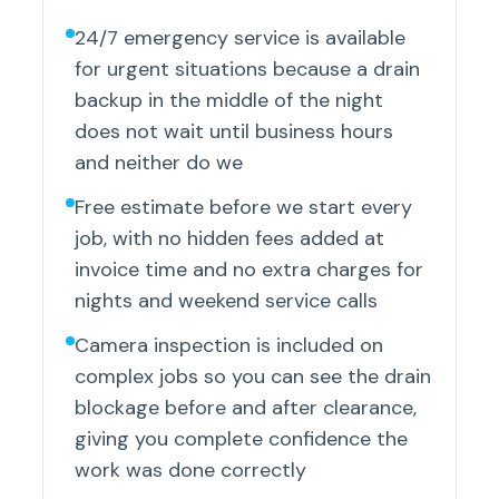
24/7 emergency service is available
for urgent situations because a drain
backup in the middle of the night
does not wait until business hours
and neither do we
Free estimate before we start every
job, with no hidden fees added at
invoice time and no extra charges for
nights and weekend service calls
Camera inspection is included on
complex jobs so you can see the drain
blockage before and after clearance,
giving you complete confidence the
work was done correctly