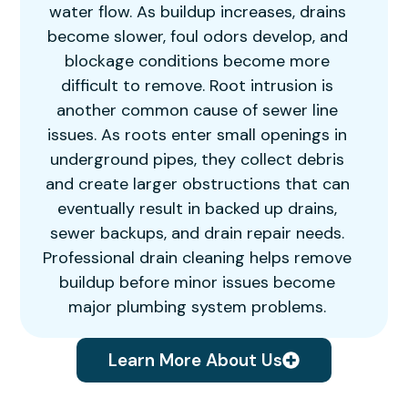
water flow. As buildup increases, drains
become slower, foul odors develop, and
blockage conditions become more
difficult to remove. Root intrusion is
another common cause of sewer line
issues. As roots enter small openings in
underground pipes, they collect debris
and create larger obstructions that can
eventually result in backed up drains,
sewer backups, and drain repair needs.
Professional drain cleaning helps remove
buildup before minor issues become
major plumbing system problems.
Learn More About Us