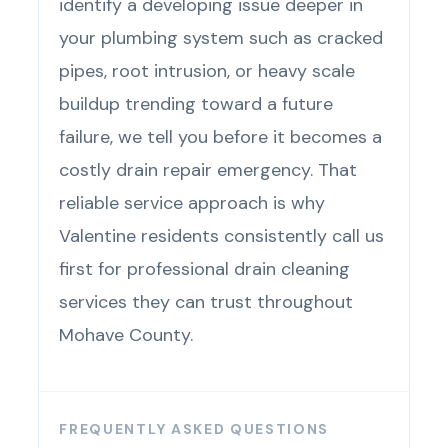
identify a developing issue deeper in
your plumbing system such as cracked
pipes, root intrusion, or heavy scale
buildup trending toward a future
failure, we tell you before it becomes a
costly drain repair emergency. That
reliable service approach is why
Valentine residents consistently call us
first for professional drain cleaning
services they can trust throughout
Mohave County.
FREQUENTLY ASKED QUESTIONS