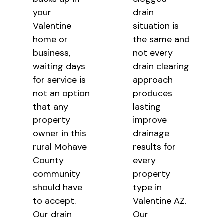
your
drain
Valentine
situation is
home or
the same and
business,
not every
waiting days
drain clearing
for service is
approach
not an option
produces
that any
lasting
property
improve
owner in this
drainage
rural Mohave
results for
County
every
community
property
should have
type in
to accept.
Valentine AZ.
Our drain
Our