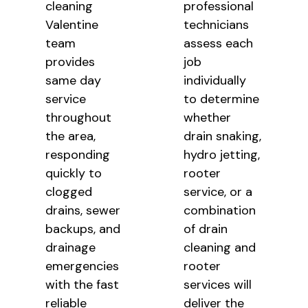
cleaning
professional
Valentine
technicians
team
assess each
provides
job
same day
individually
service
to determine
throughout
whether
the area,
drain snaking,
responding
hydro jetting,
quickly to
rooter
clogged
service, or a
drains, sewer
combination
backups, and
of drain
drainage
cleaning and
emergencies
rooter
with the fast
services will
reliable
deliver the