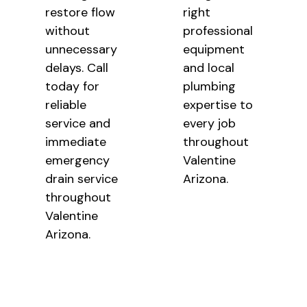
restore flow
right
without
professional
unnecessary
equipment
delays. Call
and local
today for
plumbing
reliable
expertise to
service and
every job
immediate
throughout
emergency
Valentine
drain service
Arizona.
throughout
Valentine
Arizona.