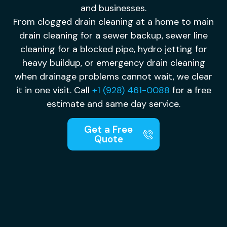
and businesses.
From clogged drain cleaning at a home to main
drain cleaning for a sewer backup, sewer line
cleaning for a blocked pipe, hydro jetting for
heavy buildup, or emergency drain cleaning
when drainage problems cannot wait, we clear
it in one visit. Call
+1 (928) 461-0088
for a free
estimate and same day service.
Get a Free
Quote