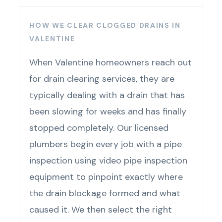
HOW WE CLEAR CLOGGED DRAINS IN
VALENTINE
When Valentine homeowners reach out
for drain clearing services, they are
typically dealing with a drain that has
been slowing for weeks and has finally
stopped completely. Our licensed
plumbers begin every job with a pipe
inspection using video pipe inspection
equipment to pinpoint exactly where
the drain blockage formed and what
caused it. We then select the right