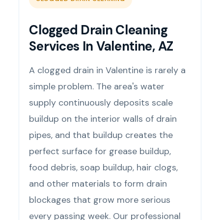
Clogged Drain Cleaning
Services In Valentine, AZ
A clogged drain in Valentine is rarely a
simple problem. The area's water
supply continuously deposits scale
buildup on the interior walls of drain
pipes, and that buildup creates the
perfect surface for grease buildup,
food debris, soap buildup, hair clogs,
and other materials to form drain
blockages that grow more serious
every passing week. Our professional