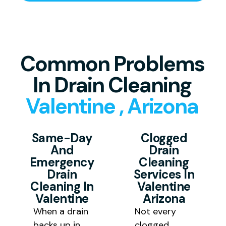
work begins.
Common Problems
In Drain Cleaning
Valentine , Arizona
Same-Day
Clogged
And
Drain
Emergency
Cleaning
Drain
Services In
Cleaning In
Valentine
Valentine
Arizona
When a drain
Not every
backs up in
clogged