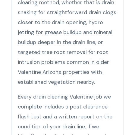
clearing method, whether that is drain
snaking for straightforward drain clogs
closer to the drain opening, hydro
jetting for grease buildup and mineral
buildup deeper in the drain line, or
targeted tree root removal for root
intrusion problems common in older
Valentine Arizona properties with
established vegetation nearby.
Every drain cleaning Valentine job we
complete includes a post clearance
flush test and a written report on the
condition of your drain line. If we