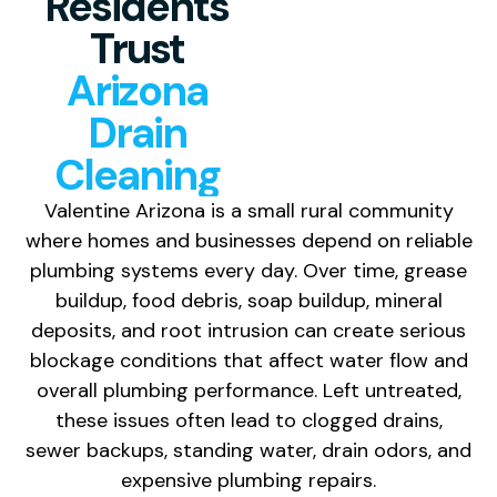
Residents
Trust
Arizona
Drain
Cleaning
Valentine Arizona is a small rural community
where homes and businesses depend on reliable
plumbing systems every day. Over time, grease
buildup, food debris, soap buildup, mineral
deposits, and root intrusion can create serious
blockage conditions that affect water flow and
overall plumbing performance. Left untreated,
these issues often lead to clogged drains,
sewer backups, standing water, drain odors, and
expensive plumbing repairs.