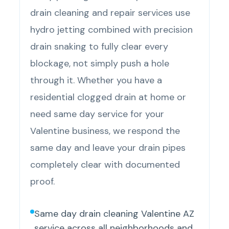
drain cleaning and repair services use
hydro jetting combined with precision
drain snaking to fully clear every
blockage, not simply push a hole
through it. Whether you have a
residential clogged drain at home or
need same day service for your
Valentine business, we respond the
same day and leave your drain pipes
completely clear with documented
proof.
Same day drain cleaning Valentine AZ
service across all neighborhoods and