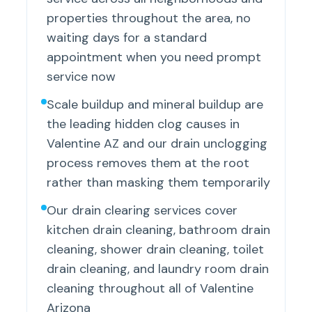
properties throughout the area, no
waiting days for a standard
appointment when you need prompt
service now
Scale buildup and mineral buildup are
the leading hidden clog causes in
Valentine AZ and our drain unclogging
process removes them at the root
rather than masking them temporarily
Our drain clearing services cover
kitchen drain cleaning, bathroom drain
cleaning, shower drain cleaning, toilet
drain cleaning, and laundry room drain
cleaning throughout all of Valentine
Arizona