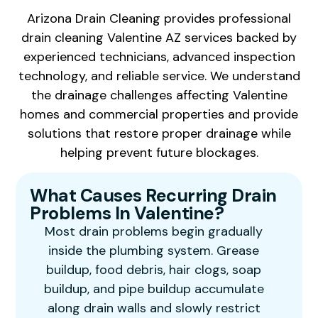
Arizona Drain Cleaning provides professional
drain cleaning Valentine AZ services backed by
experienced technicians, advanced inspection
technology, and reliable service. We understand
the drainage challenges affecting Valentine
homes and commercial properties and provide
solutions that restore proper drainage while
helping prevent future blockages.
What Causes Recurring Drain
Problems In Valentine?
Most drain problems begin gradually
inside the plumbing system. Grease
buildup, food debris, hair clogs, soap
buildup, and pipe buildup accumulate
along drain walls and slowly restrict