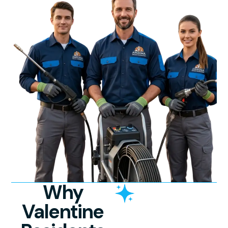
Why
Valentine