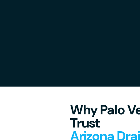
Why Palo Ve
Trust
Arizona Dra