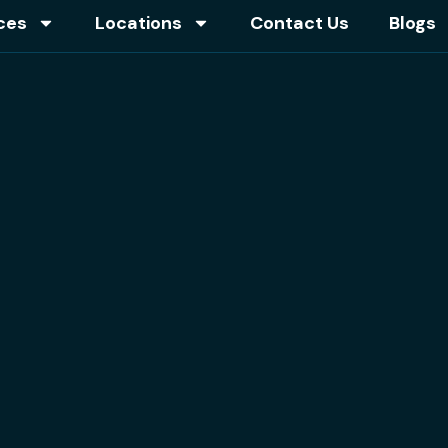
ces
Locations
Contact Us
Blogs