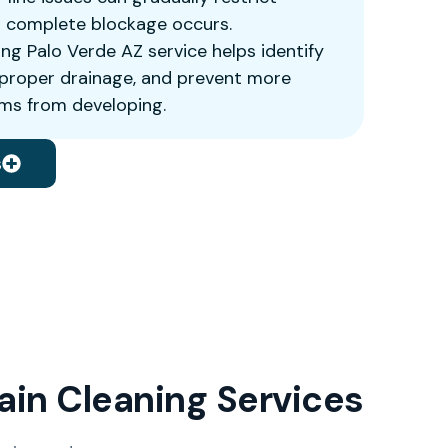
a complete blockage occurs.
ing Palo Verde AZ service helps identify
e proper drainage, and prevent more
ms from developing.
s
rain Cleaning Services