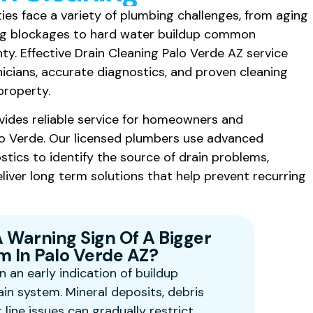
ies face a variety of plumbing challenges, from aging
ng blockages to hard water buildup common
. Effective Drain Cleaning Palo Verde AZ service
icians, accurate diagnostics, and proven cleaning
property.
vides reliable service for homeowners and
o Verde. Our licensed plumbers use advanced
tics to identify the source of drain problems,
liver long term solutions that help prevent recurring
A Warning Sign Of A Bigger
 In Palo Verde AZ?
n an early indication of buildup
ain system. Mineral deposits, debris
line issues can gradually restrict