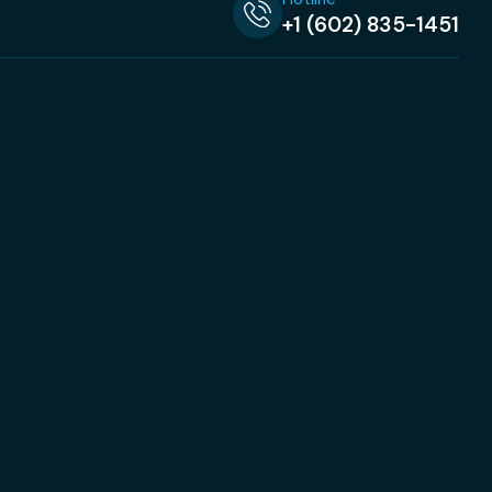
+1 (602) 835-1451