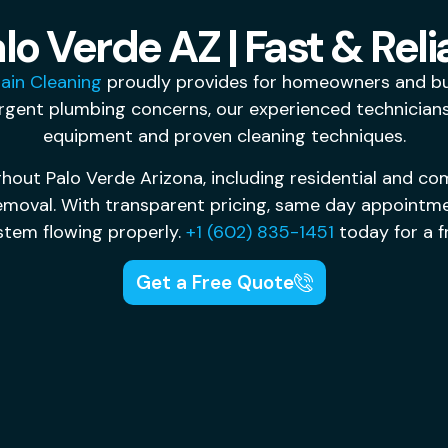
lo Verde AZ | Fast & Reli
ain Cleaning
proudly provides for homeowners and bus
rgent plumbing concerns, our experienced technicians 
equipment and proven cleaning techniques.
hout Palo Verde Arizona, including residential and com
removal. With transparent pricing, same day appointm
stem flowing properly.
+1 (602) 835-1451
today for a f
Get a Free Quote