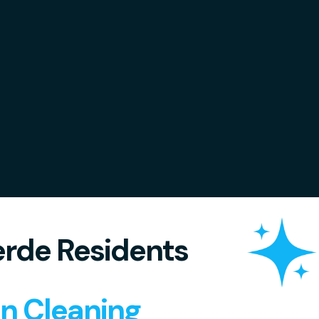
rde Residents
in Cleaning