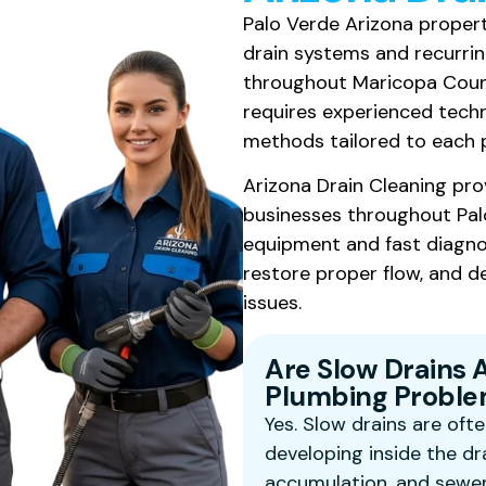
Palo Verde Arizona propert
drain systems and recurri
throughout Maricopa County
requires experienced techn
methods tailored to each 
Arizona Drain Cleaning pro
businesses throughout Pal
equipment and fast diagnos
restore proper flow, and de
issues.
Are Slow Drains 
Plumbing Problem
Yes. Slow drains are ofte
developing inside the dr
accumulation, and sewer 