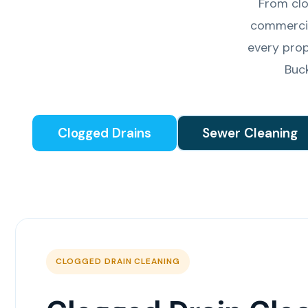
From clo
commercia
every prop
Buc
Clogged Drains
Sewer Cleaning
CLOGGED DRAIN CLEANING