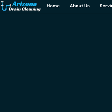
Home
About Us
Servi