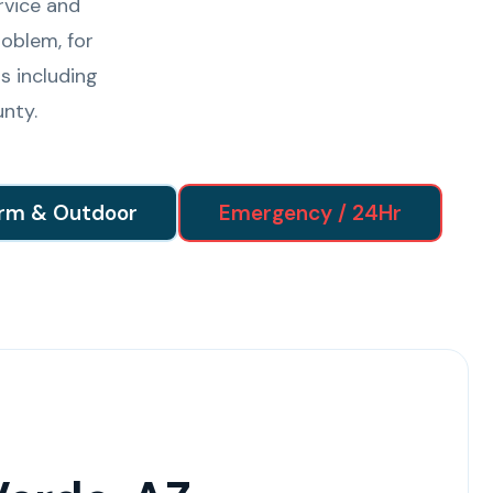
rvice and
oblem, for
s including
nty.
rm & Outdoor
Emergency / 24Hr