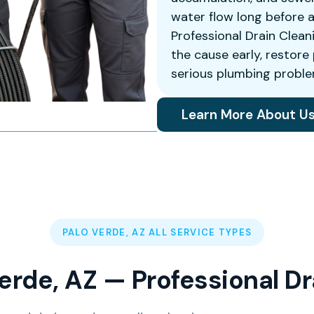
water flow long before 
Professional Drain Clean
the cause early, restor
serious plumbing proble
Learn More About U
PALO VERDE, AZ ALL SERVICE TYPES
erde, AZ — Professional D