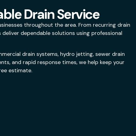
able Drain Service
inesses throughout the area. From recurring drain
deliver dependable solutions using professional
mercial drain systems, hydro jetting, sewer drain
ents, and rapid response times, we help keep your
ree estimate.