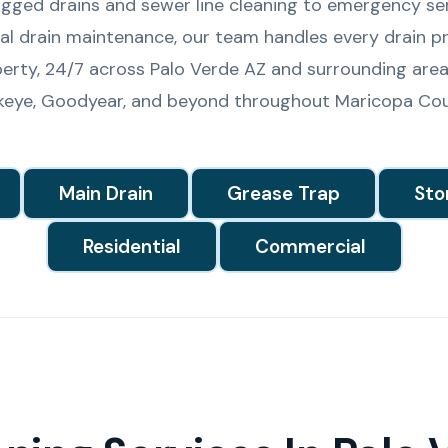
gged drains and sewer line cleaning to emergency se
l drain maintenance, our team handles every drain pr
erty, 24/7 across Palo Verde AZ and surrounding area
keye, Goodyear, and beyond throughout Maricopa Cou
Main Drain
Grease Trap
Sto
Residential
Commercial