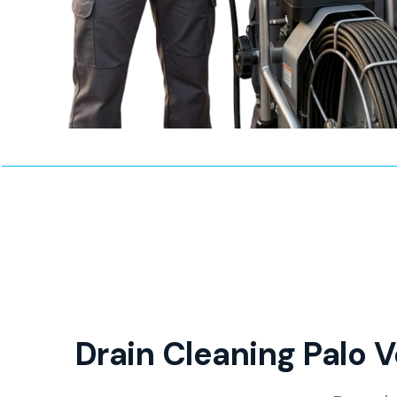
Drain Cleaning Palo V