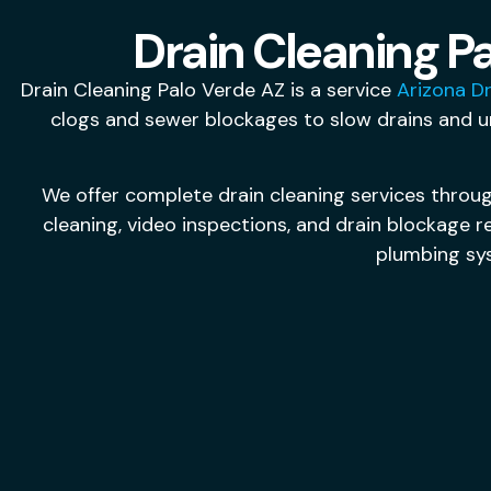
Drain Cleaning Pa
Drain Cleaning Palo Verde AZ is a service
Arizona Dr
clogs and sewer blockages to slow drains and u
We offer complete drain cleaning services throug
cleaning, video inspections, and drain blockage 
plumbing sy