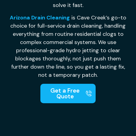
solve it fast.
Arizona Drain Cleaning
is Cave Creek’s go-to
choice for full-service drain cleaning, handling
everything from routine residential clogs to
complex commercial systems. We use
professional-grade hydro jetting to clear
blockages thoroughly, not just push them
further down the line, so you get a lasting fix,
not a temporary patch.
Get a Free
Quote