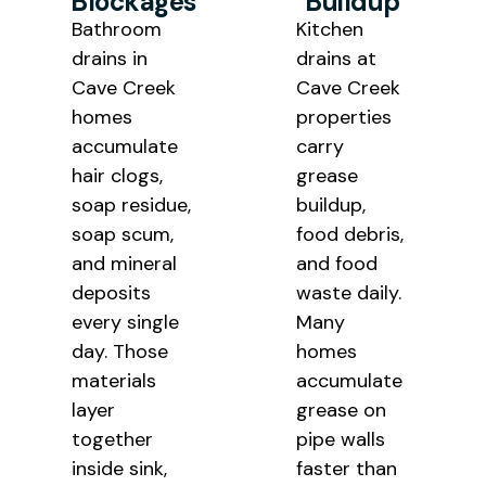
Blockages
Buildup
Bathroom
Kitchen
drains in
drains at
Cave Creek
Cave Creek
homes
properties
accumulate
carry
hair clogs,
grease
soap residue,
buildup,
soap scum,
food debris,
and mineral
and food
deposits
waste daily.
every single
Many
day. Those
homes
materials
accumulate
layer
grease on
together
pipe walls
inside sink,
faster than