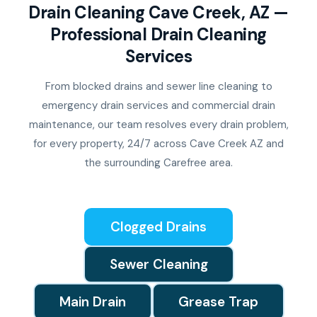
Drain Cleaning Cave Creek, AZ —
Professional Drain Cleaning
Services
From blocked drains and sewer line cleaning to
emergency drain services and commercial drain
maintenance, our team resolves every drain problem,
for every property, 24/7 across Cave Creek AZ and
the surrounding Carefree area.
Clogged Drains
Sewer Cleaning
Main Drain
Grease Trap