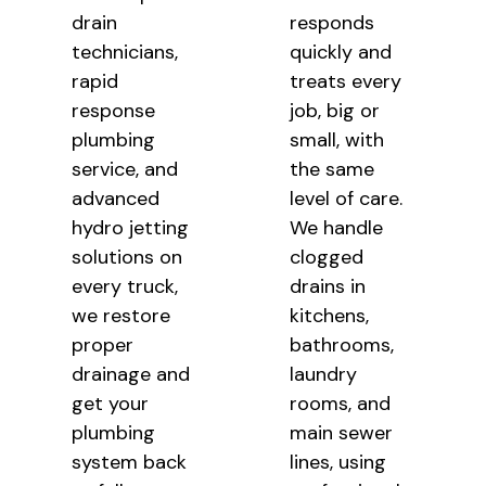
drain
responds
technicians,
quickly
and
rapid
treats every
response
job, big or
plumbing
small,
with
service, and
the same
advanced
level of care.
hydro jetting
We handle
solutions on
clogged
every truck,
drains in
we restore
kitchens,
proper
bathrooms,
drainage and
laundry
get your
rooms, and
plumbing
main sewer
system back
lines,
using