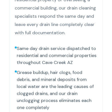
commercial building, our drain cleaning
specialists respond the same day and
leave every drain line completely clear
with full documentation.
Same day drain service dispatched to
residential and commercial properties
throughout Cave Creek AZ
Grease buildup, hair clogs, food
debris, and mineral deposits from
local water are the leading causes of
clogged drains, and our drain
unclogging process eliminates each
one completely