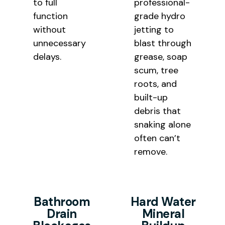
to full
professional-
function
grade hydro
without
jetting
to
unnecessary
blast through
delays.
grease, soap
scum,
tree
roots, and
built-up
debris that
snaking alone
often can’t
remove.
Bathroom
Hard Water
Drain
Mineral