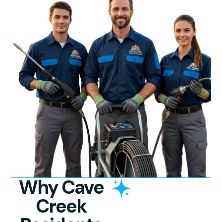
Why Cave
Creek