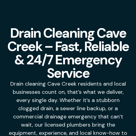
Drain Cleaning Cave
Creek – Fast, Reliable
& 24/7 Emergency
Service
Drain cleaning Cave Creek residents and local
businesses count on, that’s what we deliver,
every single day. Whether it’s a stubborn
clogged drain, a sewer line backup, or a
commercial drainage emergency that can’t
wait, our licensed plumbers bring the
equipment, experience, and local know-how to