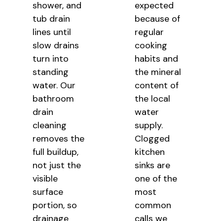
shower, and
expected
tub drain
because of
lines until
regular
slow drains
cooking
turn into
habits and
standing
the mineral
water. Our
content of
bathroom
the local
drain
water
cleaning
supply.
removes the
Clogged
full buildup,
kitchen
not just the
sinks are
visible
one of the
surface
most
portion, so
common
drainage
calls we