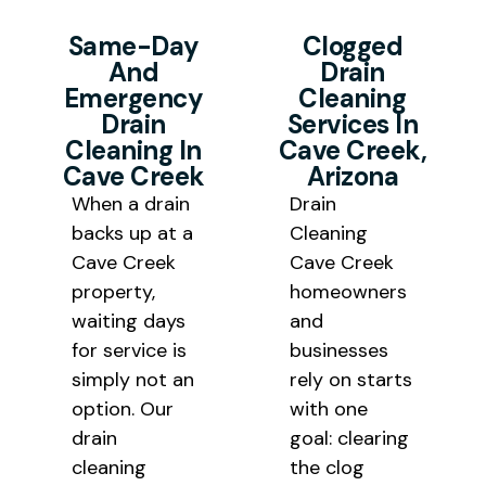
work begins. Our goal is to deliver
drain cleaning removes the
Same-Day
Clogged
quality drain cleaning service at
blockage along with the
And
Drain
honest pricing that works for Cave
Emergency
Cleaning
underlying buildup that keeps
Creek households and local
Drain
Services In
bringing it back.
Cleaning In
Cave Creek,
business budgets alike.
Cave Creek
Arizona
When a drain
Drain
backs up at a
Cleaning
Cave Creek
Cave Creek
property,
homeowners
waiting days
and
for service is
businesses
simply not an
rely on starts
option. Our
with one
drain
goal: clearing
cleaning
the clog