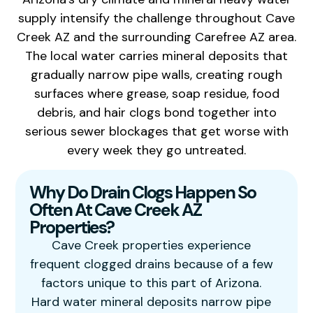
supply intensify the challenge throughout Cave
Creek AZ and the surrounding Carefree AZ area.
The local water carries mineral deposits that
gradually narrow pipe walls, creating rough
surfaces where grease, soap residue, food
debris, and hair clogs bond together into
serious sewer blockages that get worse with
every week they go untreated.
Why Do Drain Clogs Happen So
Often At Cave Creek AZ
Properties?
Cave Creek properties experience
frequent clogged drains because of a few
factors unique to this part of Arizona.
Hard water mineral deposits narrow pipe