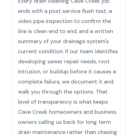
Every drain cleaning Cave Creek job
ends with a post service flush test, a
video pipe inspection to confirm the
line is clean end to end, and a written
summary of your drainage system's
current condition. If our team identifies
developing sewer repair needs, root
intrusion, or buildup before it causes a
complete failure, we document it and
walk you through the options. That
level of transparency is what keeps
Cave Creek homeowners and business
owners calling us back for long term
drain maintenance rather than chasing