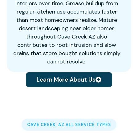
interiors over time. Grease buildup from
regular kitchen use accumulates faster
than most homeowners realize. Mature
desert landscaping near older homes
throughout Cave Creek AZ also
contributes to root intrusion and slow
drains that store bought solutions simply
cannot resolve.
Learn More About Us
CAVE CREEK, AZ ALL SERVICE TYPES