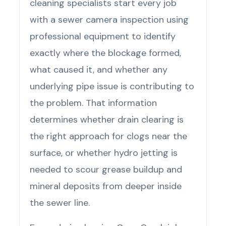
cleaning specialists start every job
with a sewer camera inspection using
professional equipment to identify
exactly where the blockage formed,
what caused it, and whether any
underlying pipe issue is contributing to
the problem. That information
determines whether drain clearing is
the right approach for clogs near the
surface, or whether hydro jetting is
needed to scour grease buildup and
mineral deposits from deeper inside
the sewer line.