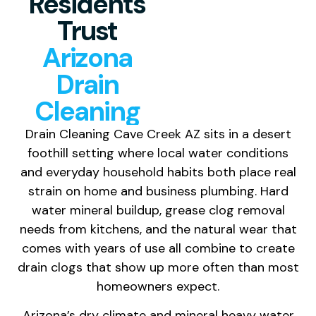
Residents
Trust
Arizona
Drain
Cleaning
Drain Cleaning Cave Creek AZ sits in a desert
foothill setting where local water conditions
and everyday household habits both place real
strain on home and business plumbing. Hard
water mineral buildup, grease clog removal
needs from kitchens, and the natural wear that
comes with years of use all combine to create
drain clogs that show up more often than most
homeowners expect.
Arizona’s dry climate and mineral heavy water