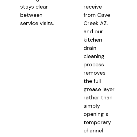
stays clear
receive
between
from Cave
service visits.
Creek AZ,
and our
kitchen
drain
cleaning
process
removes
the full
grease layer
rather than
simply
opening a
temporary
channel