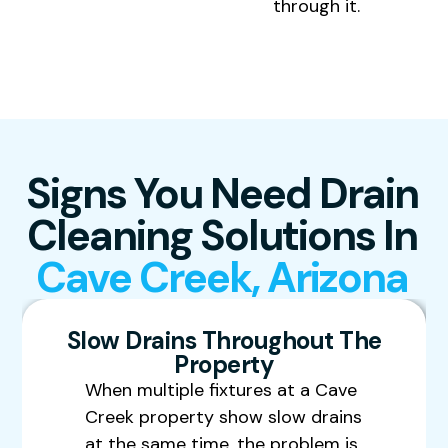
through it.
Signs You Need Drain
Cleaning Solutions In
Cave Creek, Arizona
Slow Drains Throughout The
Property
When multiple fixtures at a Cave
Creek property show slow drains
at the same time, the problem is