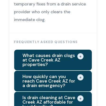
temporary fixes from a drain service
provider who only clears the
immediate clog.
FREQUENTLY ASKED QUESTIONS
What causes drain clogs
+
at Cave Creek AZ
properties?
The most common causes of
How quickly can you
+
reach Cave Creek AZ for
clogged drains at Cave Creek AZ
a drain emergency?
properties are grease buildup in
We dispatch the closest available
kitchen drain lines, hair clogs and
Is drain cleaning at Cave
+
Creek AZ affordable for
drain technician right away when
soap residue in bathroom fixtures,