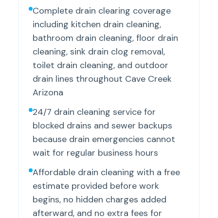
Complete drain clearing coverage
including kitchen drain cleaning,
bathroom drain cleaning, floor drain
cleaning, sink drain clog removal,
toilet drain cleaning, and outdoor
drain lines throughout Cave Creek
Arizona
24/7 drain cleaning service for
blocked drains and sewer backups
because drain emergencies cannot
wait for regular business hours
Affordable drain cleaning with a free
estimate provided before work
begins, no hidden charges added
afterward, and no extra fees for