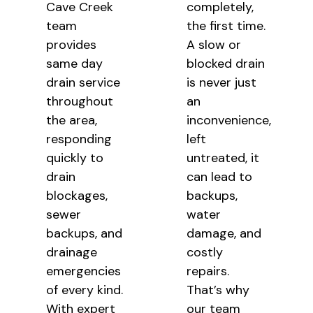
Cave Creek
completely,
team
the
first time.
provides
A slow or
same day
blocked drain
drain service
is
never just
throughout
an
the area,
inconvenience,
responding
left
quickly to
untreated, it
drain
can lead to
blockages,
backups,
sewer
water
backups, and
damage, and
drainage
costly
emergencies
repairs.
of every kind.
That’s why
With expert
our team