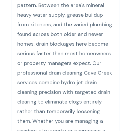
pattern. Between the area's mineral
heavy water supply, grease buildup
from kitchens, and the varied plumbing
found across both older and newer
homes, drain blockages here become
serious faster than most homeowners
or property managers expect. Our
professional drain cleaning Cave Creek
services combine hydro jet drain
cleaning precision with targeted drain
clearing to eliminate clogs entirely
rather than temporarily loosening
them. Whether you are managing a
residential property or overseeing a