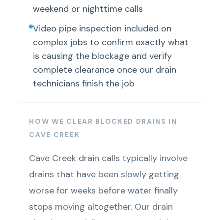
weekend or nighttime calls
Video pipe inspection included on
complex jobs to confirm exactly what
is causing the blockage and verify
complete clearance once our drain
technicians finish the job
HOW WE CLEAR BLOCKED DRAINS IN
CAVE CREEK
Cave Creek drain calls typically involve
drains that have been slowly getting
worse for weeks before water finally
stops moving altogether. Our drain