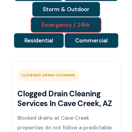
Storm & Outdoor
Emergency / 24Hr
Residential
Commercial
CLOGGED DRAIN CLEANING
Clogged Drain Cleaning
Services In Cave Creek, AZ
Blocked drains at Cave Creek
properties do not follow a predictable