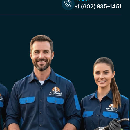
+1 (602) 835-1451