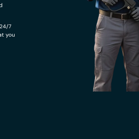
nd
 24/7
at you