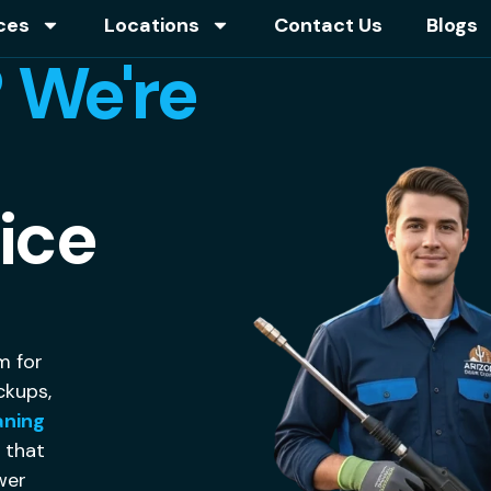
ces
Locations
Contact Us
Blogs
 We're
ice
m for
ckups,
aning
g that
ewer