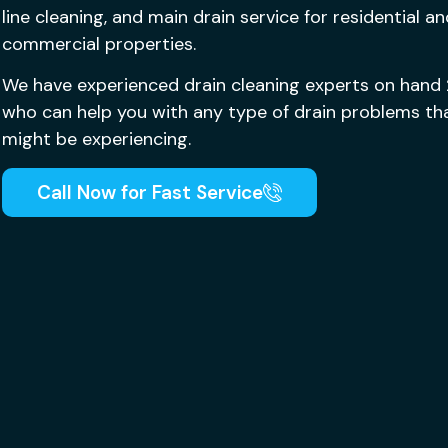
line cleaning, and main drain service for residential a
commercial properties.
We have experienced drain cleaning experts on hand
who can help you with any type of drain problems th
might be experiencing.
Call Now for Fast Service