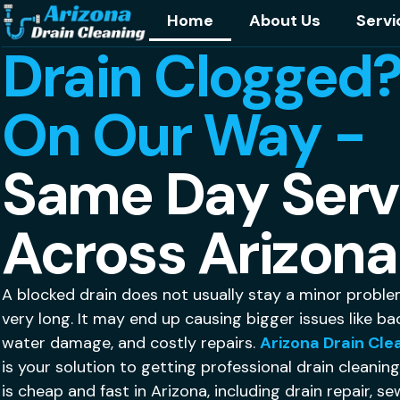
Home
About Us
Servi
Drain Clogged?
On Our Way -
Same Day Serv
Across Arizona
A blocked drain does not usually stay a minor proble
very long. It may end up causing bigger issues like ba
water damage, and costly repairs.
Arizona Drain Cle
is your solution to getting professional drain cleanin
is cheap and fast in Arizona, including drain repair, s