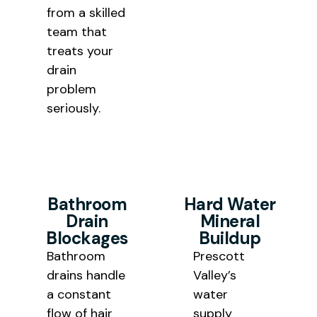
from a skilled
team that
treats your
drain
problem
seriously.
Bathroom
Hard Water
Drain
Mineral
Blockages
Buildup
Bathroom
Prescott
drains handle
Valley’s
a constant
water
flow of hair
supply