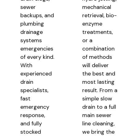
sewer
mechanical
backups, and
retrieval, bio-
plumbing
enzyme
drainage
treatments,
systems
or a
emergencies
combination
of every kind.
of methods
With
will deliver
experienced
the best and
drain
most lasting
specialists,
result. From a
fast
simple slow
emergency
drain to a full
response,
main sewer
and fully
line cleaning,
stocked
we bring the