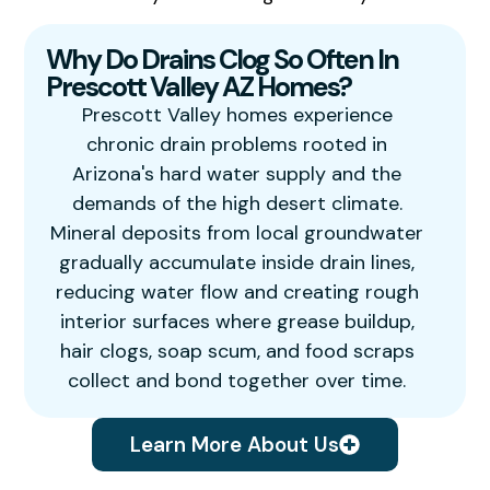
Why Do Drains Clog So Often In
Prescott Valley AZ Homes?
Prescott Valley homes experience
chronic drain problems rooted in
Arizona's hard water supply and the
demands of the high desert climate.
Mineral deposits from local groundwater
gradually accumulate inside drain lines,
reducing water flow and creating rough
interior surfaces where grease buildup,
hair clogs, soap scum, and food scraps
collect and bond together over time.
Learn More About Us