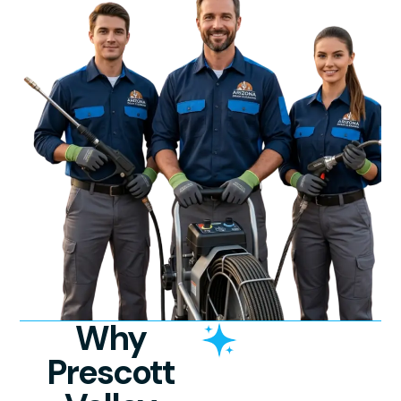
Why
Prescott