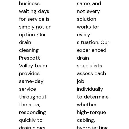
business,
same, and
waiting days
not every
for service is
solution
simply not an
works for
option. Our
every
drain
situation. Our
cleaning
experienced
Prescott
drain
Valley team
specialists
provides
assess each
same-day
job
service
individually
throughout
to determine
the area,
whether
responding
high-torque
quickly to
cabling,
drain clogs,
hydro jetting,