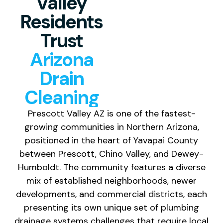
Valley
Residents
Trust
Arizona
Drain
Cleaning
Prescott Valley AZ is one of the fastest-
growing communities in Northern Arizona,
positioned in the heart of Yavapai County
between Prescott, Chino Valley, and Dewey-
Humboldt. The community features a diverse
mix of established neighborhoods, newer
developments, and commercial districts, each
presenting its own unique set of plumbing
drainage systems challenges that require local