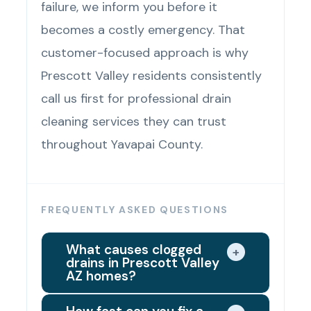
failure, we inform you before it
becomes a costly emergency. That
customer-focused approach is why
Prescott Valley residents consistently
call us first for professional drain
cleaning services they can trust
throughout Yavapai County.
FREQUENTLY ASKED QUESTIONS
What causes clogged
+
drains in Prescott Valley
AZ homes?
Prescott Valley's hard water