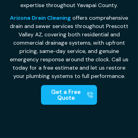
expertise throughout Yavapai County.
Arizona Drain Cleaning
offers comprehensive
drain and sewer services throughout Prescott
Valley AZ, covering both residential and
commercial drainage systems, with upfront
pricing, same-day service, and genuine
emergency response around the clock. Call us
today for a free estimate and let us restore
your plumbing systems to full performance.
Get a Free
Quote