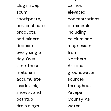
clogs, soap
carries
scum,
elevated
toothpaste,
concentrations
personal care
of minerals
products,
including
and mineral
calcium and
deposits
magnesium
every single
from
day. Over
Northern
time, these
Arizona
materials
groundwater
accumulate
sources
inside sink,
throughout
shower, and
Yavapai
bathtub
County. As
drain clogs
water