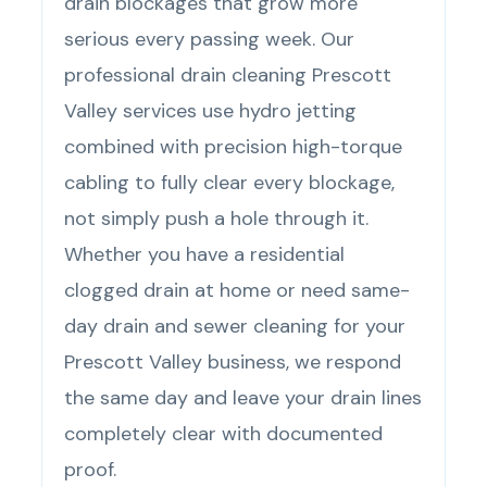
drain blockages that grow more
serious every passing week. Our
professional drain cleaning Prescott
Valley services use hydro jetting
combined with precision high-torque
cabling to fully clear every blockage,
not simply push a hole through it.
Whether you have a residential
clogged drain at home or need same-
day drain and sewer cleaning for your
Prescott Valley business, we respond
the same day and leave your drain lines
completely clear with documented
proof.