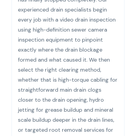
experienced drain specialists begin
every job with a video drain inspection
using high-definition sewer camera
inspection equipment to pinpoint
exactly where the drain blockage
formed and what caused it. We then
select the right clearing method,
whether that is high-torque cabling for
straightforward main drain clogs
closer to the drain opening, hydro
jetting for grease buildup and mineral
scale buildup deeper in the drain lines,
or targeted root removal services for