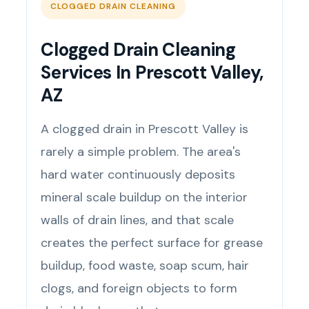
CLOGGED DRAIN CLEANING
Clogged Drain Cleaning
Services In Prescott Valley,
AZ
A clogged drain in Prescott Valley is
rarely a simple problem. The area's
hard water continuously deposits
mineral scale buildup on the interior
walls of drain lines, and that scale
creates the perfect surface for grease
buildup, food waste, soap scum, hair
clogs, and foreign objects to form