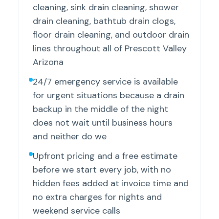
cleaning, sink drain cleaning, shower
drain cleaning, bathtub drain clogs,
floor drain cleaning, and outdoor drain
lines throughout all of Prescott Valley
Arizona
24/7 emergency service is available
for urgent situations because a drain
backup in the middle of the night
does not wait until business hours
and neither do we
Upfront pricing and a free estimate
before we start every job, with no
hidden fees added at invoice time and
no extra charges for nights and
weekend service calls