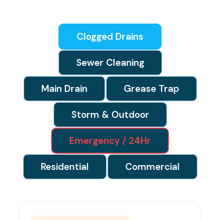
Clogged Drains
Sewer Cleaning
Main Drain
Grease Trap
Storm & Outdoor
Emergency / 24Hr
Residential
Commercial