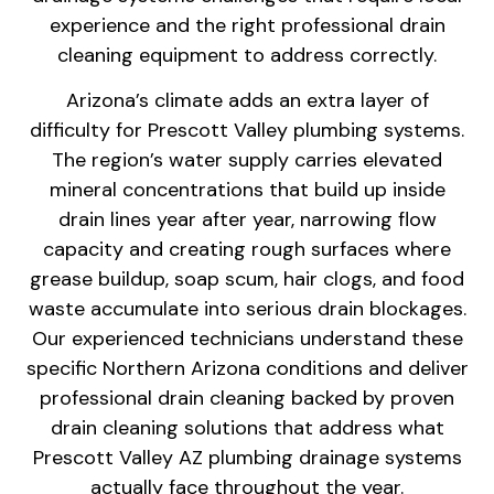
experience and the right professional drain
cleaning equipment to address correctly.
Arizona’s climate adds an extra layer of
difficulty for Prescott Valley plumbing systems.
The region’s water supply carries elevated
mineral concentrations that build up inside
drain lines year after year, narrowing flow
capacity and creating rough surfaces where
grease buildup, soap scum, hair clogs, and food
waste accumulate into serious drain blockages.
Our experienced technicians understand these
specific Northern Arizona conditions and deliver
professional drain cleaning backed by proven
drain cleaning solutions that address what
Prescott Valley AZ plumbing drainage systems
actually face throughout the year.