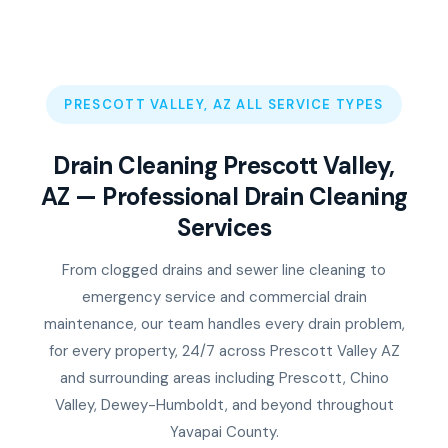
PRESCOTT VALLEY, AZ ALL SERVICE TYPES
Drain Cleaning Prescott Valley,
AZ — Professional Drain Cleaning
Services
From clogged drains and sewer line cleaning to
emergency service and commercial drain
maintenance, our team handles every drain problem,
for every property, 24/7 across Prescott Valley AZ
and surrounding areas including Prescott, Chino
Valley, Dewey-Humboldt, and beyond throughout
Yavapai County.