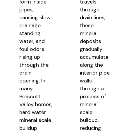
form inside
travels
pipes,
through
causing slow
drain lines,
drainage,
these
standing
mineral
water, and
deposits
foul odors
gradually
rising up
accumulate
through the
along the
drain
interior pipe
opening. In
walls
many
through a
Prescott
process of
Valley homes,
mineral
hard water
scale
mineral scale
buildup,
buildup
reducing