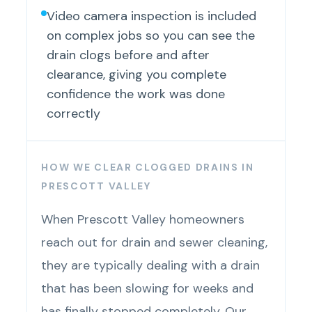
Video camera inspection is included
on complex jobs so you can see the
drain clogs before and after
clearance, giving you complete
confidence the work was done
correctly
HOW WE CLEAR CLOGGED DRAINS IN
PRESCOTT VALLEY
When Prescott Valley homeowners
reach out for drain and sewer cleaning,
they are typically dealing with a drain
that has been slowing for weeks and
has finally stopped completely. Our