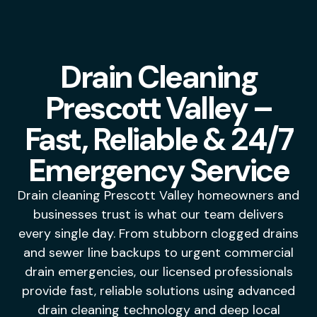
Drain Cleaning
Prescott Valley –
Fast, Reliable & 24/7
Emergency Service
Drain cleaning Prescott Valley homeowners and
businesses trust is what our team delivers
every single day. From stubborn clogged drains
and sewer line backups to urgent commercial
drain emergencies, our licensed professionals
provide fast, reliable solutions using advanced
drain cleaning technology and deep local