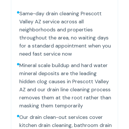
Same-day drain cleaning Prescott
Valley AZ service across all
neighborhoods and properties
throughout the area, no waiting days
for a standard appointment when you
need fast service now
Mineral scale buildup and hard water
mineral deposits are the leading
hidden clog causes in Prescott Valley
AZ and our drain line cleaning process
removes them at the root rather than
masking them temporarily
Our drain clean-out services cover
kitchen drain cleaning, bathroom drain