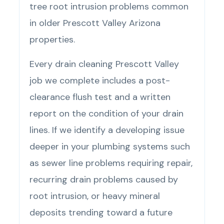
tree root intrusion problems common
in older Prescott Valley Arizona
properties.
Every drain cleaning Prescott Valley
job we complete includes a post-
clearance flush test and a written
report on the condition of your drain
lines. If we identify a developing issue
deeper in your plumbing systems such
as sewer line problems requiring repair,
recurring drain problems caused by
root intrusion, or heavy mineral
deposits trending toward a future