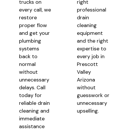
trucks on
right
every call, we
professional
restore
drain
proper flow
cleaning
and get your
equipment
plumbing
and the right
systems
expertise to
back to
every job in
normal
Prescott
without
Valley
unnecessary
Arizona
delays. Call
without
today for
guesswork or
reliable drain
unnecessary
cleaning and
upselling.
immediate
assistance