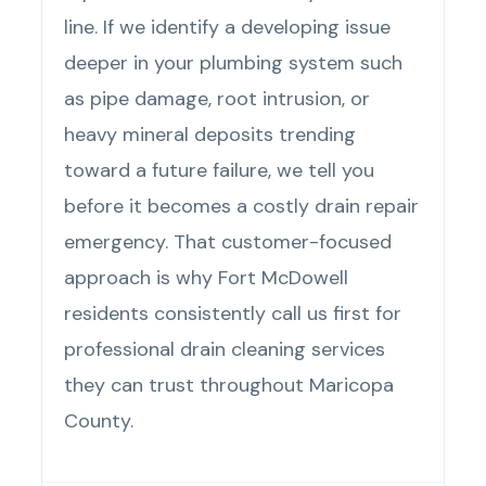
line. If we identify a developing issue
deeper in your plumbing system such
as pipe damage, root intrusion, or
heavy mineral deposits trending
toward a future failure, we tell you
before it becomes a costly drain repair
emergency. That customer-focused
approach is why Fort McDowell
residents consistently call us first for
professional drain cleaning services
they can trust throughout Maricopa
County.