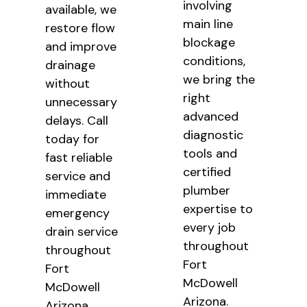
involving
available, we
main line
restore flow
blockage
and improve
conditions,
drainage
we bring the
without
right
unnecessary
advanced
delays. Call
diagnostic
today for
tools and
fast reliable
certified
service and
plumber
immediate
expertise to
emergency
every job
drain service
throughout
throughout
Fort
Fort
McDowell
McDowell
Arizona.
Arizona.