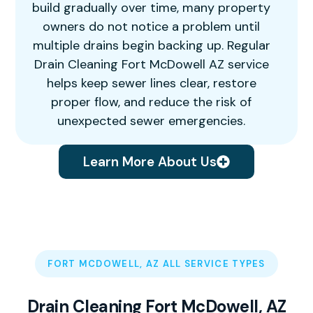
build gradually over time, many property
owners do not notice a problem until
multiple drains begin backing up. Regular
Drain Cleaning Fort McDowell AZ service
helps keep sewer lines clear, restore
proper flow, and reduce the risk of
unexpected sewer emergencies.
Learn More About Us
FORT MCDOWELL, AZ ALL SERVICE TYPES
Drain Cleaning Fort McDowell, AZ