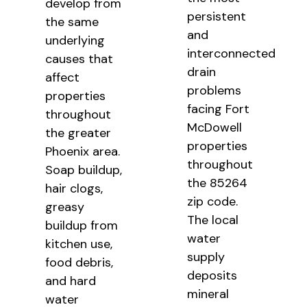
develop from
persistent
the same
and
underlying
interconnected
causes that
drain
affect
problems
properties
facing Fort
throughout
McDowell
the greater
properties
Phoenix area.
throughout
Soap buildup,
the 85264
hair clogs,
zip code.
greasy
The local
buildup from
water
kitchen use,
supply
food debris,
deposits
and hard
mineral
water