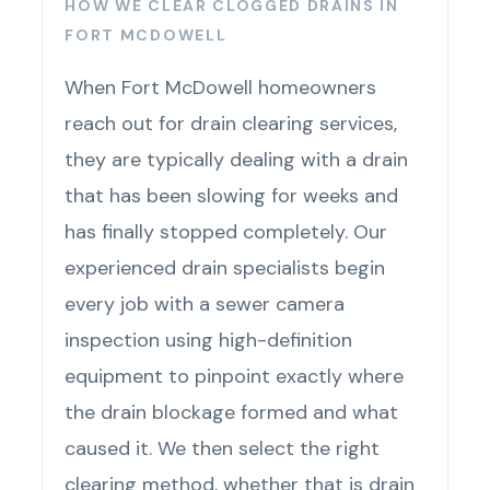
HOW WE CLEAR CLOGGED DRAINS IN
FORT MCDOWELL
When Fort McDowell homeowners
reach out for drain clearing services,
they are typically dealing with a drain
that has been slowing for weeks and
has finally stopped completely. Our
experienced drain specialists begin
every job with a sewer camera
inspection using high-definition
equipment to pinpoint exactly where
the drain blockage formed and what
caused it. We then select the right
clearing method, whether that is drain