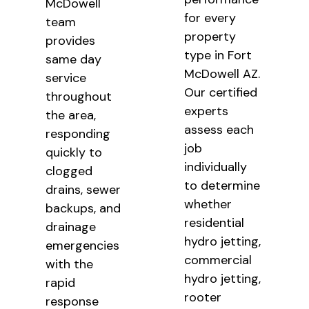
McDowell
for every
team
property
provides
type in Fort
same day
McDowell AZ.
service
Our certified
throughout
experts
the area,
assess each
responding
job
quickly to
individually
clogged
to determine
drains, sewer
whether
backups, and
residential
drainage
hydro jetting,
emergencies
commercial
with the
hydro jetting,
rapid
rooter
response