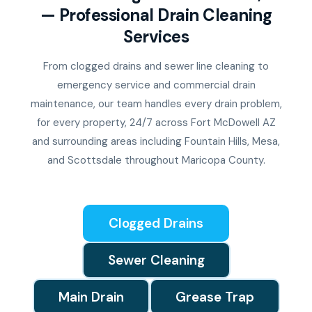
— Professional Drain Cleaning
Services
From clogged drains and sewer line cleaning to
emergency service and commercial drain
maintenance, our team handles every drain problem,
for every property, 24/7 across Fort McDowell AZ
and surrounding areas including Fountain Hills, Mesa,
and Scottsdale throughout Maricopa County.
Clogged Drains
Sewer Cleaning
Main Drain
Grease Trap