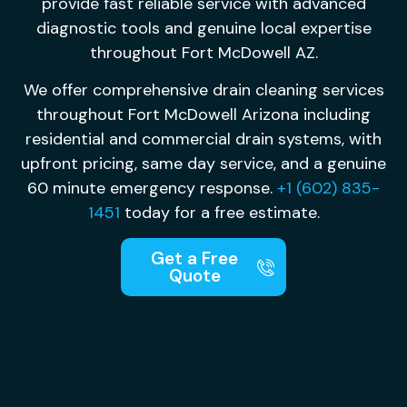
provide fast reliable service with advanced
diagnostic tools and genuine local expertise
throughout Fort McDowell AZ.
We offer comprehensive drain cleaning services
throughout Fort McDowell Arizona including
residential and commercial drain systems, with
upfront pricing, same day service, and a genuine
60 minute emergency response.
+1 (602) 835-
1451
today for a free estimate.
Get a Free
Quote