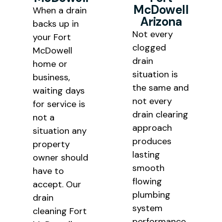
McDowell
When a drain
throughout Maricopa County.
Arizona
backs up in
Not every
your Fort
clogged
McDowell
drain
home or
situation is
business,
the same and
waiting days
not every
for service is
drain clearing
not a
approach
situation any
produces
property
lasting
owner should
smooth
have to
flowing
accept. Our
plumbing
drain
system
cleaning Fort
performance