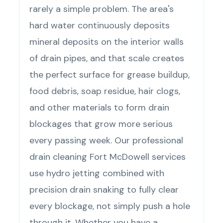
rarely a simple problem. The area's
hard water continuously deposits
mineral deposits on the interior walls
of drain pipes, and that scale creates
the perfect surface for grease buildup,
food debris, soap residue, hair clogs,
and other materials to form drain
blockages that grow more serious
every passing week. Our professional
drain cleaning Fort McDowell services
use hydro jetting combined with
precision drain snaking to fully clear
every blockage, not simply push a hole
through it. Whether you have a