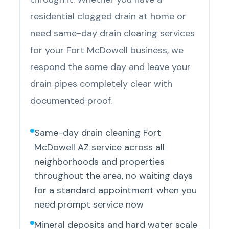
residential clogged drain at home or
need same-day drain clearing services
for your Fort McDowell business, we
respond the same day and leave your
drain pipes completely clear with
documented proof.
Same-day drain cleaning Fort
McDowell AZ service across all
neighborhoods and properties
throughout the area, no waiting days
for a standard appointment when you
need prompt service now
Mineral deposits and hard water scale