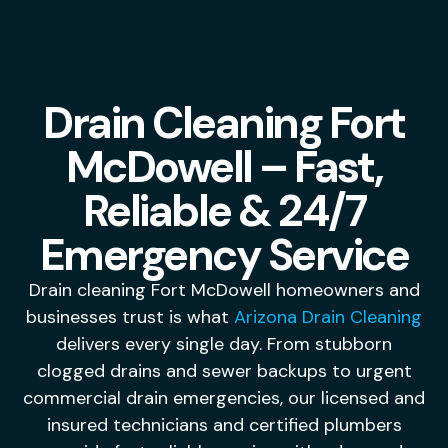
Drain Cleaning Fort
McDowell – Fast,
Reliable & 24/7
Emergency Service
Drain cleaning Fort McDowell homeowners and
businesses trust is what
Arizona Drain Cleaning
delivers every single day. From stubborn
clogged drains and sewer backups to urgent
commercial drain emergencies, our licensed and
insured technicians and certified plumbers