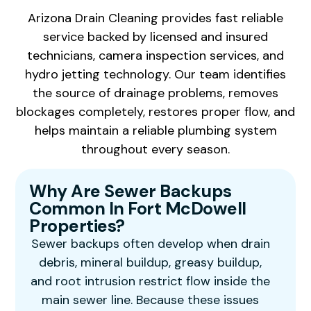
Arizona Drain Cleaning provides fast reliable
service backed by licensed and insured
technicians, camera inspection services, and
hydro jetting technology. Our team identifies
the source of drainage problems, removes
blockages completely, restores proper flow, and
helps maintain a reliable plumbing system
throughout every season.
Why Are Sewer Backups
Common In Fort McDowell
Properties?
Sewer backups often develop when drain
debris, mineral buildup, greasy buildup,
and root intrusion restrict flow inside the
main sewer line. Because these issues