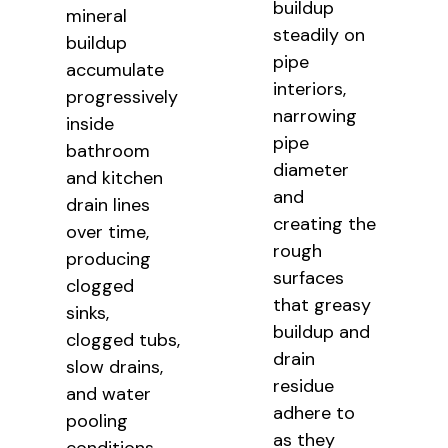
buildup
mineral
steadily on
buildup
pipe
accumulate
interiors,
progressively
narrowing
inside
pipe
bathroom
diameter
and kitchen
and
drain lines
creating the
over time,
rough
producing
surfaces
clogged
that greasy
sinks,
buildup and
clogged tubs,
drain
slow drains,
residue
and water
adhere to
pooling
as they