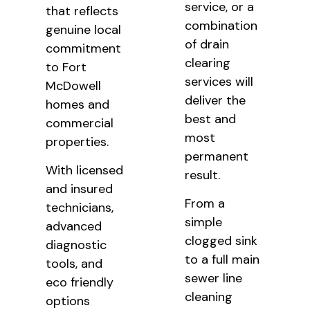
service, or a
that reflects
combination
genuine local
of drain
commitment
clearing
to Fort
services will
McDowell
deliver the
homes and
best and
commercial
most
properties.
permanent
With licensed
result.
and insured
From a
technicians,
simple
advanced
clogged sink
diagnostic
to a full main
tools, and
sewer line
eco friendly
cleaning
options