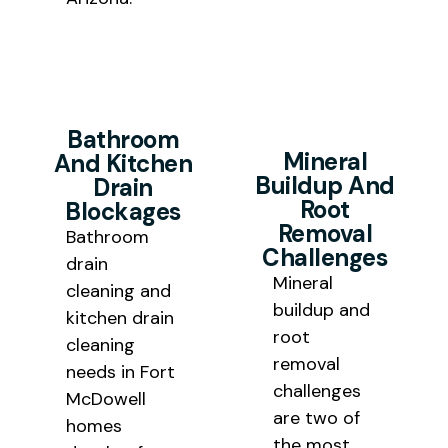
Bathroom
Mineral
And Kitchen
Buildup And
Drain
Root
Blockages
Removal
Bathroom
Challenges
drain
Mineral
cleaning and
buildup and
kitchen drain
root
cleaning
removal
needs in Fort
challenges
McDowell
are two of
homes
the most