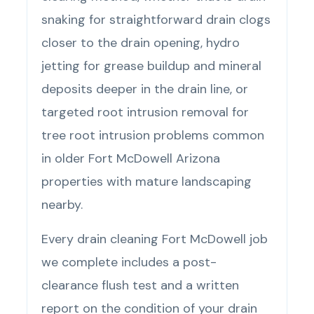
snaking for straightforward drain clogs
closer to the drain opening, hydro
jetting for grease buildup and mineral
deposits deeper in the drain line, or
targeted root intrusion removal for
tree root intrusion problems common
in older Fort McDowell Arizona
properties with mature landscaping
nearby.
Every drain cleaning Fort McDowell job
we complete includes a post-
clearance flush test and a written
report on the condition of your drain