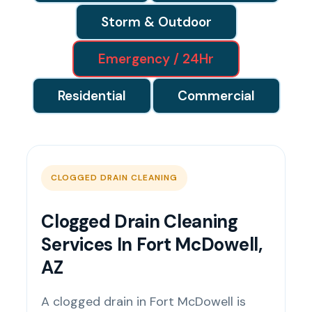
Storm & Outdoor
Emergency / 24Hr
Residential
Commercial
CLOGGED DRAIN CLEANING
Clogged Drain Cleaning
Services In Fort McDowell,
AZ
A clogged drain in Fort McDowell is