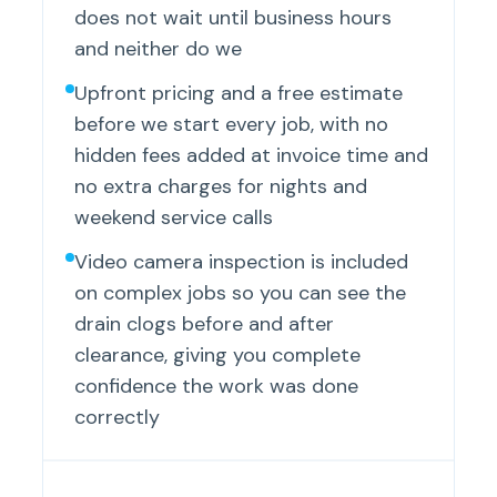
does not wait until business hours
and neither do we
Upfront pricing and a free estimate
before we start every job, with no
hidden fees added at invoice time and
no extra charges for nights and
weekend service calls
Video camera inspection is included
on complex jobs so you can see the
drain clogs before and after
clearance, giving you complete
confidence the work was done
correctly