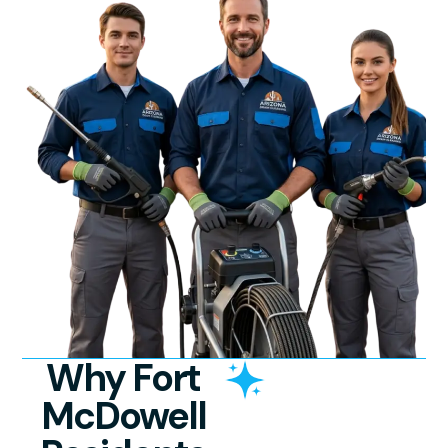
Why Fort
McDowell