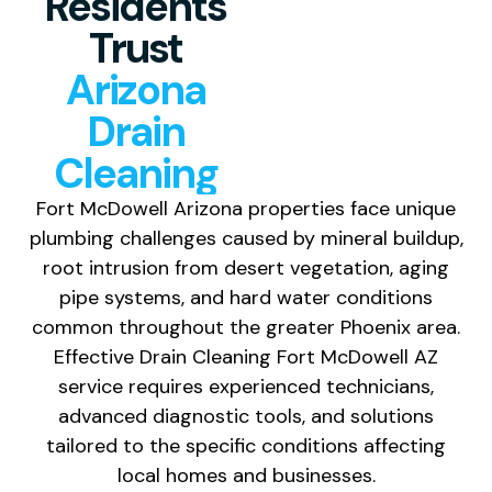
Residents
Trust
Arizona
Drain
Cleaning
Fort McDowell Arizona properties face unique
plumbing challenges caused by mineral buildup,
root intrusion from desert vegetation, aging
pipe systems, and hard water conditions
common throughout the greater Phoenix area.
Effective Drain Cleaning Fort McDowell AZ
service requires experienced technicians,
advanced diagnostic tools, and solutions
tailored to the specific conditions affecting
local homes and businesses.