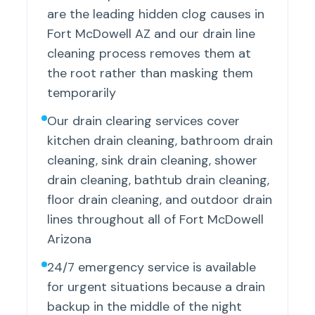
are the leading hidden clog causes in
Fort McDowell AZ and our drain line
cleaning process removes them at
the root rather than masking them
temporarily
Our drain clearing services cover
kitchen drain cleaning, bathroom drain
cleaning, sink drain cleaning, shower
drain cleaning, bathtub drain cleaning,
floor drain cleaning, and outdoor drain
lines throughout all of Fort McDowell
Arizona
24/7 emergency service is available
for urgent situations because a drain
backup in the middle of the night