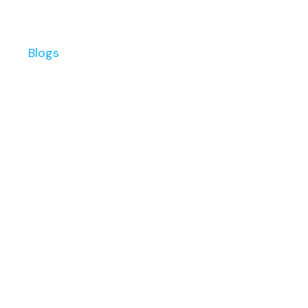
s
Blogs