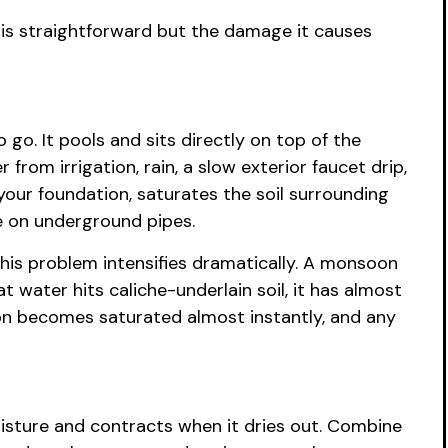
is straightforward but the damage it causes
o. It pools and sits directly on top of the
rom irrigation, rain, a slow exterior faucet drip,
our foundation, saturates the soil surrounding
re on underground pipes.
his problem intensifies dramatically. A monsoon
water hits caliche-underlain soil, it has almost
ion becomes saturated almost instantly, and any
moisture and contracts when it dries out. Combine