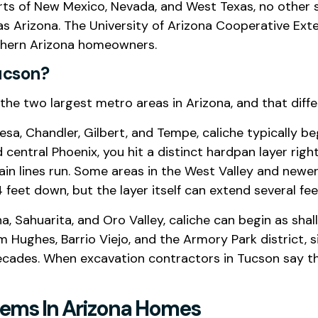
arts of New Mexico, Nevada, and West Texas, no other s
 as Arizona. The University of Arizona Cooperative Ext
outhern Arizona homeowners.
ucson?
the two largest metro areas in Arizona, and that diff
esa, Chandler, Gilbert, and Tempe, caliche typically 
central Phoenix, you hit a distinct hardpan layer rig
drain lines run. Some areas in the West Valley and ne
feet down, but the layer itself can extend several feet
, Sahuarita, and Oro Valley, caliche can begin as shal
 Hughes, Barrio Viejo, and the Armory Park district, 
cades. When excavation contractors in Tucson say th
lems In Arizona Homes