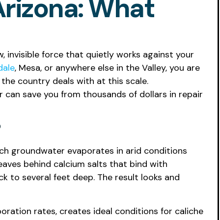
Arizona: What
 invisible force that quietly works against your
dale
, Mesa, or anywhere else in the Valley, you are
the country deals with at this scale.
r can save you from thousands of dollars in repair
ich groundwater evaporates in arid conditions
leaves behind calcium salts that bind with
k to several feet deep. The result looks and
oration rates, creates ideal conditions for caliche