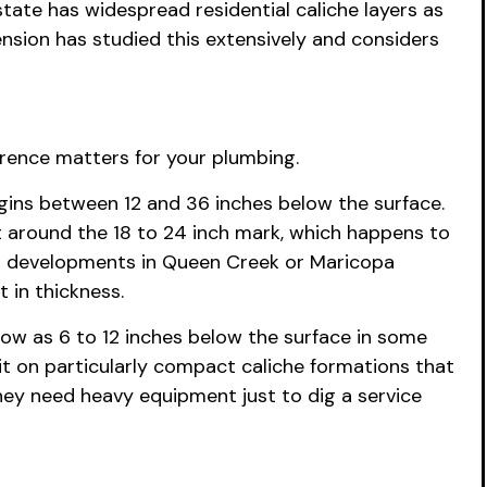
tate has widespread residential caliche layers as
ension has studied this extensively and considers
erence matters for your plumbing.
begins between 12 and 36 inches below the surface.
ht around the 18 to 24 inch mark, which happens to
wer developments in Queen Creek or Maricopa
 in thickness.
low as 6 to 12 inches below the surface in some
sit on particularly compact caliche formations that
ey need heavy equipment just to dig a service