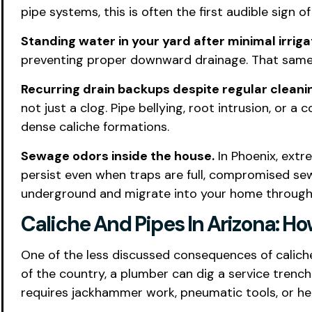
pipe systems, this is often the first audible sign o
Standing water in your yard after minimal irrigat
preventing proper downward drainage. That same w
Recurring drain backups despite regular cleani
not just a clog. Pipe bellying, root intrusion, or
dense caliche formations.
Sewage odors inside the house.
In Phoenix, extr
persist even when traps are full, compromised sew
underground and migrate into your home through c
Caliche And Pipes In Arizona: H
One of the less discussed consequences of caliche
of the country, a plumber can dig a service trench 
requires jackhammer work, pneumatic tools, or hea