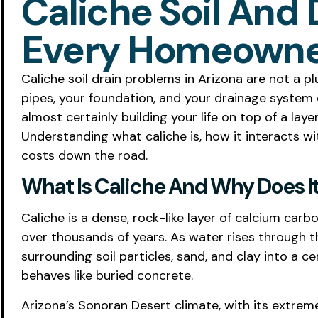
Caliche Soil And 
Every Homeowne
Caliche soil drain problems in Arizona are not a p
pipes, your foundation, and your drainage system ev
almost certainly building your life on top of a lay
Understanding what caliche is, how it interacts w
costs down the road.
What Is Caliche And Why Does It 
Caliche is a dense, rock-like layer of calcium ca
over thousands of years. As water rises through th
surrounding soil particles, sand, and clay into a 
behaves like buried concrete.
Arizona’s Sonoran Desert climate, with its extreme