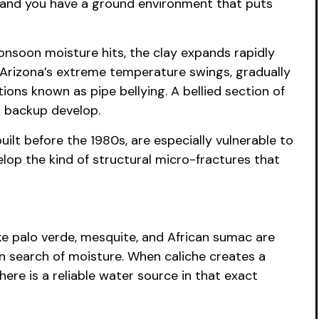
n, and you have a ground environment that puts
onsoon moisture hits, the clay expands rapidly
s Arizona’s extreme temperature swings, gradually
ions known as pipe bellying. A bellied section of
l backup develop.
uilt before the 1980s, are especially vulnerable to
elop the kind of structural micro-fractures that
ke palo verde, mesquite, and African sumac are
n search of moisture. When caliche creates a
here is a reliable water source in that exact