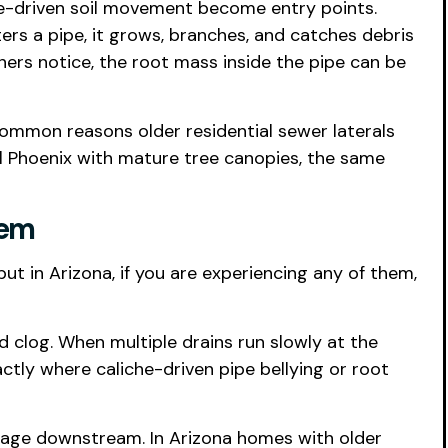
he-driven soil movement become entry points.
ters a pipe, it grows, branches, and catches debris
ers notice, the root mass inside the pipe can be
common reasons older residential sewer laterals
al Phoenix with mature tree canopies, the same
tem
but in Arizona, if you are experiencing any of them,
ed clog. When multiple drains run slowly at the
actly where caliche-driven pipe bellying or root
ockage downstream. In Arizona homes with older