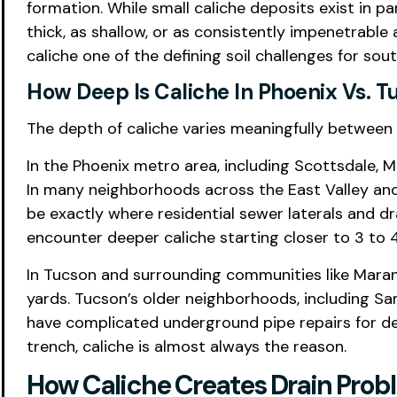
formation. While small caliche deposits exist in p
thick, as shallow, or as consistently impenetrable
caliche one of the defining soil challenges for s
How Deep Is Caliche In Phoenix Vs. T
The depth of caliche varies meaningfully between 
In the Phoenix metro area, including Scottsdale, M
In many neighborhoods across the East Valley and 
be exactly where residential sewer laterals and 
encounter deeper caliche starting closer to 3 to 4 
In Tucson and surrounding communities like Marana
yards. Tucson’s older neighborhoods, including Sam
have complicated underground pipe repairs for de
trench, caliche is almost always the reason.
How Caliche Creates Drain Prob