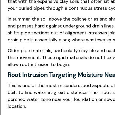
that with the expansive clay soils that often sit
your buried pipes through a continuous stress cycl
In summer, the soil above the caliche dries and s
and presses hard against underground drain lines.
shifts pipe sections out of alignment, stresses jo
drain pipe is essentially a sag where wastewater s
Older pipe materials, particularly clay tile and ca
this movement. These rigid materials do not flex w
allow root intrusion to begin.
Root Intrusion Targeting Moisture Ne
This is one of the most misunderstood aspects of 
built to find water at great distances. Their ro
perched water zone near your foundation or sewer li
location.