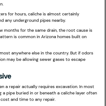
n.
ers for hours, caliche is almost certainly
and any underground pipes nearby.
 few months for the same drain, the root cause is
s pattern is common in Arizona homes built on
most anywhere else in the country. But if odors
ation may be allowing sewer gases to escape
sive
n a repair actually requires excavation. In most
g a pipe buried in or beneath a caliche layer often
cost and time to any repair.