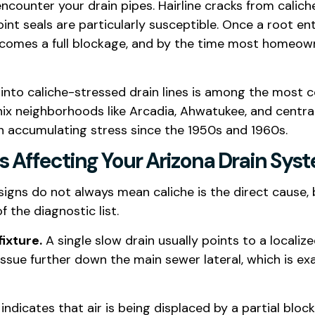
ncounter your drain pipes. Hairline cracks from calic
int seals are particularly susceptible. Once a root en
becomes a full blockage, and by the time most homeown
 into caliche-stressed drain lines is among the most 
nix neighborhoods like Arcadia, Ahwatukee, and centr
en accumulating stress since the 1950s and 1960s.
Is Affecting Your Arizona Drain Sys
signs do not always mean caliche is the direct cause, 
 the diagnostic list.
ixture.
A single slow drain usually points to a localiz
issue further down the main sewer lateral, which is ex
indicates that air is being displaced by a partial bl