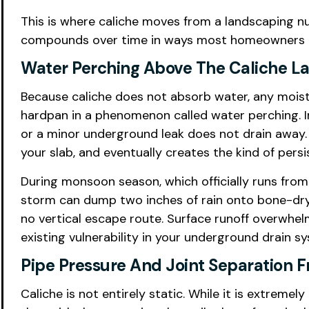
This is where caliche moves from a landscaping n
compounds over time in ways most homeowners do 
Water Perching Above The Caliche L
Because caliche does not absorb water, any moistu
hardpan in a phenomenon called water perching. In 
or a minor underground leak does not drain away. 
your slab, and eventually creates the kind of per
During monsoon season, which officially runs fro
storm can dump two inches of rain onto bone-dry P
no vertical escape route. Surface runoff overwhe
existing vulnerability in your underground drain 
Pipe Pressure And Joint Separation 
Caliche is not entirely static. While it is extrem