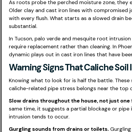
As roots probe the perched moisture zone, they e
Older clay and cast iron lines with compromised jo
with every flush. What starts as a slowed drain 
substantial.
In Tucson, palo verde and mesquite root intrusion
require replacement rather than cleaning. In Phoe
dynamic plays out in cast iron lines that have be
Warning Signs That Caliche Soil 
Knowing what to look for is half the battle. These 
caliche-related pipe stress belongs near the top of
Slow drains throughout the house, not just one f
same time, it suggests a partial blockage or pipe 
intrusion tends to occur.
Gurgling sounds from drains or toilets.
Gurgling 