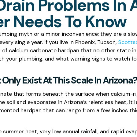
Drain Problems In 
r Needs To Know
lumbing myth or a minor inconvenience; they are a slow,
ery single year. If you live in Phoenix, Tucson,
Scotts
er of calcium carbonate hardpan that no other state in 
ith your plumbing, and what warning signs to watch fo
Only Exist At This Scale In Arizona?
rbonate that forms beneath the surface when calcium-r
e soil and evaporates in Arizona’s relentless heat, it 
cemented hardpan that can range from a few inches thic
 summer heat, very low annual rainfall, and rapid evap