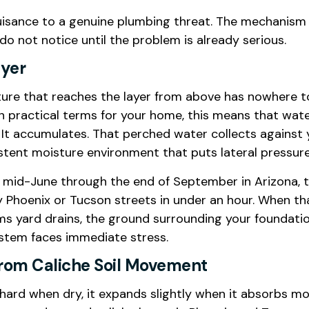
uisance to a genuine plumbing threat. The mechanism 
not notice until the problem is already serious.
ayer
re that reaches the layer from above has nowhere to g
practical terms for your home, this means that water f
It accumulates. That perched water collects against y
sistent moisture environment that puts lateral pressu
m mid-June through the end of September in Arizona, t
hoenix or Tucson streets in under an hour. When that 
lms yard drains, the ground surrounding your foundat
system faces immediate stress.
From Caliche Soil Movement
ely hard when dry, it expands slightly when it absorbs 