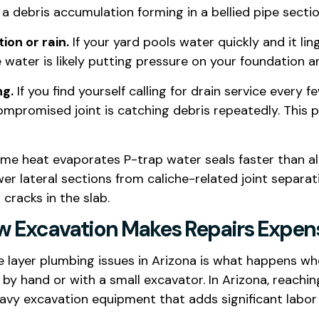
f a debris accumulation forming in a bellied pipe sectio
ion or rain.
If your yard pools water quickly and it ling
ater is likely putting pressure on your foundation 
ng.
If you find yourself calling for drain service every
 a compromised joint is catching debris repeatedly. Thi
eme heat evaporates P-trap water seals faster than al
er lateral sections from caliche-related joint separ
racks in the slab.
ow Excavation Makes Repairs Expen
 layer plumbing issues in Arizona is what happens whe
by hand or with a small excavator. In Arizona, reachin
vy excavation equipment that adds significant labor 