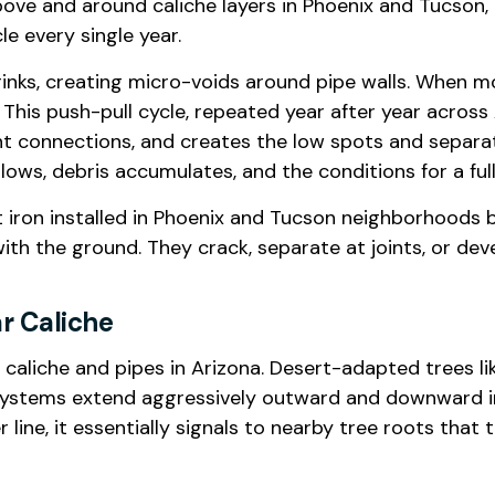
 above and around caliche layers in Phoenix and Tucso
e every single year.
hrinks, creating micro-voids around pipe walls. When m
 This push-pull cycle, repeated year after year acros
int connections, and creates the low spots and separat
lows, debris accumulates, and the conditions for a ful
st iron installed in Phoenix and Tucson neighborhoods b
ith the ground. They crack, separate at joints, or dev
ar Caliche
caliche and pipes in Arizona. Desert-adapted trees li
ot systems extend aggressively outward and downward i
ne, it essentially signals to nearby tree roots that t