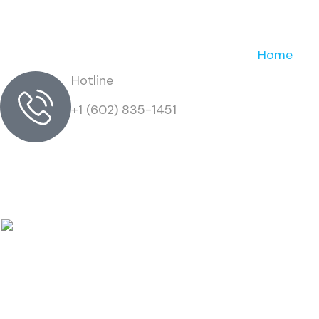
Home
Hotline
+1 (602) 835-1451