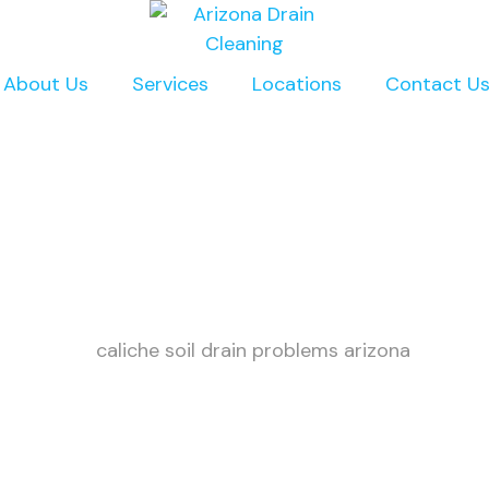
About Us
Services
Locations
Contact U