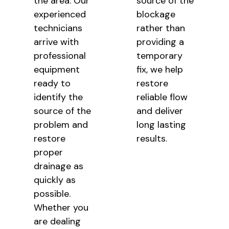
the area. Our
source of the
experienced
blockage
technicians
rather than
arrive with
providing a
professional
temporary
equipment
fix, we help
ready to
restore
identify the
reliable flow
source of the
and deliver
problem and
long lasting
restore
results.
proper
drainage as
quickly as
possible.
Whether you
are dealing