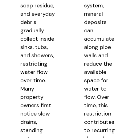
soap residue,
system,
and everyday
mineral
debris
deposits
gradually
can
collect inside
accumulate
sinks, tubs,
along pipe
and showers,
walls and
restricting
reduce the
water flow
available
over time.
space for
Many
water to
property
flow. Over
owners first
time, this
notice slow
restriction
drains,
contributes
standing
to recurring