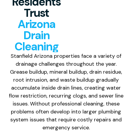
Residents
Trust
Arizona
Drain
Cleaning
Stanfield Arizona properties face a variety of
drainage challenges throughout the year.
Grease buildup, mineral buildup, drain residue,
root intrusion, and waste buildup gradually
accumulate inside drain lines, creating water
flow restriction, recurring clogs, and sewer line
issues. Without professional cleaning, these
problems often develop into larger plumbing
system issues that require costly repairs and
emergency service.