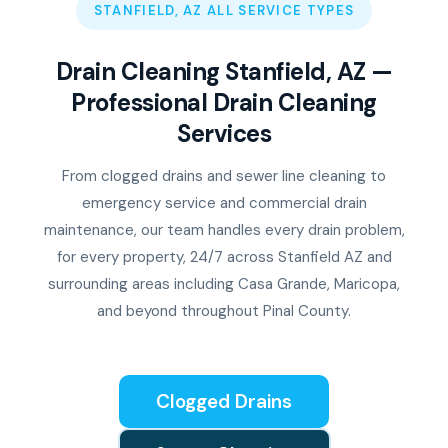
STANFIELD, AZ ALL SERVICE TYPES
Drain Cleaning Stanfield, AZ —
Professional Drain Cleaning
Services
From clogged drains and sewer line cleaning to
emergency service and commercial drain
maintenance, our team handles every drain problem,
for every property, 24/7 across Stanfield AZ and
surrounding areas including Casa Grande, Maricopa,
and beyond throughout Pinal County.
Clogged Drains