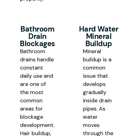
Bathroom
Hard Water
Drain
Mineral
Blockages
Buildup
Bathroom
Mineral
drains handle
buildup is a
constant
common
daily use and
issue that
are one of
develops
the most
gradually
common
inside drain
areas for
pipes. As
blockage
water
development.
moves
Hair buildup,
through the