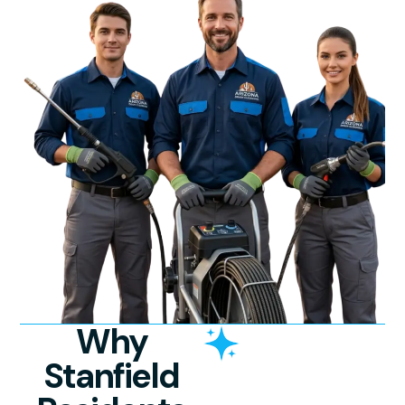
Why
Stanfield