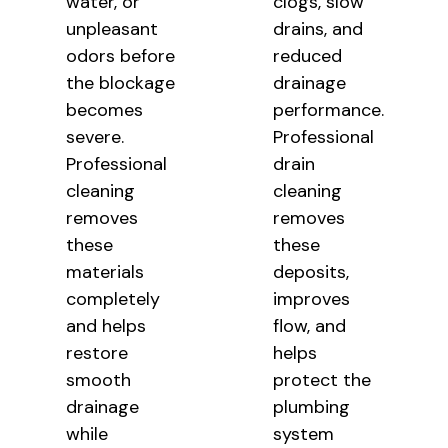
water, or
clogs, slow
unpleasant
drains, and
odors before
reduced
the blockage
drainage
becomes
performance.
severe.
Professional
Professional
drain
cleaning
cleaning
removes
removes
these
these
materials
deposits,
completely
improves
and helps
flow, and
restore
helps
smooth
protect the
drainage
plumbing
while
system