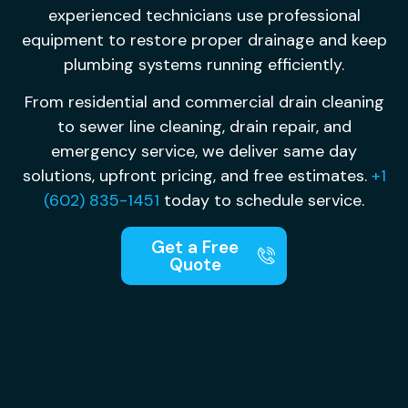
experienced technicians use professional
equipment to restore proper drainage and keep
plumbing systems running efficiently.
From residential and commercial drain cleaning
to sewer line cleaning, drain repair, and
emergency service, we deliver same day
solutions, upfront pricing, and free estimates.
+1
(602) 835-1451
today to schedule service.
Get a Free
Quote