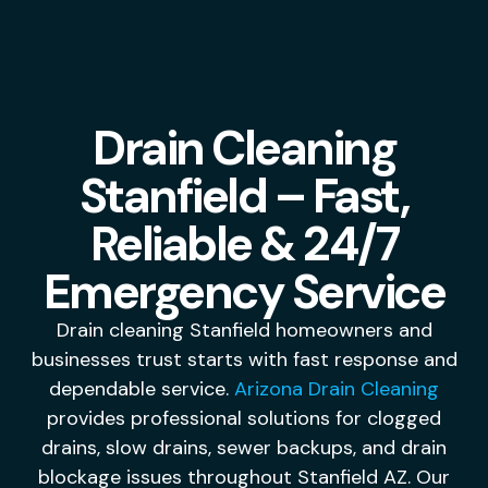
Drain Cleaning
Stanfield – Fast,
Reliable & 24/7
Emergency Service
Drain cleaning Stanfield homeowners and
businesses trust starts with fast response and
dependable service.
Arizona Drain Cleaning
provides professional solutions for clogged
drains, slow drains, sewer backups, and drain
blockage issues throughout Stanfield AZ. Our