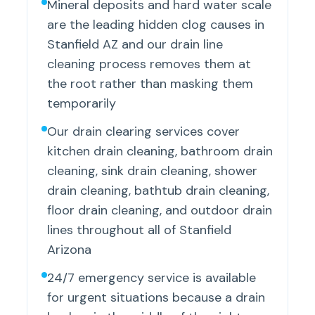
Mineral deposits and hard water scale
are the leading hidden clog causes in
Stanfield AZ and our drain line
cleaning process removes them at
the root rather than masking them
temporarily
Our drain clearing services cover
kitchen drain cleaning, bathroom drain
cleaning, sink drain cleaning, shower
drain cleaning, bathtub drain cleaning,
floor drain cleaning, and outdoor drain
lines throughout all of Stanfield
Arizona
24/7 emergency service is available
for urgent situations because a drain