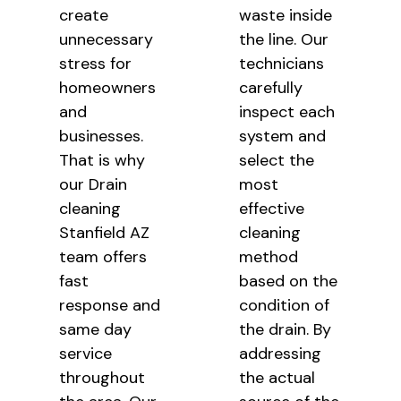
create
waste inside
unnecessary
the line. Our
stress for
technicians
homeowners
carefully
and
inspect each
businesses.
system and
That is why
select the
our Drain
most
cleaning
effective
Stanfield AZ
cleaning
team offers
method
fast
based on the
response and
condition of
same day
the drain. By
service
addressing
throughout
the actual