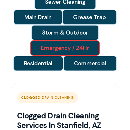
Sewer Cleaning
Main Drain
Grease Trap
Storm & Outdoor
Emergency / 24Hr
Residential
Commercial
CLOGGED DRAIN CLEANING
Clogged Drain Cleaning
Services In Stanfield, AZ