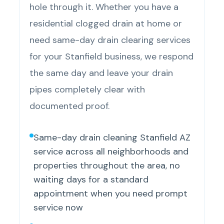
hole through it. Whether you have a
residential clogged drain at home or
need same-day drain clearing services
for your Stanfield business, we respond
the same day and leave your drain
pipes completely clear with
documented proof.
Same-day drain cleaning Stanfield AZ
service across all neighborhoods and
properties throughout the area, no
waiting days for a standard
appointment when you need prompt
service now