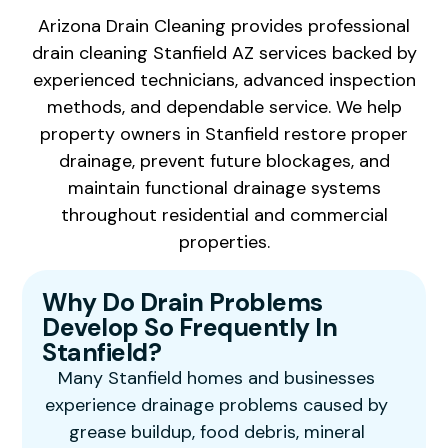
Arizona Drain Cleaning provides professional
drain cleaning Stanfield AZ services backed by
experienced technicians, advanced inspection
methods, and dependable service. We help
property owners in Stanfield restore proper
drainage, prevent future blockages, and
maintain functional drainage systems
throughout residential and commercial
properties.
Why Do Drain Problems
Develop So Frequently In
Stanfield?
Many Stanfield homes and businesses
experience drainage problems caused by
grease buildup, food debris, mineral