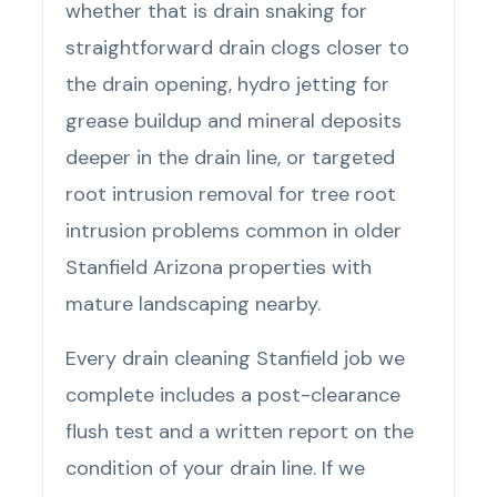
whether that is drain snaking for
straightforward drain clogs closer to
the drain opening, hydro jetting for
grease buildup and mineral deposits
deeper in the drain line, or targeted
root intrusion removal for tree root
intrusion problems common in older
Stanfield Arizona properties with
mature landscaping nearby.
Every drain cleaning Stanfield job we
complete includes a post-clearance
flush test and a written report on the
condition of your drain line. If we