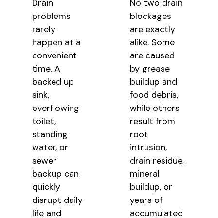
Drain
No two drain
problems
blockages
rarely
are exactly
happen at a
alike. Some
convenient
are caused
time. A
by grease
backed up
buildup and
sink,
food debris,
overflowing
while others
toilet,
result from
standing
root
water, or
intrusion,
sewer
drain residue,
backup can
mineral
quickly
buildup, or
disrupt daily
years of
life and
accumulated