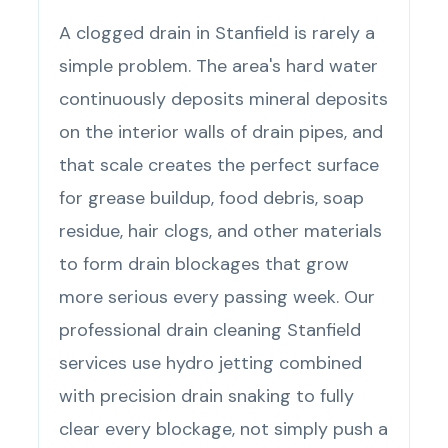
A clogged drain in Stanfield is rarely a
simple problem. The area's hard water
continuously deposits mineral deposits
on the interior walls of drain pipes, and
that scale creates the perfect surface
for grease buildup, food debris, soap
residue, hair clogs, and other materials
to form drain blockages that grow
more serious every passing week. Our
professional drain cleaning Stanfield
services use hydro jetting combined
with precision drain snaking to fully
clear every blockage, not simply push a