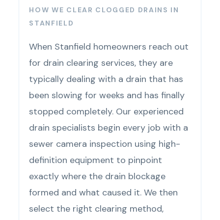
HOW WE CLEAR CLOGGED DRAINS IN
STANFIELD
When Stanfield homeowners reach out
for drain clearing services, they are
typically dealing with a drain that has
been slowing for weeks and has finally
stopped completely. Our experienced
drain specialists begin every job with a
sewer camera inspection using high-
definition equipment to pinpoint
exactly where the drain blockage
formed and what caused it. We then
select the right clearing method,