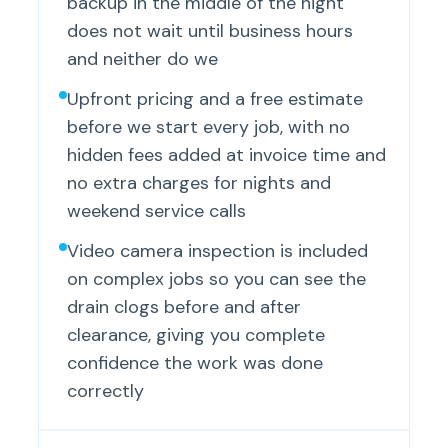
backup in the middle of the night
does not wait until business hours
and neither do we
Upfront pricing and a free estimate
before we start every job, with no
hidden fees added at invoice time and
no extra charges for nights and
weekend service calls
Video camera inspection is included
on complex jobs so you can see the
drain clogs before and after
clearance, giving you complete
confidence the work was done
correctly