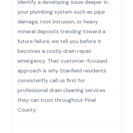
identify a developing issue deeper in
your plumbing system such as pipe
damage, root intrusion, or heavy
mineral deposits trending toward a
future failure, we tell you before it
becomes a costly drain repair
emergency. That customer-focused
approach is why Stanfield residents
consistently call us first for
professional drain cleaning services
they can trust throughout Pinal
County.