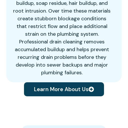
buildup, soap residue, hair buildup, and
root intrusion. Over time these materials
create stubborn blockage conditions
that restrict flow and place additional
strain on the plumbing system.
Professional drain cleaning removes
accumulated buildup and helps prevent
recurring drain problems before they
develop into sewer backups and major
plumbing failures.
Learn More About Us