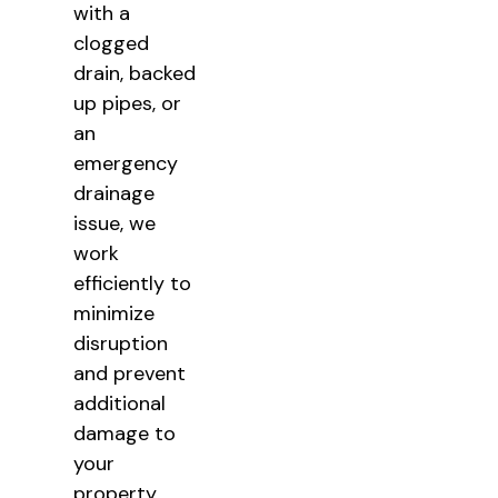
with a
clogged
drain, backed
up pipes, or
an
emergency
drainage
issue, we
work
efficiently to
minimize
disruption
and prevent
additional
damage to
your
property.