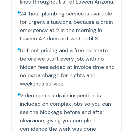
lines throughout all of Laveen Arizona.
24-hour plumbing service is available
for urgent situations, because a drain
emergency at 2 in the morning in
Laveen AZ does not wait until 8.
Upfront pricing and a free estimate
before we start every job, with no
hidden fees added at invoice time and
no extra charge for nights and
weekends service.
Video camera drain inspection is
included on complex jobs so you can
see the blockage before and after
clearance, giving you complete
confidence the work was done