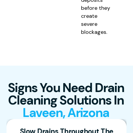
deposits
before they
create
severe
blockages.
Signs You Need Drain
Cleaning Solutions In
Laveen, Arizona
Slow Drains Throughout The