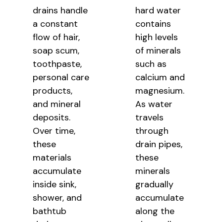
drains handle
hard water
a constant
contains
flow of hair,
high levels
soap scum,
of minerals
toothpaste,
such as
personal care
calcium and
products,
magnesium.
and mineral
As water
deposits.
travels
Over time,
through
these
drain pipes,
materials
these
accumulate
minerals
inside sink,
gradually
shower, and
accumulate
bathtub
along the