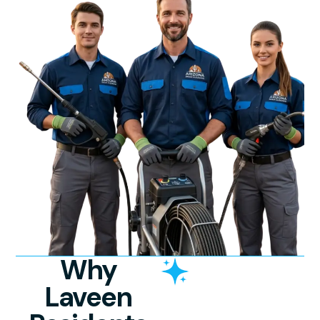
Why
Laveen