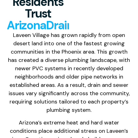
Residents
Trust
ArizonaDrainCleaning
Laveen Village has grown rapidly from open
desert land into one of the fastest growing
communities in the Phoenix area. This growth
has created a diverse plumbing landscape, with
newer PVC systems in recently developed
neighborhoods and older pipe networks in
established areas. As a result, drain and sewer
issues vary significantly across the community,
requiring solutions tailored to each property’s
plumbing system.
Arizona’s extreme heat and hard water
conditions place additional stress on Laveen’s