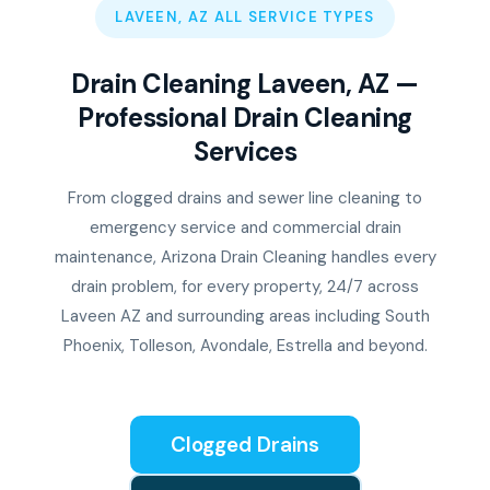
LAVEEN, AZ ALL SERVICE TYPES
Drain Cleaning Laveen, AZ —
Professional Drain Cleaning
Services
From clogged drains and sewer line cleaning to
emergency service and commercial drain
maintenance, Arizona Drain Cleaning handles every
drain problem, for every property, 24/7 across
Laveen AZ and surrounding areas including South
Phoenix, Tolleson, Avondale, Estrella and beyond.
Clogged Drains