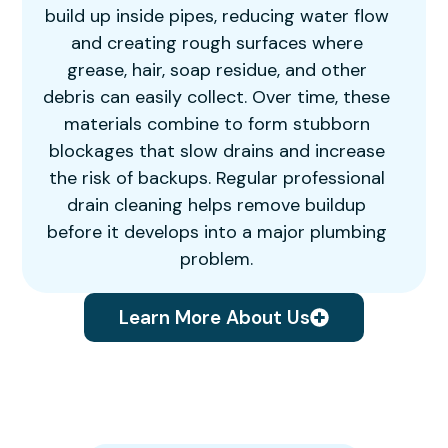
build up inside pipes, reducing water flow
and creating rough surfaces where
grease, hair, soap residue, and other
debris can easily collect. Over time, these
materials combine to form stubborn
blockages that slow drains and increase
the risk of backups. Regular professional
drain cleaning helps remove buildup
before it develops into a major plumbing
problem.
Learn More About Us