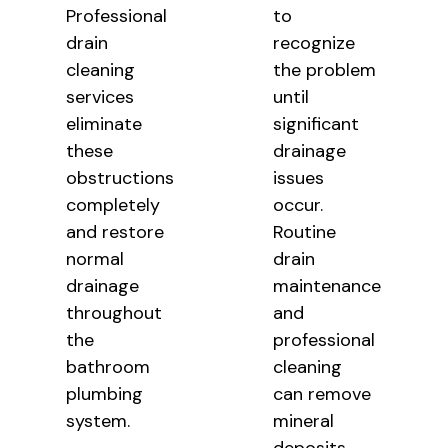
Professional
to
drain
recognize
cleaning
the problem
services
until
eliminate
significant
these
drainage
obstructions
issues
completely
occur.
and restore
Routine
normal
drain
drainage
maintenance
throughout
and
the
professional
bathroom
cleaning
plumbing
can remove
system.
mineral