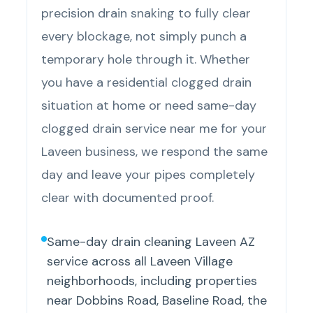
precision drain snaking to fully clear
every blockage, not simply punch a
temporary hole through it. Whether
you have a residential clogged drain
situation at home or need same-day
clogged drain service near me for your
Laveen business, we respond the same
day and leave your pipes completely
clear with documented proof.
Same-day drain cleaning Laveen AZ
service across all Laveen Village
neighborhoods, including properties
near Dobbins Road, Baseline Road, the