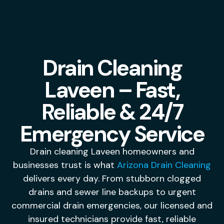
Drain Cleaning
Laveen – Fast,
Reliable & 24/7
Emergency Service
Drain cleaning Laveen homeowners and
businesses trust is what
Arizona Drain Cleaning
delivers every day. From stubborn clogged
drains and sewer line backups to urgent
commercial drain emergencies, our licensed and
insured technicians provide fast, reliable