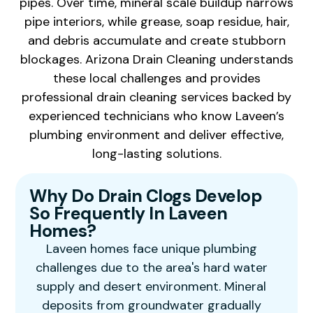
pipes. Over time, mineral scale buildup narrows
pipe interiors, while grease, soap residue, hair,
and debris accumulate and create stubborn
blockages. Arizona Drain Cleaning understands
these local challenges and provides
professional drain cleaning services backed by
experienced technicians who know Laveen’s
plumbing environment and deliver effective,
long-lasting solutions.
Why Do Drain Clogs Develop
So Frequently In Laveen
Homes?
Laveen homes face unique plumbing
challenges due to the area's hard water
supply and desert environment. Mineral
deposits from groundwater gradually