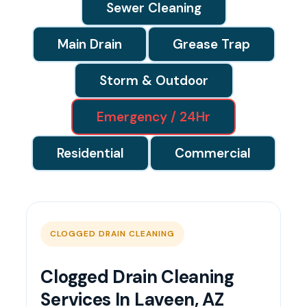
Sewer Cleaning
Main Drain
Grease Trap
Storm & Outdoor
Emergency / 24Hr
Residential
Commercial
CLOGGED DRAIN CLEANING
Clogged Drain Cleaning
Services In Laveen, AZ