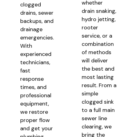
whether
clogged
drain snaking,
drains, sewer
hydro jetting,
backups, and
rooter
drainage
service, or a
emergencies.
combination
With
of methods
experienced
will deliver
technicians,
the best and
fast
most lasting
response
result. From a
times, and
simple
professional
clogged sink
equipment,
to a full main
we restore
sewer line
proper flow
clearing, we
and get your
bring the
plumbing