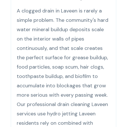
A clogged drain in Laveen is rarely a
simple problem. The community's hard
water mineral buildup deposits scale
on the interior walls of pipes
continuously, and that scale creates
the perfect surface for grease buildup,
food particles, soap scum, hair clogs,
toothpaste buildup, and biofilm to
accumulate into blockages that grow
more serious with every passing week.
Our professional drain cleaning Laveen
services use hydro jetting Laveen
residents rely on combined with