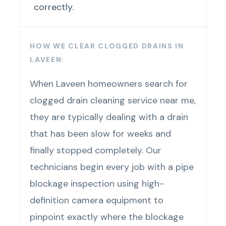
correctly.
HOW WE CLEAR CLOGGED DRAINS IN
LAVEEN:
When Laveen homeowners search for
clogged drain cleaning service near me,
they are typically dealing with a drain
that has been slow for weeks and
finally stopped completely. Our
technicians begin every job with a pipe
blockage inspection using high-
definition camera equipment to
pinpoint exactly where the blockage