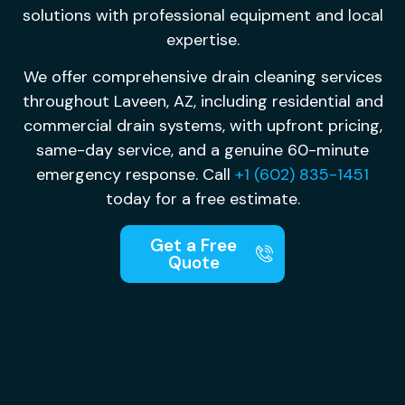
solutions with professional equipment and local
expertise.
We offer comprehensive drain cleaning services
throughout Laveen, AZ, including residential and
commercial drain systems, with upfront pricing,
same-day service, and a genuine 60-minute
emergency response. Call
+1 (602) 835-1451
today for a free estimate.
Get a Free
Quote