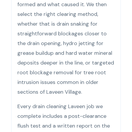
formed and what caused it. We then
select the right clearing method,
whether that is drain snaking for
straightforward blockages closer to
the drain opening, hydro jetting for
grease buildup and hard water mineral
deposits deeper in the line, or targeted
root blockage removal for tree root
intrusion issues common in older
sections of Laveen Village.
Every drain cleaning Laveen job we
complete includes a post-clearance
flush test and a written report on the