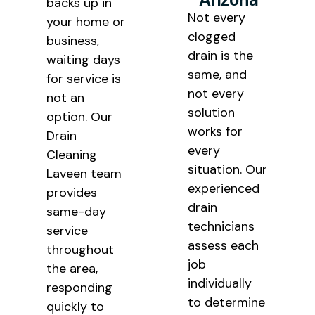
backs up in
Not every
your home or
clogged
business,
drain is the
waiting days
same, and
for service is
not every
not an
solution
option. Our
works for
Drain
every
Cleaning
situation. Our
Laveen team
experienced
provides
drain
same-day
technicians
service
assess each
throughout
job
the area,
individually
responding
to determine
quickly to