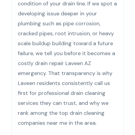
condition of your drain line. If we spot a
developing issue deeper in your
plumbing such as pipe corrosion,
cracked pipes, root intrusion, or heavy
scale buildup building toward a future
failure, we tell you before it becomes a
costly drain repair Laveen AZ
emergency. That transparency is why
Laveen residents consistently call us
first for professional drain cleaning
services they can trust, and why we
rank among the top drain cleaning
companies near me in the area.