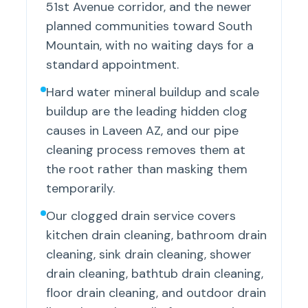
51st Avenue corridor, and the newer
planned communities toward South
Mountain, with no waiting days for a
standard appointment.
Hard water mineral buildup and scale
buildup are the leading hidden clog
causes in Laveen AZ, and our pipe
cleaning process removes them at
the root rather than masking them
temporarily.
Our clogged drain service covers
kitchen drain cleaning, bathroom drain
cleaning, sink drain cleaning, shower
drain cleaning, bathtub drain cleaning,
floor drain cleaning, and outdoor drain