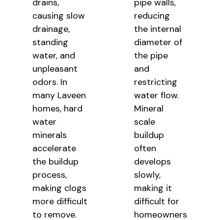
drains,
pipe walls,
causing slow
reducing
drainage,
the internal
standing
diameter of
water, and
the pipe
unpleasant
and
odors. In
restricting
many Laveen
water flow.
homes, hard
Mineral
water
scale
minerals
buildup
accelerate
often
the buildup
develops
process,
slowly,
making clogs
making it
more difficult
difficult for
to remove.
homeowners