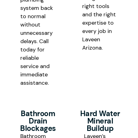
right tools
system back
and the right
to normal
expertise to
without
every job in
unnecessary
Laveen
delays. Call
Arizona.
today for
reliable
service and
immediate
assistance.
Bathroom
Hard Water
Drain
Mineral
Blockages
Buildup
Bathroom
Laveen’s