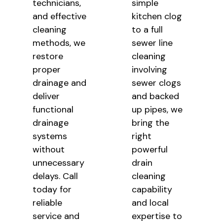
technicians,
simple
and effective
kitchen clog
cleaning
to a full
methods, we
sewer line
restore
cleaning
proper
involving
drainage and
sewer clogs
deliver
and backed
functional
up pipes, we
drainage
bring the
systems
right
without
powerful
unnecessary
drain
delays. Call
cleaning
today for
capability
reliable
and local
service and
expertise to