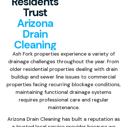
Residents
Trust
Arizona
Drain
Cleaning
Ash Fork properties experience a variety of
drainage challenges throughout the year. From
older residential properties dealing with drain
buildup and sewer line issues to commercial
properties facing recurring blockage conditions,
maintaining functional drainage systems
requires professional care and regular
maintenance.
Arizona Drain Cleaning has built a reputation as
a trusted local service provider because we