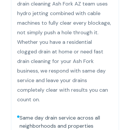
drain cleaning Ash Fork AZ team uses
hydro jetting combined with cable
machines to fully clear every blockage,
not simply push a hole through it.
Whether you have a residential
clogged drain at home or need fast
drain cleaning for your Ash Fork
business, we respond with same day
service and leave your drains
completely clear with results you can
count on.
Same day drain service across all
neighborhoods and properties