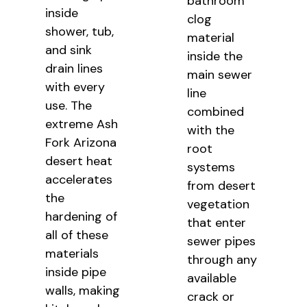
bathroom
inside
clog
shower, tub,
material
and sink
inside the
drain lines
main sewer
with every
line
use. The
combined
extreme Ash
with the
Fork Arizona
root
desert heat
systems
accelerates
from desert
the
vegetation
hardening of
that enter
all of these
sewer pipes
materials
through any
inside pipe
available
walls, making
crack or