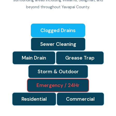
surrounding areas including Williams, Seligman, and
beyond throughout Yavapai County.
Clogged Drains
Sewer Cleaning
Main Drain
Grease Trap
Storm & Outdoor
Emergency / 24Hr
Residential
Commercial