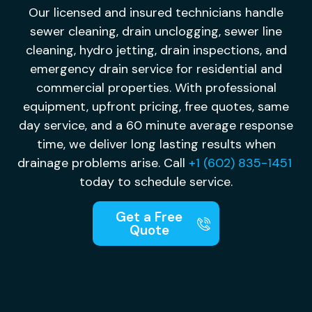
Our licensed and insured technicians handle
sewer cleaning, drain unclogging, sewer line
cleaning, hydro jetting, drain inspections, and
emergency drain service for residential and
commercial properties. With professional
equipment, upfront pricing, free quotes, same
day service, and a 60 minute average response
time, we deliver long lasting results when
drainage problems arise. Call
+1 (602) 835-1451
today to schedule service.
Get a Free
Quote