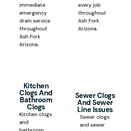
immediate
every job
emergency
throughout
drain service
Ash Fork
throughout
Arizona.
Ash Fork
Arizona.
Kitchen
Clogs And
Sewer Clogs
Bathroom
And Sewer
Clogs
Line Issues
Kitchen clogs
Sewer clogs
and
and sewer
bathroom