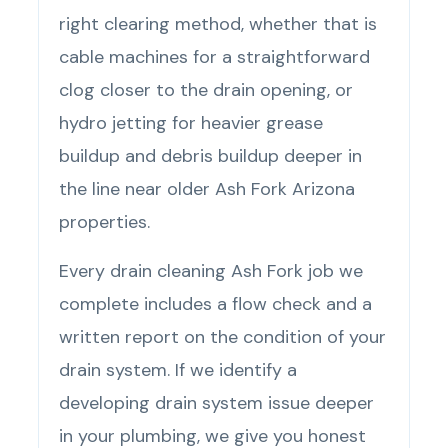
right clearing method, whether that is
cable machines for a straightforward
clog closer to the drain opening, or
hydro jetting for heavier grease
buildup and debris buildup deeper in
the line near older Ash Fork Arizona
properties.
Every drain cleaning Ash Fork job we
complete includes a flow check and a
written report on the condition of your
drain system. If we identify a
developing drain system issue deeper
in your plumbing, we give you honest