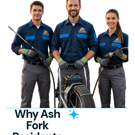
Why Ash
Fork