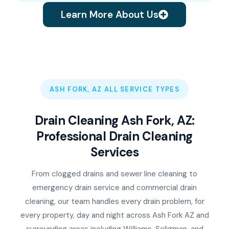
Learn More About Us
ASH FORK, AZ ALL SERVICE TYPES
Drain Cleaning Ash Fork, AZ:
Professional Drain Cleaning
Services
From clogged drains and sewer line cleaning to
emergency drain service and commercial drain
cleaning, our team handles every drain problem, for
every property, day and night across Ash Fork AZ and