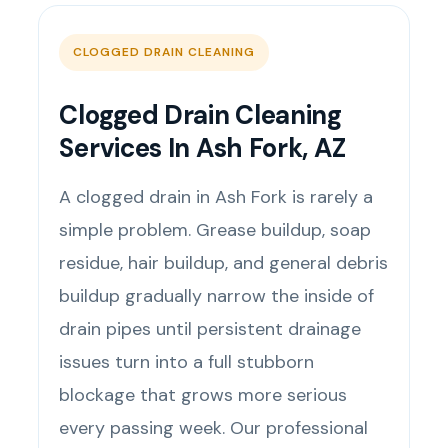
CLOGGED DRAIN CLEANING
Clogged Drain Cleaning
Services In Ash Fork, AZ
A clogged drain in Ash Fork is rarely a
simple problem. Grease buildup, soap
residue, hair buildup, and general debris
buildup gradually narrow the inside of
drain pipes until persistent drainage
issues turn into a full stubborn
blockage that grows more serious
every passing week. Our professional