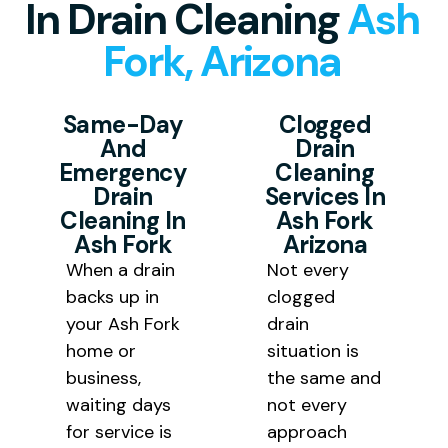
In Drain Cleaning
Ash
to deliver fast drain cleaning at
Arizona and the surrounding
completely, giving you long lasting
Fork, Arizona
pricing that is fair and transparent
Yavapai County communities
drain cleaning results rather than
for every homeowner and
including Williams and Seligman.
a temporary fix that needs
business owner we serve
Same-Day
Clogged
repeated visits.
And
Drain
throughout Yavapai County.
Emergency
Cleaning
Drain
Services In
Cleaning In
Ash Fork
Ash Fork
Arizona
When a drain
Not every
backs up in
clogged
your Ash Fork
drain
home or
situation is
business,
the same and
waiting days
not every
for service is
approach