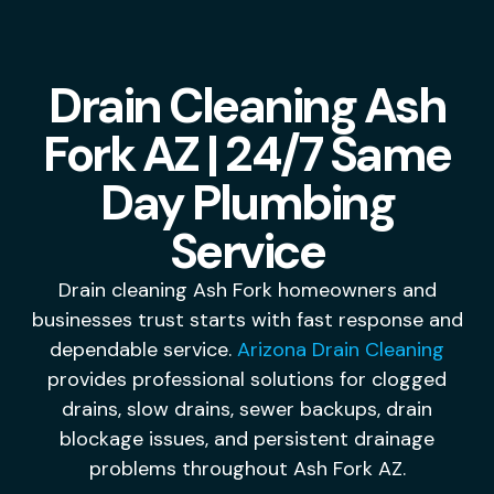
Drain Cleaning Ash
Fork AZ | 24/7 Same
Day Plumbing
Service
Drain cleaning Ash Fork homeowners and
businesses trust starts with fast response and
dependable service.
Arizona Drain Cleaning
provides professional solutions for clogged
drains, slow drains, sewer backups, drain
blockage issues, and persistent drainage
problems throughout Ash Fork AZ.