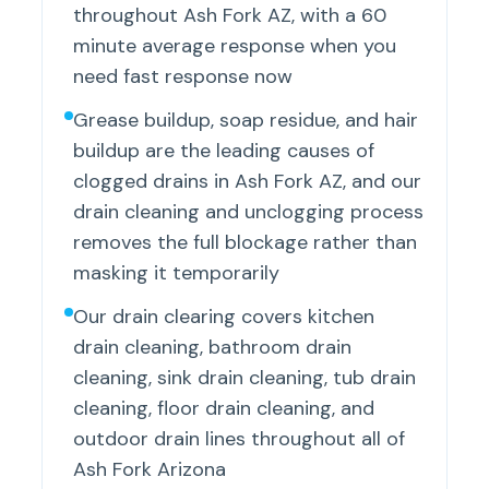
throughout Ash Fork AZ, with a 60
minute average response when you
need fast response now
Grease buildup, soap residue, and hair
buildup are the leading causes of
clogged drains in Ash Fork AZ, and our
drain cleaning and unclogging process
removes the full blockage rather than
masking it temporarily
Our drain clearing covers kitchen
drain cleaning, bathroom drain
cleaning, sink drain cleaning, tub drain
cleaning, floor drain cleaning, and
outdoor drain lines throughout all of
Ash Fork Arizona