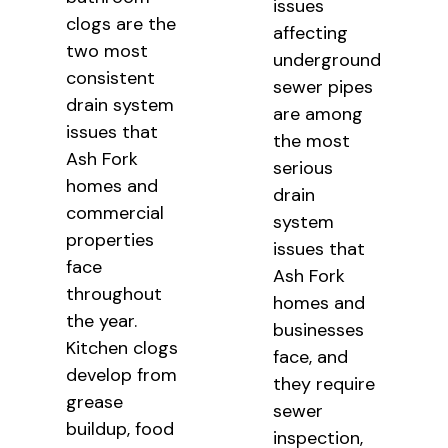
issues
clogs are the
affecting
two most
underground
consistent
sewer pipes
drain system
are among
issues that
the most
Ash Fork
serious
homes and
drain
commercial
system
properties
issues that
face
Ash Fork
throughout
homes and
the year.
businesses
Kitchen clogs
face, and
develop from
they require
grease
sewer
buildup, food
inspection,