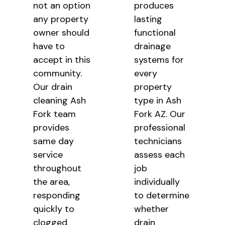
not an option
produces
any property
lasting
owner should
functional
have to
drainage
accept in this
systems for
community.
every
Our drain
property
cleaning Ash
type in Ash
Fork team
Fork AZ. Our
provides
professional
same day
technicians
service
assess each
throughout
job
the area,
individually
responding
to determine
quickly to
whether
clogged
drain