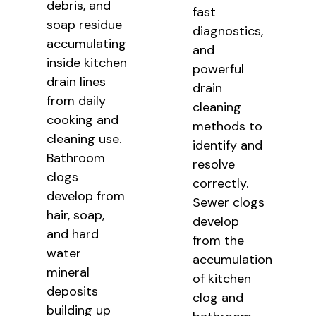
debris, and
fast
soap residue
diagnostics,
accumulating
and
inside kitchen
powerful
drain lines
drain
from daily
cleaning
cooking and
methods to
cleaning use.
identify and
Bathroom
resolve
clogs
correctly.
develop from
Sewer clogs
hair, soap,
develop
and hard
from the
water
accumulation
mineral
of kitchen
deposits
clog and
building up