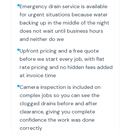
Emergency drain service is available
for urgent situations because water
backing up in the middle of the night
does not wait until business hours
and neither do we
Upfront pricing and a free quote
before we start every job, with flat
rate pricing and no hidden fees added
at invoice time
Camera inspection is included on
complex jobs so you can see the
clogged drains before and after
clearance, giving you complete
confidence the work was done
correctly