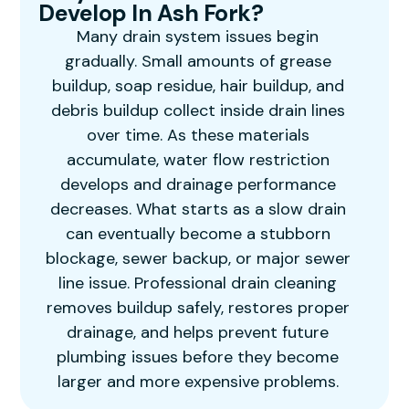
Develop In Ash Fork?
Many drain system issues begin
gradually. Small amounts of grease
buildup, soap residue, hair buildup, and
debris buildup collect inside drain lines
over time. As these materials
accumulate, water flow restriction
develops and drainage performance
decreases. What starts as a slow drain
can eventually become a stubborn
blockage, sewer backup, or major sewer
line issue. Professional drain cleaning
removes buildup safely, restores proper
drainage, and helps prevent future
plumbing issues before they become
larger and more expensive problems.