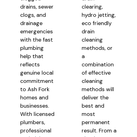
drains, sewer
clearing,
clogs, and
hydro jetting,
drainage
eco friendly
emergencies
drain
with the fast
cleaning
plumbing
methods, or
help that
a
reflects
combination
genuine local
of effective
commitment
cleaning
to Ash Fork
methods will
homes and
deliver the
businesses.
best and
With licensed
most
plumbers,
permanent
professional
result. From a