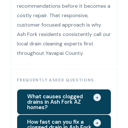
recommendations before it becomes a
costly repair. That responsive,
customer focused approach is why
Ash Fork residents consistently call our
local drain cleaning experts first
throughout Yavapai County.
FREQUENTLY ASKED QUESTIONS
What causes clogged
+
drains in Ash Fork AZ
homes?
Grease buildup, soap residue, and
How fast can you fix a
+
clogged drain in Ash Fork
hair buildup are leading causes of