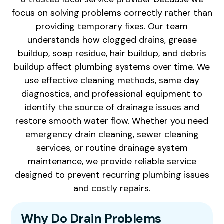
focus on solving problems correctly rather than
providing temporary fixes. Our team
understands how clogged drains, grease
buildup, soap residue, hair buildup, and debris
buildup affect plumbing systems over time. We
use effective cleaning methods, same day
diagnostics, and professional equipment to
identify the source of drainage issues and
restore smooth water flow. Whether you need
emergency drain cleaning, sewer cleaning
services, or routine drainage system
maintenance, we provide reliable service
designed to prevent recurring plumbing issues
and costly repairs.
Why Do Drain Problems