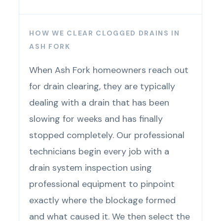
HOW WE CLEAR CLOGGED DRAINS IN
ASH FORK
When Ash Fork homeowners reach out
for drain clearing, they are typically
dealing with a drain that has been
slowing for weeks and has finally
stopped completely. Our professional
technicians begin every job with a
drain system inspection using
professional equipment to pinpoint
exactly where the blockage formed
and what caused it. We then select the