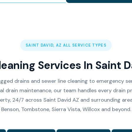
SAINT DAVID, AZ ALL SERVICE TYPES
leaning Services In Saint D
gged drains and sewer line cleaning to emergency se
l drain maintenance, our team handles every drain pr
erty, 24/7 across Saint David AZ and surrounding area
Benson, Tombstone, Sierra Vista, Willcox and beyond.