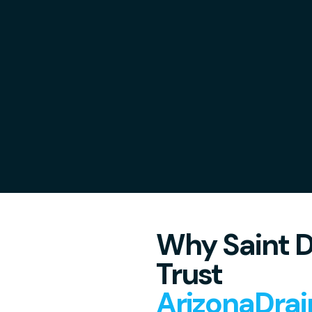
Why Saint D
Trust
ArizonaDrai