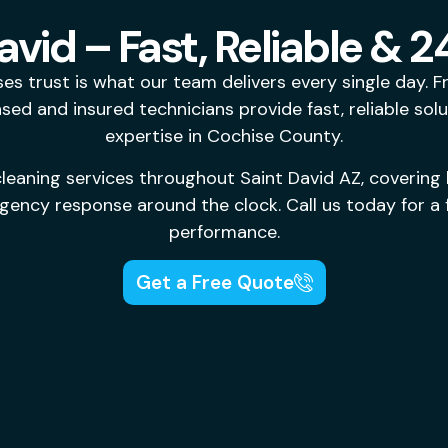
avid – Fast, Reliable &
es trust is what our team delivers every single day. 
sed and insured technicians provide fast, reliable sol
expertise in Cochise County.
leaning services throughout Saint David AZ, covering 
ency response around the clock. Call us today for a f
performance.
Get a Free Quote