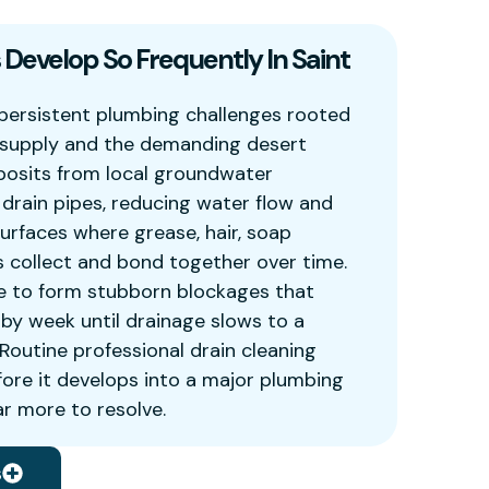
Develop So Frequently In Saint
persistent plumbing challenges rooted
r supply and the demanding desert
posits from local groundwater
e drain pipes, reducing water flow and
surfaces where grease, hair, soap
s collect and bond together over time.
e to form stubborn blockages that
y week until drainage slows to a
. Routine professional drain cleaning
fore it develops into a major plumbing
r more to resolve.
s