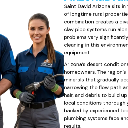
Saint David Arizona sits i
of longtime rural properti
combination creates a div
clay pipe systems run alon
problems vary significantly
cleaning in this environme
equipment.
Arizona’s desert condition
homeowners. The region’s 
minerals that gradually acc
narrowing the flow path an
hair, and debris to build 
local conditions thoroughl
backed by experienced tec
plumbing systems face and
results.