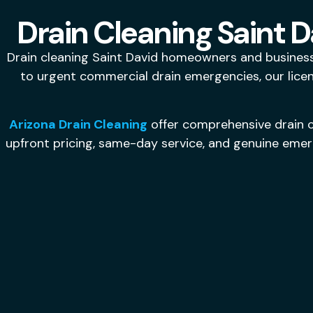
Drain Cleaning Saint D
Drain cleaning Saint David homeowners and business
to urgent commercial drain emergencies, our licen
Arizona Drain Cleaning
offer comprehensive drain c
upfront pricing, same-day service, and genuine emerg