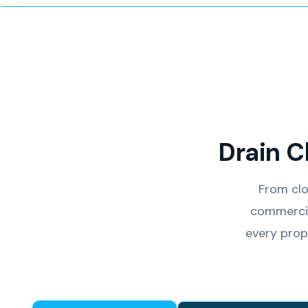
Drain C
From clo
commercia
every prop