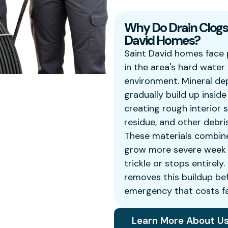
Why Do Drain Clogs 
David Homes?
Saint David homes face 
in the area's hard wate
environment. Mineral de
gradually build up insid
creating rough interior 
residue, and other debri
These materials combin
grow more severe week b
trickle or stops entirely
removes this buildup be
emergency that costs fa
Learn More About U