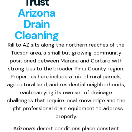
Trust
Arizona
Drain
Cleaning
Rillito AZ sits along the northern reaches of the
Tucson area, a small but growing community
positioned between Marana and Cortaro with
strong ties to the broader Pima County region.
Properties here include a mix of rural parcels,
agricultural land, and residential neighborhoods,
each carrying its own set of drainage
challenges that require local knowledge and the
right professional drain equipment to address
properly.
Arizona’s desert conditions place constant