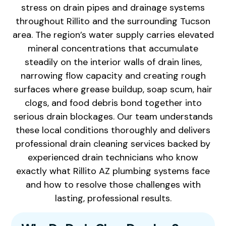
stress on drain pipes and drainage systems
throughout Rillito and the surrounding Tucson
area. The region’s water supply carries elevated
mineral concentrations that accumulate
steadily on the interior walls of drain lines,
narrowing flow capacity and creating rough
surfaces where grease buildup, soap scum, hair
clogs, and food debris bond together into
serious drain blockages. Our team understands
these local conditions thoroughly and delivers
professional drain cleaning services backed by
experienced drain technicians who know
exactly what Rillito AZ plumbing systems face
and how to resolve those challenges with
lasting, professional results.