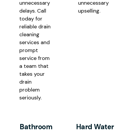
unnecessary
unnecessary
delays. Call
upselling.
today for
reliable drain
cleaning
services and
prompt
service from
a team that
takes your
drain
problem
seriously.
Bathroom
Hard Water