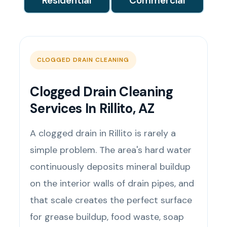
Residential
Commercial
CLOGGED DRAIN CLEANING
Clogged Drain Cleaning
Services In Rillito, AZ
A clogged drain in Rillito is rarely a
simple problem. The area's hard water
continuously deposits mineral buildup
on the interior walls of drain pipes, and
that scale creates the perfect surface
for grease buildup, food waste, soap