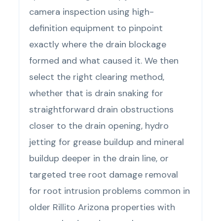
camera inspection using high-
definition equipment to pinpoint
exactly where the drain blockage
formed and what caused it. We then
select the right clearing method,
whether that is drain snaking for
straightforward drain obstructions
closer to the drain opening, hydro
jetting for grease buildup and mineral
buildup deeper in the drain line, or
targeted tree root damage removal
for root intrusion problems common in
older Rillito Arizona properties with