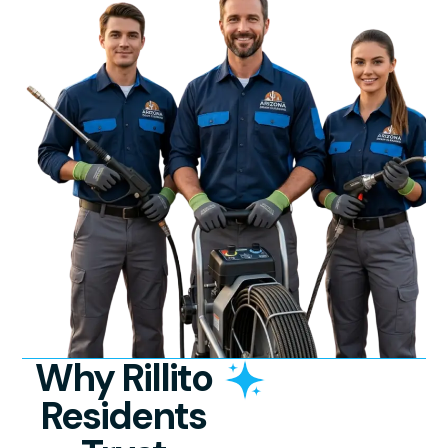
Why Rillito
Residents