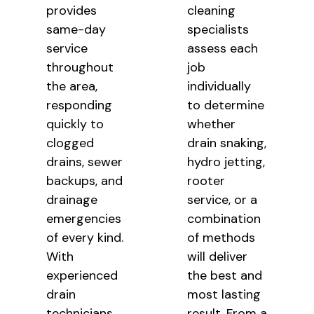
provides
cleaning
same-day
specialists
service
assess each
throughout
job
the area,
individually
responding
to determine
quickly to
whether
clogged
drain snaking,
drains, sewer
hydro jetting,
backups, and
rooter
drainage
service, or a
emergencies
combination
of every kind.
of methods
With
will deliver
experienced
the best and
drain
most lasting
technicians,
result. From a