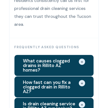
residents consistently call us first for
professional drain cleaning services
they can trust throughout the Tucson
area.
FREQUENTLY ASKED QUESTIONS
What causes clogged
+
drains in Rillito AZ
homes?
Rillito's hard water supply is the
How fast can you fix a
+
clogged drain in Rillito
leading hidden cause of drain
AZ?
clogs in local homes. Mineral
Same day in most cases. When
buildup from the water supply
Is drain cleaning service
+