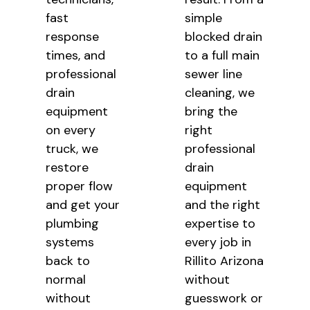
fast
simple
response
blocked drain
times, and
to a full main
professional
sewer line
drain
cleaning, we
equipment
bring the
on every
right
truck, we
professional
restore
drain
proper flow
equipment
and get your
and the right
plumbing
expertise to
systems
every job in
back to
Rillito Arizona
normal
without
without
guesswork or