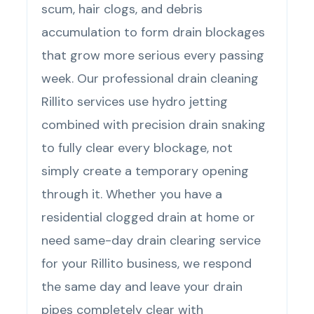
scum, hair clogs, and debris
accumulation to form drain blockages
that grow more serious every passing
week. Our professional drain cleaning
Rillito services use hydro jetting
combined with precision drain snaking
to fully clear every blockage, not
simply create a temporary opening
through it. Whether you have a
residential clogged drain at home or
need same-day drain clearing service
for your Rillito business, we respond
the same day and leave your drain
pipes completely clear with