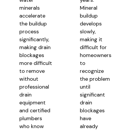
water
years.
minerals
Mineral
accelerate
buildup
the buildup
develops
process
slowly,
significantly,
making it
making drain
difficult for
blockages
homeowners
more difficult
to
to remove
recognize
without
the problem
professional
until
drain
significant
equipment
drain
and certified
blockages
plumbers
have
who know
already