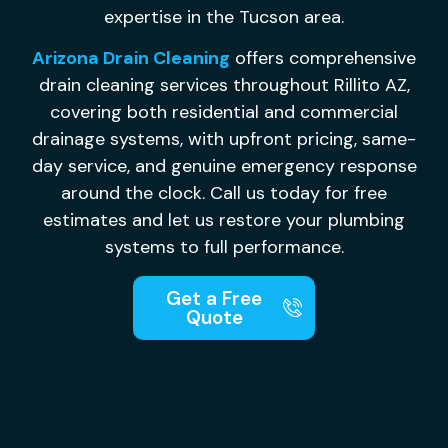
expertise in the Tucson area.
Arizona Drain Cleaning
offers comprehensive
drain cleaning services throughout Rillito AZ,
covering both residential and commercial
drainage systems, with upfront pricing, same-
day service, and genuine emergency response
around the clock. Call us today for free
estimates and let us restore your plumbing
systems to full performance.
Get a Free
Quote