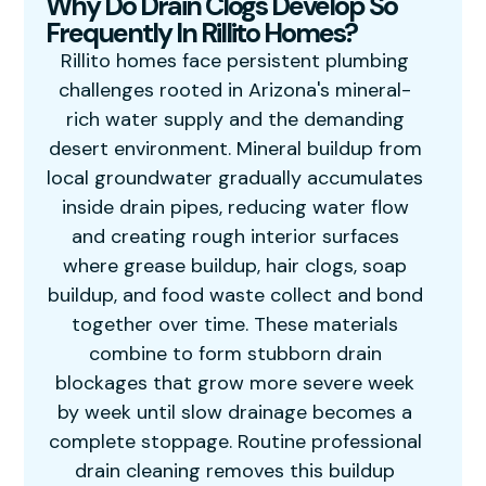
Why Do Drain Clogs Develop So
Frequently In Rillito Homes?
Rillito homes face persistent plumbing
challenges rooted in Arizona's mineral-
rich water supply and the demanding
desert environment. Mineral buildup from
local groundwater gradually accumulates
inside drain pipes, reducing water flow
and creating rough interior surfaces
where grease buildup, hair clogs, soap
buildup, and food waste collect and bond
together over time. These materials
combine to form stubborn drain
blockages that grow more severe week
by week until slow drainage becomes a
complete stoppage. Routine professional
drain cleaning removes this buildup