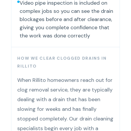
Video pipe inspection is included on
complex jobs so you can see the drain
blockages before and after clearance,
giving you complete confidence that
the work was done correctly
HOW WE CLEAR CLOGGED DRAINS IN
RILLITO
When Rillito homeowners reach out for
clog removal service, they are typically
dealing with a drain that has been
slowing for weeks and has finally
stopped completely. Our drain cleaning
specialists begin every job with a