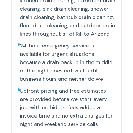
kitchen drain cleaning, bathroom drain
cleaning, sink drain cleaning, shower
drain cleaning, bathtub drain cleaning,
floor drain cleaning, and outdoor drain
lines throughout all of Rillito Arizona
24-hour emergency service is
available for urgent situations
because a drain backup in the middle
of the night does not wait until
business hours and neither do we
Upfront pricing and free estimates
are provided before we start every
job, with no hidden fees added at
invoice time and no extra charges for
night and weekend service calls