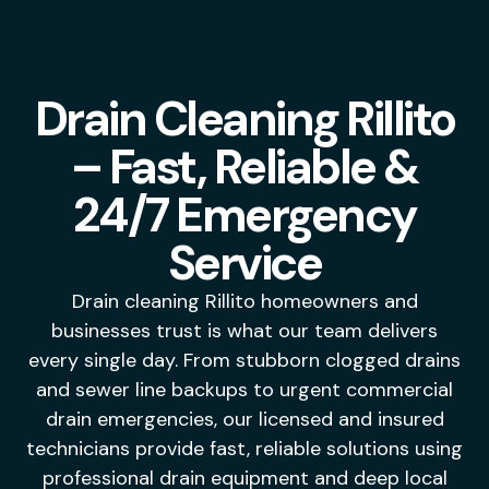
Drain Cleaning Rillito
– Fast, Reliable &
24/7 Emergency
Service
Drain cleaning Rillito homeowners and
businesses trust is what our team delivers
every single day. From stubborn clogged drains
and sewer line backups to urgent commercial
drain emergencies, our licensed and insured
technicians provide fast, reliable solutions using
professional drain equipment and deep local