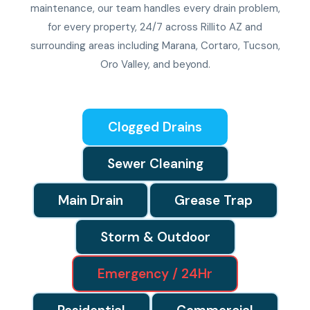
maintenance, our team handles every drain problem,
for every property, 24/7 across Rillito AZ and
surrounding areas including Marana, Cortaro, Tucson,
Oro Valley, and beyond.
Clogged Drains
Sewer Cleaning
Main Drain
Grease Trap
Storm & Outdoor
Emergency / 24Hr