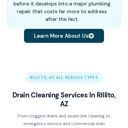
before it develops into a major plumbing
repair that costs far more to address
after the fact.
Learn More About Us
RILLITO, AZ ALL SERVICE TYPES
Drain Cleaning Services In Rillito,
AZ
From clogged drains and sewer line cleaning to
emergency service and commercial drain