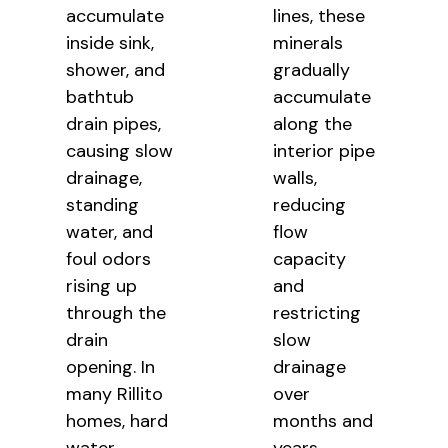
accumulate
lines, these
inside sink,
minerals
shower, and
gradually
bathtub
accumulate
drain pipes,
along the
causing slow
interior pipe
drainage,
walls,
standing
reducing
water, and
flow
foul odors
capacity
rising up
and
through the
restricting
drain
slow
opening. In
drainage
many Rillito
over
homes, hard
months and