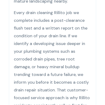
mature landscaping nearby.
Every drain cleaning Rillito job we
complete includes a post-clearance
flush test and a written report on the
condition of your drain line. If we
identify a developing issue deeper in
your plumbing systems such as
corroded drain pipes, tree root
damage, or heavy mineral buildup
trending toward a future failure, we
inform you before it becomes a costly
drain repair situation. That customer-
focused service approach is why Rillito