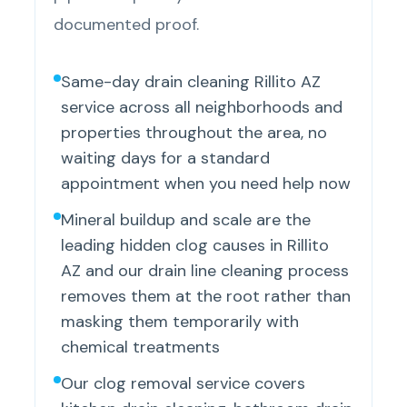
documented proof.
Same-day drain cleaning Rillito AZ
service across all neighborhoods and
properties throughout the area, no
waiting days for a standard
appointment when you need help now
Mineral buildup and scale are the
leading hidden clog causes in Rillito
AZ and our drain line cleaning process
removes them at the root rather than
masking them temporarily with
chemical treatments
Our clog removal service covers