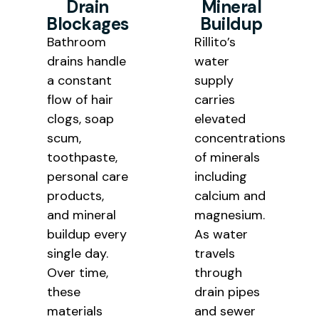
Drain
Mineral
Blockages
Buildup
Bathroom
Rillito’s
drains handle
water
a constant
supply
flow of hair
carries
clogs, soap
elevated
scum,
concentrations
toothpaste,
of minerals
personal care
including
products,
calcium and
and mineral
magnesium.
buildup every
As water
single day.
travels
Over time,
through
these
drain pipes
materials
and sewer