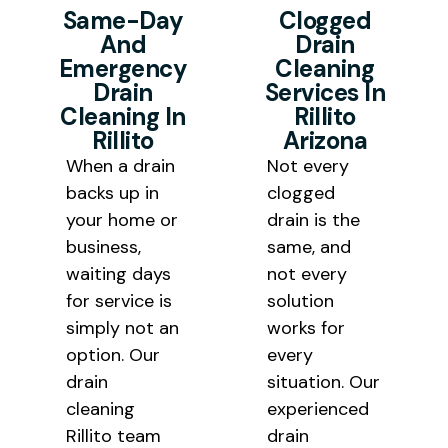
cleaning Rillito results at pricing
solutions rather than a temporary
Same-Day
Clogged
And
Drain
that is fair and transparent for
fix that requires repeated service
Emergency
Cleaning
every homeowner and business
calls.
Drain
Services In
owner we serve in the Tucson
Cleaning In
Rillito
Rillito
Arizona
area.
When a drain
Not every
backs up in
clogged
your home or
drain is the
business,
same, and
waiting days
not every
for service is
solution
simply not an
works for
option. Our
every
drain
situation. Our
cleaning
experienced
Rillito team
drain