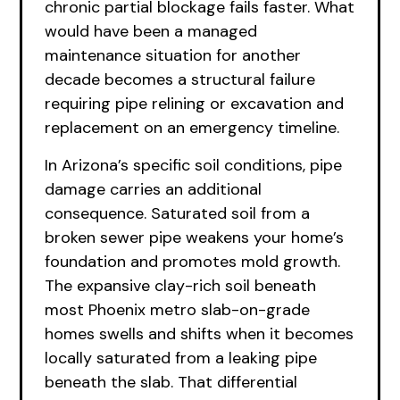
chronic partial blockage fails faster. What
would have been a managed
maintenance situation for another
decade becomes a structural failure
requiring pipe relining or excavation and
replacement on an emergency timeline.
In Arizona’s specific soil conditions, pipe
damage carries an additional
consequence. Saturated soil from a
broken sewer pipe weakens your home’s
foundation and promotes mold growth.
The expansive clay-rich soil beneath
most Phoenix metro slab-on-grade
homes swells and shifts when it becomes
locally saturated from a leaking pipe
beneath the slab. That differential