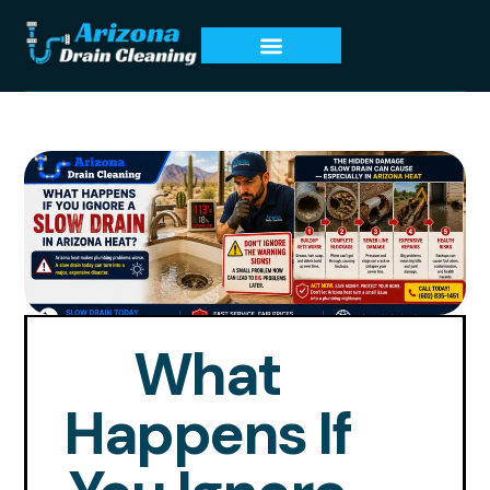
What
Happens If