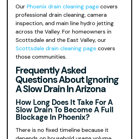
Our
Phoenix drain cleaning page
covers
professional drain cleaning, camera
inspection, and main line hydro jetting
across the Valley. For homeowners in
Scottsdale and the East Valley, our
Scottsdale drain cleaning page
covers
those communities.
Frequently Asked
Questions About Ignoring
A Slow Drain In Arizona
How Long Does It Take For A
Slow Drain To Become A Full
Blockage In Phoenix?
There is no fixed timeline because it
depends on household usage volume,