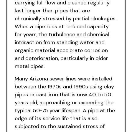
carrying full flow and cleaned regularly
last longer than pipes that are
chronically stressed by partial blockages.
When a pipe runs at reduced capacity
for years, the turbulence and chemical
interaction from standing water and
organic material accelerate corrosion
and deterioration, particularly in older
metal pipes.
Many Arizona sewer lines were installed
between the 1970s and 1990s using clay
pipes or cast iron that is now 40 to 50
years old, approaching or exceeding the
typical 50-75 year lifespan. A pipe at the
edge of its service life that is also
subjected to the sustained stress of