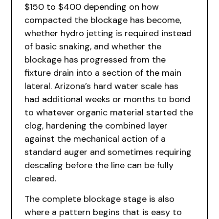
$150 to $400 depending on how
compacted the blockage has become,
whether hydro jetting is required instead
of basic snaking, and whether the
blockage has progressed from the
fixture drain into a section of the main
lateral. Arizona’s hard water scale has
had additional weeks or months to bond
to whatever organic material started the
clog, hardening the combined layer
against the mechanical action of a
standard auger and sometimes requiring
descaling before the line can be fully
cleared.
The complete blockage stage is also
where a pattern begins that is easy to