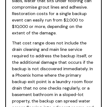
slabs, water that sits under flooring can
compromise grout lines and adhesive.
Restoration costs for a single backup
event can easily run from $2,000 to
$10,000 or more, depending on the
extent of the damage.
That cost range does not include the
drain cleaning and main line service
required to address the backup itself, or
the additional damage that occurs if the
backup is not discovered immediately. In
a Phoenix home where the primary
backup exit point is a laundry room floor
drain that no one checks regularly, or a
basement bathroom in a sloped-lot
property, the backup can spread water