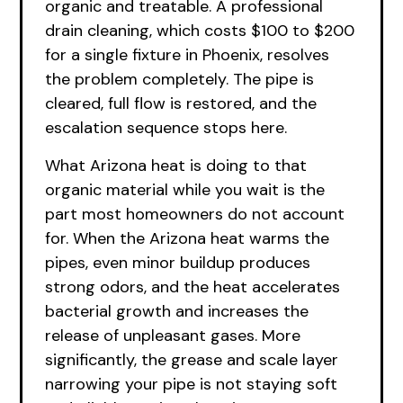
organic and treatable. A professional
drain cleaning, which costs $100 to $200
for a single fixture in Phoenix, resolves
the problem completely. The pipe is
cleared, full flow is restored, and the
escalation sequence stops here.
What Arizona heat is doing to that
organic material while you wait is the
part most homeowners do not account
for. When the Arizona heat warms the
pipes, even minor buildup produces
strong odors, and the heat accelerates
bacterial growth and increases the
release of unpleasant gases. More
significantly, the grease and scale layer
narrowing your pipe is not staying soft