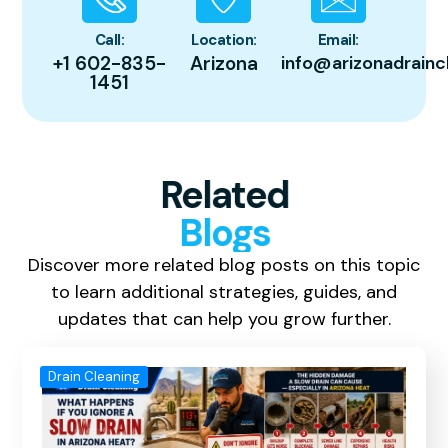
Call:
Location:
Email:
+1 602-835-
Arizona
info@arizonadrainc
1451
Related
Blogs
Discover more related blog posts on this topic
to learn additional strategies, guides, and
updates that can help you grow further.
Drain Cleaning