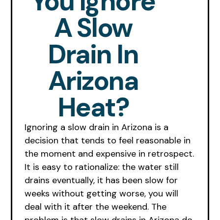
You Ignore
A Slow
Drain In
Arizona
Heat?
Ignoring a slow drain in Arizona is a
decision that tends to feel reasonable in
the moment and expensive in retrospect.
It is easy to rationalize: the water still
drains eventually, it has been slow for
weeks without getting worse, you will
deal with it after the weekend. The