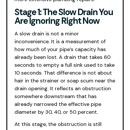
Stage 1: The Slow Drain You
Are Ignoring Right Now
A slow drain is not a minor
inconvenience. It is a measurement of
how much of your pipe’s capacity has
already been lost. A drain that takes 60
seconds to empty a full sink used to take
10 seconds. That difference is not about
hair in the strainer or soap scum near the
drain opening. It reflects an obstruction
somewhere downstream that has
already narrowed the effective pipe
diameter by 30, 40, or 50 percent.
At this stage, the obstruction is still