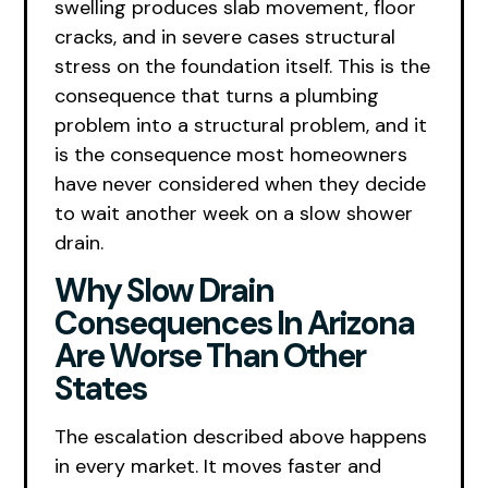
swelling produces slab movement, floor
cracks, and in severe cases structural
stress on the foundation itself. This is the
consequence that turns a plumbing
problem into a structural problem, and it
is the consequence most homeowners
have never considered when they decide
to wait another week on a slow shower
drain.
Why Slow Drain
Consequences In Arizona
Are Worse Than Other
States
The escalation described above happens
in every market. It moves faster and