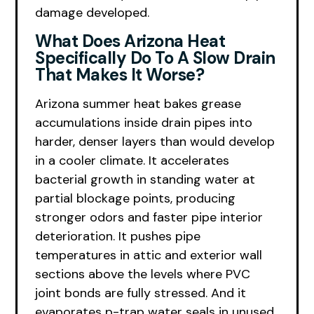
damage developed.
What Does Arizona Heat
Specifically Do To A Slow Drain
That Makes It Worse?
Arizona summer heat bakes grease
accumulations inside drain pipes into
harder, denser layers than would develop
in a cooler climate. It accelerates
bacterial growth in standing water at
partial blockage points, producing
stronger odors and faster pipe interior
deterioration. It pushes pipe
temperatures in attic and exterior wall
sections above the levels where PVC
joint bonds are fully stressed. And it
evaporates p-trap water seals in unused