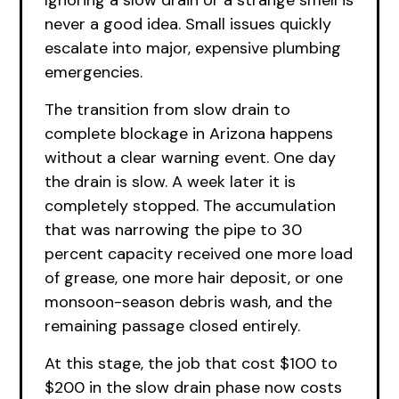
Ignoring a slow drain or a strange smell is
never a good idea. Small issues quickly
escalate into major, expensive plumbing
emergencies.
The transition from slow drain to
complete blockage in Arizona happens
without a clear warning event. One day
the drain is slow. A week later it is
completely stopped. The accumulation
that was narrowing the pipe to 30
percent capacity received one more load
of grease, one more hair deposit, or one
monsoon-season debris wash, and the
remaining passage closed entirely.
At this stage, the job that cost $100 to
$200 in the slow drain phase now costs