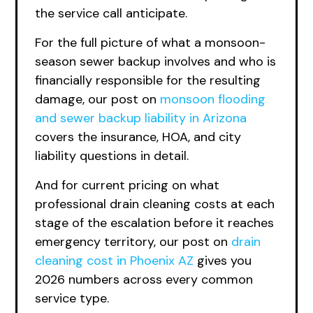
the service call anticipate.
For the full picture of what a monsoon-
season sewer backup involves and who is
financially responsible for the resulting
damage, our post on
monsoon flooding
and sewer backup liability in Arizona
covers the insurance, HOA, and city
liability questions in detail.
And for current pricing on what
professional drain cleaning costs at each
stage of the escalation before it reaches
emergency territory, our post on
drain
cleaning cost in Phoenix AZ
gives you
2026 numbers across every common
service type.