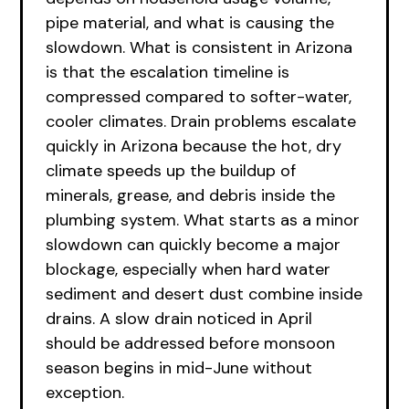
pipe material, and what is causing the
slowdown. What is consistent in Arizona
is that the escalation timeline is
compressed compared to softer-water,
cooler climates. Drain problems escalate
quickly in Arizona because the hot, dry
climate speeds up the buildup of
minerals, grease, and debris inside the
plumbing system. What starts as a minor
slowdown can quickly become a major
blockage, especially when hard water
sediment and desert dust combine inside
drains. A slow drain noticed in April
should be addressed before monsoon
season begins in mid-June without
exception.