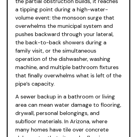
the partial obstruction builds, it reaches
a tipping point during a high-water-
volume event: the monsoon surge that
overwhelms the municipal system and
pushes backward through your lateral,
the back-to-back showers during a
family visit, or the simultaneous
operation of the dishwasher, washing
machine, and multiple bathroom fixtures
that finally overwhelms what is left of the
pipe’s capacity.
A sewer backup in a bathroom or living
area can mean water damage to flooring,
drywall, personal belongings, and
subfloor materials. In Arizona, where
many homes have tile over concrete