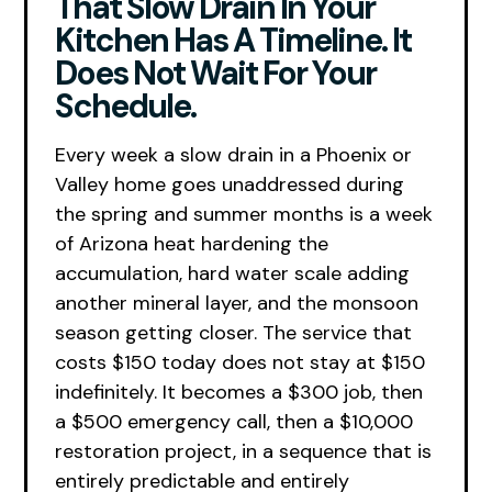
That Slow Drain In Your
Kitchen Has A Timeline. It
Does Not Wait For Your
Schedule.
Every week a slow drain in a Phoenix or
Valley home goes unaddressed during
the spring and summer months is a week
of Arizona heat hardening the
accumulation, hard water scale adding
another mineral layer, and the monsoon
season getting closer. The service that
costs $150 today does not stay at $150
indefinitely. It becomes a $300 job, then
a $500 emergency call, then a $10,000
restoration project, in a sequence that is
entirely predictable and entirely