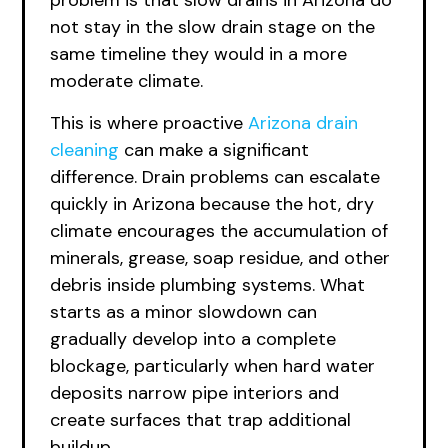
problem is that slow drains in Arizona do
not stay in the slow drain stage on the
same timeline they would in a more
moderate climate.
This is where proactive
Arizona drain
cleaning
can make a significant
difference. Drain problems can escalate
quickly in Arizona because the hot, dry
climate encourages the accumulation of
minerals, grease, soap residue, and other
debris inside plumbing systems. What
starts as a minor slowdown can
gradually develop into a complete
blockage, particularly when hard water
deposits narrow pipe interiors and
create surfaces that trap additional
buildup.