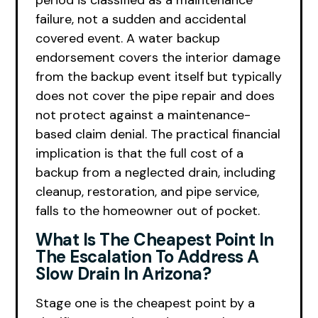
period is classified as a maintenance
failure, not a sudden and accidental
covered event. A water backup
endorsement covers the interior damage
from the backup event itself but typically
does not cover the pipe repair and does
not protect against a maintenance-
based claim denial. The practical financial
implication is that the full cost of a
backup from a neglected drain, including
cleanup, restoration, and pipe service,
falls to the homeowner out of pocket.
What Is The Cheapest Point In
The Escalation To Address A
Slow Drain In Arizona?
Stage one is the cheapest point by a