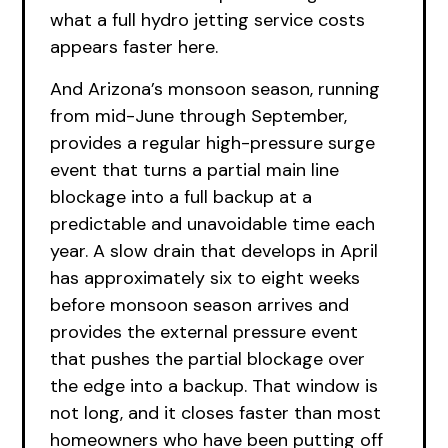
what a full hydro jetting service costs
appears faster here.
And Arizona’s monsoon season, running
from mid-June through September,
provides a regular high-pressure surge
event that turns a partial main line
blockage into a full backup at a
predictable and unavoidable time each
year. A slow drain that develops in April
has approximately six to eight weeks
before monsoon season arrives and
provides the external pressure event
that pushes the partial blockage over
the edge into a backup. That window is
not long, and it closes faster than most
homeowners who have been putting off