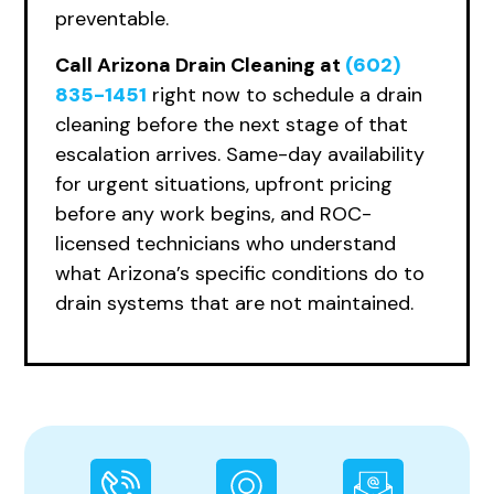
preventable.
Call Arizona Drain Cleaning at
(602)
835-1451
right now to schedule a drain
cleaning before the next stage of that
escalation arrives. Same-day availability
for urgent situations, upfront pricing
before any work begins, and ROC-
licensed technicians who understand
what Arizona’s specific conditions do to
drain systems that are not maintained.