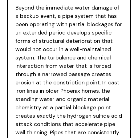
Beyond the immediate water damage of
a backup event, a pipe system that has
been operating with partial blockages for
an extended period develops specific
forms of structural deterioration that
would not occur in a well-maintained
system. The turbulence and chemical
interaction from water that is forced
through a narrowed passage creates
erosion at the constriction point. In cast
iron lines in older Phoenix homes, the
standing water and organic material
chemistry at a partial blockage point
creates exactly the hydrogen sulfide acid
attack conditions that accelerate pipe
wall thinning. Pipes that are consistently