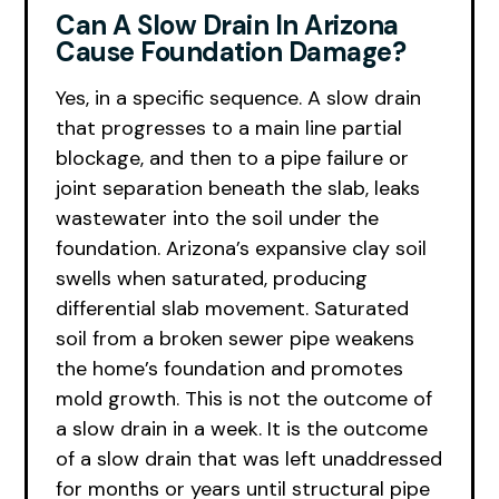
Can A Slow Drain In Arizona
Cause Foundation Damage?
Yes, in a specific sequence. A slow drain
that progresses to a main line partial
blockage, and then to a pipe failure or
joint separation beneath the slab, leaks
wastewater into the soil under the
foundation. Arizona’s expansive clay soil
swells when saturated, producing
differential slab movement. Saturated
soil from a broken sewer pipe weakens
the home’s foundation and promotes
mold growth. This is not the outcome of
a slow drain in a week. It is the outcome
of a slow drain that was left unaddressed
for months or years until structural pipe