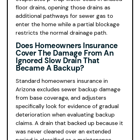
floor drains, opening those drains as
additional pathways for sewer gas to
enter the home while a partial blockage
restricts the normal drainage path.
Does Homeowners Insurance
Cover The Damage From An
Ignored Slow Drain That
Became A Backup?
Standard homeowners insurance in
Arizona excludes sewer backup damage
from base coverage, and adjusters
specifically look for evidence of gradual
deterioration when evaluating backup
claims. A drain that backed up because it
was never cleaned over an extended