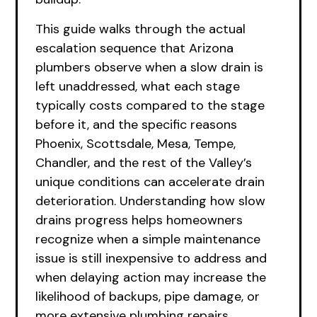
This guide walks through the actual
escalation sequence that Arizona
plumbers observe when a slow drain is
left unaddressed, what each stage
typically costs compared to the stage
before it, and the specific reasons
Phoenix, Scottsdale, Mesa, Tempe,
Chandler, and the rest of the Valley’s
unique conditions can accelerate drain
deterioration. Understanding how slow
drains progress helps homeowners
recognize when a simple maintenance
issue is still inexpensive to address and
when delaying action may increase the
likelihood of backups, pipe damage, or
more extensive plumbing repairs.