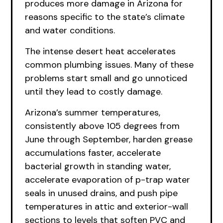
produces more damage in Arizona for
reasons specific to the state’s climate
and water conditions.
The intense desert heat accelerates
common plumbing issues. Many of these
problems start small and go unnoticed
until they lead to costly damage.
Arizona’s summer temperatures,
consistently above 105 degrees from
June through September, harden grease
accumulations faster, accelerate
bacterial growth in standing water,
accelerate evaporation of p-trap water
seals in unused drains, and push pipe
temperatures in attic and exterior-wall
sections to levels that soften PVC and