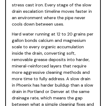
stress cast iron. Every stage of the slow
drain escalation timeline moves faster in
an environment where the pipe never
cools down between uses.
Hard water running at 12 to 20 grains per
gallon bonds calcium and magnesium
scale to every organic accumulation
inside the drain, converting soft,
removable grease deposits into harder,
mineral-reinforced layers that require
more aggressive cleaning methods and
more time to fully address. A slow drain
in Phoenix has harder buildup than a slow
drain in Portland or Denver at the same
drainage rate, which means the gap
between what a simple cleaning fixes and