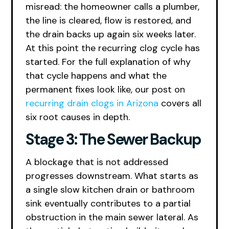
misread: the homeowner calls a plumber,
the line is cleared, flow is restored, and
the drain backs up again six weeks later.
At this point the recurring clog cycle has
started. For the full explanation of why
that cycle happens and what the
permanent fixes look like, our post on
recurring drain clogs in Arizona
covers all
six root causes in depth.
Stage 3: The Sewer Backup
A blockage that is not addressed
progresses downstream. What starts as
a single slow kitchen drain or bathroom
sink eventually contributes to a partial
obstruction in the main sewer lateral. As