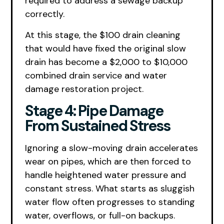
required to address a sewage backup
correctly.
At this stage, the $100 drain cleaning
that would have fixed the original slow
drain has become a $2,000 to $10,000
combined drain service and water
damage restoration project.
Stage 4: Pipe Damage
From Sustained Stress
Ignoring a slow-moving drain accelerates
wear on pipes, which are then forced to
handle heightened water pressure and
constant stress. What starts as sluggish
water flow often progresses to standing
water, overflows, or full-on backups.