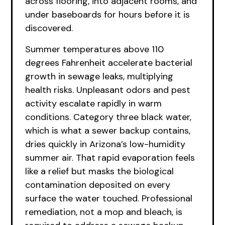
across flooring, into adjacent rooms, and
under baseboards for hours before it is
discovered.
Summer temperatures above 110
degrees Fahrenheit accelerate bacterial
growth in sewage leaks, multiplying
health risks. Unpleasant odors and pest
activity escalate rapidly in warm
conditions. Category three black water,
which is what a sewer backup contains,
dries quickly in Arizona’s low-humidity
summer air. That rapid evaporation feels
like a relief but masks the biological
contamination deposited on every
surface the water touched. Professional
remediation, not a mop and bleach, is