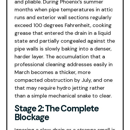
and pliable. During Phoenix’s summer
months when pipe temperatures in attic
runs and exterior wall sections regularly
exceed 100 degrees Fahrenheit, cooking
grease that entered the drain in a liquid
state and partially congealed against the
pipe walls is slowly baking into a denser,
harder layer. The accumulation that a
professional cleaning addresses easily in
March becomes a thicker, more
compacted obstruction by July, and one
that may require hydro jetting rather
than a simple mechanical snake to clear.
Stage 2: The Complete
Blockage