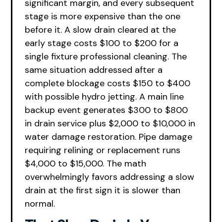
significant margin, and every subsequent
stage is more expensive than the one
before it. A slow drain cleared at the
early stage costs $100 to $200 for a
single fixture professional cleaning. The
same situation addressed after a
complete blockage costs $150 to $400
with possible hydro jetting. A main line
backup event generates $300 to $800
in drain service plus $2,000 to $10,000 in
water damage restoration. Pipe damage
requiring relining or replacement runs
$4,000 to $15,000. The math
overwhelmingly favors addressing a slow
drain at the first sign it is slower than
normal.