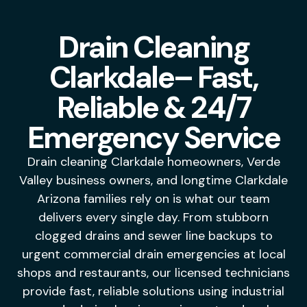
Drain Cleaning
Clarkdale– Fast,
Reliable & 24/7
Emergency Service
Drain cleaning Clarkdale homeowners, Verde
Valley business owners, and longtime Clarkdale
Arizona families rely on is what our team
delivers every single day. From stubborn
clogged drains and sewer line backups to
urgent commercial drain emergencies at local
shops and restaurants, our licensed technicians
provide fast, reliable solutions using industrial