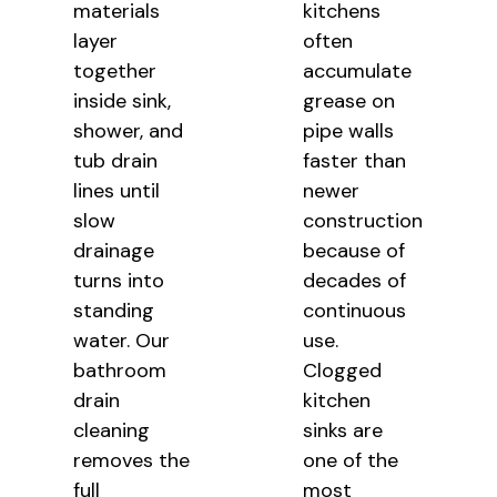
materials
kitchens
layer
often
together
accumulate
inside sink,
grease on
shower, and
pipe walls
tub drain
faster than
lines until
newer
slow
construction
drainage
because of
turns into
decades of
standing
continuous
water. Our
use.
bathroom
Clogged
drain
kitchen
cleaning
sinks are
removes the
one of the
full
most