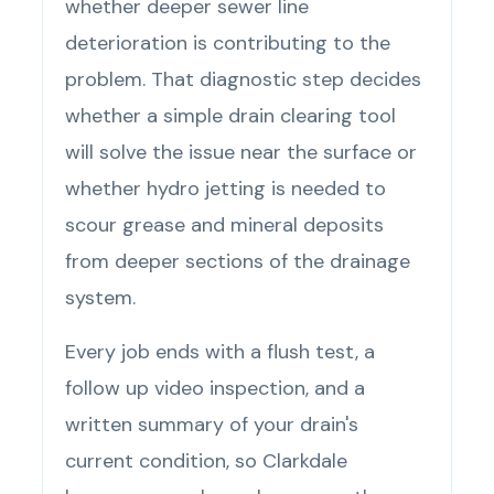
whether deeper sewer line
deterioration is contributing to the
problem. That diagnostic step decides
whether a simple drain clearing tool
will solve the issue near the surface or
whether hydro jetting is needed to
scour grease and mineral deposits
from deeper sections of the drainage
system.
Every job ends with a flush test, a
follow up video inspection, and a
written summary of your drain's
current condition, so Clarkdale