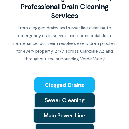
Professional Drain Cleaning
Services
From clogged drains and sewer line cleaning to
emergency drain service and commercial drain
maintenance, our team resolves every drain problem,
for every property, 24/7 across Clarkdale AZ and
throughout the surrounding Verde Valley.
Clogged Drains
Sewer Cleaning
Main Sewer Line