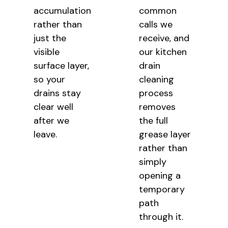
accumulation
common
rather than
calls we
just the
receive, and
visible
our kitchen
surface layer,
drain
so your
cleaning
drains stay
process
clear well
removes
after we
the full
leave.
grease layer
rather than
simply
opening a
temporary
path
through it.