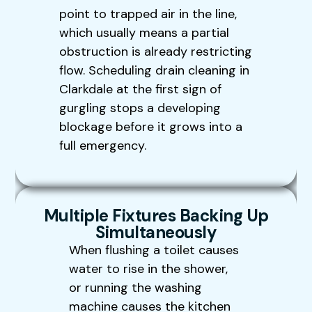
point to trapped air in the line,
which usually means a partial
obstruction is already restricting
flow. Scheduling drain cleaning in
Clarkdale at the first sign of
gurgling stops a developing
blockage before it grows into a
full emergency.
Multiple Fixtures Backing Up
Simultaneously
When flushing a toilet causes
water to rise in the shower,
or running the washing
machine causes the kitchen