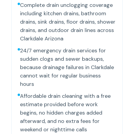
Complete drain unclogging coverage
including kitchen drains, bathroom
drains, sink drains, floor drains, shower
drains, and outdoor drain lines across
Clarkdale Arizona
24/7 emergency drain services for
sudden clogs and sewer backups,
because drainage failures in Clarkdale
cannot wait for regular business
hours
Affordable drain cleaning with a free
estimate provided before work
begins, no hidden charges added
afterward, and no extra fees for
weekend or nighttime calls