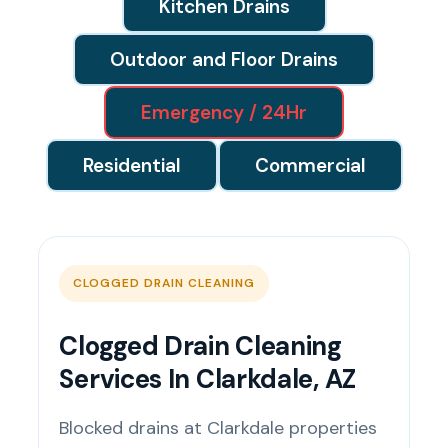
Kitchen Drains
Outdoor and Floor Drains
Emergency / 24Hr
Residential
Commercial
CLOGGED DRAIN CLEANING
Clogged Drain Cleaning
Services In Clarkdale, AZ
Blocked drains at Clarkdale properties