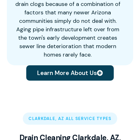
drain clogs because of a combination of
factors that many newer Arizona
communities simply do not deal with.
Aging pipe infrastructure left over from
the town's early development creates
sewer line deterioration that modern
homes rarely face.
Learn More About Us
CLARKDALE, AZ ALL SERVICE TYPES
Drain Cleaning Clarkdale, AZ,