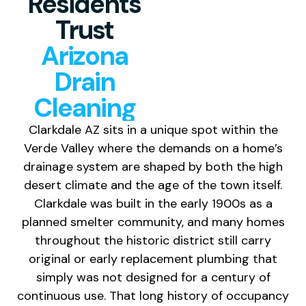
Residents
Trust
Arizona
Drain
Cleaning
Clarkdale AZ sits in a unique spot within the
Verde Valley where the demands on a home’s
drainage system are shaped by both the high
desert climate and the age of the town itself.
Clarkdale was built in the early 1900s as a
planned smelter community, and many homes
throughout the historic district still carry
original or early replacement plumbing that
simply was not designed for a century of
continuous use. That long history of occupancy