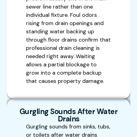
sewer line rather than one
individual fixture. Foul odors
rising from drain openings and
standing water backing up
through floor drains confirm that
professional drain cleaning is
needed right away. Waiting
allows a partial blockage to
grow into a complete backup
that causes property damage.
Gurgling Sounds After Water
Drains
Gurgling sounds from sinks, tubs,
or toilets after water drains