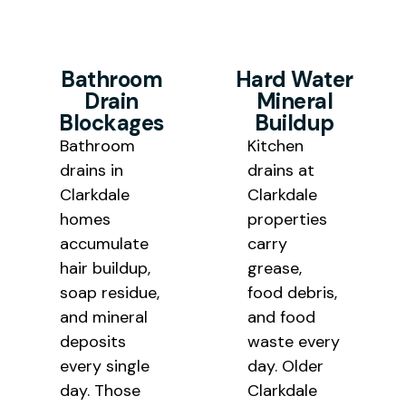
Bathroom
Hard Water
Drain
Mineral
Blockages
Buildup
Bathroom
Kitchen
drains in
drains at
Clarkdale
Clarkdale
homes
properties
accumulate
carry
hair buildup,
grease,
soap residue,
food debris,
and mineral
and food
deposits
waste every
every single
day. Older
day. Those
Clarkdale