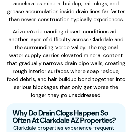
accelerates mineral buildup, hair clogs, and
grease accumulation inside drain lines far faster
than newer construction typically experiences.
Arizona’s demanding desert conditions add
another layer of difficulty across Clarkdale and
the surrounding Verde Valley. The regional
water supply carries elevated mineral content
that gradually narrows drain pipe walls, creating
rough interior surfaces where soap residue,
food debris, and hair buildup bond together into
serious blockages that only get worse the
longer they go unaddressed.
Why Do Drain Clogs Happen So
Often At Clarkdale AZ Properties?
Clarkdale properties experience frequent