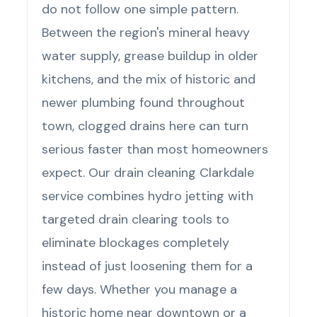
do not follow one simple pattern.
Between the region's mineral heavy
water supply, grease buildup in older
kitchens, and the mix of historic and
newer plumbing found throughout
town, clogged drains here can turn
serious faster than most homeowners
expect. Our drain cleaning Clarkdale
service combines hydro jetting with
targeted drain clearing tools to
eliminate blockages completely
instead of just loosening them for a
few days. Whether you manage a
historic home near downtown or a