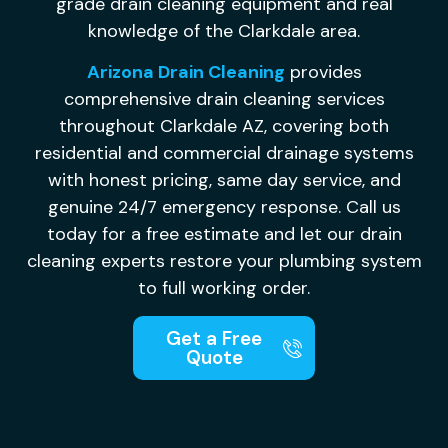
grade drain cleaning equipment and real
knowledge of the Clarkdale area.
Arizona Drain Cleaning
provides
comprehensive drain cleaning services
throughout Clarkdale AZ, covering both
residential and commercial drainage systems
with honest pricing, same day service, and
genuine 24/7 emergency response. Call us
today for a free estimate and let our drain
cleaning experts restore your plumbing system
to full working order.
Get a Free
Quote