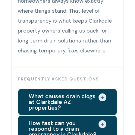
homeowners always know exactly
where things stand. That level of
transparency is what keeps Clarkdale
property owners calling us back for
long term drain solutions rather than
chasing temporary fixes elsewhere.
FREQUENTLY ASKED QUESTIONS
What causes drain clogs
+
at Clarkdale AZ
properties?
The most common causes are
How fast can you
+
respond to a drain
mineral deposits from the Verde
emergency in Clarkdale?