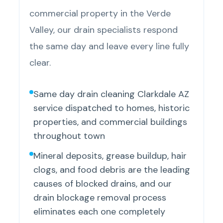
commercial property in the Verde
Valley, our drain specialists respond
the same day and leave every line fully
clear.
Same day drain cleaning Clarkdale AZ
service dispatched to homes, historic
properties, and commercial buildings
throughout town
Mineral deposits, grease buildup, hair
clogs, and food debris are the leading
causes of blocked drains, and our
drain blockage removal process
eliminates each one completely