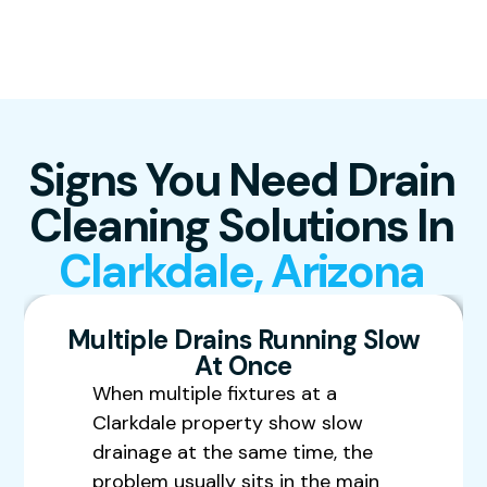
Signs You Need Drain
Cleaning Solutions In
Clarkdale, Arizona
Multiple Drains Running Slow
At Once
When multiple fixtures at a
Clarkdale property show slow
drainage at the same time, the
problem usually sits in the main