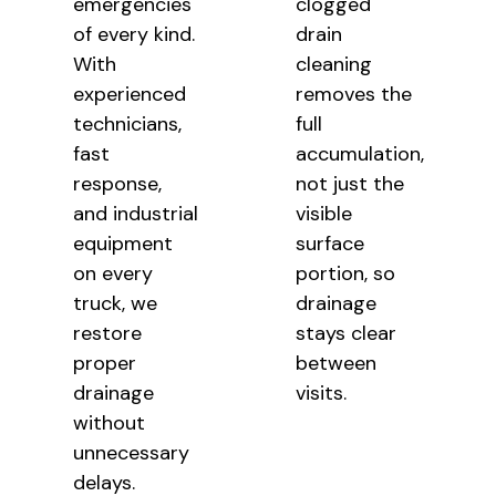
emergencies
clogged
of every kind.
drain
With
cleaning
experienced
removes the
technicians,
full
fast
accumulation,
response,
not just the
and industrial
visible
equipment
surface
on every
portion, so
truck, we
drainage
restore
stays clear
proper
between
drainage
visits.
without
unnecessary
delays.