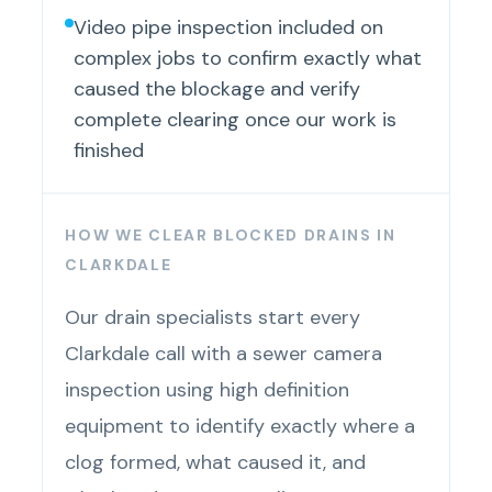
Video pipe inspection included on
complex jobs to confirm exactly what
caused the blockage and verify
complete clearing once our work is
finished
HOW WE CLEAR BLOCKED DRAINS IN
CLARKDALE
Our drain specialists start every
Clarkdale call with a sewer camera
inspection using high definition
equipment to identify exactly where a
clog formed, what caused it, and