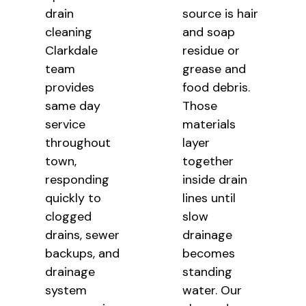
drain
source is hair
cleaning
and soap
Clarkdale
residue or
team
grease and
provides
food debris.
same day
Those
service
materials
throughout
layer
town,
together
responding
inside drain
quickly to
lines until
clogged
slow
drains, sewer
drainage
backups, and
becomes
drainage
standing
system
water. Our