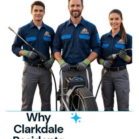
Why
Clarkdale