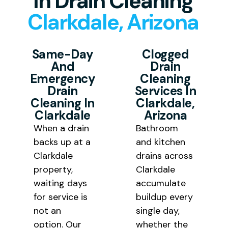
In Drain Cleaning
Clarkdale, Arizona
the final bill.
Same-Day
Clogged
And
Drain
Emergency
Cleaning
Drain
Services In
Cleaning In
Clarkdale,
Clarkdale
Arizona
When a drain
Bathroom
backs up at a
and kitchen
Clarkdale
drains across
property,
Clarkdale
waiting days
accumulate
for service is
buildup every
not an
single day,
option. Our
whether the