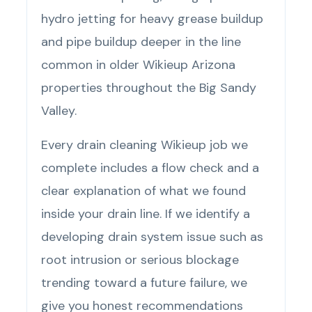
hydro jetting for heavy grease buildup
and pipe buildup deeper in the line
common in older Wikieup Arizona
properties throughout the Big Sandy
Valley.
Every drain cleaning Wikieup job we
complete includes a flow check and a
clear explanation of what we found
inside your drain line. If we identify a
developing drain system issue such as
root intrusion or serious blockage
trending toward a future failure, we
give you honest recommendations