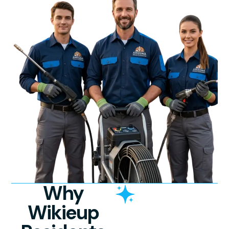
Why
Wikieup