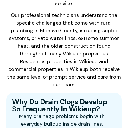
service.
Our professional technicians understand the
specific challenges that come with rural
plumbing in Mohave County, including septic
systems, private water lines, extreme summer
heat, and the older construction found
throughout many Wikieup properties.
Residential properties in Wikieup and
commercial properties in Wikieup both receive
the same level of prompt service and care from
our team.
Why Do Drain Clogs Develop
So Frequently In Wikieup?
Many drainage problems begin with
everyday buildup inside drain lines.