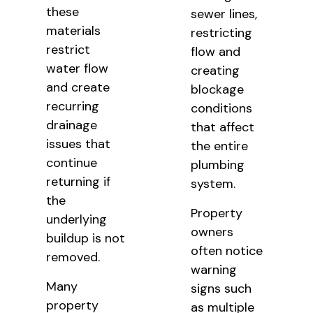
these
sewer lines,
materials
restricting
restrict
flow and
water flow
creating
and create
blockage
recurring
conditions
drainage
that affect
issues that
the entire
continue
plumbing
returning if
system.
the
Property
underlying
owners
buildup is not
often notice
removed.
warning
Many
signs such
property
as multiple