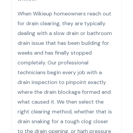
When Wikieup homeowners reach out
for drain clearing, they are typically
dealing with a slow drain or bathroom
drain issue that has been building for
weeks and has finally stopped
completely. Our professional
technicians begin every job with a
drain inspection to pinpoint exactly
where the drain blockage formed and
what caused it. We then select the
right clearing method, whether that is
drain snaking for a tough clog closer
to the drain opening, or high pressure