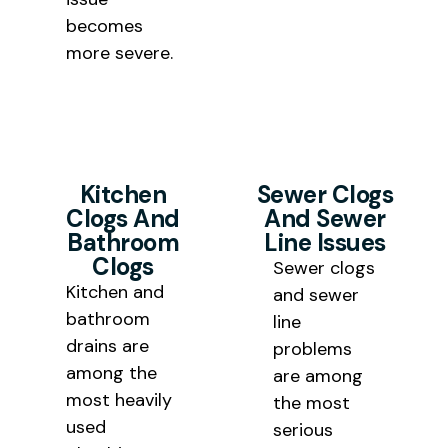
becomes
more severe.
Kitchen
Sewer Clogs
Clogs And
And Sewer
Bathroom
Line Issues
Clogs
Sewer clogs
Kitchen and
and sewer
bathroom
line
drains are
problems
among the
are among
most heavily
the most
used
serious