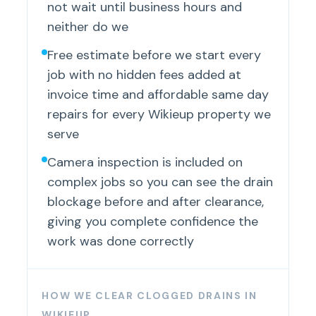
not wait until business hours and
neither do we
Free estimate before we start every
job with no hidden fees added at
invoice time and affordable same day
repairs for every Wikieup property we
serve
Camera inspection is included on
complex jobs so you can see the drain
blockage before and after clearance,
giving you complete confidence the
work was done correctly
HOW WE CLEAR CLOGGED DRAINS IN
WIKIEUP