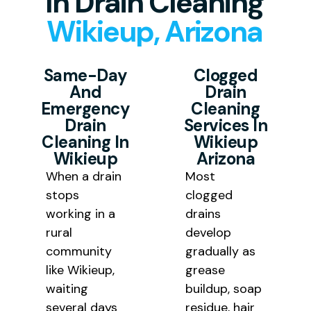
In Drain Cleaning
property location is.
results.
Wikieup, Arizona
Same-Day
Clogged
And
Drain
Emergency
Cleaning
Drain
Services In
Cleaning In
Wikieup
Wikieup
Arizona
When a drain
Most
stops
clogged
working in a
drains
rural
develop
community
gradually as
like Wikieup,
grease
waiting
buildup, soap
several days
residue, hair