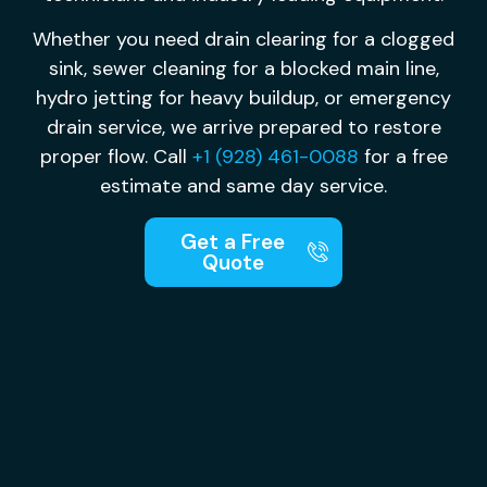
Whether you need drain clearing for a clogged
sink, sewer cleaning for a blocked main line,
hydro jetting for heavy buildup, or emergency
drain service, we arrive prepared to restore
proper flow. Call
+1 (928) 461-0088
for a free
estimate and same day service.
Get a Free
Quote