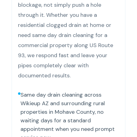
blockage, not simply push a hole
through it. Whether you have a
residential clogged drain at home or
need same day drain cleaning for a
commercial property along US Route
93, we respond fast and leave your
pipes completely clear with
documented results.
Same day drain cleaning across
Wikieup AZ and surrounding rural
properties in Mohave County, no
waiting days for a standard
appointment when you need prompt