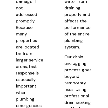
damage if
water from
not
draining
addressed
properly and
promptly.
affects the
Because
performance
many
of the entire
properties
plumbing
are located
system.
far from
Our drain
larger service
unclogging
areas, fast
process goes
response is
beyond
especially
temporary
important
fixes. Using
when
professional
plumbing
drain snaking
emergencies