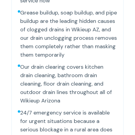
service now
Grease buildup, soap buildup, and pipe
buildup are the leading hidden causes
of clogged drains in Wikieup AZ, and
our drain unclogging process removes
them completely rather than masking
them temporarily
Our drain clearing covers kitchen
drain cleaning, bathroom drain
cleaning, floor drain cleaning, and
outdoor drain lines throughout all of
Wikieup Arizona
24/7 emergency service is available
for urgent situations because a
serious blockage in a rural area does