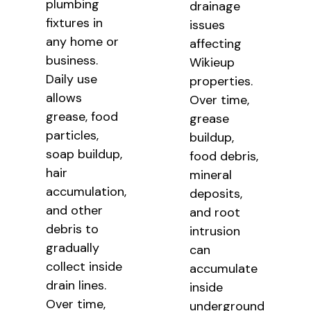
plumbing
drainage
fixtures in
issues
any home or
affecting
business.
Wikieup
Daily use
properties.
allows
Over time,
grease, food
grease
particles,
buildup,
soap buildup,
food debris,
hair
mineral
accumulation,
deposits,
and other
and root
debris to
intrusion
gradually
can
collect inside
accumulate
drain lines.
inside
Over time,
underground