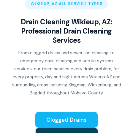
WIKIEUP, AZ ALL SERVICE TYPES
Drain Cleaning Wikieup, AZ:
Professional Drain Cleaning
Services
From clogged drains and sewer line cleaning to
emergency drain cleaning and septic system
services, our team handles every drain problem, for
every property, day and night across Wikieup AZ and
surrounding areas including Kingman, Wickenburg, and
Bagdad throughout Mohave County.
Clogged Drains