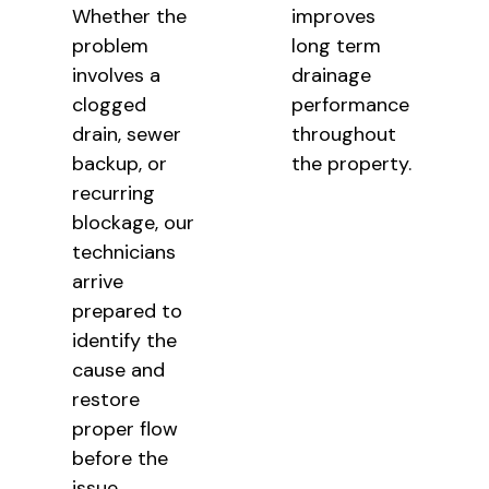
Whether the
improves
problem
long term
involves a
drainage
clogged
performance
drain, sewer
throughout
backup, or
the property.
recurring
blockage, our
technicians
arrive
prepared to
identify the
cause and
restore
proper flow
before the
issue