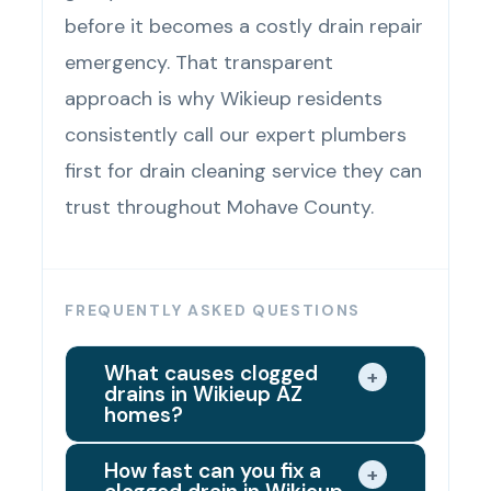
before it becomes a costly drain repair
emergency. That transparent
approach is why Wikieup residents
consistently call our expert plumbers
first for drain cleaning service they can
trust throughout Mohave County.
FREQUENTLY ASKED QUESTIONS
What causes clogged
+
drains in Wikieup AZ
homes?
Grease buildup, soap buildup, hair
How fast can you fix a
+