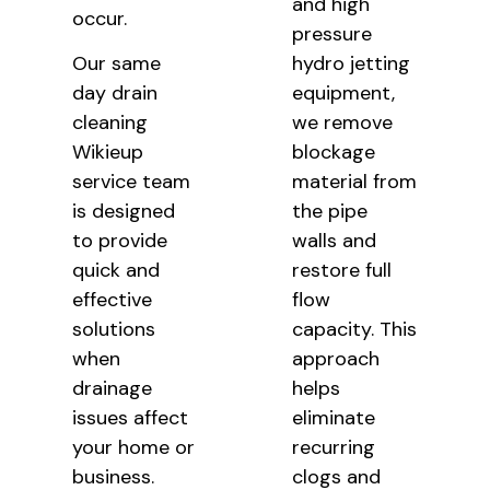
and high
occur.
pressure
Our same
hydro jetting
day drain
equipment,
cleaning
we remove
Wikieup
blockage
service team
material from
is designed
the pipe
to provide
walls and
quick and
restore full
effective
flow
solutions
capacity. This
when
approach
drainage
helps
issues affect
eliminate
your home or
recurring
business.
clogs and