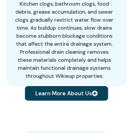
Kitchen clogs, bathroom clogs, food
debris, grease accumulation, and sewer
clogs gradually restrict water flow over
time. As buildup continues, slow drains
become stubborn blockage conditions
that affect the entire drainage system.
Professional drain cleaning removes
these materials completely and helps
maintain functional drainage systems
throughout Wikieup properties.
Learn More About Us