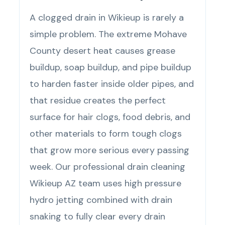
A clogged drain in Wikieup is rarely a
simple problem. The extreme Mohave
County desert heat causes grease
buildup, soap buildup, and pipe buildup
to harden faster inside older pipes, and
that residue creates the perfect
surface for hair clogs, food debris, and
other materials to form tough clogs
that grow more serious every passing
week. Our professional drain cleaning
Wikieup AZ team uses high pressure
hydro jetting combined with drain
snaking to fully clear every drain