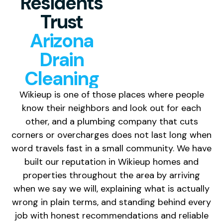
Residents
Trust
Arizona
Drain
Cleaning
Wikieup is one of those places where people
know their neighbors and look out for each
other, and a plumbing company that cuts
corners or overcharges does not last long when
word travels fast in a small community. We have
built our reputation in Wikieup homes and
properties throughout the area by arriving
when we say we will, explaining what is actually
wrong in plain terms, and standing behind every
job with honest recommendations and reliable