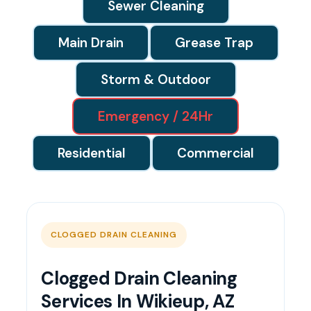
Sewer Cleaning
Main Drain
Grease Trap
Storm & Outdoor
Emergency / 24Hr
Residential
Commercial
CLOGGED DRAIN CLEANING
Clogged Drain Cleaning
Services In Wikieup, AZ