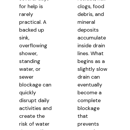
for help is
clogs, food
rarely
debris, and
practical. A
mineral
backed up
deposits
sink,
accumulate
overflowing
inside drain
shower,
lines. What
standing
begins as a
water, or
slightly slow
sewer
drain can
blockage can
eventually
quickly
become a
disrupt daily
complete
activities and
blockage
create the
that
risk of water
prevents