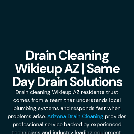
Drain Cleaning
Wikieup AZ | Same
Day Drain Solutions
Drain cleaning Wikieup AZ residents trust
comes from a team that understands local
plumbing systems and responds fast when
problems arise.
Arizona Drain Cleaning
provides
professional service backed by experienced
technicians and industry leading equipment.