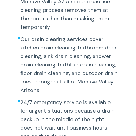
Mohave Valley AZ and our drain line
cleaning process removes them at
the root rather than masking them
temporarily
Our drain clearing services cover
kitchen drain cleaning, bathroom drain
cleaning, sink drain cleaning, shower
drain cleaning, bathtub drain cleaning,
floor drain cleaning, and outdoor drain
lines throughout all of Mohave Valley
Arizona
24/7 emergency service is available
for urgent situations because a drain
backup in the middle of the night
does not wait until business hours