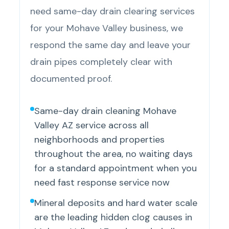
need same-day drain clearing services
for your Mohave Valley business, we
respond the same day and leave your
drain pipes completely clear with
documented proof.
Same-day drain cleaning Mohave
Valley AZ service across all
neighborhoods and properties
throughout the area, no waiting days
for a standard appointment when you
need fast response service now
Mineral deposits and hard water scale
are the leading hidden clog causes in