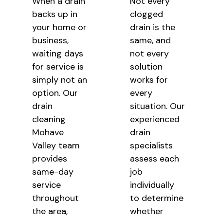
When a drain
Not every
backs up in
clogged
your home or
drain is the
business,
same, and
waiting days
not every
for service is
solution
simply not an
works for
option. Our
every
drain
situation. Our
cleaning
experienced
Mohave
drain
Valley team
specialists
provides
assess each
same-day
job
service
individually
throughout
to determine
the area,
whether