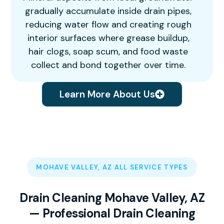
gradually accumulate inside drain pipes,
reducing water flow and creating rough
interior surfaces where grease buildup,
hair clogs, soap scum, and food waste
collect and bond together over time.
Learn More About Us
MOHAVE VALLEY, AZ ALL SERVICE TYPES
Drain Cleaning Mohave Valley, AZ
— Professional Drain Cleaning