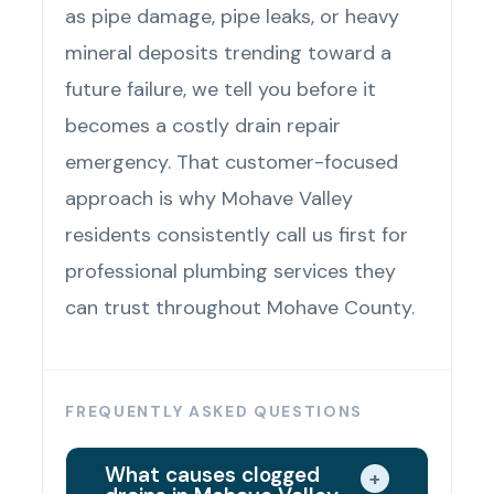
as pipe damage, pipe leaks, or heavy
mineral deposits trending toward a
future failure, we tell you before it
becomes a costly drain repair
emergency. That customer-focused
approach is why Mohave Valley
residents consistently call us first for
professional plumbing services they
can trust throughout Mohave County.
FREQUENTLY ASKED QUESTIONS
What causes clogged
+