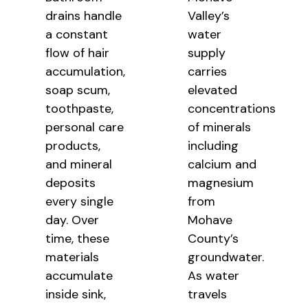
drains handle
Valley’s
a constant
water
flow of hair
supply
accumulation,
carries
soap scum,
elevated
toothpaste,
concentrations
personal care
of minerals
products,
including
and mineral
calcium and
deposits
magnesium
every single
from
day. Over
Mohave
time, these
County’s
materials
groundwater.
accumulate
As water
inside sink,
travels