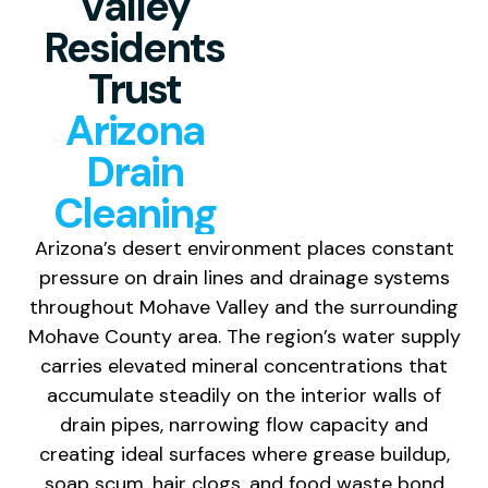
Valley
Residents
Trust
Arizona
Drain
Cleaning
Arizona’s desert environment places constant
pressure on drain lines and drainage systems
throughout Mohave Valley and the surrounding
Mohave County area. The region’s water supply
carries elevated mineral concentrations that
accumulate steadily on the interior walls of
drain pipes, narrowing flow capacity and
creating ideal surfaces where grease buildup,
soap scum, hair clogs, and food waste bond