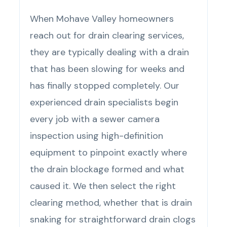
When Mohave Valley homeowners
reach out for drain clearing services,
they are typically dealing with a drain
that has been slowing for weeks and
has finally stopped completely. Our
experienced drain specialists begin
every job with a sewer camera
inspection using high-definition
equipment to pinpoint exactly where
the drain blockage formed and what
caused it. We then select the right
clearing method, whether that is drain
snaking for straightforward drain clogs