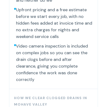
and neither do we
Upfront pricing and a free estimate
before we start every job, with no
hidden fees added at invoice time and
no extra charges for nights and
weekend service calls
Video camera inspection is included
on complex jobs so you can see the
drain clogs before and after
clearance, giving you complete
confidence the work was done
correctly
HOW WE CLEAR CLOGGED DRAINS IN
MOHAVE VALLEY