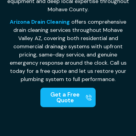
equipment and deep local expertise throughout
Mohave County.
Arizona Drain Cleaning
offers comprehensive
drain cleaning services throughout Mohave
Valley AZ, covering both residential and
commercial drainage systems with upfront
pricing, same-day service, and genuine
emergency response around the clock. Call us
today for a free quote and let us restore your
plumbing system to full performance.
Get a Free
Quote