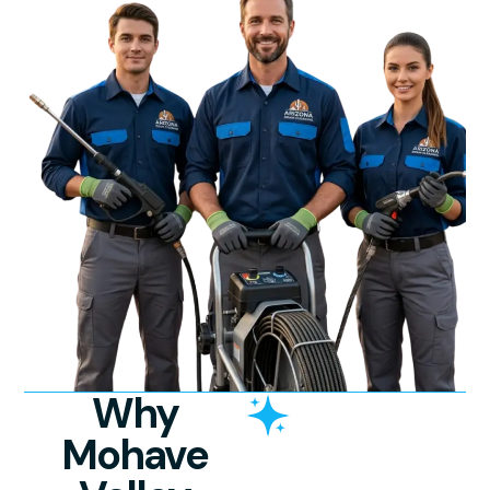
Why
Mohave