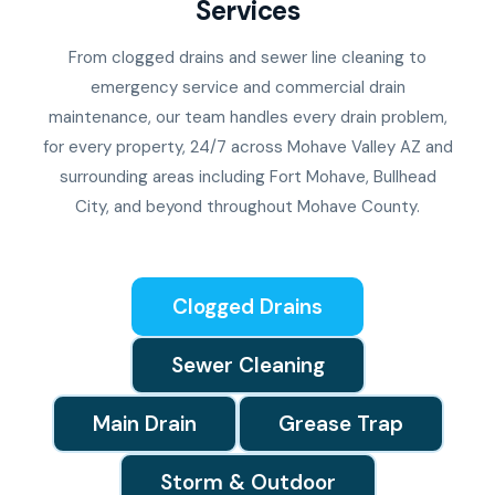
Services
From clogged drains and sewer line cleaning to
emergency service and commercial drain
maintenance, our team handles every drain problem,
for every property, 24/7 across Mohave Valley AZ and
surrounding areas including Fort Mohave, Bullhead
City, and beyond throughout Mohave County.
Clogged Drains
Sewer Cleaning
Main Drain
Grease Trap
Storm & Outdoor