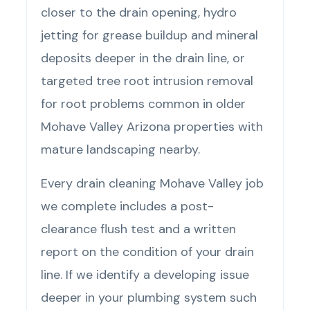
closer to the drain opening, hydro
jetting for grease buildup and mineral
deposits deeper in the drain line, or
targeted tree root intrusion removal
for root problems common in older
Mohave Valley Arizona properties with
mature landscaping nearby.
Every drain cleaning Mohave Valley job
we complete includes a post-
clearance flush test and a written
report on the condition of your drain
line. If we identify a developing issue
deeper in your plumbing system such