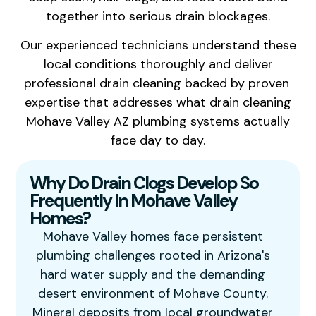
together into serious drain blockages.
Our experienced technicians understand these
local conditions thoroughly and deliver
professional drain cleaning backed by proven
expertise that addresses what drain cleaning
Mohave Valley AZ plumbing systems actually
face day to day.
Why Do Drain Clogs Develop So
Frequently In Mohave Valley
Homes?
Mohave Valley homes face persistent
plumbing challenges rooted in Arizona's
hard water supply and the demanding
desert environment of Mohave County.
Mineral deposits from local groundwater