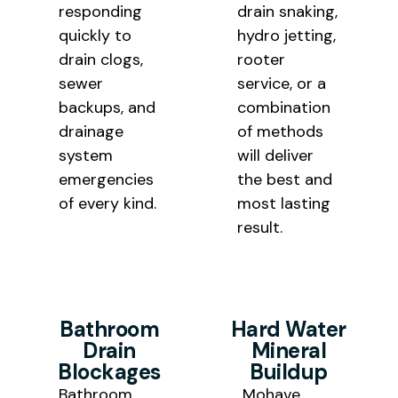
responding
drain snaking,
quickly to
hydro jetting,
drain clogs,
rooter
sewer
service, or a
backups, and
combination
drainage
of methods
system
will deliver
emergencies
the best and
of every kind.
most lasting
result.
Bathroom
Hard Water
Drain
Mineral
Blockages
Buildup
Bathroom
Mohave