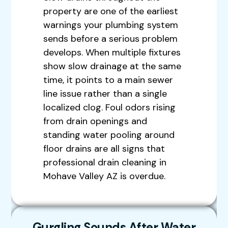
property are one of the earliest
warnings your plumbing system
sends before a serious problem
develops. When multiple fixtures
show slow drainage at the same
time, it points to a main sewer
line issue rather than a single
localized clog. Foul odors rising
from drain openings and
standing water pooling around
floor drains are all signs that
professional drain cleaning in
Mohave Valley AZ is overdue.
Gurgling Sounds After Water