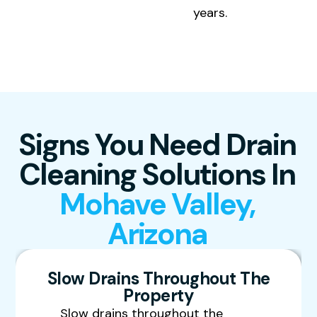
years.
Signs You Need Drain
Cleaning Solutions In
Mohave Valley,
Arizona
Slow Drains Throughout The
Property
Slow drains throughout the