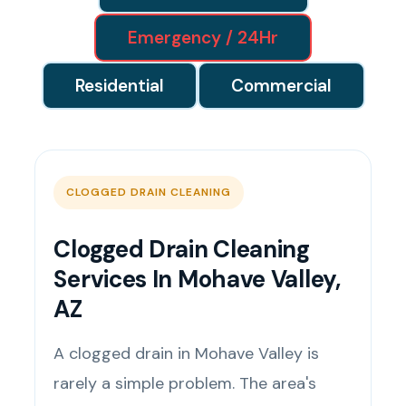
Emergency / 24Hr
Residential
Commercial
CLOGGED DRAIN CLEANING
Clogged Drain Cleaning
Services In Mohave Valley,
AZ
A clogged drain in Mohave Valley is
rarely a simple problem. The area's