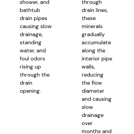
shower, and
through
bathtub
drain lines,
drain pipes
these
causing slow
minerals
drainage,
gradually
standing
accumulate
water, and
along the
foul odors
interior pipe
rising up
walls,
through the
reducing
drain
the flow
opening.
diameter
and causing
slow
drainage
over
months and