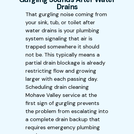
Drains
That gurgling noise coming from
your sink, tub, or toilet after
water drains is your plumbing
system signaling that air is
trapped somewhere it should
not be. This typically means a
partial drain blockage is already
restricting flow and growing
larger with each passing day.
Scheduling drain cleaning
Mohave Valley service at the
first sign of gurgling prevents
the problem from escalating into
a complete drain backup that
requires emergency plumbing