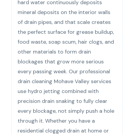
hard water continuously deposits
mineral deposits on the interior walls
of drain pipes, and that scale creates
the perfect surface for grease buildup,
food waste, soap scum, hair clogs, and
other materials to form drain
blockages that grow more serious
every passing week. Our professional
drain cleaning Mohave Valley services
use hydro jetting combined with
precision drain snaking to fully clear
every blockage, not simply push a hole
through it. Whether you have a
residential clogged drain at home or