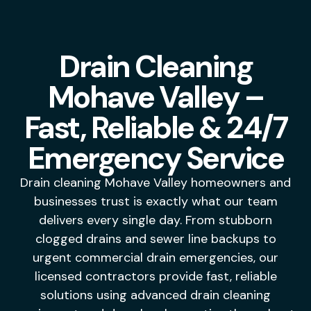
Drain Cleaning
Mohave Valley –
Fast, Reliable & 24/7
Emergency Service
Drain cleaning Mohave Valley homeowners and
businesses trust is exactly what our team
delivers every single day. From stubborn
clogged drains and sewer line backups to
urgent commercial drain emergencies, our
licensed contractors provide fast, reliable
solutions using advanced drain cleaning