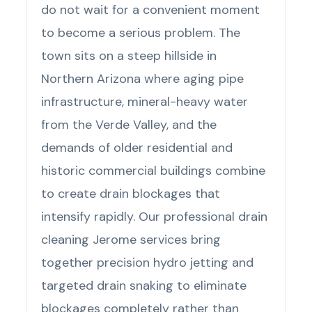
do not wait for a convenient moment
to become a serious problem. The
town sits on a steep hillside in
Northern Arizona where aging pipe
infrastructure, mineral-heavy water
from the Verde Valley, and the
demands of older residential and
historic commercial buildings combine
to create drain blockages that
intensify rapidly. Our professional drain
cleaning Jerome services bring
together precision hydro jetting and
targeted drain snaking to eliminate
blockages completely rather than