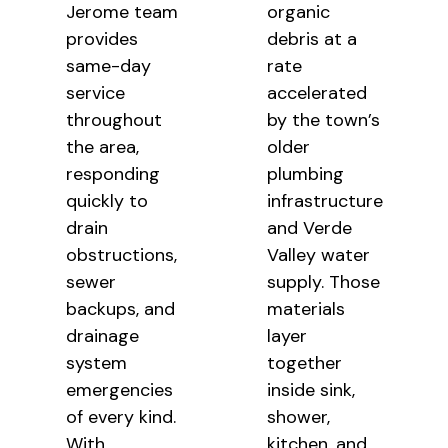
Jerome team
organic
provides
debris at a
same-day
rate
service
accelerated
throughout
by the town’s
the area,
older
responding
plumbing
quickly to
infrastructure
drain
and Verde
obstructions,
Valley water
sewer
supply. Those
backups, and
materials
drainage
layer
system
together
emergencies
inside sink,
of every kind.
shower,
With
kitchen, and