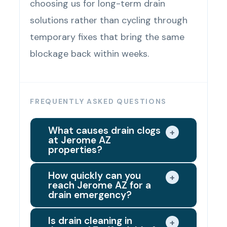
choosing us for long-term drain
solutions rather than cycling through
temporary fixes that bring the same
blockage back within weeks.
FREQUENTLY ASKED QUESTIONS
What causes drain clogs
+
at Jerome AZ
properties?
The most common causes of drain
How quickly can you
+
reach Jerome AZ for a
clogs at Jerome AZ properties are
drain emergency?
grease accumulation in kitchen
We dispatch the closest available
drain lines, hair buildup and soap
Is drain cleaning in
+