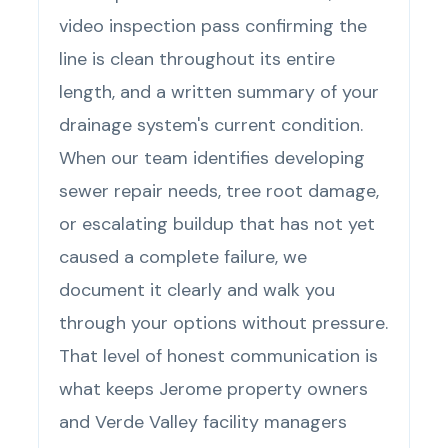
video inspection pass confirming the
line is clean throughout its entire
length, and a written summary of your
drainage system's current condition.
When our team identifies developing
sewer repair needs, tree root damage,
or escalating buildup that has not yet
caused a complete failure, we
document it clearly and walk you
through your options without pressure.
That level of honest communication is
what keeps Jerome property owners
and Verde Valley facility managers