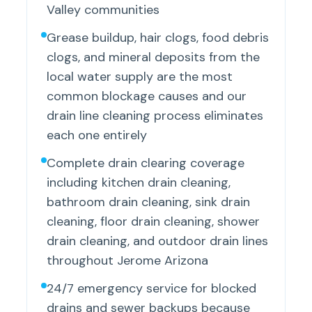
Valley communities
Grease buildup, hair clogs, food debris
clogs, and mineral deposits from the
local water supply are the most
common blockage causes and our
drain line cleaning process eliminates
each one entirely
Complete drain clearing coverage
including kitchen drain cleaning,
bathroom drain cleaning, sink drain
cleaning, floor drain cleaning, shower
drain cleaning, and outdoor drain lines
throughout Jerome Arizona
24/7 emergency service for blocked
drains and sewer backups because