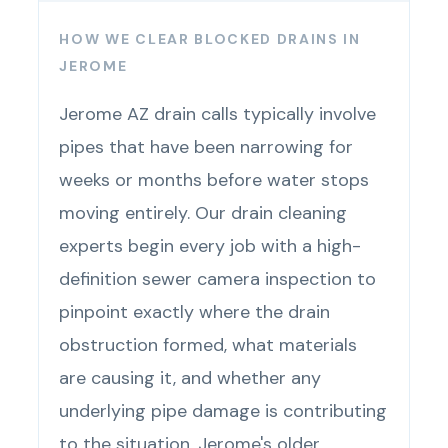
HOW WE CLEAR BLOCKED DRAINS IN
JEROME
Jerome AZ drain calls typically involve
pipes that have been narrowing for
weeks or months before water stops
moving entirely. Our drain cleaning
experts begin every job with a high-
definition sewer camera inspection to
pinpoint exactly where the drain
obstruction formed, what materials
are causing it, and whether any
underlying pipe damage is contributing
to the situation. Jerome's older