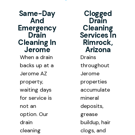
starts. Our goal is to deliver
without appointment delays or
mineral buildup layered on the
professional drain cleaning Jerome
answering service callbacks.
Same-Day
Clogged
pipe walls, causing recurring drain
And
Drain
results at honest pricing that
clogs to return quickly. Our
Emergency
Cleaning
works for homeowners, historic
professional drain cleaning
Drain
Services In
property owners, and small
Cleaning In
Rimrock,
removes the blockage and the
Jerome
Arizona
business operators throughout
underlying buildup responsible for
When a drain
Drains
Northern Arizona.
bringing it back.
backs up at a
throughout
Jerome AZ
Jerome
property,
properties
waiting days
accumulate
for service is
mineral
not an
deposits,
option. Our
grease
drain
buildup, hair
cleaning
clogs, and