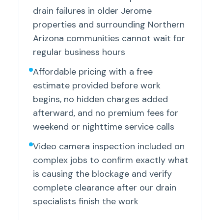
drain failures in older Jerome
properties and surrounding Northern
Arizona communities cannot wait for
regular business hours
Affordable pricing with a free
estimate provided before work
begins, no hidden charges added
afterward, and no premium fees for
weekend or nighttime service calls
Video camera inspection included on
complex jobs to confirm exactly what
is causing the blockage and verify
complete clearance after our drain
specialists finish the work