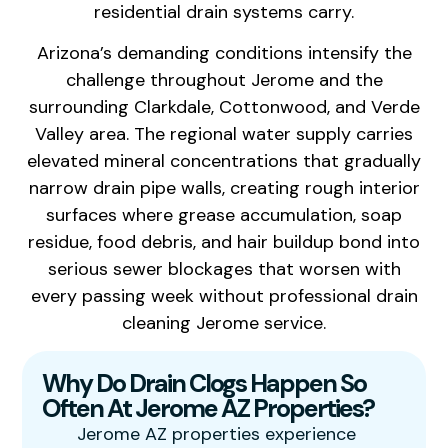
residential drain systems carry.
Arizona’s demanding conditions intensify the
challenge throughout Jerome and the
surrounding Clarkdale, Cottonwood, and Verde
Valley area. The regional water supply carries
elevated mineral concentrations that gradually
narrow drain pipe walls, creating rough interior
surfaces where grease accumulation, soap
residue, food debris, and hair buildup bond into
serious sewer blockages that worsen with
every passing week without professional drain
cleaning Jerome service.
Why Do Drain Clogs Happen So
Often At Jerome AZ Properties?
Jerome AZ properties experience