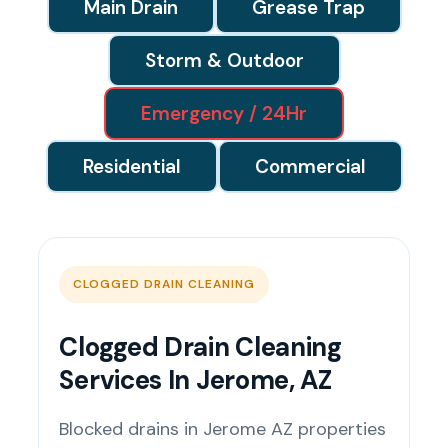
Main Drain
Grease Trap
Storm & Outdoor
Emergency / 24Hr
Residential
Commercial
CLOGGED DRAIN CLEANING
Clogged Drain Cleaning
Services In Jerome, AZ
Blocked drains in Jerome AZ properties