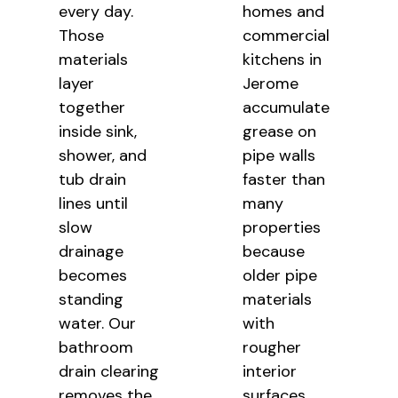
every day.
homes and
Those
commercial
materials
kitchens in
layer
Jerome
together
accumulate
inside sink,
grease on
shower, and
pipe walls
tub drain
faster than
lines until
many
slow
properties
drainage
because
becomes
older pipe
standing
materials
water. Our
with
bathroom
rougher
drain clearing
interior
removes the
surfaces