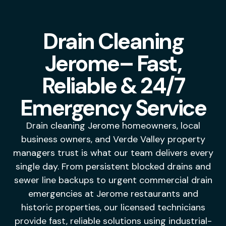
Drain Cleaning
Jerome– Fast,
Reliable & 24/7
Emergency Service
Drain cleaning Jerome homeowners, local
business owners, and Verde Valley property
managers trust is what our team delivers every
single day. From persistent blocked drains and
sewer line backups to urgent commercial drain
emergencies at Jerome restaurants and
historic properties, our licensed technicians
provide fast, reliable solutions using industrial-