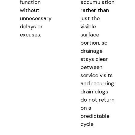
function
accumulation
without
rather than
unnecessary
just the
delays or
visible
excuses.
surface
portion, so
drainage
stays clear
between
service visits
and recurring
drain clogs
do not return
on a
predictable
cycle.