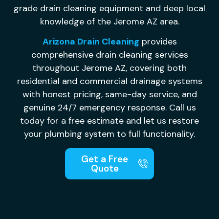
grade drain cleaning equipment and deep local
knowledge of the Jerome AZ area.
Arizona Drain Cleaning
provides
comprehensive drain cleaning services
throughout Jerome AZ, covering both
residential and commercial drainage systems
with honest pricing, same-day service, and
genuine 24/7 emergency response. Call us
today for a free estimate and let us restore
your plumbing system to full functionality.
Get a Free
Quote