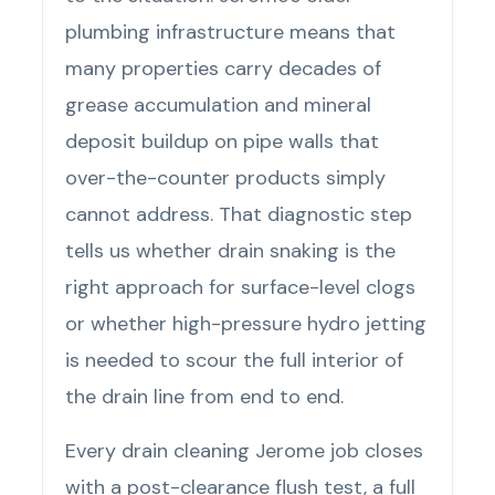
plumbing infrastructure means that
many properties carry decades of
grease accumulation and mineral
deposit buildup on pipe walls that
over-the-counter products simply
cannot address. That diagnostic step
tells us whether drain snaking is the
right approach for surface-level clogs
or whether high-pressure hydro jetting
is needed to scour the full interior of
the drain line from end to end.
Every drain cleaning Jerome job closes
with a post-clearance flush test, a full