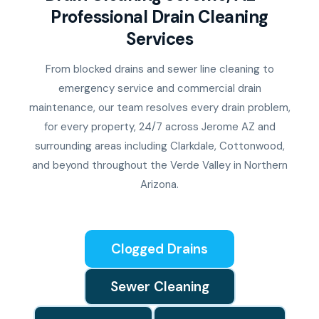
Professional Drain Cleaning
Services
From blocked drains and sewer line cleaning to
emergency service and commercial drain
maintenance, our team resolves every drain problem,
for every property, 24/7 across Jerome AZ and
surrounding areas including Clarkdale, Cottonwood,
and beyond throughout the Verde Valley in Northern
Arizona.
Clogged Drains
Sewer Cleaning