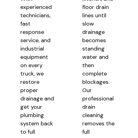
experienced
floor drain
technicians,
lines until
fast
slow
response
drainage
service, and
becomes
industrial
standing
equipment
water and
on every
then
truck, we
complete
restore
blockages.
proper
Our
drainage and
professional
get your
drain
plumbing
cleaning
system back
removes the
to full
full