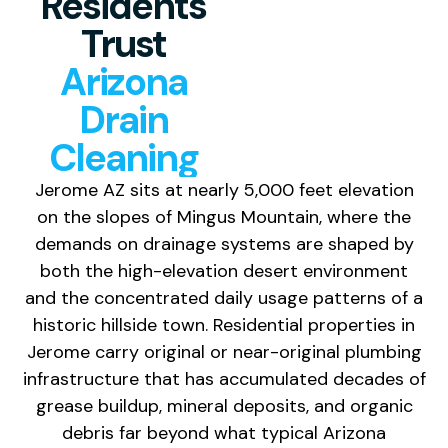
Residents
Trust
Arizona
Drain
Cleaning
Jerome AZ sits at nearly 5,000 feet elevation
on the slopes of Mingus Mountain, where the
demands on drainage systems are shaped by
both the high-elevation desert environment
and the concentrated daily usage patterns of a
historic hillside town. Residential properties in
Jerome carry original or near-original plumbing
infrastructure that has accumulated decades of
grease buildup, mineral deposits, and organic
debris far beyond what typical Arizona