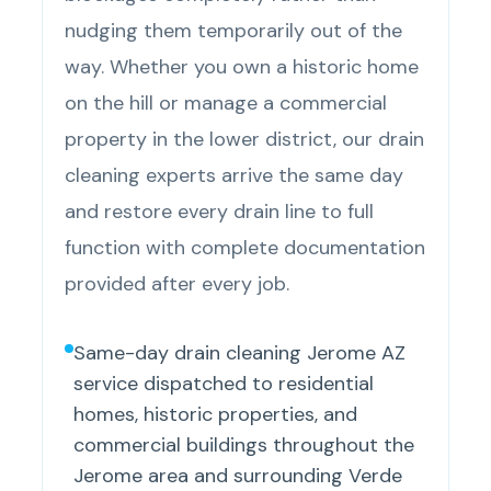
nudging them temporarily out of the
way. Whether you own a historic home
on the hill or manage a commercial
property in the lower district, our drain
cleaning experts arrive the same day
and restore every drain line to full
function with complete documentation
provided after every job.
Same-day drain cleaning Jerome AZ
service dispatched to residential
homes, historic properties, and
commercial buildings throughout the
Jerome area and surrounding Verde