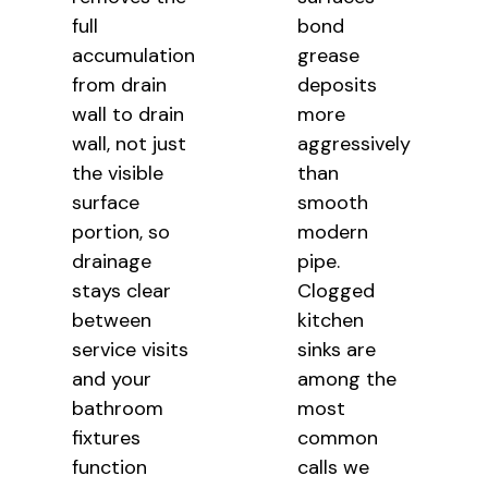
full
bond
accumulation
grease
from drain
deposits
wall to drain
more
wall, not just
aggressively
the visible
than
surface
smooth
portion, so
modern
drainage
pipe.
stays clear
Clogged
between
kitchen
service visits
sinks are
and your
among the
bathroom
most
fixtures
common
function
calls we