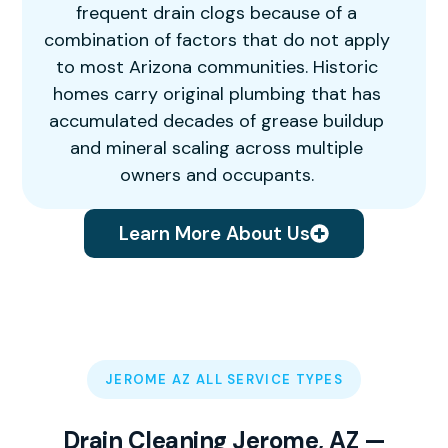
frequent drain clogs because of a
combination of factors that do not apply
to most Arizona communities. Historic
homes carry original plumbing that has
accumulated decades of grease buildup
and mineral scaling across multiple
owners and occupants.
Learn More About Us
JEROME AZ ALL SERVICE TYPES
Drain Cleaning Jerome, AZ —