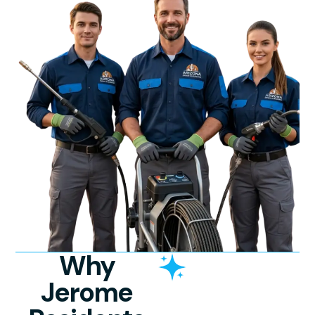
Why
Jerome