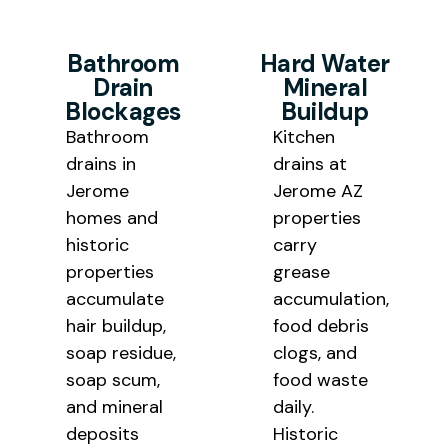
Bathroom
Hard Water
Drain
Mineral
Blockages
Buildup
Bathroom
Kitchen
drains in
drains at
Jerome
Jerome AZ
homes and
properties
historic
carry
properties
grease
accumulate
accumulation,
hair buildup,
food debris
soap residue,
clogs, and
soap scum,
food waste
and mineral
daily.
deposits
Historic