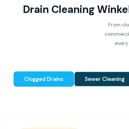
Drain Cleaning Winke
From clo
commercia
every
Clogged Drains
Sewer Cleaning