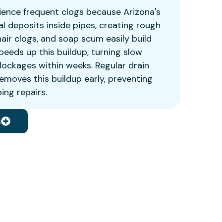
ence frequent clogs because Arizona's
l deposits inside pipes, creating rough
air clogs, and soap scum easily build
peeds up this buildup, turning slow
blockages within weeks. Regular drain
emoves this buildup early, preventing
ng repairs.
s