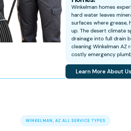
Winkelman homes experi
hard water leaves minera
surfaces where grease, h
up. The desert climate s
drainage into full drain 
cleaning Winkelman AZ r
costly emergency plumbi
Learn More About U
WINKELMAN, AZ ALL SERVICE TYPES