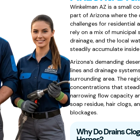
Winkelman AZ is a small co
part of Arizona where the
challenges for residential
rely on a mix of municipal
drainage, and the local wa
steadily accumulate inside 
Arizona’s demanding deser
lines and drainage system
surrounding area. The regi
concentrations that steadil
narrowing flow capacity a
soap residue, hair clogs, 
blockages.
Why Do Drains Clog
Homes?