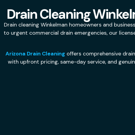
Drain Cleaning Winkel
Drain cleaning Winkelman homeowners and businesses
to urgent commercial drain emergencies, our licensed
Arizona Drain Cleaning
offers comprehensive drain
with upfront pricing, same-day service, and genui