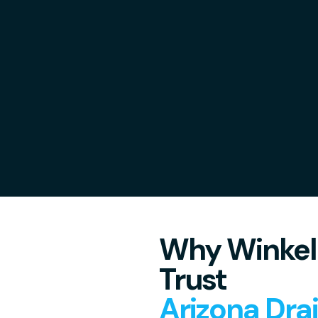
Why Winkel
Trust
Arizona Dra