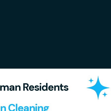
man Residents
in Cleaning