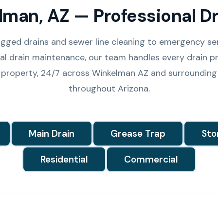
lman, AZ — Professional Dr
gged drains and sewer line cleaning to emergency se
l drain maintenance, our team handles every drain pr
 property, 24/7 across Winkelman AZ and surrounding
throughout Arizona.
Main Drain
Grease Trap
Sto
Residential
Commercial