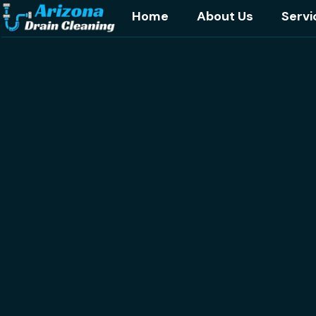
Home
About Us
Servi