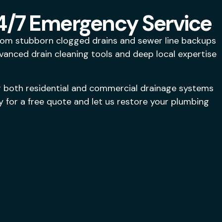
24/7 Emergency Service
From stubborn clogged drains and sewer line backups
dvanced drain cleaning tools and deep local expertise
g both residential and commercial drainage systems
 for a free quote and let us restore your plumbing