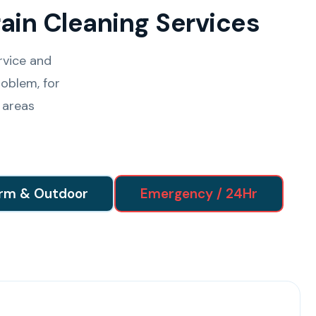
ain Cleaning Services
rvice and
oblem, for
 areas
rm & Outdoor
Emergency / 24Hr