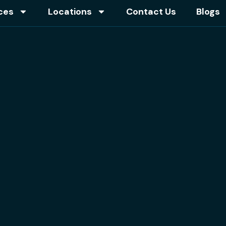
ces
Locations
Contact Us
Blogs