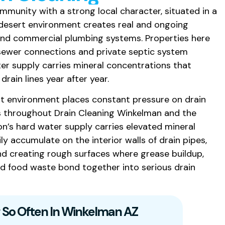
mmunity with a strong local character, situated in a
 desert environment creates real and ongoing
 and commercial plumbing systems. Properties here
 sewer connections and private septic system
ter supply carries mineral concentrations that
drain lines year after year.
t environment places constant pressure on drain
s throughout Drain Cleaning Winkelman and the
on’s hard water supply carries elevated mineral
y accumulate on the interior walls of drain pipes,
nd creating rough surfaces where grease buildup,
and food waste bond together into serious drain
 So Often In Winkelman AZ