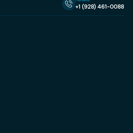
+1 (928) 461-0088