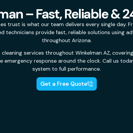
man – Fast, Reliable & 
 trust is what our team delivers every single day. 
 technicians provide fast, reliable solutions using a
throughout Arizona.
 cleaning services throughout Winkelman AZ, coverin
ne emergency response around the clock. Call us today
system to full performance.
Get a Free Quote