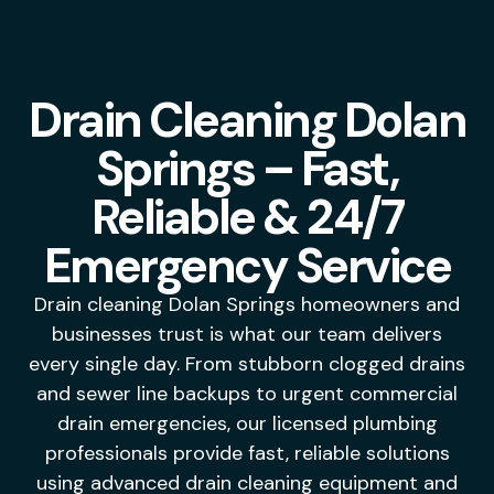
Drain Cleaning Dolan
Springs – Fast,
Reliable & 24/7
Emergency Service
Drain cleaning Dolan Springs homeowners and
businesses trust is what our team delivers
every single day. From stubborn clogged drains
and sewer line backups to urgent commercial
drain emergencies, our licensed plumbing
professionals provide fast, reliable solutions
using advanced drain cleaning equipment and