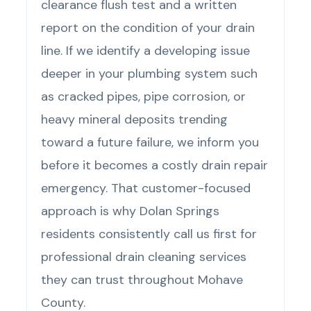
clearance flush test and a written
report on the condition of your drain
line. If we identify a developing issue
deeper in your plumbing system such
as cracked pipes, pipe corrosion, or
heavy mineral deposits trending
toward a future failure, we inform you
before it becomes a costly drain repair
emergency. That customer-focused
approach is why Dolan Springs
residents consistently call us first for
professional drain cleaning services
they can trust throughout Mohave
County.