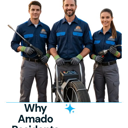
Why
Amado