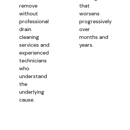
remove
that
without
worsens
professional
progressively
drain
over
cleaning
months and
services and
years.
experienced
technicians
who
understand
the
underlying
cause.