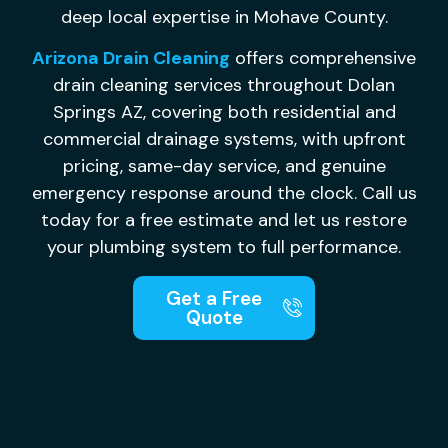
deep local expertise in Mohave County.
Arizona Drain Cleaning
offers comprehensive
drain cleaning services throughout Dolan
Springs AZ, covering both residential and
commercial drainage systems, with upfront
pricing, same-day service, and genuine
emergency response around the clock. Call us
today for a free estimate and let us restore
your plumbing system to full performance.
Get a Free
Quote