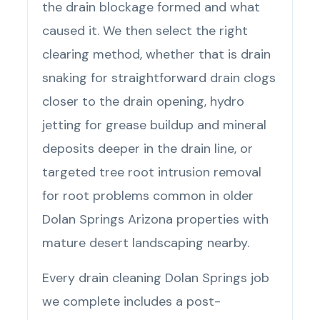
the drain blockage formed and what
caused it. We then select the right
clearing method, whether that is drain
snaking for straightforward drain clogs
closer to the drain opening, hydro
jetting for grease buildup and mineral
deposits deeper in the drain line, or
targeted tree root intrusion removal
for root problems common in older
Dolan Springs Arizona properties with
mature desert landscaping nearby.
Every drain cleaning Dolan Springs job
we complete includes a post-