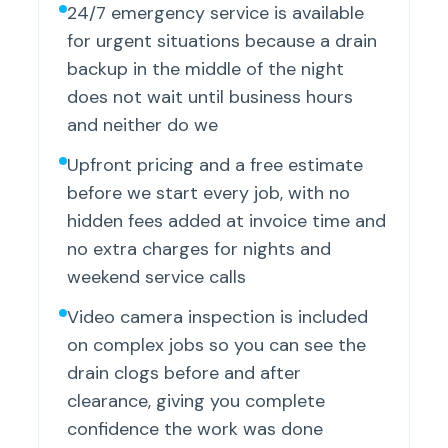
24/7 emergency service is available
for urgent situations because a drain
backup in the middle of the night
does not wait until business hours
and neither do we
Upfront pricing and a free estimate
before we start every job, with no
hidden fees added at invoice time and
no extra charges for nights and
weekend service calls
Video camera inspection is included
on complex jobs so you can see the
drain clogs before and after
clearance, giving you complete
confidence the work was done