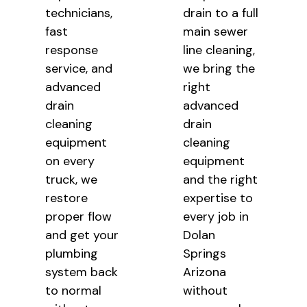
technicians,
drain to a full
fast
main sewer
response
line cleaning,
service, and
we bring the
advanced
right
drain
advanced
cleaning
drain
equipment
cleaning
on every
equipment
truck, we
and the right
restore
expertise to
proper flow
every job in
and get your
Dolan
plumbing
Springs
system back
Arizona
to normal
without