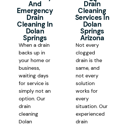
And
Drain
for every homeowner and
Emergency
Cleaning
business owner we serve
Drain
Services In
throughout Mohave County.
Cleaning In
Dolan
Dolan
Springs
Springs
Arizona
When a drain
Not every
backs up in
clogged
your home or
drain is the
business,
same, and
waiting days
not every
for service is
solution
simply not an
works for
option. Our
every
drain
situation. Our
cleaning
experienced
Dolan
drain