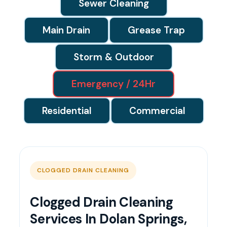
Sewer Cleaning
Main Drain
Grease Trap
Storm & Outdoor
Emergency / 24Hr
Residential
Commercial
CLOGGED DRAIN CLEANING
Clogged Drain Cleaning
Services In Dolan Springs,