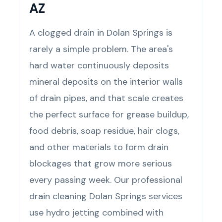
AZ
A clogged drain in Dolan Springs is
rarely a simple problem. The area's
hard water continuously deposits
mineral deposits on the interior walls
of drain pipes, and that scale creates
the perfect surface for grease buildup,
food debris, soap residue, hair clogs,
and other materials to form drain
blockages that grow more serious
every passing week. Our professional
drain cleaning Dolan Springs services
use hydro jetting combined with