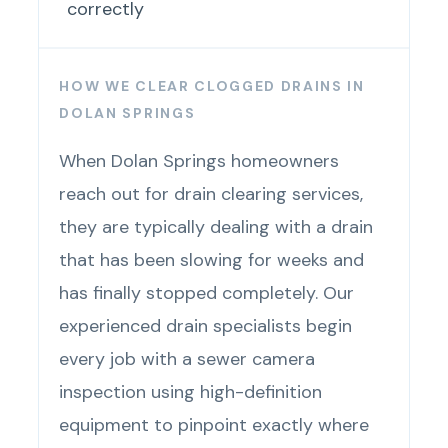
correctly
HOW WE CLEAR CLOGGED DRAINS IN
DOLAN SPRINGS
When Dolan Springs homeowners
reach out for drain clearing services,
they are typically dealing with a drain
that has been slowing for weeks and
has finally stopped completely. Our
experienced drain specialists begin
every job with a sewer camera
inspection using high-definition
equipment to pinpoint exactly where