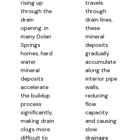
rising up
travels
through the
through
drain
drain lines,
opening. In
these
many Dolan
mineral
Springs
deposits
homes, hard
gradually
water
accumulate
mineral
along the
deposits
interior pipe
accelerate
walls,
the buildup
reducing
process
flow
significantly,
capacity
making drain
and causing
clogs more
slow
difficult to
drainage