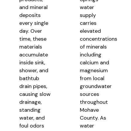
and mineral
water
deposits
supply
every single
carries
day. Over
elevated
time, these
concentrations
materials
of minerals
accumulate
including
inside sink,
calcium and
shower, and
magnesium
bathtub
from local
drain pipes,
groundwater
causing slow
sources
drainage,
throughout
standing
Mohave
water, and
County. As
foul odors
water