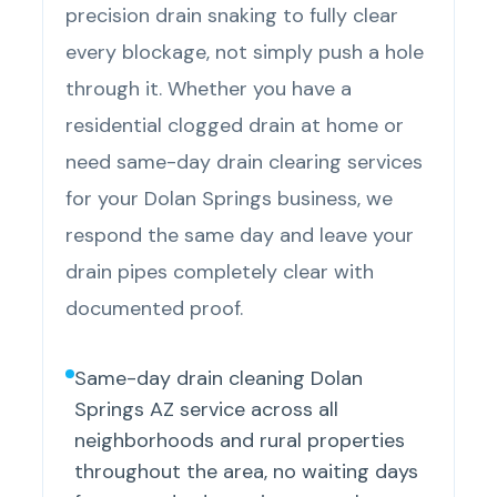
precision drain snaking to fully clear
every blockage, not simply push a hole
through it. Whether you have a
residential clogged drain at home or
need same-day drain clearing services
for your Dolan Springs business, we
respond the same day and leave your
drain pipes completely clear with
documented proof.
Same-day drain cleaning Dolan
Springs AZ service across all
neighborhoods and rural properties
throughout the area, no waiting days