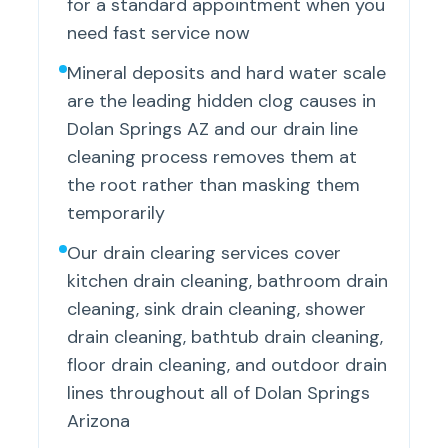
for a standard appointment when you
need fast service now
Mineral deposits and hard water scale
are the leading hidden clog causes in
Dolan Springs AZ and our drain line
cleaning process removes them at
the root rather than masking them
temporarily
Our drain clearing services cover
kitchen drain cleaning, bathroom drain
cleaning, sink drain cleaning, shower
drain cleaning, bathtub drain cleaning,
floor drain cleaning, and outdoor drain
lines throughout all of Dolan Springs
Arizona