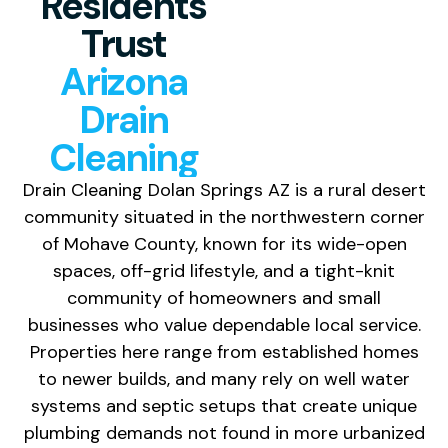
Residents
Trust
Arizona
Drain
Cleaning
Drain Cleaning Dolan Springs AZ is a rural desert
community situated in the northwestern corner
of Mohave County, known for its wide-open
spaces, off-grid lifestyle, and a tight-knit
community of homeowners and small
businesses who value dependable local service.
Properties here range from established homes
to newer builds, and many rely on well water
systems and septic setups that create unique
plumbing demands not found in more urbanized