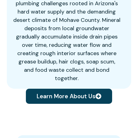
plumbing challenges rooted in Arizona's
hard water supply and the demanding
desert climate of Mohave County. Mineral
deposits from local groundwater
gradually accumulate inside drain pipes
over time, reducing water flow and
creating rough interior surfaces where
grease buildup, hair clogs, soap scum,
and food waste collect and bond
together.
Learn More About Us