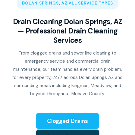
DOLAN SPRINGS, AZ ALL SERVICE TYPES
Drain Cleaning Dolan Springs, AZ
— Professional Drain Cleaning
Services
From clogged drains and sewer line cleaning to
emergency service and commercial drain
maintenance, our team handles every drain problem,
for every property, 24/7 across Dolan Springs AZ and
surrounding areas including Kingman, Meadview, and
beyond throughout Mohave County.
Clogged Drains