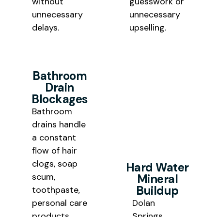
without
guesswork or
unnecessary
unnecessary
delays.
upselling.
Bathroom
Drain
Blockages
Bathroom
drains handle
a constant
flow of hair
clogs, soap
Hard Water
scum,
Mineral
Buildup
toothpaste,
personal care
Dolan
products,
Springs