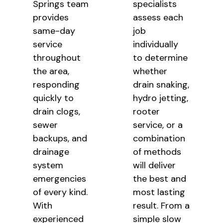
Springs team
specialists
provides
assess each
same-day
job
service
individually
throughout
to determine
the area,
whether
responding
drain snaking,
quickly to
hydro jetting,
drain clogs,
rooter
sewer
service, or a
backups, and
combination
drainage
of methods
system
will deliver
emergencies
the best and
of every kind.
most lasting
With
result. From a
experienced
simple slow