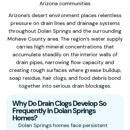
Arizona communities
Arizona’s desert environment places relentless
pressure on drain lines and drainage systems
throughout Dolan Springs and the surrounding
Mohave County area. The region’s water supply
carries high mineral concentrations that
accumulate steadily on the interior walls of
drain pipes, narrowing flow capacity and
creating rough surfaces where grease buildup,
soap residue, hair clogs, and food debris bond
together into serious drain blockages.
Why Do Drain Clogs Develop So
Frequently In Dolan Springs
Homes?
Dolan Springs homes face persistent