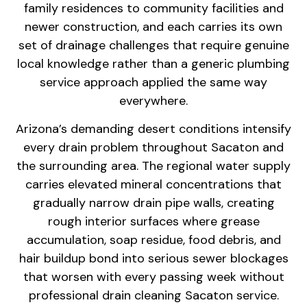
family
residences to community facilities and
newer construction, and each carries
its own
set of drainage challenges that
require genuine
local knowledge rather
than a generic plumbing
service
approach applied the same way
everywhere.
Arizona’s demanding desert
conditions intensify
every drain
problem throughout Sacaton and
the
surrounding area. The regional water
supply
carries elevated mineral
concentrations that
gradually narrow
drain pipe walls, creating
rough
interior surfaces where grease
accumulation, soap residue, food
debris, and
hair buildup bond into
serious sewer blockages
that worsen
with every passing week without
professional drain cleaning Sacaton
service.