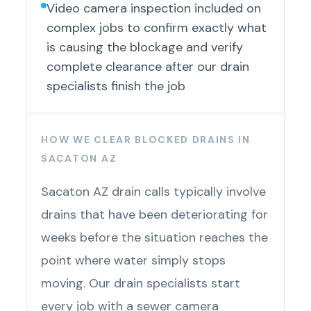
Video camera inspection included on
complex jobs to confirm exactly what
is causing the blockage and verify
complete clearance after our drain
specialists finish the job
HOW WE CLEAR BLOCKED DRAINS IN
SACATON AZ
Sacaton AZ drain calls typically involve
drains that have been deteriorating for
weeks before the situation reaches the
point where water simply stops
moving. Our drain specialists start
every job with a sewer camera