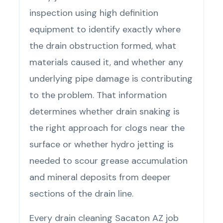
inspection using high definition
equipment to identify exactly where
the drain obstruction formed, what
materials caused it, and whether any
underlying pipe damage is contributing
to the problem. That information
determines whether drain snaking is
the right approach for clogs near the
surface or whether hydro jetting is
needed to scour grease accumulation
and mineral deposits from deeper
sections of the drain line.
Every drain cleaning Sacaton AZ job