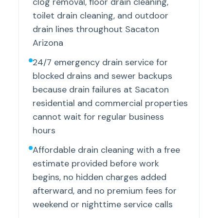
clog removal, floor drain cleaning,
toilet drain cleaning, and outdoor
drain lines throughout Sacaton
Arizona
24/7 emergency drain service for
blocked drains and sewer backups
because drain failures at Sacaton
residential and commercial properties
cannot wait for regular business
hours
Affordable drain cleaning with a free
estimate provided before work
begins, no hidden charges added
afterward, and no premium fees for
weekend or nighttime service calls