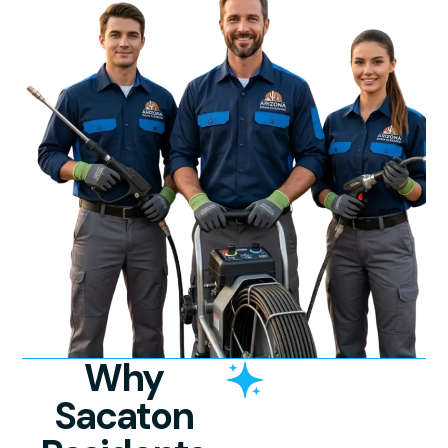
Why
Sacaton