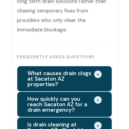
long term drain solutions rather than
chasing temporary fixes from
providers who only clear the
immediate blockage.
FREQUENTLY ASKED QUESTIONS
What causes drain clogs
+
at Sacaton AZ
properties?
The most common causes of drain
How quickly can you
+
reach Sacaton AZ for a
clogs at Sacaton AZ properties
drain emergency?
are grease accumulation in
We dispatch the closest available
kitchen drain lines, hair buildup and
Is drain cleaning at
+