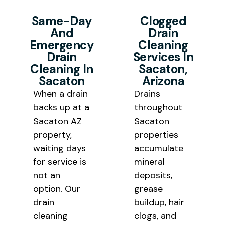
a predictable cycle. Our
professional drain cleaning
Same-Day
Clogged
professional drain cleaning
And
Drain
Sacaton AZ results at honest
removes the blockage and the
Emergency
Cleaning
pricing that works for local
underlying buildup that keeps
Drain
Services In
homeowners and community
Cleaning In
Sacaton,
bringing it back.
Sacaton
Arizona
facility budgets throughout Pinal
When a drain
Drains
County.
backs up
at a
throughout
Sacaton AZ
Sacaton
property,
properties
waiting days
accumulate
for service is
mineral
not an
deposits,
option. Our
grease
drain
buildup, hair
cleaning
clogs,
and