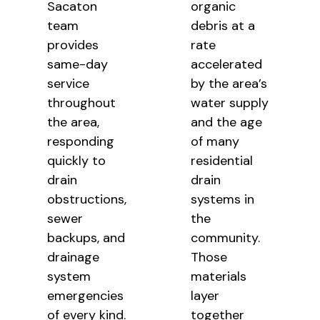
Sacaton
organic
team
debris at a
provides
rate
same-day
accelerated
service
by the area’s
throughout
water supply
the area,
and the age
responding
of many
quickly to
residential
drain
drain
obstructions,
systems in
sewer
the
backups, and
community.
drainage
Those
system
materials
emergencies
layer
of every kind.
together