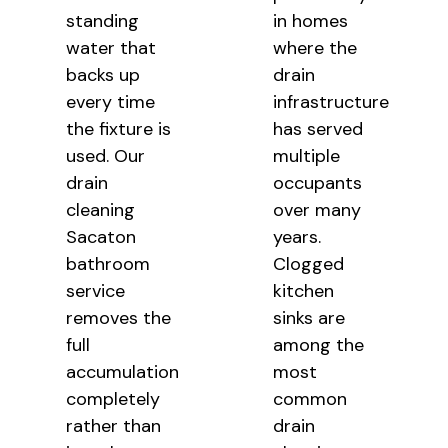
standing
in homes
water that
where the
backs up
drain
every time
infrastructure
the fixture is
has served
used. Our
multiple
drain
occupants
cleaning
over many
Sacaton
years.
bathroom
Clogged
service
kitchen
removes the
sinks are
full
among
the
accumulation
most
completely
common
rather than
drain