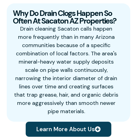
Why Do Drain Clogs Happen So
Often At Sacaton AZ Properties?
Drain cleaning Sacaton calls happen
more frequently than in many Arizona
communities because of a specific
combination of local factors. The area's
mineral-heavy water supply deposits
scale on pipe walls continuously,
narrowing the interior diameter of drain
lines over time and creating surfaces
that trap grease, hair, and organic debris
more aggressively than smooth newer
pipe materials.
Learn More About Us