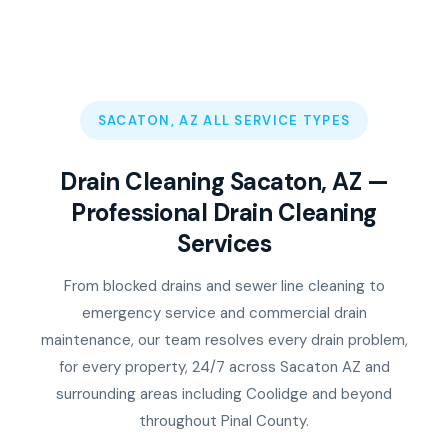
SACATON, AZ ALL SERVICE TYPES
Drain Cleaning Sacaton, AZ —
Professional Drain Cleaning
Services
From blocked drains and sewer line cleaning to
emergency service and commercial drain
maintenance, our team resolves every drain problem,
for every property, 24/7 across Sacaton AZ and
surrounding areas including Coolidge and beyond
throughout Pinal County.