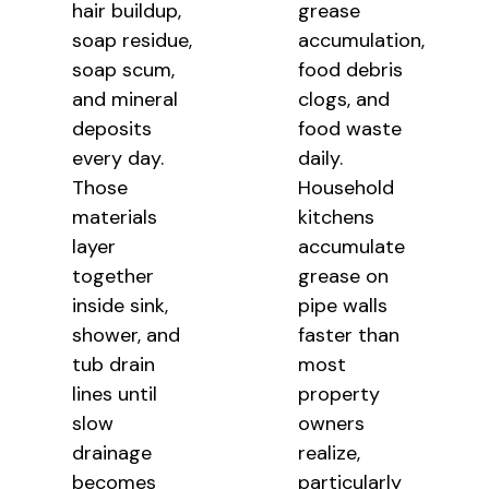
hair buildup,
grease
soap residue,
accumulation,
soap scum,
food debris
and mineral
clogs, and
deposits
food waste
every day.
daily.
Those
Household
materials
kitchens
layer
accumulate
together
grease on
inside sink,
pipe walls
shower, and
faster than
tub drain
most
lines until
property
slow
owners
drainage
realize,
becomes
particularly