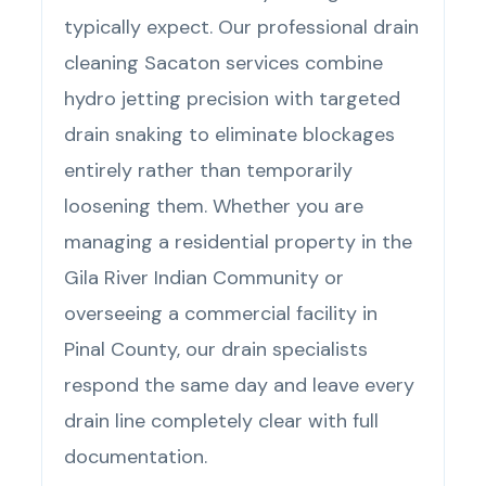
typically expect. Our professional drain
cleaning Sacaton services combine
hydro jetting precision with targeted
drain snaking to eliminate blockages
entirely rather than temporarily
loosening them. Whether you are
managing a residential property in the
Gila River Indian Community or
overseeing a commercial facility in
Pinal County, our drain specialists
respond the same day and leave every
drain line completely clear with full
documentation.