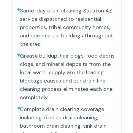
Same-day drain cleaning Sacaton AZ
service dispatched to residential
properties, tribal community homes,
and commercial buildings throughout
the area
Grease buildup, hair clogs, food debris
clogs, and mineral deposits from the
local water supply are the leading
blockage causes and our drain line
cleaning process eliminates each one
completely
Complete drain clearing coverage
including kitchen drain cleaning,
bathroom drain cleaning, sink drain