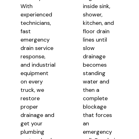
With
inside sink,
experienced
shower,
technicians,
kitchen, and
fast
floor drain
emergency
lines
until
drain service
slow
response,
drainage
and industrial
becomes
equipment
standing
on every
water and
truck, we
then a
restore
complete
proper
blockage
drainage and
that
forces
get your
an
plumbing
emergency