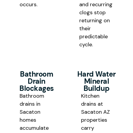
occurs.
and recurring
clogs stop
returning on
their
predictable
cycle.
Bathroom
Hard Water
Drain
Mineral
Blockages
Buildup
Bathro
om
Kitchen
drains in
drains at
Sacaton
Sacaton AZ
homes
properties
accumulate
carry