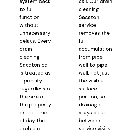
system back
call. Our drain
to full
cleaning
function
Sacaton
without
service
unnecessary
removes the
delays. Every
full
drain
accumulation
cleaning
from pipe
Sacaton call
wall to
pipe
is treated as
wall, not just
a
priority
the visible
regardless of
surface
the size of
portion, so
the
property
drainage
or the time
stays clear
of day the
between
problem
service visits