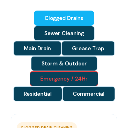
Clogged Drains
Sewer Cleaning
Main Drain
Grease Trap
Storm & Outdoor
Emergency / 24Hr
Residential
Commercial
CLOGGED DRAIN CLEANING