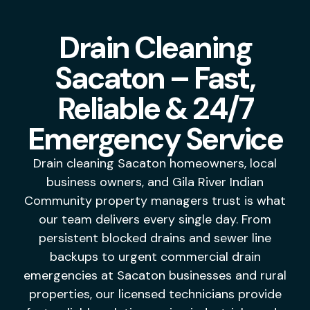
Drain Cleaning
Sacaton – Fast,
Reliable & 24/7
Emergency Service
Drai
n cleaning Sacaton homeowners, local
business owners, and Gila River
Indian
Community property
managers trust is what
our
team delivers every single day.
From
persistent blocked drains
and sewer line
backups to
urgent commercial drain
emergencies at
Sacaton businesses and rural
properties, our licensed technicians
provide