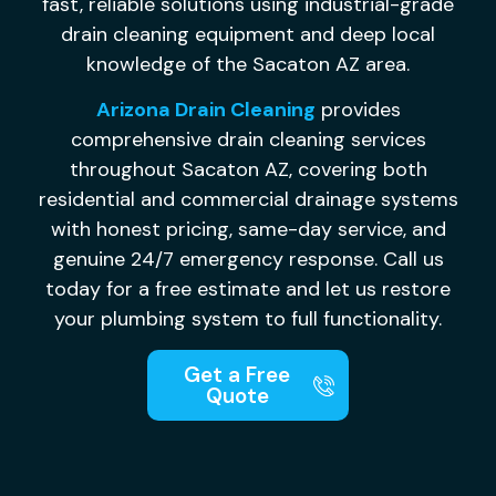
fast, reliable solutions using
industrial-grade
drain cleaning
equipment and deep local
knowledge of
the Sacaton AZ area.
Arizona Drain Cleaning
provides
comprehensive drain cleaning services
throughout Sacaton AZ, covering both
residential and commercial drainage systems
with honest pricing, same-day service, and
genuine 24/7 emergency response. Call us
today for a free estimate and let us restore
your plumbing system to full functionality.
Get a Free
Quote