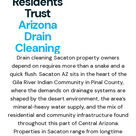
Residents
Trust
Arizona
Drain
Cleaning
Drain cleaning
Sacaton property owners
depend on
requires more than a snake and a
quick
flush. Sacaton AZ sits in the heart of
the
Gila River Indian Community in
Pinal County,
where the demands on
drainage systems are
shaped by the
desert environment, the area’s
mineral-heavy water supply, and the mix
of
residential and community
infrastructure found
throughout this
part of Central Arizona.
Properties in
Sacaton range from longtime