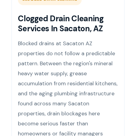
Clogged Drain Cleaning
Services In Sacaton, AZ
Blocked drains at Sacaton AZ
properties do not follow a predictable
pattern. Between the region's mineral
heavy water supply, grease
accumulation from residential kitchens,
and the aging plumbing infrastructure
found across many Sacaton
properties, drain blockages here
become serious faster than
homeowners or facility managers