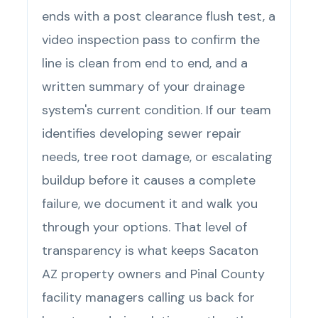
ends with a post clearance flush test, a
video inspection pass to confirm the
line is clean from end to end, and a
written summary of your drainage
system's current condition. If our team
identifies developing sewer repair
needs, tree root damage, or escalating
buildup before it causes a complete
failure, we document it and walk you
through your options. That level of
transparency is what keeps Sacaton
AZ property owners and Pinal County
facility managers calling us back for