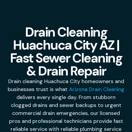
Drain Cleaning
Huachuca City AZ |
Fast Sewer Cleaning
& Drain Repair
Drain cleaning Huachuca City homeowners and
businesses trust is what
Arizona Drain Cleaning
delivers every single day. From stubborn
clogged drains and sewer backups to urgent
commercial drain emergencies, our licensed
pros and professional technicians provide fast
reliable service with reliable plumbing service