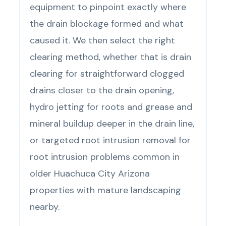
equipment to pinpoint exactly where
the drain blockage formed and what
caused it. We then select the right
clearing method, whether that is drain
clearing for straightforward clogged
drains closer to the drain opening,
hydro jetting for roots and grease and
mineral buildup deeper in the drain line,
or targeted root intrusion removal for
root intrusion problems common in
older Huachuca City Arizona
properties with mature landscaping
nearby.