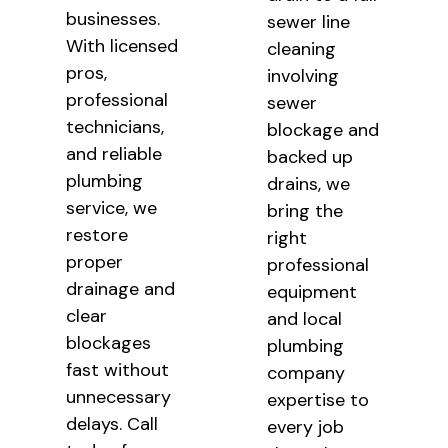
businesses.
sewer line
With licensed
cleaning
pros,
involving
professional
sewer
technicians,
blockage and
and reliable
backed up
plumbing
drains, we
service, we
bring the
restore
right
proper
professional
drainage and
equipment
clear
and local
blockages
plumbing
fast without
company
unnecessary
expertise to
delays. Call
every job