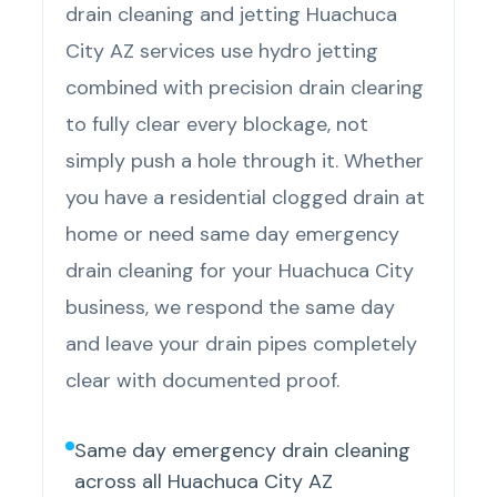
drain cleaning and jetting Huachuca
City AZ services use hydro jetting
combined with precision drain clearing
to fully clear every blockage, not
simply push a hole through it. Whether
you have a residential clogged drain at
home or need same day emergency
drain cleaning for your Huachuca City
business, we respond the same day
and leave your drain pipes completely
clear with documented proof.
Same day emergency drain cleaning
across all Huachuca City AZ