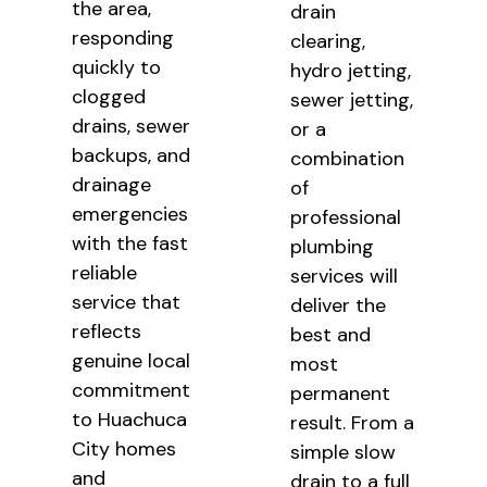
the area,
drain
responding
clearing,
quickly to
hydro jetting,
clogged
sewer jetting,
drains, sewer
or a
backups, and
combination
drainage
of
emergencies
professional
with the fast
plumbing
reliable
services will
service that
deliver the
reflects
best and
genuine local
most
commitment
permanent
to Huachuca
result. From a
City homes
simple slow
and
drain to a full