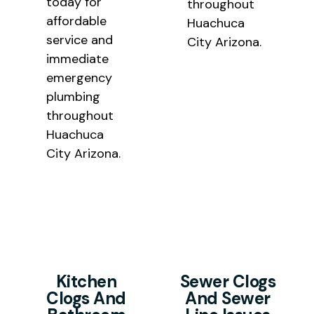
today for
throughout
affordable
Huachuca
service and
City Arizona.
immediate
emergency
plumbing
throughout
Huachuca
City Arizona.
Kitchen
Sewer Clogs
Clogs And
And Sewer