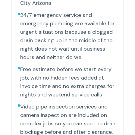
City Arizona
24/7 emergency service and
emergency plumbing are available for
urgent situations because a clogged
drain backing up in the middle of the
night does not wait until business
hours and neither do we
Free estimate before we start every
job, with no hidden fees added at
invoice time and no extra charges for
nights and weekend service calls
Video pipe inspection services and
camera inspection are included on
complex jobs so you can see the drain
blockage before and after clearance,