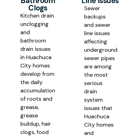
Bathroom
Line Issues
Clogs
Sewer
Kitchen drain
backups
unclogging
and sewer
and
line issues
bathroom
affecting
drain issues
underground
in Huachuca
sewer pipes
City homes
are among
develop from
the most
the daily
serious
accumulation
drain
of roots and
system
grease,
issues that
grease
Huachuca
buildup, hair
City homes
clogs, food
and