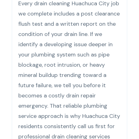
Every drain cleaning Huachuca City job
we complete includes a post clearance
flush test and a written report on the
condition of your drain line. If we
identify a developing issue deeper in
your plumbing system such as pipe
blockage, root intrusion, or heavy
mineral buildup trending toward a
future failure, we tell you before it
becomes a costly drain repair
emergency. That reliable plumbing
service approach is why Huachuca City
residents consistently call us first for
professional drain cleaning services