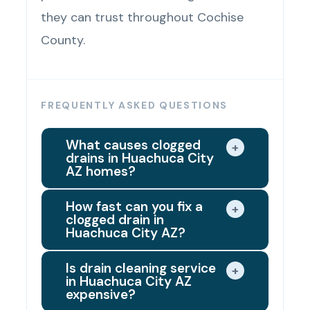
they can trust throughout Cochise
County.
FREQUENTLY ASKED QUESTIONS
What causes clogged
+
drains in Huachuca City
AZ homes?
Huachuca City's hard water supply
How fast can you fix a
+
clogged drain in
is the leading hidden cause of
Huachuca City AZ?
drain clogs in local homes. Mineral
Same day in most cases. When
buildup from the water supply
Is drain cleaning service
+
in Huachuca City AZ
you call for drain clearing services
accumulates inside drain pipe
expensive?
in Huachuca City AZ, we dispatch
walls over time, narrowing the