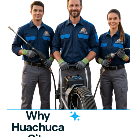
Why
Huachuca