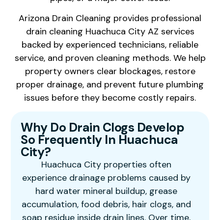
Arizona Drain Cleaning provides professional
drain cleaning Huachuca City AZ services
backed by experienced technicians, reliable
service, and proven cleaning methods. We help
property owners clear blockages, restore
proper drainage, and prevent future plumbing
issues before they become costly repairs.
Why Do Drain Clogs Develop
So Frequently In Huachuca
City?
Huachuca City properties often
experience drainage problems caused by
hard water mineral buildup, grease
accumulation, food debris, hair clogs, and
soap residue inside drain lines. Over time,