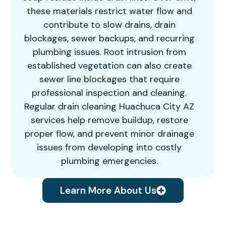
these materials restrict water flow and
contribute to slow drains, drain
blockages, sewer backups, and recurring
plumbing issues. Root intrusion from
established vegetation can also create
sewer line blockages that require
professional inspection and cleaning.
Regular drain cleaning Huachuca City AZ
services help remove buildup, restore
proper flow, and prevent minor drainage
issues from developing into costly
plumbing emergencies.
Learn More About Us