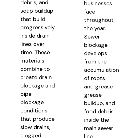
debris, and
businesses
soap buildup
face
that build
throughout
progressively
the year.
inside drain
Sewer
lines over
blockage
time. These
develops
materials
from the
combine to
accumulation
create drain
of roots
blockage and
and grease,
pipe
grease
blockage
buildup, and
conditions
food debris
that produce
inside the
slow drains,
main sewer
clogged
line