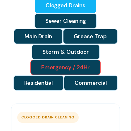
Clogged Drains
Sewer Cleaning
Main Drain
Grease Trap
Storm & Outdoor
Emergency / 24Hr
Residential
Commercial
CLOGGED DRAIN CLEANING