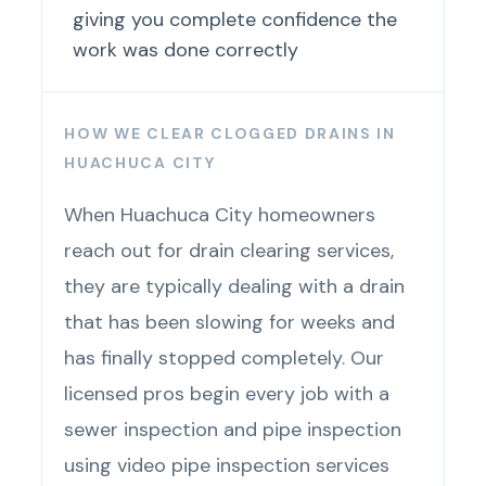
giving you complete confidence the
work was done correctly
HOW WE CLEAR CLOGGED DRAINS IN
HUACHUCA CITY
When Huachuca City homeowners
reach out for drain clearing services,
they are typically dealing with a drain
that has been slowing for weeks and
has finally stopped completely. Our
licensed pros begin every job with a
sewer inspection and pipe inspection
using video pipe inspection services