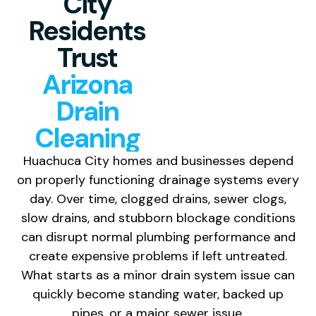
City
Residents
Trust
Arizona
Drain
Cleaning
Huachuca City homes and businesses depend
on properly functioning drainage systems every
day. Over time, clogged drains, sewer clogs,
slow drains, and stubborn blockage conditions
can disrupt normal plumbing performance and
create expensive problems if left untreated.
What starts as a minor drain system issue can
quickly become standing water, backed up
pipes, or a major sewer issue.