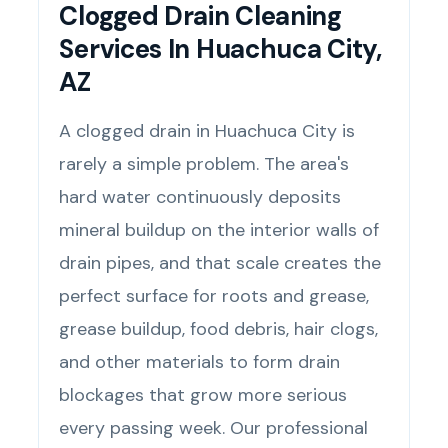
Clogged Drain Cleaning
Services In Huachuca City,
AZ
A clogged drain in Huachuca City is
rarely a simple problem. The area's
hard water continuously deposits
mineral buildup on the interior walls of
drain pipes, and that scale creates the
perfect surface for roots and grease,
grease buildup, food debris, hair clogs,
and other materials to form drain
blockages that grow more serious
every passing week. Our professional