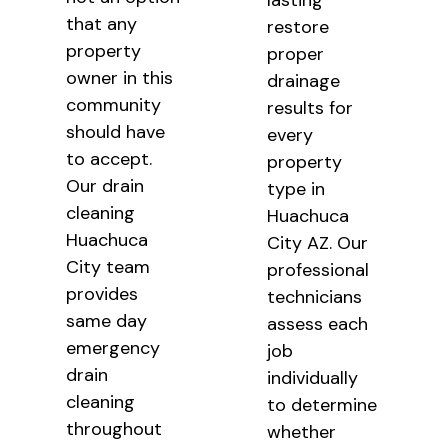
lasting
that any
restore
property
proper
owner in this
drainage
community
results for
should have
every
to accept.
property
Our drain
type in
cleaning
Huachuca
Huachuca
City AZ. Our
City team
professional
provides
technicians
same day
assess each
emergency
job
drain
individually
cleaning
to determine
throughout
whether