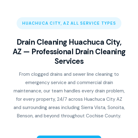
HUACHUCA CITY, AZ ALL SERVICE TYPES
Drain Cleaning Huachuca City,
AZ — Professional Drain Cleaning
Services
From clogged drains and sewer line cleaning to
emergency service and commercial drain
maintenance, our team handles every drain problem,
for every property, 24/7 across Huachuca City AZ
and surrounding areas including Sierra Vista, Sonoita,
Benson, and beyond throughout Cochise County.