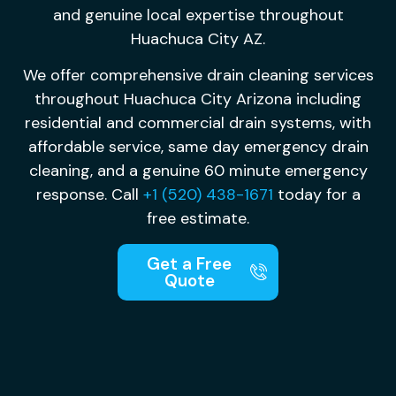
and genuine local expertise throughout
Huachuca City AZ.
We offer comprehensive drain cleaning services
throughout Huachuca City Arizona including
residential and commercial drain systems, with
affordable service, same day emergency drain
cleaning, and a genuine 60 minute emergency
response. Call
+1 (520) 438-1671
today for a
free estimate.
Get a Free
Quote