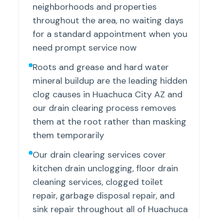
neighborhoods and properties
throughout the area, no waiting days
for a standard appointment when you
need prompt service now
Roots and grease and hard water
mineral buildup are the leading hidden
clog causes in Huachuca City AZ and
our drain clearing process removes
them at the root rather than masking
them temporarily
Our drain clearing services cover
kitchen drain unclogging, floor drain
cleaning services, clogged toilet
repair, garbage disposal repair, and
sink repair throughout all of Huachuca