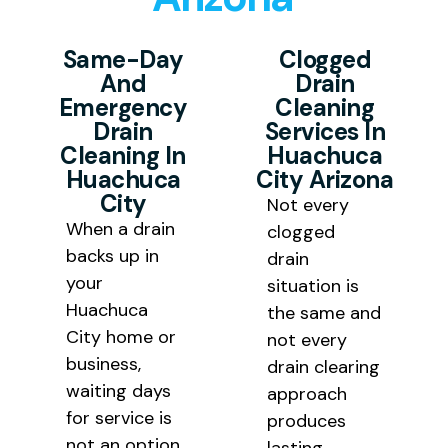
Huachuca City results at pricing
solutions rather than a temporary
that is fair and transparent for
Same-Day
Clogged
fix that requires repeated service
And
Drain
every homeowner and business
calls.
Emergency
Cleaning
owner we serve throughout
Drain
Services In
Cochise County.
Cleaning In
Huachuca
Huachuca
City Arizona
City
Not every
When a drain
clogged
backs up in
drain
your
situation is
Huachuca
the same and
City home or
not every
business,
drain clearing
waiting days
approach
for service is
produces
not an option