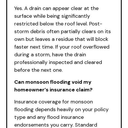
Yes. A drain can appear clear at the
surface while being significantly
restricted below the roof level. Post-
storm debris often partially clears on its
own but leaves a residue that will block
faster next time. If your roof overflowed
during a storm, have the drain
professionally inspected and cleared
before the next one.
Can monsoon flooding void my
homeowner’s insurance claim?
Insurance coverage for monsoon
flooding depends heavily on your policy
type and any flood insurance
endorsements you carry. Standard