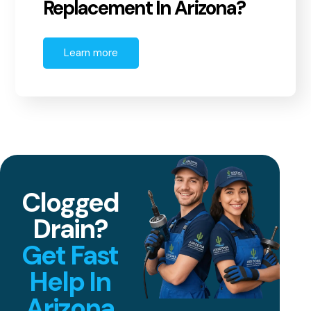
Replacement In Arizona?
Learn more
Clogged
Drain?
Get Fast
Help In
Arizona