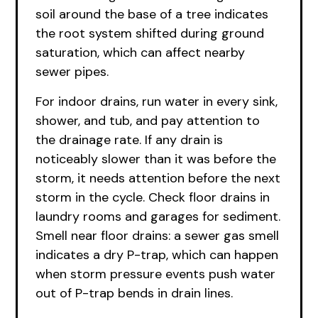
soil around the base of a tree indicates
the root system shifted during ground
saturation, which can affect nearby
sewer pipes.
For indoor drains, run water in every sink,
shower, and tub, and pay attention to
the drainage rate. If any drain is
noticeably slower than it was before the
storm, it needs attention before the next
storm in the cycle. Check floor drains in
laundry rooms and garages for sediment.
Smell near floor drains: a sewer gas smell
indicates a dry P-trap, which can happen
when storm pressure events push water
out of P-trap bends in drain lines.