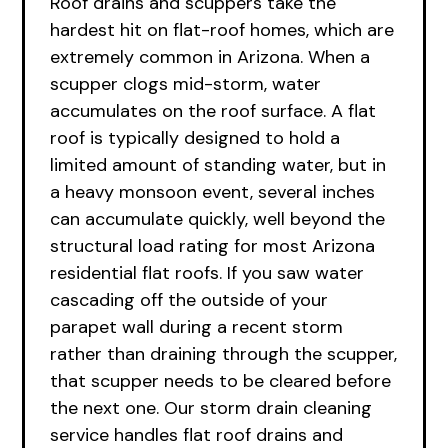
Roof drains and scuppers take the
hardest hit on flat-roof homes, which are
extremely common in Arizona. When a
scupper clogs mid-storm, water
accumulates on the roof surface. A flat
roof is typically designed to hold a
limited amount of standing water, but in
a heavy monsoon event, several inches
can accumulate quickly, well beyond the
structural load rating for most Arizona
residential flat roofs. If you saw water
cascading off the outside of your
parapet wall during a recent storm
rather than draining through the scupper,
that scupper needs to be cleared before
the next one. Our storm drain cleaning
service handles flat roof drains and