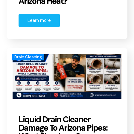
Arizona Heat?
Learn more
Drain Cleaning
Liquid Drain Cleaner
Damage To Arizona Pipes: