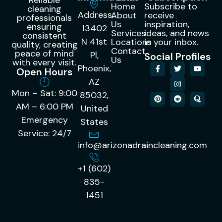
Home
Subscribe to
cleaning
Address:
About
receive
professionals
Us
inspiration,
ensuring
13402
Services
ideas, and news
consistent
N 41st
Locations
in your inbox.
quality, creating
Contact
peace of mind
Pl,
Social Profiles
Us
with every visit.
Phoenix,
Open Hours
AZ
Mon – Sat: 9:00
85032,
AM – 6:00 PM
United
Emergency
States
Service: 24/7
info@arizonadraincleaning.com
+1 (602)
835-
1451