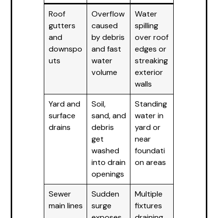
Roof
Overflow
Water
gutters
caused
spilling
and
by debris
over roof
downspo
and fast
edges or
uts
water
streaking
volume
exterior
walls
Yard and
Soil,
Standing
surface
sand, and
water in
drains
debris
yard or
get
near
washed
foundati
into drain
on areas
openings
Sewer
Sudden
Multiple
main lines
surge
fixtures
exposes
draining