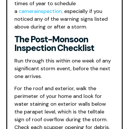
times of year to schedule
a
camerainspection,
especially if you
noticed any of the warning signs listed
above during or after a storm.
The Post-Monsoon
Inspection Checklist
Run through this within one week of any
significant storm event, before the next
one arrives.
For the roof and exterior, walk the
perimeter of your home and look for
water staining on exterior walls below
the parapet level, which is the telltale
sign of roof overflow during the storm.
Check each scupper opening for debris.