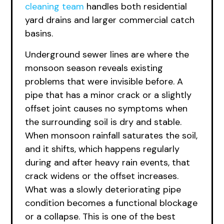
cleaning team
handles both residential
yard drains and larger commercial catch
basins.
Underground sewer lines are where the
monsoon season reveals existing
problems that were invisible before. A
pipe that has a minor crack or a slightly
offset joint causes no symptoms when
the surrounding soil is dry and stable.
When monsoon rainfall saturates the soil,
and it shifts, which happens regularly
during and after heavy rain events, that
crack widens or the offset increases.
What was a slowly deteriorating pipe
condition becomes a functional blockage
or a collapse. This is one of the best