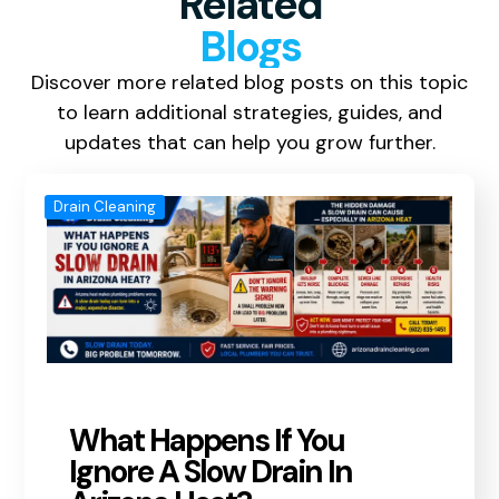
Related
Blogs
Discover more related blog posts on this topic
to learn additional strategies, guides, and
updates that can help you grow further.
Drain Cleaning
What Happens If You
Ignore A Slow Drain In