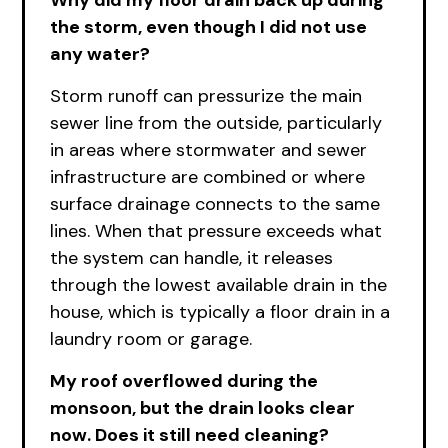
Why did my floor drain back up during
the storm, even though I did not use
any water?
Storm runoff can pressurize the main
sewer line from the outside, particularly
in areas where stormwater and sewer
infrastructure are combined or where
surface drainage connects to the same
lines. When that pressure exceeds what
the system can handle, it releases
through the lowest available drain in the
house, which is typically a floor drain in a
laundry room or garage.
My roof overflowed during the
monsoon, but the drain looks clear
now. Does it still need cleaning?