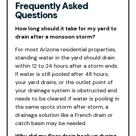
Frequently Asked
Questions
How long should it take for my yard to
drain after a monsoon storm?
For most Arizona residential properties,
standing water in the yard should drain
within 12 to 24 hours after a storm ends.
If water is still pooled after 48 hours,
your yard drains, or the outlet point of
your drainage system is obstructed and
needs to be cleared. If water is pooling in
the same spots storm after storm, a
drainage solution like a French drain or
catch basin may be needed.