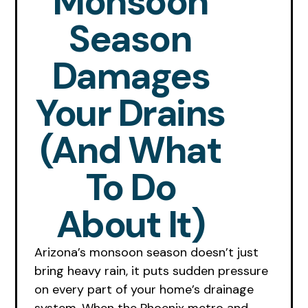
Monsoon
Season
Damages
Your Drains
(and What
To Do
About It)
Arizona’s monsoon season doesn’t just
bring heavy rain, it puts sudden pressure
on every part of your home’s drainage