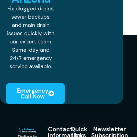
Fix clogged drains,
sewer backups,
and main drain
issues quickly with
our expert team.
Same-day and
24/7 emergency
service available.
Emergency
Call Now
Contact
Quick
Newsletter
Information
Links
Subscription
Reliable