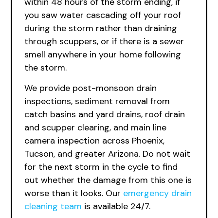
within 48 hours of the storm ending, if
you saw water cascading off your roof
during the storm rather than draining
through scuppers, or if there is a sewer
smell anywhere in your home following
the storm.
We provide post-monsoon drain
inspections, sediment removal from
catch basins and yard drains, roof drain
and scupper clearing, and main line
camera inspection across Phoenix,
Tucson, and greater Arizona. Do not wait
for the next storm in the cycle to find
out whether the damage from this one is
worse than it looks.
Our
emergency
drain
cleaning team
is available 24/7.