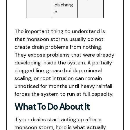
discharg
e
The important thing to understand is
that monsoon storms usually do not
create
drain problems from nothing.
They expose problems that were already
developing inside the system. A partially
clogged line, grease buildup, mineral
scaling, or root intrusion can remain
unnoticed for months until heavy rainfall
forces the system to run at full capacity.
What To Do About It
If your drains start acting up after a
monsoon storm, here is what actually