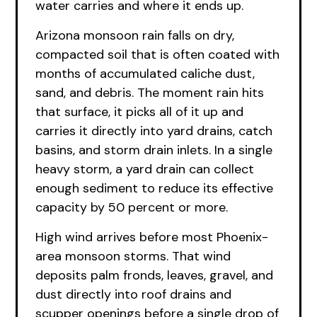
water carries and where it ends up.
Arizona monsoon rain falls on dry,
compacted soil that is often coated with
months of accumulated caliche dust,
sand, and debris. The moment rain hits
that surface, it picks all of it up and
carries it directly into yard drains, catch
basins, and storm drain inlets. In a single
heavy storm, a yard drain can collect
enough sediment to reduce its effective
capacity by 50 percent or more.
High wind arrives before most Phoenix-
area monsoon storms. That wind
deposits palm fronds, leaves, gravel, and
dust directly into roof drains and
scupper openings before a single drop of