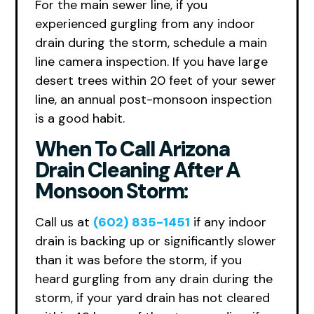
For the main sewer line, if you
experienced gurgling from any indoor
drain during the storm, schedule a main
line camera inspection. If you have large
desert trees within 20 feet of your sewer
line, an annual post-monsoon inspection
is a good habit.
When To Call Arizona
Drain Cleaning After A
Monsoon Storm:
Call us at
(602) 835-1451
if any indoor
drain is backing up or significantly slower
than it was before the storm, if you
heard gurgling from any drain during the
storm, if your yard drain has not cleared