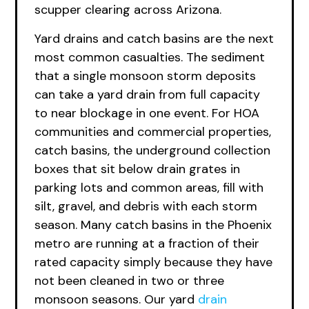
scupper clearing across Arizona.
Yard drains and catch basins are the next
most common casualties. The sediment
that a single monsoon storm deposits
can take a yard drain from full capacity
to near blockage in one event. For HOA
communities and commercial properties,
catch basins, the underground collection
boxes that sit below drain grates in
parking lots and common areas, fill with
silt, gravel, and debris with each storm
season. Many catch basins in the Phoenix
metro are running at a fraction of their
rated capacity simply because they have
not been cleaned in two or three
monsoon seasons. Our yard
drain