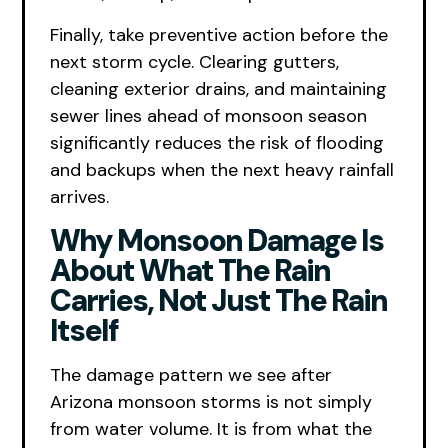
Finally, take preventive action before the
next storm cycle. Clearing gutters,
cleaning exterior drains, and maintaining
sewer lines ahead of monsoon season
significantly reduces the risk of flooding
and backups when the next heavy rainfall
arrives.
Why Monsoon Damage Is
About What The Rain
Carries, Not Just The Rain
Itself
The damage pattern we see after
Arizona monsoon storms is not simply
from water volume. It is from what the