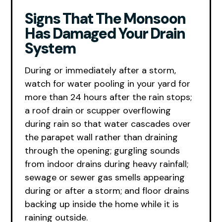
Signs That The Monsoon
Has Damaged Your Drain
System
During or immediately after a storm,
watch for water pooling in your yard for
more than 24 hours after the rain stops;
a roof drain or scupper overflowing
during rain so that water cascades over
the parapet wall rather than draining
through the opening; gurgling sounds
from indoor drains during heavy rainfall;
sewage or sewer gas smells appearing
during or after a storm; and floor drains
backing up inside the home while it is
raining outside.