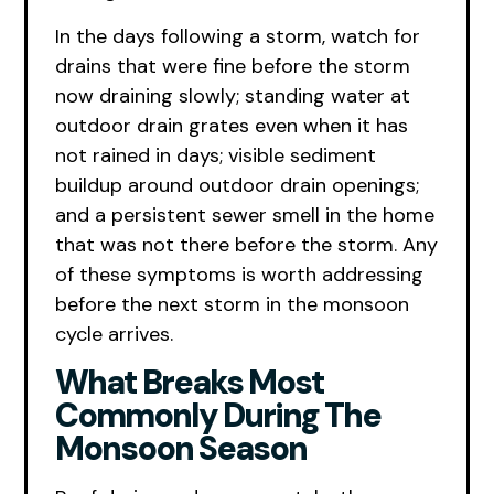
In the days following a storm, watch for
drains that were fine before the storm
now draining slowly; standing water at
outdoor drain grates even when it has
not rained in days; visible sediment
buildup around outdoor drain openings;
and a persistent sewer smell in the home
that was not there before the storm. Any
of these symptoms is worth addressing
before the next storm in the monsoon
cycle arrives.
What Breaks Most
Commonly During The
Monsoon Season