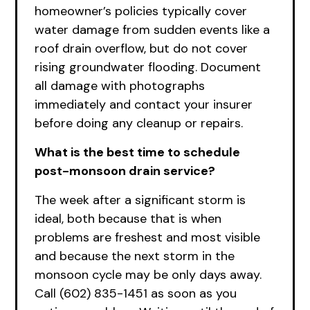
homeowner’s policies typically cover
water damage from sudden events like a
roof drain overflow, but do not cover
rising groundwater flooding. Document
all damage with photographs
immediately and contact your insurer
before doing any cleanup or repairs.
What is the best time to schedule
post-monsoon drain service?
The week after a significant storm is
ideal, both because that is when
problems are freshest and most visible
and because the next storm in the
monsoon cycle may be only days away.
Call (602) 835-1451 as soon as you