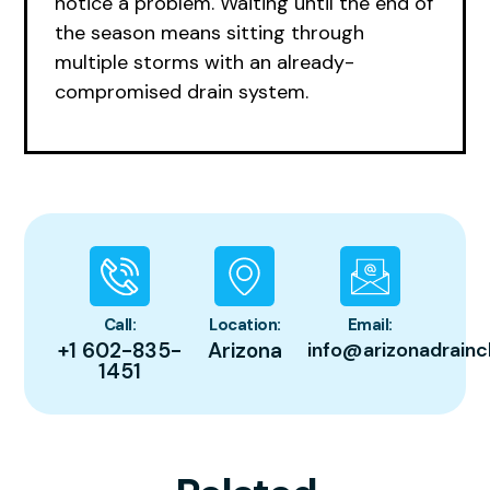
notice a problem. Waiting until the end of
the season means sitting through
multiple storms with an already-
compromised drain system.
Call:
Location:
Email:
+1 602-835-
Arizona
info@arizonadrainc
1451