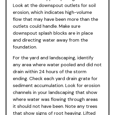
Look at the downspout outlets for soil
erosion, which indicates high-volume
flow that may have been more than the
outlets could handle. Make sure
downspout splash blocks are in place
and directing water away from the
foundation.
For the yard and landscaping, identify
any area where water pooled and did not
drain within 24 hours of the storm
ending. Check each yard drain grate for
sediment accumulation. Look for erosion
channels in your landscaping that show
where water was flowing through areas
it should not have been. Note any trees
that show signs of root heaving. Lifted