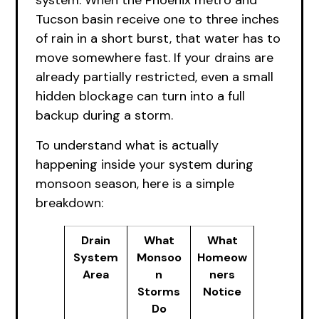
system. When the Phoenix metro and
Tucson basin receive one to three inches
of rain in a short burst, that water has to
move somewhere fast. If your drains are
already partially restricted, even a small
hidden blockage can turn into a full
backup during a storm.
To understand what is actually
happening inside your system during
monsoon season, here is a simple
breakdown:
Drain
What
What
System
Monsoo
Homeow
Area
n
ners
Storms
Notice
Do