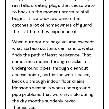
rain falls, creating plugs that cause water
to back up the moment storm rainfall
begins. It is a one-two punch that
catches a lot of homeowners off guard
the first time they experience it.
When outdoor drainage volume exceeds
what surface systems can handle, water
finds the path of least resistance. That
sometimes means through cracks in
underground pipes, through cleanout
access points, and, in the worst cases,
back up through indoor floor drains.
Monsoon season is when underground
pipe problems that were invisible during
the dry months suddenly reveal
themselves.