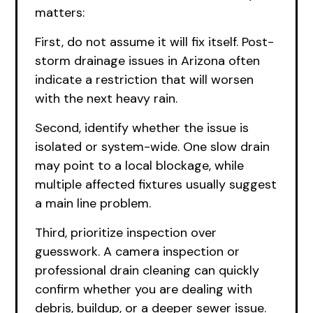
matters:
First, do not assume it will fix itself. Post-
storm drainage issues in Arizona often
indicate a restriction that will worsen
with the next heavy rain.
Second, identify whether the issue is
isolated or system-wide. One slow drain
may point to a local blockage, while
multiple affected fixtures usually suggest
a main line problem.
Third, prioritize inspection over
guesswork. A camera inspection or
professional drain cleaning can quickly
confirm whether you are dealing with
debris, buildup, or a deeper sewer issue.