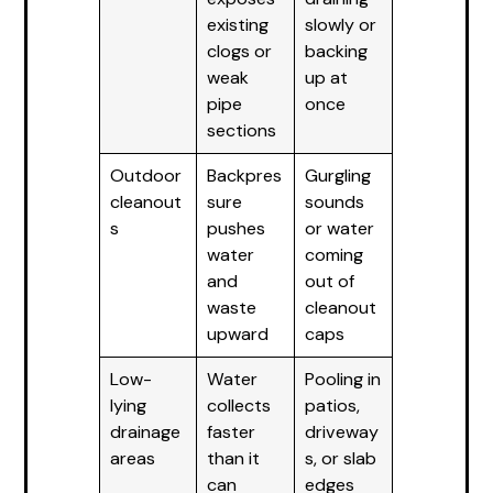
existing
slowly or
clogs or
backing
weak
up at
pipe
once
sections
Outdoor
Backpres
Gurgling
cleanout
sure
sounds
s
pushes
or water
water
coming
and
out of
waste
cleanout
upward
caps
Low-
Water
Pooling in
lying
collects
patios,
drainage
faster
driveway
areas
than it
s, or slab
can
edges