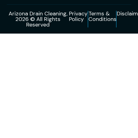
Arizona Drain Cleaning,
Privacy
Terms &
Disclaim
2026 © All Rights
Policy
Conditions
Reserved