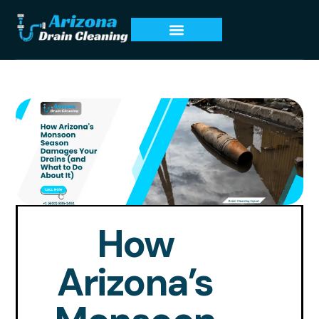
How
Arizona’s