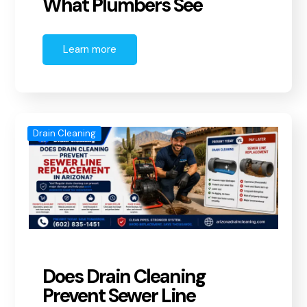
What Plumbers See
Learn more
Drain Cleaning
Does Drain Cleaning
Prevent Sewer Line