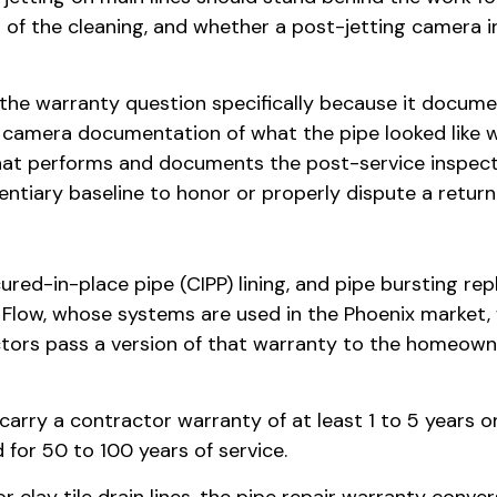
 of the cleaning, and whether a post-jetting camera 
the warranty question specifically because it documen
no camera documentation of what the pipe looked like w
t performs and documents the post-service inspecti
ntiary baseline to honor or properly dispute a return 
 cured-in-place pipe (CIPP) lining, and pipe bursting
u Flow, whose systems are used in the Phoenix market, 
ractors pass a version of that warranty to the homeow
carry a contractor warranty of at least 1 to 5 year
d for 50 to 100 years of service.