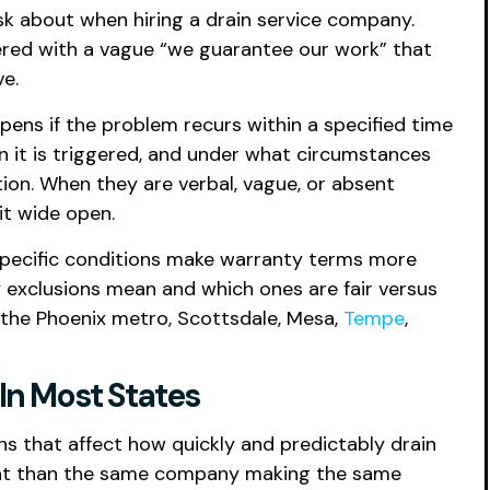
sk about when hiring a drain service company.
ered with a vague “we guarantee our work” that
ve.
ens if the problem recurs within a specified time
n it is triggered, and under what circumstances
tion. When they are verbal, vague, or absent
it wide open.
s specific conditions make warranty terms more
exclusions mean and which ones are fair versus
 the Phoenix metro, Scottsdale, Mesa,
Tempe
,
In Most States
s that affect how quickly and predictably drain
ment than the same company making the same