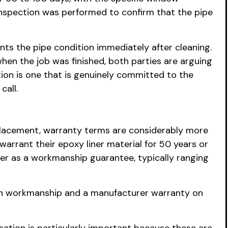
inspection was performed to confirm that the pipe
ts the pipe condition immediately after cleaning.
hen the job was finished, both parties are arguing
on is one that is genuinely committed to the
call.
 replacement, warranty terms are considerably more
warrant their epoxy liner material for 50 years or
ner as a workmanship guarantee, typically ranging
s on workmanship and a manufacturer warranty on