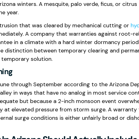
ona winters. A mesquite, palo verde, ficus, or citrus t
he year.
intrusion that was cleared by mechanical cutting or
hyd
diately. A company that warranties against root-rel
tee in a climate with a hard winter dormancy period
he distinction between temporary clearing and perman
 temporary solution.
hing
June through September according to the Arizona De
alley in ways that have no analog in most service co
nadequate but because a 2-inch monsoon event overw
dy at elevated pressure from storm surge. A warranty
rnal surge conditions is either unfairly broad or di