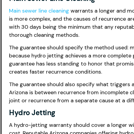
Main sewer line cleaning
warrants a longer and mor
is more complex, and the causes of recurrence are
with 30 days being the minimum that any reputa
thorough cleaning methods.
The guarantee should specify the method used: mec
because hydro jetting achieves a more complete p
guarantee has less standing to honor that promis
creates faster recurrence conditions.
The guarantee should also specify what triggers a
Arizona is between recurrence from incomplete cle
joint or recurrence from a separate cause at a diffe
Hydro Jetting
A hydro-jetting warranty should cover a longer w
cost. Reputable Arizona companies offering hydro 