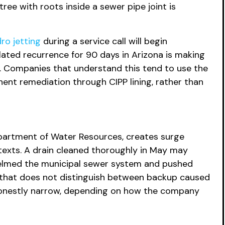
ree with roots inside a sewer pipe joint is
ro jetting
during a service call will begin
ated recurrence for 90 days in Arizona is making
. Companies that understand this tend to use the
ent remediation through CIPP lining, rather than
partment of Water Resources, creates surge
ntexts. A drain cleaned thoroughly in May may
helmed the municipal sewer system and pushed
 that does not distinguish between backup caused
shonestly narrow, depending on how the company