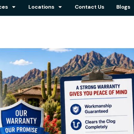
ces
Locations
Contact Us
Blogs