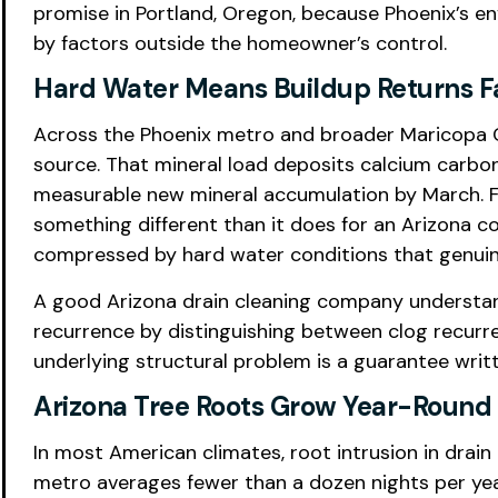
promise in Portland, Oregon, because Phoenix’s en
by factors outside the homeowner’s control.
Hard Water Means Buildup Returns F
Across the Phoenix metro and broader Maricopa C
source. That mineral load deposits calcium carbona
measurable new mineral accumulation by March. F
something different than it does for an Arizona 
compressed by hard water conditions that genuine
A good Arizona drain cleaning company understand
recurrence by distinguishing between clog recurr
underlying structural problem is a guarantee writte
Arizona Tree Roots Grow Year-Round
In most American climates, root intrusion in drai
metro averages fewer than a dozen nights per ye