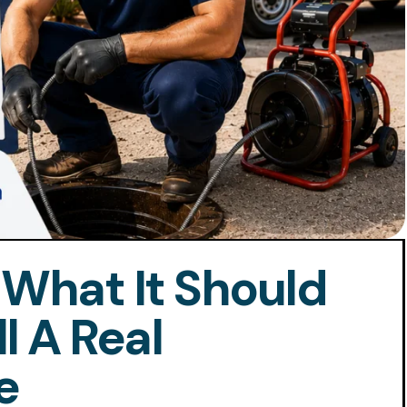
 What It Should
l A Real
e