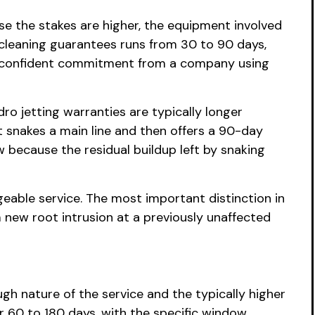
e the stakes are higher, the equipment involved
 cleaning guarantees runs from 30 to 90 days,
a confident commitment from a company using
ro jetting warranties are typically longer
 snakes a main line and then offers a 90-day
because the residual buildup left by snaking
geable service. The most important distinction in
 new root intrusion at a previously unaffected
h nature of the service and the typically higher
r 60 to 180 days, with the specific window