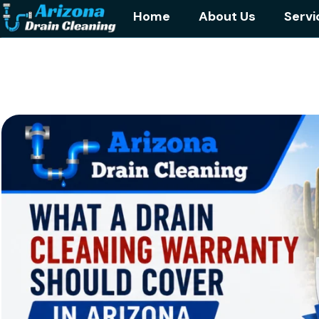
Home
About Us
Servi