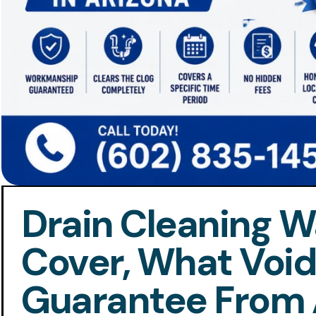
Drain Cleaning Wa
Cover, What Voids
Guarantee From 