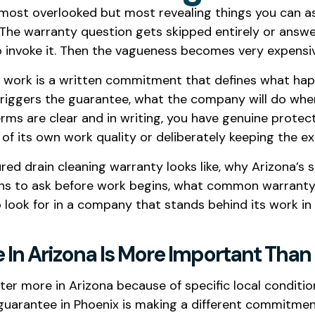
e most overlooked but most revealing things you can a
 The warranty question gets skipped entirely or answ
o invoke it. Then the vagueness becomes very expensi
g work is a written commitment that defines what happ
t triggers the guarantee, what the company will do whe
rms are clear and in writing, you have genuine protec
 of its own work quality or deliberately keeping the ex
tured drain cleaning warranty looks like, why Arizona’
ons to ask before work begins, what common warranty 
 look for in a company that stands behind its work in
In Arizona Is More Important Than 
r more in Arizona because of specific local condition
 guarantee in Phoenix is making a different commit