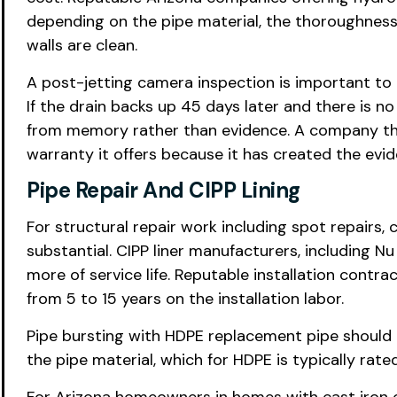
depending on the pipe material, the thoroughness
walls are clean.
A post-jetting camera inspection is important to 
If the drain backs up 45 days later and there is 
from memory rather than evidence. A company tha
warranty it offers because it has created the evide
Pipe Repair And CIPP Lining
For structural repair work including spot repairs,
substantial. CIPP liner manufacturers, including N
more of service life. Reputable installation cont
from 5 to 15 years on the installation labor.
Pipe bursting with HDPE replacement pipe should 
the pipe material, which for HDPE is typically rate