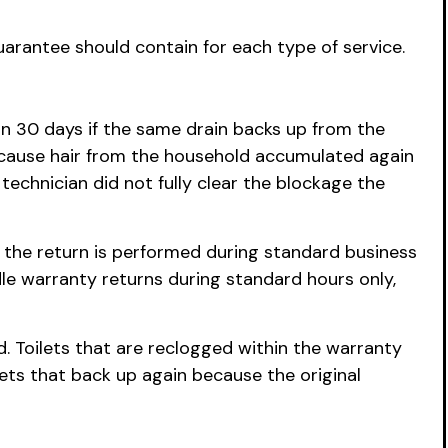
uarantee should contain for each type of service.
hin 30 days if the same drain backs up from the
ecause hair from the household accumulated again
technician did not fully clear the blockage the
r the return is performed during standard business
le warranty returns during standard hours only,
d. Toilets that are reclogged within the warranty
ets that back up again because the original