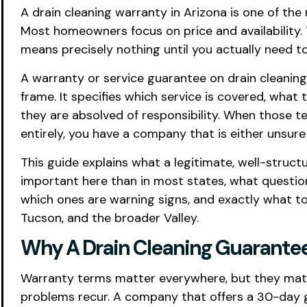
A drain cleaning warranty in Arizona is one of th
Most homeowners focus on price and availability.
means precisely nothing until you actually need t
A warranty or service guarantee on drain cleanin
frame. It specifies which service is covered, wha
they are absolved of responsibility. When those te
entirely, you have a company that is either unsure
This guide explains what a legitimate, well-struc
important here than in most states, what questi
which ones are warning signs, and exactly what to
Tucson, and the broader Valley.
Why A Drain Cleaning Guarantee 
Warranty terms matter everywhere, but they matte
problems recur. A company that offers a 30-day