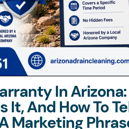
rranty In Arizona:
 It, And How To Tel
A Marketing Phras