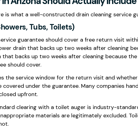
In Arizona Should Actually Include
re is what a well-constructed drain cleaning service g
Showers, Tubs, Toilets)
 service guarantee should cover a free return visit wit
ower drain that backs up two weeks after cleaning b
n that backs up two weeks after cleaning because the 
tee should cover.
ies the service window for the return visit and whethe
are covered under the guarantee. Many companies hand
sclosed upfront.
andard clearing with a toilet auger is industry-standar
ppropriate materials are legitimately excluded. Toil
not.