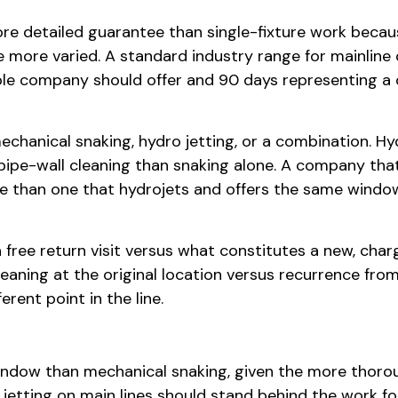
e detailed guarantee than single-fixture work becaus
 more varied. A standard industry range for mainline
ble company should offer and 90 days representing 
hanical snaking, hydro jetting, or a combination. Hyd
ipe-wall cleaning than snaking alone. A company that
e than one that hydrojets and offers the same window 
 free return visit versus what constitutes a new, char
aning at the original location versus recurrence from
rent point in the line.
indow than mechanical snaking, given the more thoroug
jetting on main lines should stand behind the work fo