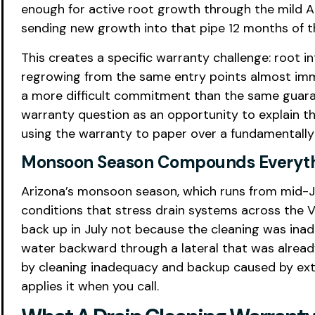
enough for active root growth through the mild Ariz
sending new growth into that pipe 12 months of t
This creates a specific warranty challenge: root 
regrowing from the same entry points almost imme
a more difficult commitment than the same guaran
warranty question as an opportunity to explain t
using the warranty to paper over a fundamentally
Monsoon Season Compounds Everyt
Arizona’s monsoon season, which runs from mid-
conditions that stress drain systems across the V
back up in July not because the cleaning was i
water backward through a lateral that was alrea
by cleaning inadequacy and backup caused by exte
applies it when you call.