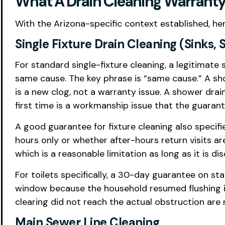
What A Drain Cleaning Warranty 
With the Arizona-specific context established, he
Single Fixture Drain Cleaning (Sinks, 
For standard single-fixture cleaning, a legitimate
same cause. The key phrase is “same cause.” A sh
is a new clog, not a warranty issue. A shower drai
first time is a workmanship issue that the guaran
A good guarantee for fixture cleaning also specif
hours only or whether after-hours return visits 
which is a reasonable limitation as long as it is di
For toilets specifically, a 30-day guarantee on st
window because the household resumed flushing ina
clearing did not reach the actual obstruction are 
Main Sewer Line Cleaning