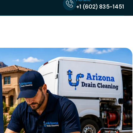
+1 (602) 835-1451