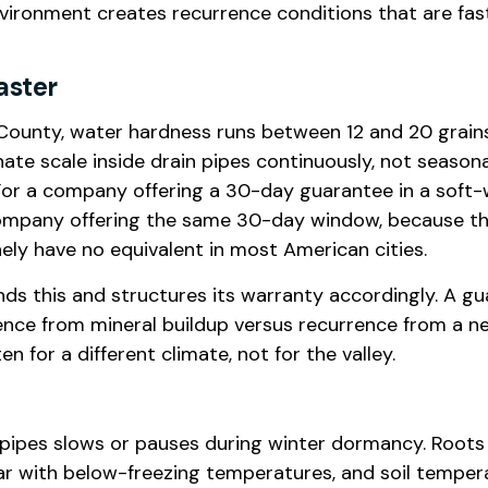
vironment creates recurrence conditions that are fast
aster
ounty, water hardness runs between 12 and 20 grains
te scale inside drain pipes continuously, not seasonal
or a company offering a 30-day guarantee in a soft
company offering the same 30-day window, because the
ly have no equivalent in most American cities.
s this and structures its warranty accordingly. A g
ence from mineral buildup versus recurrence from a n
n for a different climate, not for the valley.
n pipes slows or pauses during winter dormancy. Roots
ar with below-freezing temperatures, and soil temper