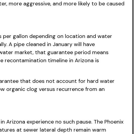
er, more aggressive, and more likely to be caused
 per gallon depending on location and water
ly. A pipe cleaned in January will have
-water market, that guarantee period means
 recontamination timeline in Arizona is
uarantee that does not account for hard water
ew organic clog versus recurrence from an
 in Arizona experience no such pause. The Phoenix
atures at sewer lateral depth remain warm