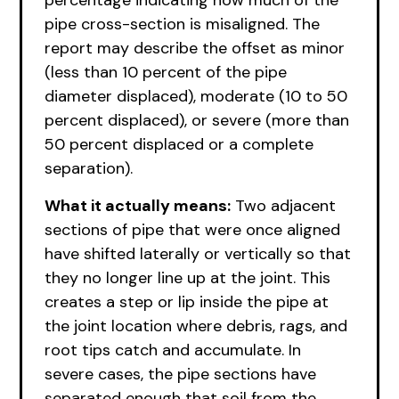
percentage indicating how much of the
pipe cross-section is misaligned. The
report may describe the offset as minor
(less than 10 percent of the pipe
diameter displaced), moderate (10 to 50
percent displaced), or severe (more than
50 percent displaced or a complete
separation).
What it actually means:
Two adjacent
sections of pipe that were once aligned
have shifted laterally or vertically so that
they no longer line up at the joint. This
creates a step or lip inside the pipe at
the joint location where debris, rags, and
root tips catch and accumulate. In
severe cases, the pipe sections have
separated enough that soil from the