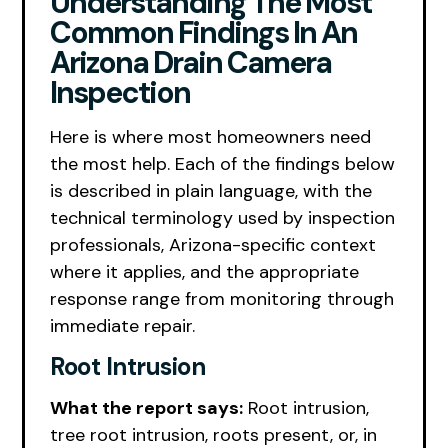
Understanding The Most
Common Findings In An
Arizona Drain Camera
Inspection
Here is where most homeowners need
the most help. Each of the findings below
is described in plain language, with the
technical terminology used by inspection
professionals, Arizona-specific context
where it applies, and the appropriate
response range from monitoring through
immediate repair.
Root Intrusion
What the report says:
Root intrusion,
tree root intrusion, roots present, or, in