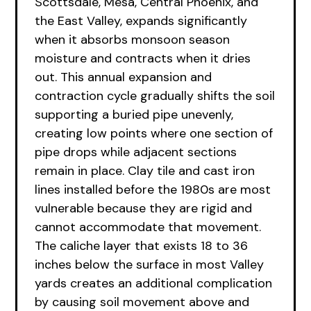
Scottsdale, Mesa, Central Phoenix, and
the East Valley, expands significantly
when it absorbs monsoon season
moisture and contracts when it dries
out. This annual expansion and
contraction cycle gradually shifts the soil
supporting a buried pipe unevenly,
creating low points where one section of
pipe drops while adjacent sections
remain in place. Clay tile and cast iron
lines installed before the 1980s are most
vulnerable because they are rigid and
cannot accommodate that movement.
The caliche layer that exists 18 to 36
inches below the surface in most Valley
yards creates an additional complication
by causing soil movement above and