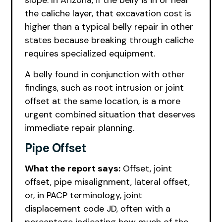
slope. In Arizona, if the belly is in or near
the caliche layer, that excavation cost is
higher than a typical belly repair in other
states because breaking through caliche
requires specialized equipment.
A belly found in conjunction with other
findings, such as root intrusion or joint
offset at the same location, is a more
urgent combined situation that deserves
immediate repair planning.
Pipe Offset
What the report says:
Offset, joint
offset, pipe misalignment, lateral offset,
or, in PACP terminology, joint
displacement code JD, often with a