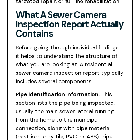
targeted repair, or full line rehabilitation.
What A Sewer Camera
Inspection Report Actually
Contains
Before going through individual findings,
it helps to understand the structure of
what you are looking at. A residential
sewer camera inspection report typically
includes several components.
Pipe identification information.
This
section lists the pipe being inspected,
usually the main sewer lateral running
from the home to the municipal
connection, along with pipe material
(cast iron, clay tile, PVC, or ABS), pipe