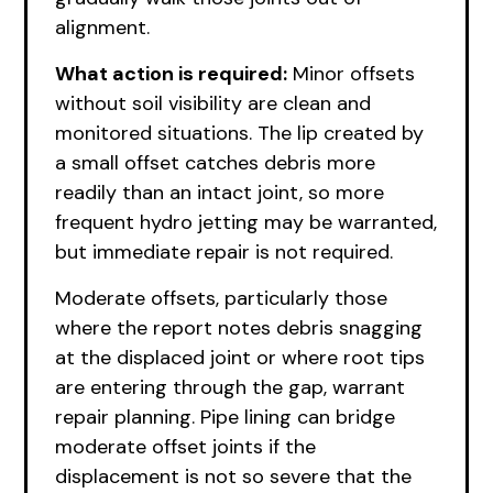
alignment.
What action is required:
Minor offsets
without soil visibility are clean and
monitored situations. The lip created by
a small offset catches debris more
readily than an intact joint, so more
frequent hydro jetting may be warranted,
but immediate repair is not required.
Moderate offsets, particularly those
where the report notes debris snagging
at the displaced joint or where root tips
are entering through the gap, warrant
repair planning. Pipe lining can bridge
moderate offset joints if the
displacement is not so severe that the