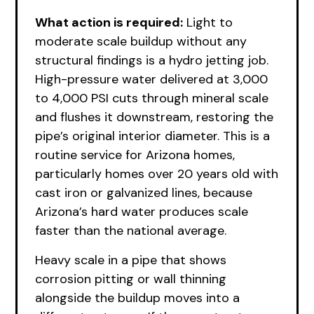
What action is required:
Light to
moderate scale buildup without any
structural findings is a hydro jetting job.
High-pressure water delivered at 3,000
to 4,000 PSI cuts through mineral scale
and flushes it downstream, restoring the
pipe’s original interior diameter. This is a
routine service for Arizona homes,
particularly homes over 20 years old with
cast iron or galvanized lines, because
Arizona’s hard water produces scale
faster than the national average.
Heavy scale in a pipe that shows
corrosion pitting or wall thinning
alongside the buildup moves into a