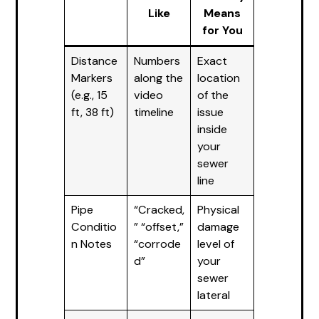
Like
Means
for You
Distance
Numbers
Exact
Markers
along the
location
(e.g., 15
video
of the
ft, 38 ft)
timeline
issue
inside
your
sewer
line
Pipe
“Cracked,
Physical
Conditio
” “offset,”
damage
n Notes
“corrode
level of
d”
your
sewer
lateral