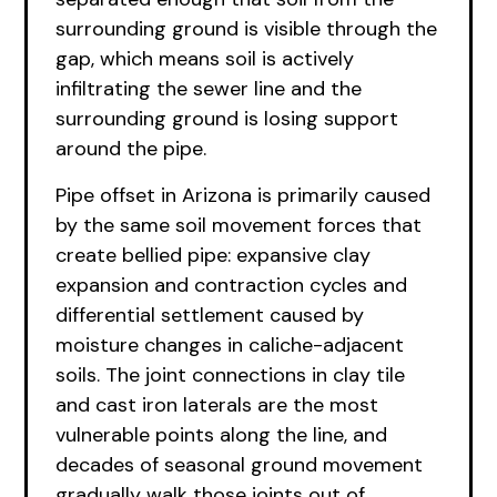
surrounding ground is visible through the
gap, which means soil is actively
infiltrating the sewer line and the
surrounding ground is losing support
around the pipe.
Pipe offset in Arizona is primarily caused
by the same soil movement forces that
create bellied pipe: expansive clay
expansion and contraction cycles and
differential settlement caused by
moisture changes in caliche-adjacent
soils. The joint connections in clay tile
and cast iron laterals are the most
vulnerable points along the line, and
decades of seasonal ground movement
gradually walk those joints out of