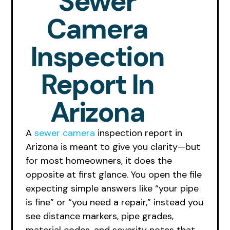
Sewer
Camera
Inspection
Report In
Arizona
A
sewer camera
inspection report in
Arizona is meant to give you clarity—but
for most homeowners, it does the
opposite at first glance. You open the file
expecting simple answers like “your pipe
is fine” or “you need a repair,” instead you
see distance markers, pipe grades,