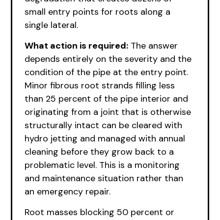
small entry points for roots along a
single lateral.
What action is required:
The answer
depends entirely on the severity and the
condition of the pipe at the entry point.
Minor fibrous root strands filling less
than 25 percent of the pipe interior and
originating from a joint that is otherwise
structurally intact can be cleared with
hydro jetting and managed with annual
cleaning before they grow back to a
problematic level. This is a monitoring
and maintenance situation rather than
an emergency repair.
Root masses blocking 50 percent or