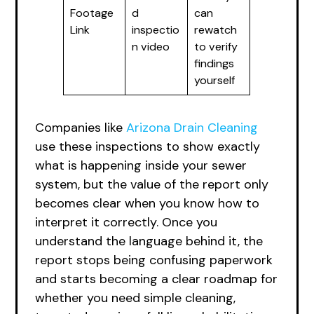
Footage
d
can
Link
inspectio
rewatch
n video
to verify
findings
yourself
Companies like
Arizona Drain Cleaning
use these inspections to show exactly
what is happening inside your sewer
system, but the value of the report only
becomes clear when you know how to
interpret it correctly. Once you
understand the language behind it, the
report stops being confusing paperwork
and starts becoming a clear roadmap for
whether you need simple cleaning,