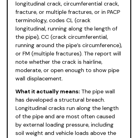
longitudinal crack, circumferential crack,
fracture, or multiple fractures, or in PACP
terminology, codes CL (crack
longitudinal, running along the length of
the pipe), CC (crack circumferential,
running around the pipe’s circumference),
or FM (multiple fractures). The report will
note whether the crack is hairline,
moderate, or open enough to show pipe
wall displacement.
What it actually means:
The pipe wall
has developed a structural breach.
Longitudinal cracks run along the length
of the pipe and are most often caused
by external loading pressure, including
soil weight and vehicle loads above the