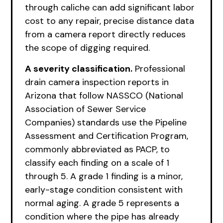
through caliche can add significant labor
cost to any repair, precise distance data
from a camera report directly reduces
the scope of digging required.
A severity classification.
Professional
drain camera inspection reports in
Arizona that follow NASSCO (National
Association of Sewer Service
Companies) standards use the Pipeline
Assessment and Certification Program,
commonly abbreviated as PACP, to
classify each finding on a scale of 1
through 5. A grade 1 finding is a minor,
early-stage condition consistent with
normal aging. A grade 5 represents a
condition where the pipe has already