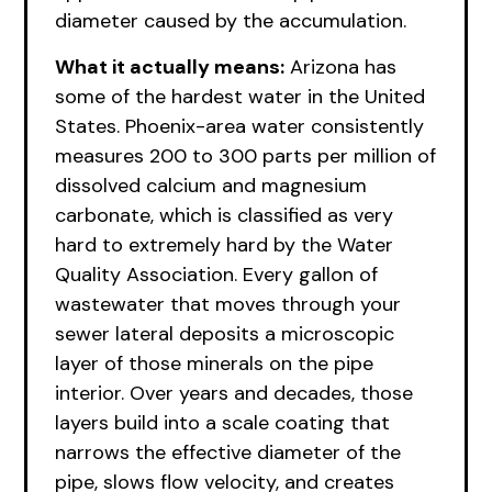
diameter caused by the accumulation.
What it actually means:
Arizona has
some of the hardest water in the United
States. Phoenix-area water consistently
measures 200 to 300 parts per million of
dissolved calcium and magnesium
carbonate, which is classified as very
hard to extremely hard by the Water
Quality Association. Every gallon of
wastewater that moves through your
sewer lateral deposits a microscopic
layer of those minerals on the pipe
interior. Over years and decades, those
layers build into a scale coating that
narrows the effective diameter of the
pipe, slows flow velocity, and creates