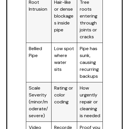
Root
Hair-like
Tree
Intrusion
or dense
roots
blockage
entering
s inside
through
pipe
joints or
cracks
Bellied
Low spot
Pipe has
Pipe
where
sunk,
water
causing
sits
recurring
backups
Scale
Rating or
How
Severity
color
urgently
(minor/m
coding
repair or
oderate/
cleaning
severe)
is needed
Video
Recorde
Proof you