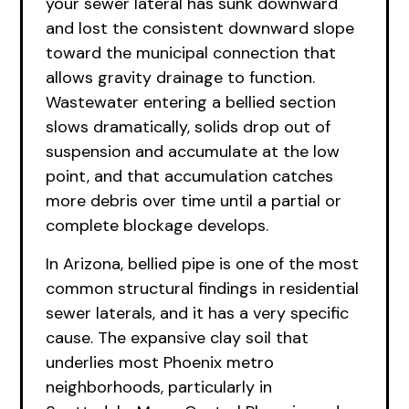
your sewer lateral has sunk downward
and lost the consistent downward slope
toward the municipal connection that
allows gravity drainage to function.
Wastewater entering a bellied section
slows dramatically, solids drop out of
suspension and accumulate at the low
point, and that accumulation catches
more debris over time until a partial or
complete blockage develops.
In Arizona, bellied pipe is one of the most
common structural findings in residential
sewer laterals, and it has a very specific
cause. The expansive clay soil that
underlies most Phoenix metro
neighborhoods, particularly in