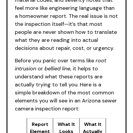
material codes, and severity notes that
feel more like engineering language than
a homeowner report. The real issue is not
the inspection itself—it’s that most
people are never shown how to translate
what they are reading into actual
decisions about repair, cost, or urgency.
Before you panic over terms like
root
intrusion
or
bellied line
, it helps to
understand what these reports are
actually trying to tell you. Here is a
simple breakdown of the most common
elements you will see in an Arizona sewer
camera inspection report:
Report
What It
What It
Element
Looks
Actually