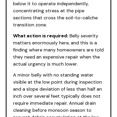
below it to operate independently,
concentrating stress at the pipe
sections that cross the soil-to-caliche
transition zone.
What action is required:
Belly severity
matters enormously here, and this is a
finding where many homeowners are told
they need an expensive repair when the
actual urgency is much lower.
A minor belly with no standing water
visible at the low point during inspection
and a slope deviation of less than half an
inch over several feet typically does not
require immediate repair. Annual drain
cleaning before monsoon season to