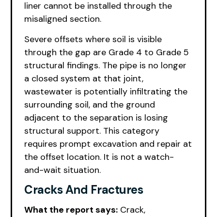
liner cannot be installed through the
misaligned section.
Severe offsets where soil is visible
through the gap are Grade 4 to Grade 5
structural findings. The pipe is no longer
a closed system at that joint,
wastewater is potentially infiltrating the
surrounding soil, and the ground
adjacent to the separation is losing
structural support. This category
requires prompt excavation and repair at
the offset location. It is not a watch-
and-wait situation.
Cracks And Fractures
What the report says:
Crack,