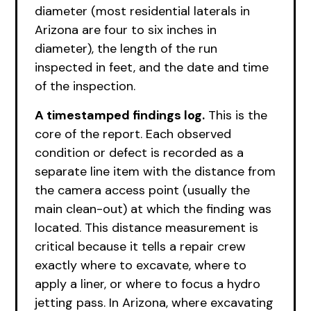
diameter (most residential laterals in
Arizona are four to six inches in
diameter), the length of the run
inspected in feet, and the date and time
of the inspection.
A timestamped findings log.
This is the
core of the report. Each observed
condition or defect is recorded as a
separate line item with the distance from
the camera access point (usually the
main clean-out) at which the finding was
located. This distance measurement is
critical because it tells a repair crew
exactly where to excavate, where to
apply a liner, or where to focus a hydro
jetting pass. In Arizona, where excavating