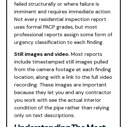
failed structurally or where failure is
imminent and requires immediate action.
Not every residential inspection report
uses formal PACP grades, but most
professional reports assign some form of
urgency classification to each finding.
Still images and video.
Most reports
include timestamped still images pulled
from the camera footage at each finding
location, along with a link to the full video
recording. These images are important
because they let you and any contractor
you work with see the actual interior
condition of the pipe rather than relying
only on text descriptions.