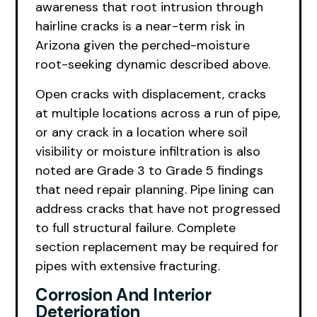
awareness that root intrusion through
hairline cracks is a near-term risk in
Arizona given the perched-moisture
root-seeking dynamic described above.
Open cracks with displacement, cracks
at multiple locations across a run of pipe,
or any crack in a location where soil
visibility or moisture infiltration is also
noted are Grade 3 to Grade 5 findings
that need repair planning. Pipe lining can
address cracks that have not progressed
to full structural failure. Complete
section replacement may be required for
pipes with extensive fracturing.
Corrosion And Interior
Deterioration