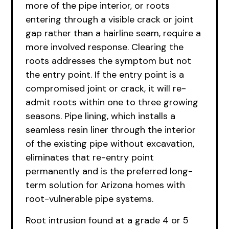
more of the pipe interior, or roots
entering through a visible crack or joint
gap rather than a hairline seam, require a
more involved response. Clearing the
roots addresses the symptom but not
the entry point. If the entry point is a
compromised joint or crack, it will re-
admit roots within one to three growing
seasons. Pipe lining, which installs a
seamless resin liner through the interior
of the existing pipe without excavation,
eliminates that re-entry point
permanently and is the preferred long-
term solution for Arizona homes with
root-vulnerable pipe systems.
Root intrusion found at a grade 4 or 5