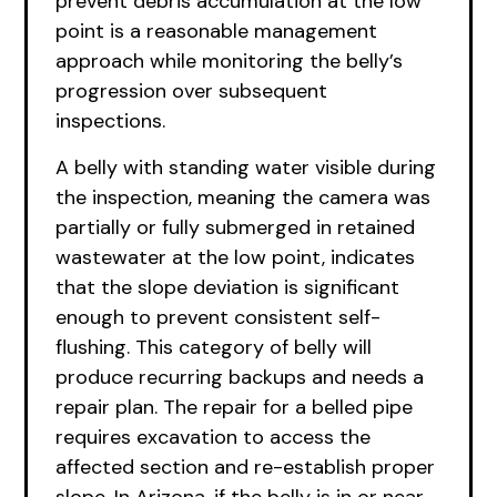
prevent debris accumulation at the low
point is a reasonable management
approach while monitoring the belly’s
progression over subsequent
inspections.
A belly with standing water visible during
the inspection, meaning the camera was
partially or fully submerged in retained
wastewater at the low point, indicates
that the slope deviation is significant
enough to prevent consistent self-
flushing. This category of belly will
produce recurring backups and needs a
repair plan. The repair for a belled pipe
requires excavation to access the
affected section and re-establish proper