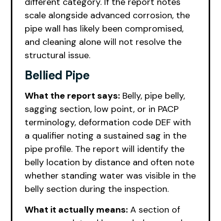
different category. If the report notes
scale alongside advanced corrosion, the
pipe wall has likely been compromised,
and cleaning alone will not resolve the
structural issue.
Bellied Pipe
What the report says:
Belly, pipe belly,
sagging section, low point, or in PACP
terminology, deformation code DEF with
a qualifier noting a sustained sag in the
pipe profile. The report will identify the
belly location by distance and often note
whether standing water was visible in the
belly section during the inspection.
What it actually means:
A section of