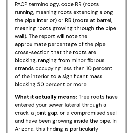
PACP terminology, code RR (roots
running, meaning roots extending along
the pipe interior) or RB (roots at barrel,
meaning roots growing through the pipe
wall). The report will note the
approximate percentage of the pipe
cross-section that the roots are
blocking, ranging from minor fibrous
strands occupying less than 10 percent
of the interior to a significant mass
blocking 50 percent or more.
What it actually means:
Tree roots have
entered your sewer lateral through a
crack, a joint gap, or a compromised seal
and have been growing inside the pipe. In
Arizona, this finding is particularly