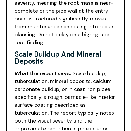
severity, meaning the root mass is near-
complete or the pipe wall at the entry
point is fractured significantly, moves
from maintenance scheduling into repair
planning. Do not delay on a high-grade
root finding.
Scale Buildup And Mineral
Deposits
What the report says:
Scale buildup,
tuberculation, mineral deposits, calcium
carbonate buildup, or in cast iron pipes
specifically, a rough, barnacle-like interior
surface coating described as
tuberculation. The report typically notes
both the visual severity and the
approximate reduction in pipe interior