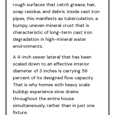
rough surfaces that catch grease, hair,
soap residue, and debris. Inside cast iron
pipes, this manifests as tuberculation, a
bumpy, uneven mineral crust that is
characteristic of long-term cast iron
degradation in high-mineral water
environments.
A 4-inch sewer lateral that has been
scaled down to an effective interior
diameter of 3 inches is carrying 56
percent of its designed flow capacity.
That is why homes with heavy scale
buildup experience slow drains
throughout the entire house
simultaneously, rather than in just one
fixture.