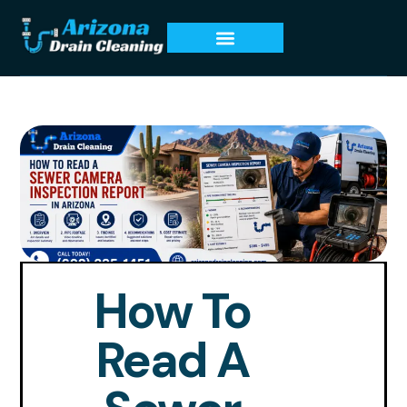
How To
Read A