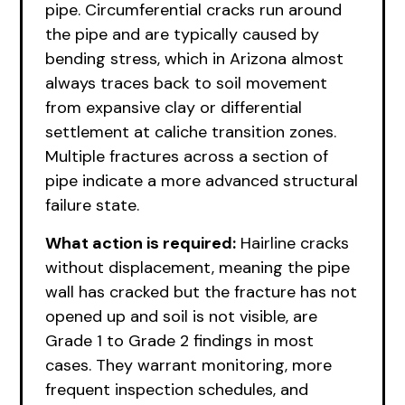
pipe. Circumferential cracks run around
the pipe and are typically caused by
bending stress, which in Arizona almost
always traces back to soil movement
from expansive clay or differential
settlement at caliche transition zones.
Multiple fractures across a section of
pipe indicate a more advanced structural
failure state.
What action is required:
Hairline cracks
without displacement, meaning the pipe
wall has cracked but the fracture has not
opened up and soil is not visible, are
Grade 1 to Grade 2 findings in most
cases. They warrant monitoring, more
frequent inspection schedules, and