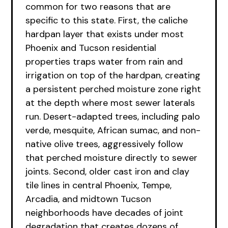
common for two reasons that are
specific to this state. First, the caliche
hardpan layer that exists under most
Phoenix and Tucson residential
properties traps water from rain and
irrigation on top of the hardpan, creating
a persistent perched moisture zone right
at the depth where most sewer laterals
run. Desert-adapted trees, including palo
verde, mesquite, African sumac, and non-
native olive trees, aggressively follow
that perched moisture directly to sewer
joints. Second, older cast iron and clay
tile lines in central Phoenix, Tempe,
Arcadia, and midtown Tucson
neighborhoods have decades of joint
degradation that creates dozens of