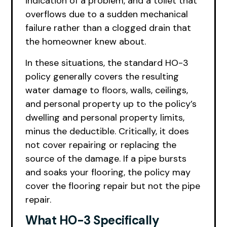
indication of a problem, and a toilet that
overflows due to a sudden mechanical
failure rather than a clogged drain that
the homeowner knew about.
In these situations, the standard HO-3
policy generally covers the resulting
water damage to floors, walls, ceilings,
and personal property up to the policy’s
dwelling and personal property limits,
minus the deductible. Critically, it does
not cover repairing or replacing the
source of the damage. If a pipe bursts
and soaks your flooring, the policy may
cover the flooring repair but not the pipe
repair.
What HO-3 Specifically