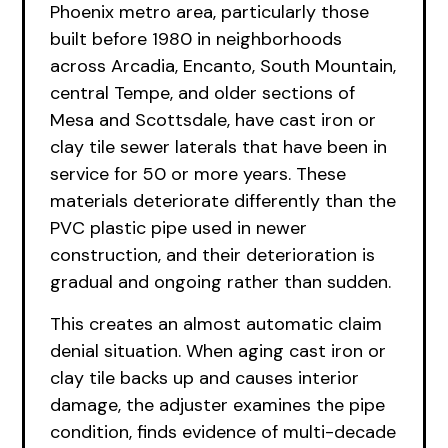
Phoenix metro area, particularly those
built before 1980 in neighborhoods
across Arcadia, Encanto, South Mountain,
central Tempe, and older sections of
Mesa and Scottsdale, have cast iron or
clay tile sewer laterals that have been in
service for 50 or more years. These
materials deteriorate differently than the
PVC plastic pipe used in newer
construction, and their deterioration is
gradual and ongoing rather than sudden.
This creates an almost automatic claim
denial situation. When aging cast iron or
clay tile backs up and causes interior
damage, the adjuster examines the pipe
condition, finds evidence of multi-decade