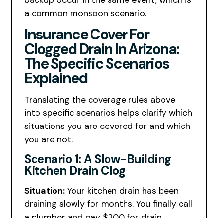
backup occur in the same event, which is
a common monsoon scenario.
Insurance Cover For
Clogged Drain In Arizona:
The Specific Scenarios
Explained
Translating the coverage rules above
into specific scenarios helps clarify which
situations you are covered for and which
you are not.
Scenario 1: A Slow-Building
Kitchen Drain Clog
Situation:
Your kitchen drain has been
draining slowly for months. You finally call
a plumber and pay $200 for drain