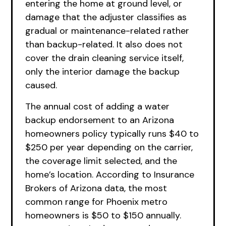
entering the home at ground level, or
damage that the adjuster classifies as
gradual or maintenance-related rather
than backup-related. It also does not
cover the drain cleaning service itself,
only the interior damage the backup
caused.
The annual cost of adding a water
backup endorsement to an Arizona
homeowners policy typically runs $40 to
$250 per year depending on the carrier,
the coverage limit selected, and the
home’s location. According to Insurance
Brokers of Arizona data, the most
common range for Phoenix metro
homeowners is $50 to $150 annually.