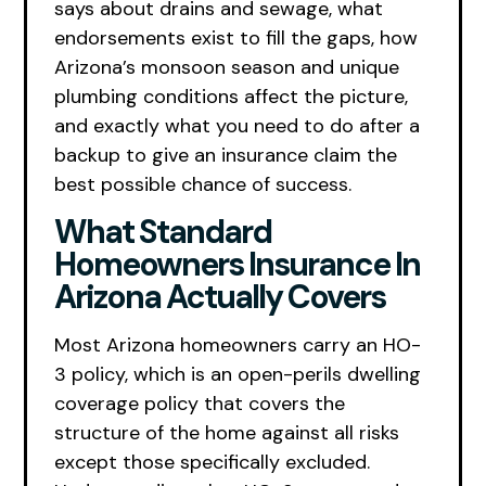
says about drains and sewage, what
endorsements exist to fill the gaps, how
Arizona’s monsoon season and unique
plumbing conditions affect the picture,
and exactly what you need to do after a
backup to give an insurance claim the
best possible chance of success.
What Standard
Homeowners Insurance In
Arizona Actually Covers
Most Arizona homeowners carry an HO-
3 policy, which is an open-perils dwelling
coverage policy that covers the
structure of the home against all risks
except those specifically excluded.