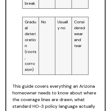
break
Gradu
No
Usuall
Consi
al
y no
dered
deteri
wear
oratio
and
n
tear
(roots
,
corro
sion)
This guide covers everything an Arizona
homeowner needs to know about where
the coverage lines are drawn, what
standard HO-3 policy language actually