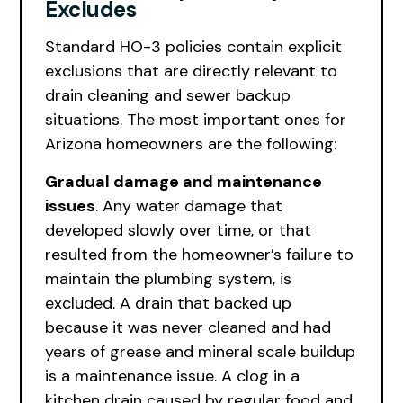
Excludes
Standard HO-3 policies contain explicit
exclusions that are directly relevant to
drain cleaning and sewer backup
situations. The most important ones for
Arizona homeowners are the following:
Gradual damage and maintenance
issues
. Any water damage that
developed slowly over time, or that
resulted from the homeowner’s failure to
maintain the plumbing system, is
excluded. A drain that backed up
because it was never cleaned and had
years of grease and mineral scale buildup
is a maintenance issue. A clog in a
kitchen drain caused by regular food and