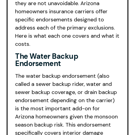
they are not unavoidable. Arizona
homeowners insurance carriers offer
specific endorsements designed to
address each of the primary exclusions.
Here is what each one covers and what it
costs.
The Water Backup
Endorsement
The water backup endorsement (also
called a sewer backup rider, water and
sewer backup coverage, or drain backup
endorsement depending on the carrier)
is the most important add-on for
Arizona homeowners given the monsoon
season backup risk. This endorsement
specifically covers interior damage