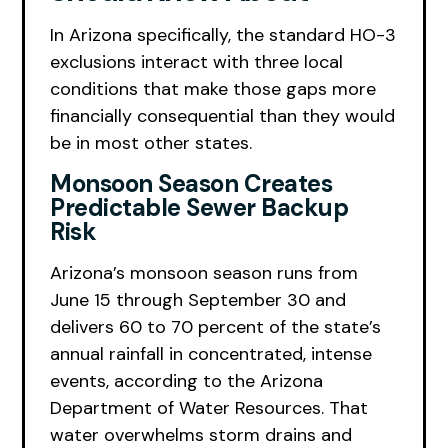
In Arizona specifically, the standard HO-3
exclusions interact with three local
conditions that make those gaps more
financially consequential than they would
be in most other states.
Monsoon Season Creates
Predictable Sewer Backup
Risk
Arizona’s monsoon season runs from
June 15 through September 30 and
delivers 60 to 70 percent of the state’s
annual rainfall in concentrated, intense
events, according to the Arizona
Department of Water Resources. That
water overwhelms storm drains and