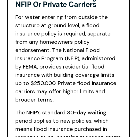
NFIP Or Private Carriers
For water entering from outside the
structure at ground level, a flood
insurance policy is required, separate
from any homeowners policy
endorsement. The National Flood
Insurance Program (NFIP), administered
by FEMA, provides residential flood
insurance with building coverage limits
up to $250,000. Private flood insurance
carriers may offer higher limits and
broader terms.
The NFIP’s standard 30-day waiting
period applies to new policies, which
means flood insurance purchased in