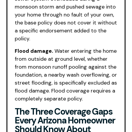
monsoon storm and pushed sewage into
your home through no fault of your own,
the base policy does not cover it without
a specific endorsement added to the
policy.
Flood damage.
Water entering the home
from outside at ground level, whether
from monsoon runoff pooling against the
foundation, a nearby wash overflowing, or
street flooding, is specifically excluded as
flood damage. Flood coverage requires a
completely separate policy.
The Three Coverage Gaps
Every Arizona Homeowner
Should Know About