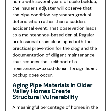
home with several years of scale buildup,
the insurer’s adjuster will observe that
the pipe condition represents gradual
deterioration rather than a sudden,
accidental event. That observation leads
to a maintenance-based denial. Regular
professional drain cleaning is both the
practical prevention for the clog and the
documentation of diligent maintenance
that reduces the likelihood of a
maintenance-based denial if a significant
backup does occur.
Aging Pipe Materials In Older
Valley Homes Create
Structural Vulnerability
A meaningful percentage of homes in the