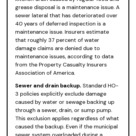
grease disposal is a maintenance issue. A
sewer lateral that has deteriorated over
40 years of deferred inspection is a
maintenance issue. Insurers estimate
that roughly 37 percent of water
damage claims are denied due to
maintenance issues, according to data
from the Property Casualty Insurers
Association of America.
Sewer and drain backup.
Standard HO-
3 policies explicitly exclude damage
caused by water or sewage backing up
through a sewer, drain, or sump pump.
This exclusion applies regardless of what
caused the backup. Even if the municipal
sewer system overloaded during a