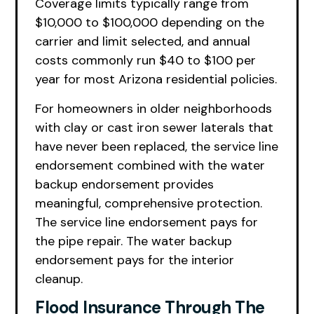
Coverage limits typically range from
$10,000 to $100,000 depending on the
carrier and limit selected, and annual
costs commonly run $40 to $100 per
year for most Arizona residential policies.
For homeowners in older neighborhoods
with clay or cast iron sewer laterals that
have never been replaced, the service line
endorsement combined with the water
backup endorsement provides
meaningful, comprehensive protection.
The service line endorsement pays for
the pipe repair. The water backup
endorsement pays for the interior
cleanup.
Flood Insurance Through The