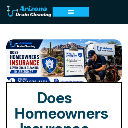
Does
Homeowners