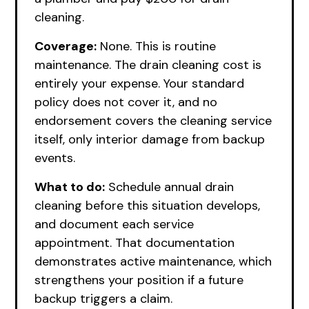
cleaning.
Coverage:
None. This is routine
maintenance. The drain cleaning cost is
entirely your expense. Your standard
policy does not cover it, and no
endorsement covers the cleaning service
itself, only interior damage from backup
events.
What to do:
Schedule annual drain
cleaning before this situation develops,
and document each service
appointment. That documentation
demonstrates active maintenance, which
strengthens your position if a future
backup triggers a claim.