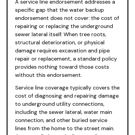
A service line endorsement addresses a
specific gap that the water backup
endorsement does not cover: the cost of
repairing or replacing the underground
sewer lateral itself. When tree roots,
structural deterioration, or physical
damage requires excavation and pipe
repair or replacement, a standard policy
provides nothing toward those costs
without this endorsement.
Service line coverage typically covers the
cost of diagnosing and repairing damage
to underground utility connections,
including the sewer lateral, water main
connection, and other buried service
lines from the home to the street main.