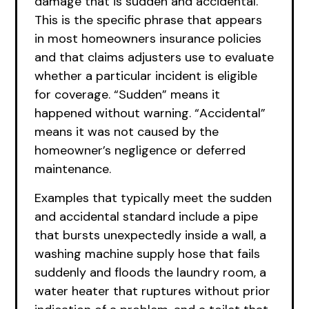
damage that is sudden and accidental.
This is the specific phrase that appears
in most homeowners insurance policies
and that claims adjusters use to evaluate
whether a particular incident is eligible
for coverage. “Sudden” means it
happened without warning. “Accidental”
means it was not caused by the
homeowner’s negligence or deferred
maintenance.
Examples that typically meet the sudden
and accidental standard include a pipe
that bursts unexpectedly inside a wall, a
washing machine supply hose that fails
suddenly and floods the laundry room, a
water heater that ruptures without prior