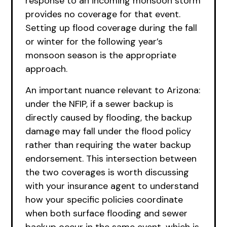
response to an incoming monsoon storm
provides no coverage for that event.
Setting up flood coverage during the fall
or winter for the following year’s
monsoon season is the appropriate
approach.
An important nuance relevant to Arizona:
under the NFIP, if a sewer backup is
directly caused by flooding, the backup
damage may fall under the flood policy
rather than requiring the water backup
endorsement. This intersection between
the two coverages is worth discussing
with your insurance agent to understand
how your specific policies coordinate
when both surface flooding and sewer