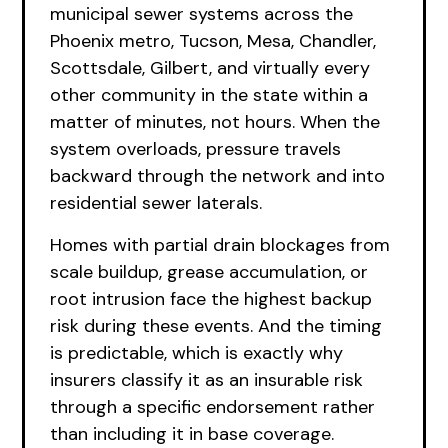
municipal sewer systems across the
Phoenix metro, Tucson, Mesa, Chandler,
Scottsdale, Gilbert, and virtually every
other community in the state within a
matter of minutes, not hours. When the
system overloads, pressure travels
backward through the network and into
residential sewer laterals.
Homes with partial drain blockages from
scale buildup, grease accumulation, or
root intrusion face the highest backup
risk during these events. And the timing
is predictable, which is exactly why
insurers classify it as an insurable risk
through a specific endorsement rather
than including it in base coverage.