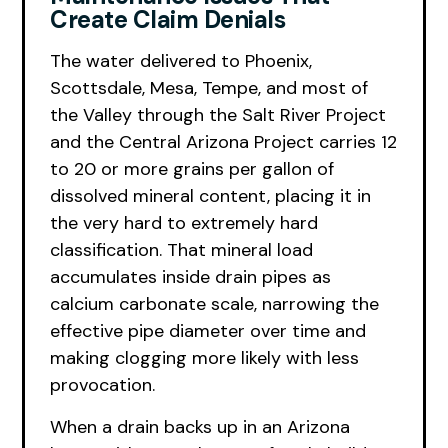
Create Claim Denials
The water delivered to Phoenix,
Scottsdale, Mesa, Tempe, and most of
the Valley through the Salt River Project
and the Central Arizona Project carries 12
to 20 or more grains per gallon of
dissolved mineral content, placing it in
the very hard to extremely hard
classification. That mineral load
accumulates inside drain pipes as
calcium carbonate scale, narrowing the
effective pipe diameter over time and
making clogging more likely with less
provocation.
When a drain backs up in an Arizona