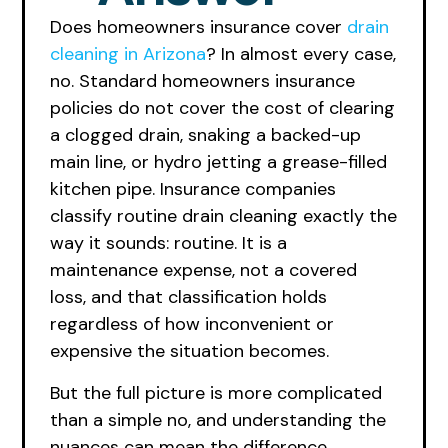
Does homeowners insurance cover
drain
cleaning in Arizona
? In almost every case,
no. Standard homeowners insurance
policies do not cover the cost of clearing
a clogged drain, snaking a backed-up
main line, or hydro jetting a grease-filled
kitchen pipe. Insurance companies
classify routine drain cleaning exactly the
way it sounds: routine. It is a
maintenance expense, not a covered
loss, and that classification holds
regardless of how inconvenient or
expensive the situation becomes.
But the full picture is more complicated
than a simple no, and understanding the
nuances can mean the difference