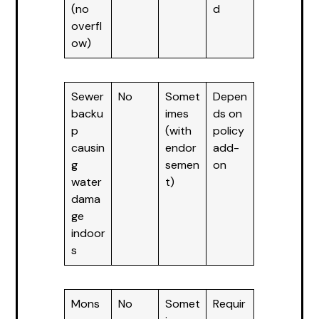
(no
d
overfl
ow)
Sewer
No
Somet
Depen
backu
imes
ds on
p
(with
policy
causin
endor
add-
g
semen
on
water
t)
dama
ge
indoor
s
Mons
No
Somet
Requir