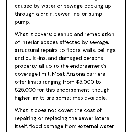
caused by water or sewage backing up
through a drain, sewer line, or sump
pump.
What it covers: cleanup and remediation
of interior spaces affected by sewage,
structural repairs to floors, walls, ceilings,
and built-ins, and damaged personal
property, all up to the endorsement’s
coverage limit. Most Arizona carriers
offer limits ranging from $5,000 to
$25,000 for this endorsement, though
higher limits are sometimes available.
What it does not cover: the cost of
repairing or replacing the sewer lateral
itself, flood damage from external water