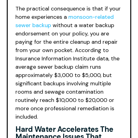
The practical consequence is that if your
home experiences a
monsoon-related
sewer backup
without a water backup
endorsement on your policy, you are
paying for the entire cleanup and repair
from your own pocket. According to
Insurance Information Institute data, the
average sewer backup claim runs
approximately $3,000 to $5,000, but
significant backups involving multiple
rooms and sewage contamination
routinely reach $10,000 to $20,000 or
more once professional remediation is
included.
Hard Water Accelerates The
Maintenance Issues That