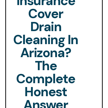
Insurance
Cover
Drain
Cleaning In
Arizona?
The
Complete
Honest
Answer