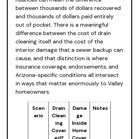
between thousands of dollars recovered
and thousands of dollars paid entirely
out of pocket. There is a meaningful
difference between the cost of drain
cleaning itself and the cost of the
interior damage that a sewer backup can
cause, and that distinction is where
insurance coverage, endorsements, and
Arizona-specific conditions all intersect
in ways that matter enormously to Valley
homeowners.
Scen
Drain
Dama
Notes
ario
Clean
ge
ing
Inside
Cover
Home
ed?
Cover