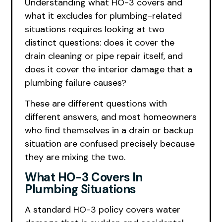
Understanding what HO-3 covers and
what it excludes for plumbing-related
situations requires looking at two
distinct questions: does it cover the
drain cleaning or pipe repair itself, and
does it cover the interior damage that a
plumbing failure causes?
These are different questions with
different answers, and most homeowners
who find themselves in a drain or backup
situation are confused precisely because
they are mixing the two.
What HO-3 Covers In
Plumbing Situations
A standard HO-3 policy covers water