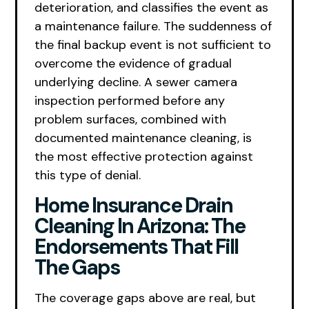
deterioration, and classifies the event as
a maintenance failure. The suddenness of
the final backup event is not sufficient to
overcome the evidence of gradual
underlying decline. A sewer camera
inspection performed before any
problem surfaces, combined with
documented maintenance cleaning, is
the most effective protection against
this type of denial.
Home Insurance Drain
Cleaning In Arizona: The
Endorsements That Fill
The Gaps
The coverage gaps above are real, but