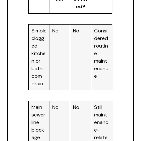
ed?
Simple
No
No
Consi
clogg
dered
ed
routin
kitche
e
n or
maint
bathr
enanc
oom
e
drain
Main
No
No
Still
sewer
maint
line
enanc
block
e-
age
relate