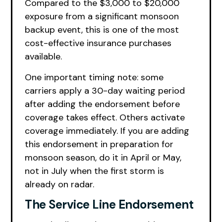
Compared to the $3,000 to $20,000
exposure from a significant monsoon
backup event, this is one of the most
cost-effective insurance purchases
available.
One important timing note: some
carriers apply a 30-day waiting period
after adding the endorsement before
coverage takes effect. Others activate
coverage immediately. If you are adding
this endorsement in preparation for
monsoon season, do it in April or May,
not in July when the first storm is
already on radar.
The Service Line Endorsement