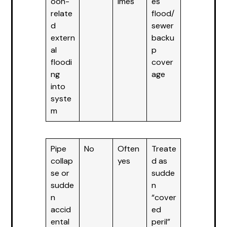
oon-
imes
es
relate
flood/
d
sewer
extern
backu
al
p
floodi
cover
ng
age
into
syste
m
Pipe
No
Often
Treate
collap
yes
d as
se or
sudde
sudde
n
n
“cover
accid
ed
ental
peril”