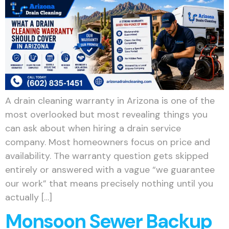
A drain cleaning warranty in Arizona is one of the
most overlooked but most revealing things you
can ask about when hiring a drain service
company. Most homeowners focus on price and
availability. The warranty question gets skipped
entirely or answered with a vague “we guarantee
our work” that means precisely nothing until you
actually […]
Monsoon Sewer Backup