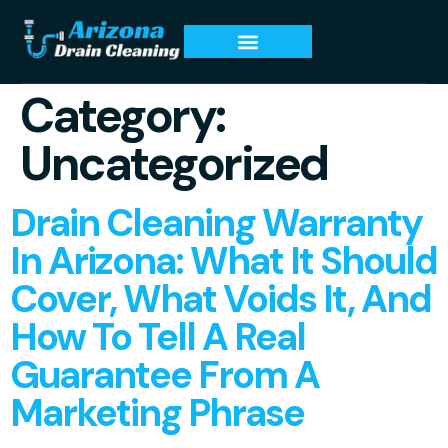
Category:
Uncategorized
Drain Cleaning Warranty
In Arizona: What It Should
Cover, What Voids It, And
How To Tell A Real
Guarantee From A
Marketing Phrase