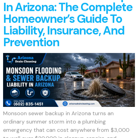
In Arizona: The Complete
Homeowner’s Guide To
Liability, Insurance, And
Prevention
Monsoon sewer backup in Arizona turns an
ordinary summer storm into a plumbing
emergency that can cost anywhere from $3,000