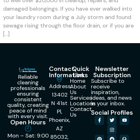
to well over $20,000 in cleanup, repairs, and
damaged belongings. If you have ever walked into
your laundry room during a July storm and found
sewage rising through the floor drain, or if you are
[…]
Contact
Quick
Newsletter
Information
Links
Subscription
Reliable
Home
Subscribe to
cleaning
Address:
About
receive
professionals
Us
inspiration,
ensuring
13402
Services
ideas, and news
consistent
N 41st
Locations
in your inbox.
quality, creating
Contact
peace of mind
Pl,
Social Profiles
Us
with every visit.
Phoenix,
Open Hours
AZ
Mon – Sat: 9:00
85032,