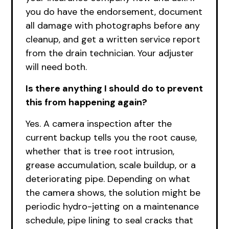
you do have the endorsement, document
all damage with photographs before any
cleanup, and get a written service report
from the drain technician. Your adjuster
will need both.
Is there anything I should do to prevent
this from happening again?
Yes. A camera inspection after the
current backup tells you the root cause,
whether that is tree root intrusion,
grease accumulation, scale buildup, or a
deteriorating pipe. Depending on what
the camera shows, the solution might be
periodic hydro-jetting on a maintenance
schedule, pipe lining to seal cracks that