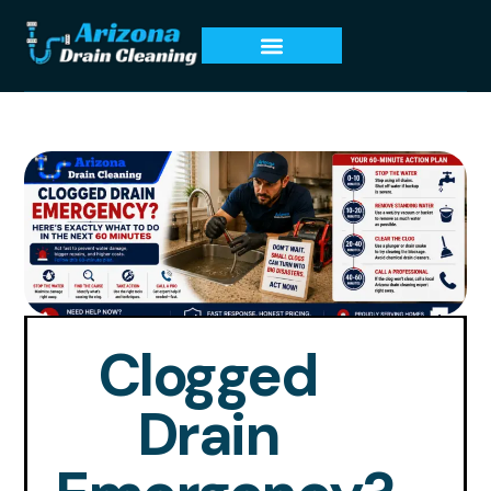
Clogged
Drain