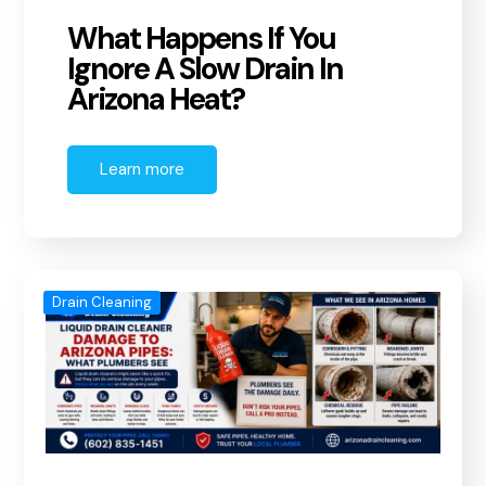
What Happens If You
Ignore A Slow Drain In
Arizona Heat?
Learn more
Drain Cleaning