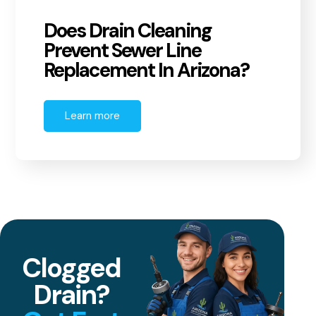
Does Drain Cleaning
Prevent Sewer Line
Replacement In Arizona?
Learn more
Clogged
Drain?