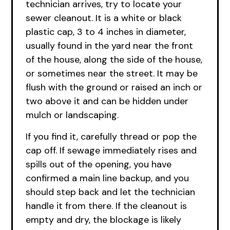
technician arrives, try to locate your
sewer cleanout. It is a white or black
plastic cap, 3 to 4 inches in diameter,
usually found in the yard near the front
of the house, along the side of the house,
or sometimes near the street. It may be
flush with the ground or raised an inch or
two above it and can be hidden under
mulch or landscaping.
If you find it, carefully thread or pop the
cap off. If sewage immediately rises and
spills out of the opening, you have
confirmed a main line backup, and you
should step back and let the technician
handle it from there. If the cleanout is
empty and dry, the blockage is likely