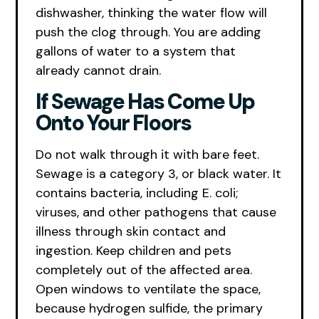
dishwasher, thinking the water flow will
push the clog through. You are adding
gallons of water to a system that
already cannot drain.
If Sewage Has Come Up
Onto Your Floors
Do not walk through it with bare feet.
Sewage is a category 3, or black water. It
contains bacteria, including E. coli;
viruses, and other pathogens that cause
illness through skin contact and
ingestion. Keep children and pets
completely out of the affected area.
Open windows to ventilate the space,
because hydrogen sulfide, the primary