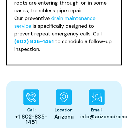
roots are entering through, or, in some
cases, trenchless pipe repair.
Ou
r preventive
drain maintenance
service
is specifically designed to
prevent repeat emergency calls. Call
(602) 835-1451
to schedule a follow-up
inspection.
Call:
Location:
Email:
+1 602-835-
Arizona
info@arizonadrainc
1451