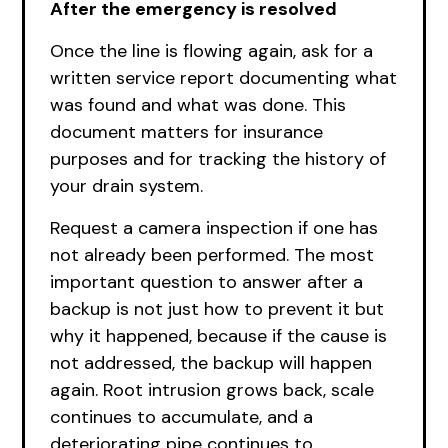
After the emergency is resolved
Once the line is flowing again, ask for a
written service report documenting what
was found and what was done. This
document matters for insurance
purposes and for tracking the history of
your drain system.
Request a camera inspection if one has
not already been performed. The most
important question to answer after a
backup is not just how to prevent it but
why it happened, because if the cause is
not addressed, the backup will happen
again. Root intrusion grows back, scale
continues to accumulate, and a
deteriorating pipe continues to