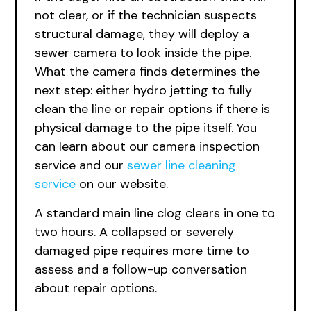
not clear, or if the technician suspects
structural damage, they will deploy a
sewer camera to look inside the pipe.
What the camera finds determines the
next step: either hydro jetting to fully
clean the line or repair options if there is
physical damage to the pipe itself. You
can learn about
our camera
inspection
service and
our
sewer
line cleaning
service
on our website.
A standard main line clog clears in one to
two hours. A collapsed or severely
damaged pipe requires more time to
assess and a follow-up conversation
about repair options.