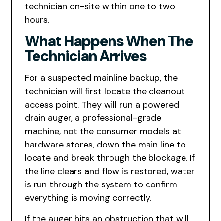
technician on-site within one to two
hours.
What Happens When The
Technician Arrives
For a suspected mainline backup, the
technician will first locate the cleanout
access point. They will run a powered
drain auger, a professional-grade
machine, not the consumer models at
hardware stores, down the main line to
locate and break through the blockage. If
the line clears and flow is restored, water
is run through the system to confirm
everything is moving correctly.
If the auger hits an obstruction that will