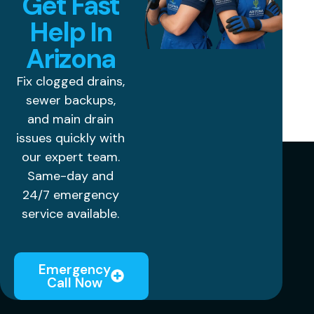
Get Fast
Help In
Arizona
Fix clogged drains,
sewer backups,
and main drain
issues quickly with
our expert team.
Same-day and
24/7 emergency
service available.
Emergency
Call Now