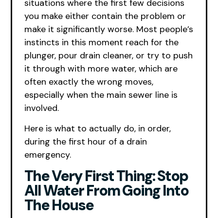
situations where the first few decisions
you make either contain the problem or
make it significantly worse. Most people’s
instincts in this moment reach for the
plunger, pour drain cleaner, or try to push
it through with more water, which are
often exactly the wrong moves,
especially when the main sewer line is
involved.
Here is what to actually do, in order,
during the first hour of a drain
emergency.
The Very First Thing: Stop
All Water From Going Into
The House