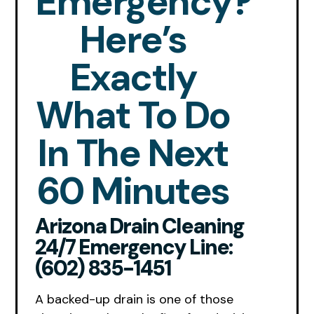
Emergency?
Here’s
Exactly
What To Do
In The Next
60 Minutes
Arizona Drain Cleaning
24/7 Emergency Line:
(602) 835-1451
A backed-up drain is one of those