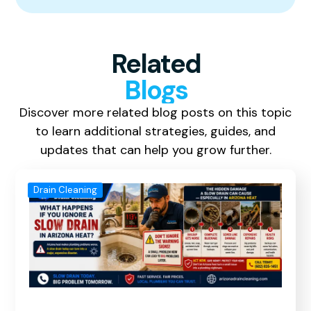
Related
Blogs
Discover more related blog posts on this topic
to learn additional strategies, guides, and
updates that can help you grow further.
Drain Cleaning