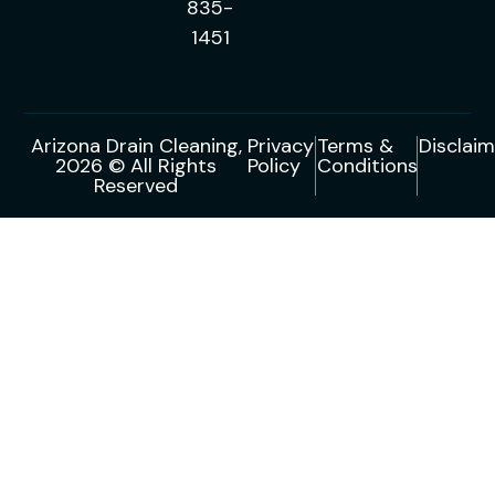
835-
1451
Arizona Drain Cleaning,
Privacy
Terms &
Disclaim
2026 © All Rights
Policy
Conditions
Reserved