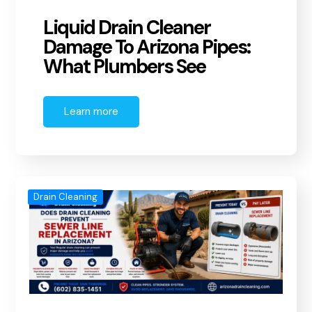
Liquid Drain Cleaner
Damage To Arizona Pipes:
What Plumbers See
Learn more
Drain Cleaning