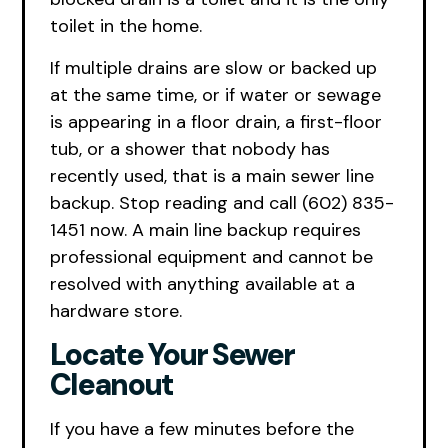
toilet in the home.
If multiple drains are slow or backed up
at the same time, or if water or sewage
is appearing in a floor drain, a first-floor
tub, or a shower that nobody has
recently used, that is a main sewer line
backup. Stop reading and call (602) 835-
1451 now. A main line backup requires
professional equipment and cannot be
resolved with anything available at a
hardware store.
Locate Your Sewer
Cleanout
If you have a few minutes before the