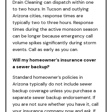
Drain Cleaning can dispatch within one
to two hours. In Tucson and outlying
Arizona cities, response times are
typically two to three hours. Response
times during the active monsoon season
can be longer because emergency call
volume spikes significantly during storm
events. Call as early as you can.
Will my homeowner’s insurance cover
a sewer backup?
Standard homeowner’s policies in
Arizona typically do not include sewer
backup coverage unless you purchase a
separate sewer backup endorsement. If
you are not sure whether you have it, call
your insurance company now and ask. If