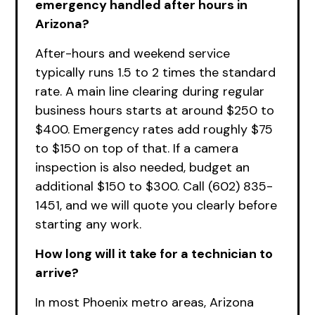
emergency handled after hours in
Arizona?
After-hours and weekend service
typically runs 1.5 to 2 times the standard
rate. A main line clearing during regular
business hours starts at around $250 to
$400. Emergency rates add roughly $75
to $150 on top of that. If a camera
inspection is also needed, budget an
additional $150 to $300. Call (602) 835-
1451, and we will quote you clearly before
starting any work.
How long will it take for a technician to
arrive?
In most Phoenix metro areas, Arizona