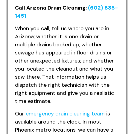
Call Arizona Drain Cleaning:
(602) 835-
1451
When you call, tell us where you are in
Arizona; whether it is one drain or
multiple drains backed up, whether
sewage has appeared in floor drains or
other unexpected fixtures; and whether
you located the cleanout and what you
saw there. That information helps us
dispatch the right technician with the
right equipment and give you a realistic
time estimate.
Our
emergency
drain cleaning team
is
available around the clock. In most
Phoenix metro locations, we can have a