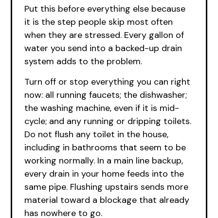
Put this before everything else because
it is the step people skip most often
when they are stressed. Every gallon of
water you send into a backed-up drain
system adds to the problem.
Turn off or stop everything you can right
now: all running faucets; the dishwasher;
the washing machine, even if it is mid-
cycle; and any running or dripping toilets.
Do not flush any toilet in the house,
including in bathrooms that seem to be
working normally. In a main line backup,
every drain in your home feeds into the
same pipe. Flushing upstairs sends more
material toward a blockage that already
has nowhere to go.