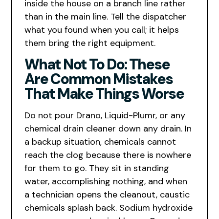
inside the house on a branch line rather
than in the main line. Tell the dispatcher
what you found when you call; it helps
them bring the right equipment.
What Not To Do: These
Are Common Mistakes
That Make Things Worse
Do not pour Drano, Liquid-Plumr, or any
chemical drain cleaner down any drain. In
a backup situation, chemicals cannot
reach the clog because there is nowhere
for them to go. They sit in standing
water, accomplishing nothing, and when
a technician opens the cleanout, caustic
chemicals splash back. Sodium hydroxide