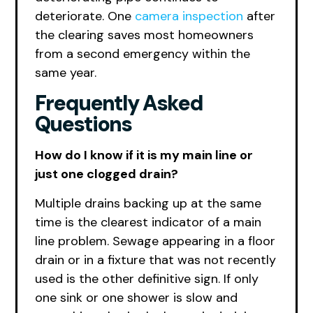
deteriorate. One
camera inspection
after
the clearing saves most homeowners
from a second emergency within the
same year.
Frequently Asked
Questions
How do I know if it is my main line or
just one clogged drain?
Multiple drains backing up at the same
time is the clearest indicator of a main
line problem. Sewage appearing in a floor
drain or in a fixture that was not recently
used is the other definitive sign. If only
one sink or one shower is slow and