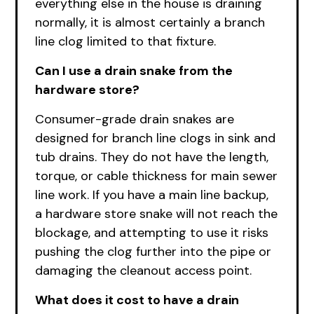
everything else in the house is draining
normally, it is almost certainly a branch
line clog limited to that fixture.
Can I use a drain snake from the
hardware store?
Consumer-grade drain snakes are
designed for branch line clogs in sink and
tub drains. They do not have the length,
torque, or cable thickness for main sewer
line work. If you have a main line backup,
a hardware store snake will not reach the
blockage, and attempting to use it risks
pushing the clog further into the pipe or
damaging the cleanout access point.
What does it cost to have a drain