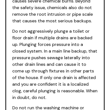
causes severe chemical burns. Beyond
the safety issue, chemicals also do not
remove the root intrusion or pipe scale
that causes the most serious backups.
Do not aggressively plunge a toilet or
floor drain if multiple drains are backed
up. Plunging forces pressure into a
closed system. In a main line backup, that
pressure pushes sewage laterally into
other drain lines and can cause it to
come up through fixtures in other parts
of the house. If only one drain is affected
and you are confident it is a localized
clog, careful plunging is reasonable. When
in doubt, do not.
Do not run the washing machine or