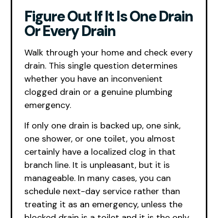
Figure Out If It Is One Drain
Or Every Drain
Walk through your home and check every
drain. This single question determines
whether you have an inconvenient
clogged drain or a genuine plumbing
emergency.
If only one drain is backed up, one sink,
one shower, or one toilet, you almost
certainly have a localized clog in that
branch line. It is unpleasant, but it is
manageable. In many cases, you can
schedule next-day service rather than
treating it as an emergency, unless the
blocked drain is a toilet and it is the only