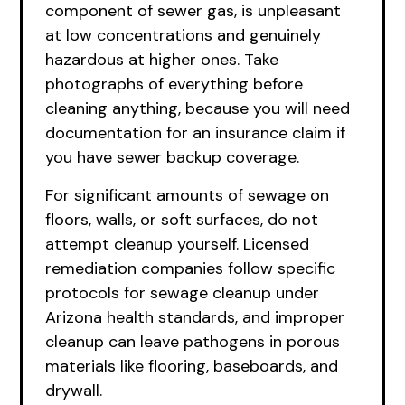
component of sewer gas, is unpleasant
at low concentrations and genuinely
hazardous at higher ones. Take
photographs of everything before
cleaning anything, because you will need
documentation for an insurance claim if
you have sewer backup coverage.
For significant amounts of sewage on
floors, walls, or soft surfaces, do not
attempt cleanup yourself. Licensed
remediation companies follow specific
protocols for sewage cleanup under
Arizona health standards, and improper
cleanup can leave pathogens in porous
materials like flooring, baseboards, and
drywall.