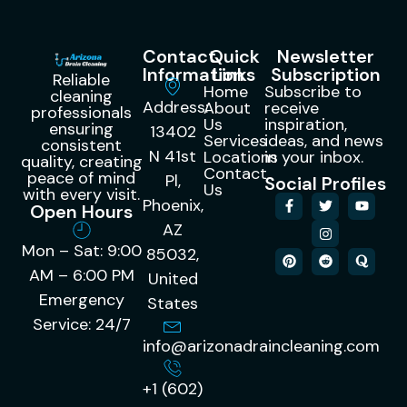
Contact
Quick
Newsletter
Information
Links
Subscription
Reliable
Home
Subscribe to
cleaning
Address:
About
receive
professionals
Us
inspiration,
ensuring
13402
Services
ideas, and news
consistent
N 41st
Locations
in your inbox.
quality, creating
Contact
peace of mind
Pl,
Social Profiles
Us
with every visit.
Phoenix,
Open Hours
AZ
Mon – Sat: 9:00
85032,
AM – 6:00 PM
United
Emergency
States
Service: 24/7
info@arizonadraincleaning.com
+1 (602)