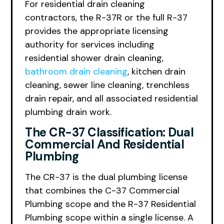
For residential drain cleaning
contractors, the R-37R or the full R-37
provides the appropriate licensing
authority for services including
residential shower drain cleaning,
bathroom drain cleaning
, kitchen drain
cleaning, sewer line cleaning, trenchless
drain repair, and all associated residential
plumbing drain work.
The CR-37 Classification: Dual
Commercial And Residential
Plumbing
The CR-37 is the dual plumbing license
that combines the C-37 Commercial
Plumbing scope and the R-37 Residential
Plumbing scope within a single license. A