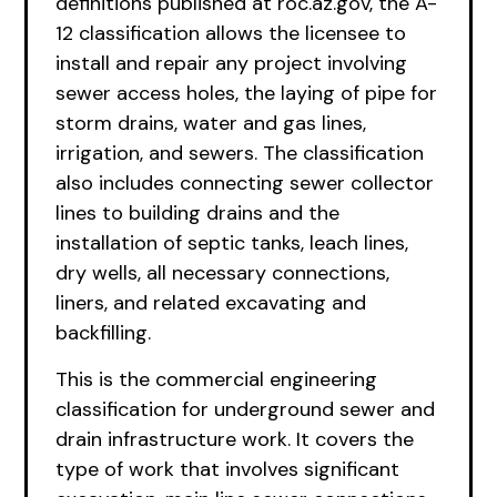
definitions published at roc.az.gov, the A-
12 classification allows the licensee to
install and repair any project involving
sewer access holes, the laying of pipe for
storm drains, water and gas lines,
irrigation, and sewers. The classification
also includes connecting sewer collector
lines to building drains and the
installation of septic tanks, leach lines,
dry wells, all necessary connections,
liners, and related excavating and
backfilling.
This is the commercial engineering
classification for underground sewer and
drain infrastructure work. It covers the
type of work that involves significant