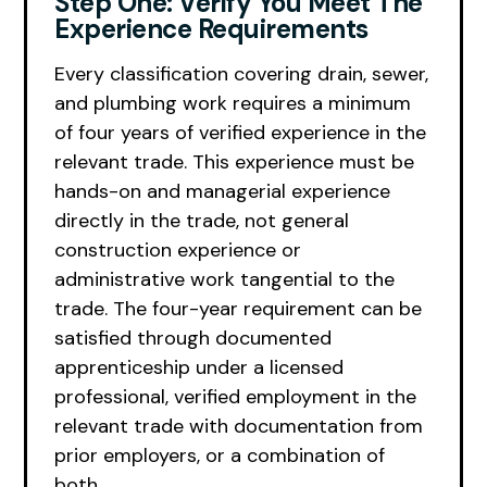
Step One: Verify You Meet The
Experience Requirements
Every classification covering drain, sewer,
and plumbing work requires a minimum
of four years of verified experience in the
relevant trade. This experience must be
hands-on and managerial experience
directly in the trade, not general
construction experience or
administrative work tangential to the
trade. The four-year requirement can be
satisfied through documented
apprenticeship under a licensed
professional, verified employment in the
relevant trade with documentation from
prior employers, or a combination of
both.