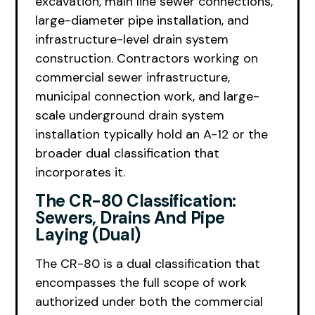
excavation, main line sewer connections,
large-diameter pipe installation, and
infrastructure-level drain system
construction. Contractors working on
commercial sewer infrastructure,
municipal connection work, and large-
scale underground drain system
installation typically hold an A-12 or the
broader dual classification that
incorporates it.
The CR-80 Classification:
Sewers, Drains And Pipe
Laying (Dual)
The CR-80 is a dual classification that
encompasses the full scope of work
authorized under both the commercial