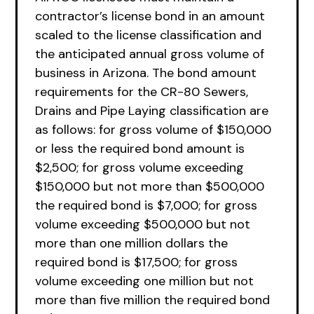
contractor’s license bond in an amount
scaled to the license classification and
the anticipated annual gross volume of
business in Arizona. The bond amount
requirements for the CR-80 Sewers,
Drains and Pipe Laying classification are
as follows: for gross volume of $150,000
or less the required bond amount is
$2,500; for gross volume exceeding
$150,000 but not more than $500,000
the required bond is $7,000; for gross
volume exceeding $500,000 but not
more than one million dollars the
required bond is $17,500; for gross
volume exceeding one million but not
more than five million the required bond