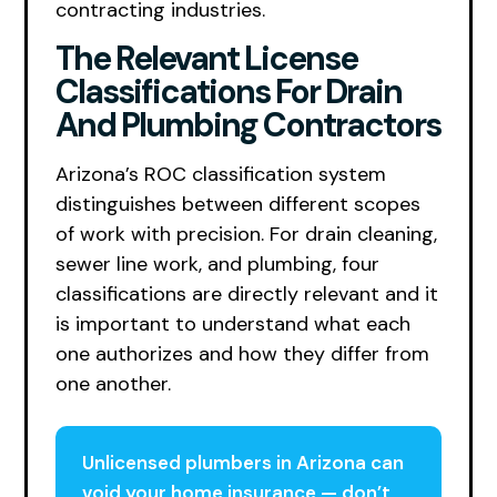
contracting industries.
The Relevant License
Classifications For Drain
And Plumbing Contractors
Arizona’s ROC classification system
distinguishes between different scopes
of work with precision. For drain cleaning,
sewer line work, and plumbing, four
classifications are directly relevant and it
is important to understand what each
one authorizes and how they differ from
one another.
Unlicensed plumbers in Arizona can
void your home insurance — don’t