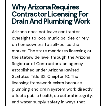
Why Arizona Requires
Contractor Licensing For
Drain And Plumbing Work
Arizona does not leave contractor
oversight to local municipalities or rely
on homeowners to self-police the
market. The state mandates licensing at
the statewide level through the Arizona
Registrar of Contractors, an agency
established under Arizona Revised
Statutes Title 32, Chapter 10. The
licensing framework exists because
plumbing and drain system work directly
affects public health, structural integrity,
and water supply safety in ways that