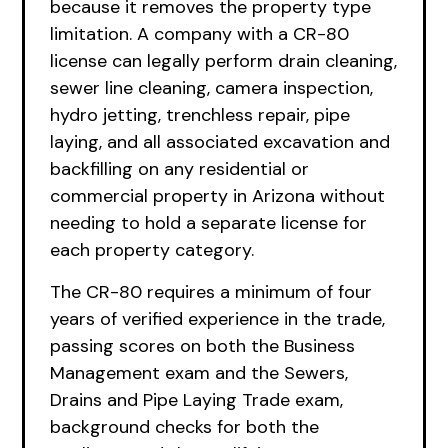
because it removes the property type
limitation. A company with a CR-80
license can legally perform drain cleaning,
sewer line cleaning, camera inspection,
hydro jetting, trenchless repair, pipe
laying, and all associated excavation and
backfilling on any residential or
commercial property in Arizona without
needing to hold a separate license for
each property category.
The CR-80 requires a minimum of four
years of verified experience in the trade,
passing scores on both the Business
Management exam and the Sewers,
Drains and Pipe Laying Trade exam,
background checks for both the