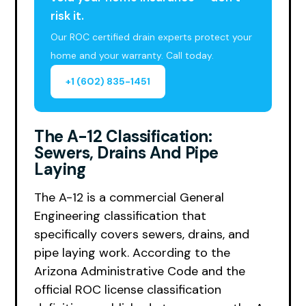
risk it.
Our ROC certified drain experts protect your
home and your warranty. Call today.
+1 (602) 835-1451
The A-12 Classification:
Sewers, Drains And Pipe
Laying
The A-12 is a commercial General
Engineering classification that
specifically covers sewers, drains, and
pipe laying work. According to the
Arizona Administrative Code and the
official ROC license classification