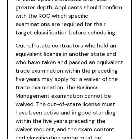
greater depth. Applicants should confirm
with the ROC which specific
examinations are required for their
target classification before scheduling.
Out-of-state contractors who hold an
equivalent license in another state and
who have taken and passed an equivalent
trade examination within the preceding
five years may apply for a waiver of the
trade examination. The Business
Management examination cannot be
waived. The out-of-state license must
have been active and in good standing
within the five years preceding the
waiver request, and the exam content
and classification scope must be