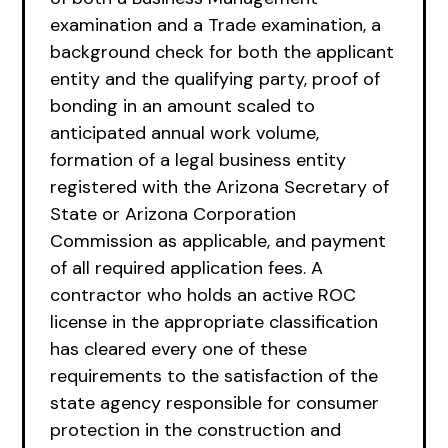
examination and a Trade examination, a
background check for both the applicant
entity and the qualifying party, proof of
bonding in an amount scaled to
anticipated annual work volume,
formation of a legal business entity
registered with the Arizona Secretary of
State or Arizona Corporation
Commission as applicable, and payment
of all required application fees. A
contractor who holds an active ROC
license in the appropriate classification
has cleared every one of these
requirements to the satisfaction of the
state agency responsible for consumer
protection in the construction and