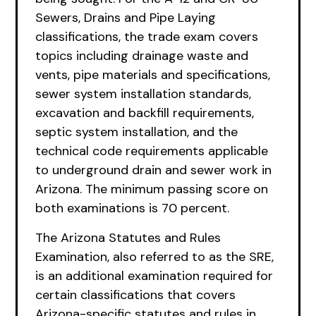
Sewers, Drains and Pipe Laying
classifications, the trade exam covers
topics including drainage waste and
vents, pipe materials and specifications,
sewer system installation standards,
excavation and backfill requirements,
septic system installation, and the
technical code requirements applicable
to underground drain and sewer work in
Arizona. The minimum passing score on
both examinations is 70 percent.
The Arizona Statutes and Rules
Examination, also referred to as the SRE,
is an additional examination required for
certain classifications that covers
Arizona-specific statutes and rules in