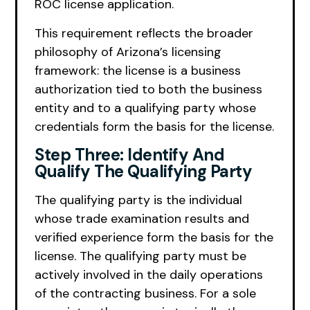
ROC license application.
This requirement reflects the broader
philosophy of Arizona’s licensing
framework: the license is a business
authorization tied to both the business
entity and to a qualifying party whose
credentials form the basis for the license.
Step Three: Identify And
Qualify The Qualifying Party
The qualifying party is the individual
whose trade examination results and
verified experience form the basis for the
license. The qualifying party must be
actively involved in the daily operations
of the contracting business. For a sole