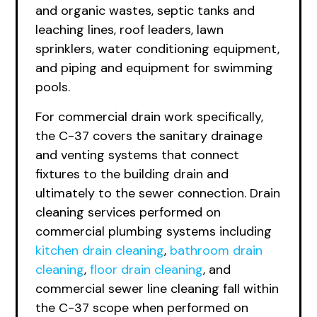
and organic wastes, septic tanks and
leaching lines, roof leaders, lawn
sprinklers, water conditioning equipment,
and piping and equipment for swimming
pools.
For commercial drain work specifically,
the C-37 covers the sanitary drainage
and venting systems that connect
fixtures to the building drain and
ultimately to the sewer connection. Drain
cleaning services performed on
commercial plumbing systems including
kitchen drain cleaning
,
bathroom drain
cleaning
,
floor drain cleaning
, and
commercial sewer line cleaning fall within
the C-37 scope when performed on