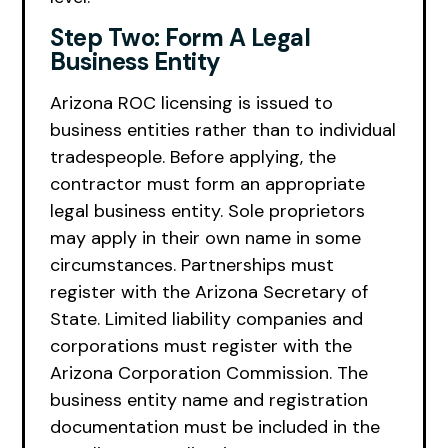
Step Two: Form A Legal
Business Entity
Arizona ROC licensing is issued to
business entities rather than to individual
tradespeople. Before applying, the
contractor must form an appropriate
legal business entity. Sole proprietors
may apply in their own name in some
circumstances. Partnerships must
register with the Arizona Secretary of
State. Limited liability companies and
corporations must register with the
Arizona Corporation Commission. The
business entity name and registration
documentation must be included in the