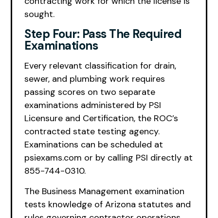
contracting work for which the license is
sought.
Step Four: Pass The Required
Examinations
Every relevant classification for drain,
sewer, and plumbing work requires
passing scores on two separate
examinations administered by PSI
Licensure and Certification, the ROC’s
contracted state testing agency.
Examinations can be scheduled at
psiexams.com or by calling PSI directly at
855-744-0310.
The Business Management examination
tests knowledge of Arizona statutes and
rules governing contractor operations,