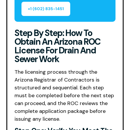
+1 (602) 835-1451
Step By Step: How To
Obtain An Arizona ROC
License For Drain And
Sewer Work
The licensing process through the
Arizona Registrar of Contractors is
structured and sequential. Each step
must be completed before the next step
can proceed, and the ROC reviews the
complete application package before
issuing any license.