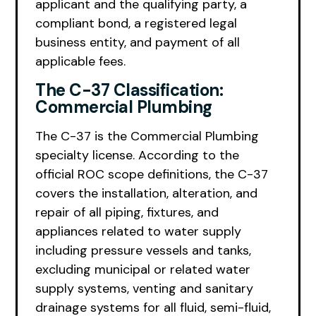
applicant and the qualifying party, a
compliant bond, a registered legal
business entity, and payment of all
applicable fees.
The C-37 Classification:
Commercial Plumbing
The C-37 is the Commercial Plumbing
specialty license. According to the
official ROC scope definitions, the C-37
covers the installation, alteration, and
repair of all piping, fixtures, and
appliances related to water supply
including pressure vessels and tanks,
excluding municipal or related water
supply systems, venting and sanitary
drainage systems for all fluid, semi-fluid,