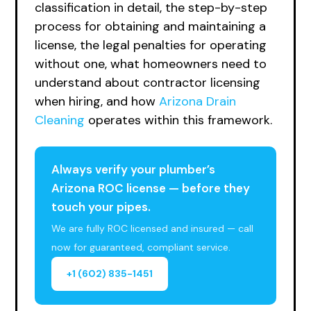
classification in detail, the step-by-step
process for obtaining and maintaining a
license, the legal penalties for operating
without one, what homeowners need to
understand about contractor licensing
when hiring, and how
Arizona Drain
Cleaning
operates within this framework.
Always verify your plumber’s
Arizona ROC license — before they
touch your pipes.
We are fully ROC licensed and insured — call
now for guaranteed, compliant service.
+1 (602) 835-1451