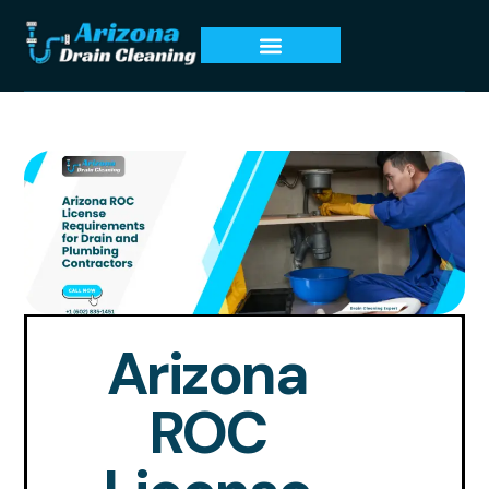
Arizona
ROC