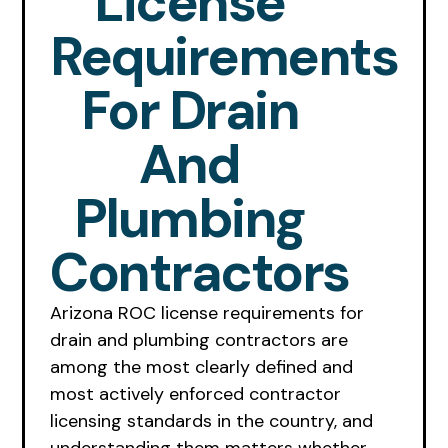
License
Requirements
For Drain
And
Plumbing
Contractors
Arizona ROC license requirements for
drain and plumbing contractors are
among the most clearly defined and
most actively enforced contractor
licensing standards in the country, and