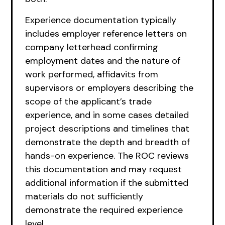
Experience documentation typically
includes employer reference letters on
company letterhead confirming
employment dates and the nature of
work performed, affidavits from
supervisors or employers describing the
scope of the applicant’s trade
experience, and in some cases detailed
project descriptions and timelines that
demonstrate the depth and breadth of
hands-on experience. The ROC reviews
this documentation and may request
additional information if the submitted
materials do not sufficiently
demonstrate the required experience
level.