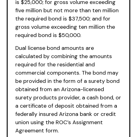
is $25,000; for gross volume exceeding
five million but not more than ten million
the required bond is $37,500; and for
gross volume exceeding ten million the
required bond is $50,000.
Dual license bond amounts are
calculated by combining the amounts
required for the residential and
commercial components. The bond may
be provided in the form of a surety bond
obtained from an Arizona-licensed
surety products provider, a cash bond, or
a certificate of deposit obtained from a
federally insured Arizona bank or credit
union using the ROC’s Assignment
Agreement form.