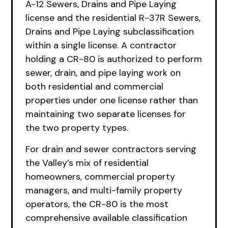
A-12 Sewers, Drains and Pipe Laying
license and the residential R-37R Sewers,
Drains and Pipe Laying subclassification
within a single license. A contractor
holding a CR-80 is authorized to perform
sewer, drain, and pipe laying work on
both residential and commercial
properties under one license rather than
maintaining two separate licenses for
the two property types.
For drain and sewer contractors serving
the Valley’s mix of residential
homeowners, commercial property
managers, and multi-family property
operators, the CR-80 is the most
comprehensive available classification