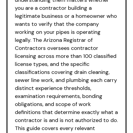
understanding them matters whether
you are a contractor building a
legitimate business or a homeowner who
wants to verify that the company
working on your pipes is operating
legally. The Arizona Registrar of
Contractors oversees contractor
licensing across more than 100 classified
license types, and the specific
classifications covering drain cleaning,
sewer line work, and plumbing each carry
distinct experience thresholds,
examination requirements, bonding
obligations, and scope of work
definitions that determine exactly what a
contractor is and is not authorized to do.
This guide covers every relevant