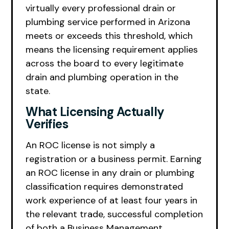
virtually every professional drain or
plumbing service performed in Arizona
meets or exceeds this threshold, which
means the licensing requirement applies
across the board to every legitimate
drain and plumbing operation in the
state.
What Licensing Actually
Verifies
An ROC license is not simply a
registration or a business permit. Earning
an ROC license in any drain or plumbing
classification requires demonstrated
work experience of at least four years in
the relevant trade, successful completion
of both a Business Management