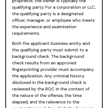
proprietor, the owner is typically the
qualifying party. For a corporation or LLC,
the qualifying party is a designated
officer, manager, or employee who meets
the experience and examination
requirements.
Both the applicant business entity and
the qualifying party must submit to a
background check. The background
check results from an approved
fingerprinting provider must accompany
the application. Any criminal history
disclosed in the background check is
reviewed by the ROC in the context of
the nature of the offense, the time
elapsed, and the relevance to the