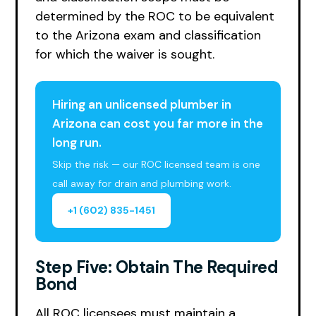
determined by the ROC to be equivalent
to the Arizona exam and classification
for which the waiver is sought.
Hiring an unlicensed plumber in
Arizona can cost you far more in the
long run.
Skip the risk — our ROC licensed team is one
call away for drain and plumbing work.
+1 (602) 835-1451
Step Five: Obtain The Required
Bond
All ROC licensees must maintain a