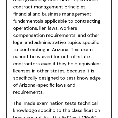
contract management principles,
financial and business management
fundamentals applicable to contracting
operations, lien laws, workers
compensation requirements, and other
legal and administrative topics specific
to contracting in Arizona. This exam
cannot be waived for out-of-state
contractors even if they hold equivalent
licenses in other states, because it is
specifically designed to test knowledge
of Arizona-specific laws and
requirements.
The Trade examination tests technical
knowledge specific to the classification
being sought. For the A-12 and CR-80