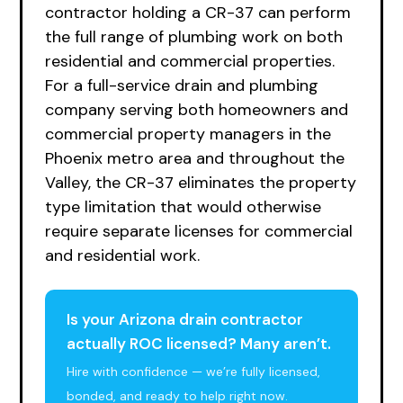
contractor holding a CR-37 can perform
the full range of plumbing work on both
residential and commercial properties.
For a full-service drain and plumbing
company serving both homeowners and
commercial property managers in the
Phoenix metro area and throughout the
Valley, the CR-37 eliminates the property
type limitation that would otherwise
require separate licenses for commercial
and residential work.
Is your Arizona drain contractor
actually ROC licensed? Many aren’t.
Hire with confidence — we’re fully licensed,
bonded, and ready to help right now.