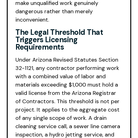
make unqualified work genuinely
dangerous rather than merely
inconvenient.
The Legal Threshold That
Triggers Licensing
Requirements
Under Arizona Revised Statutes Section
32-1121, any contractor performing work
with a combined value of labor and
materials exceeding $1,000 must hold a
valid license from the Arizona Registrar
of Contractors. This threshold is not per
project. It applies to the aggregate cost
of any single scope of work. A drain
cleaning service call, a sewer line camera
inspection, a hydro jetting service, and