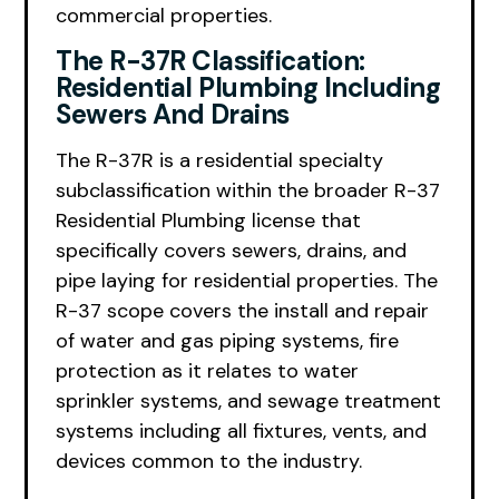
commercial properties.
The R-37R Classification:
Residential Plumbing Including
Sewers And Drains
The R-37R is a residential specialty
subclassification within the broader R-37
Residential Plumbing license that
specifically covers sewers, drains, and
pipe laying for residential properties. The
R-37 scope covers the install and repair
of water and gas piping systems, fire
protection as it relates to water
sprinkler systems, and sewage treatment
systems including all fixtures, vents, and
devices common to the industry.