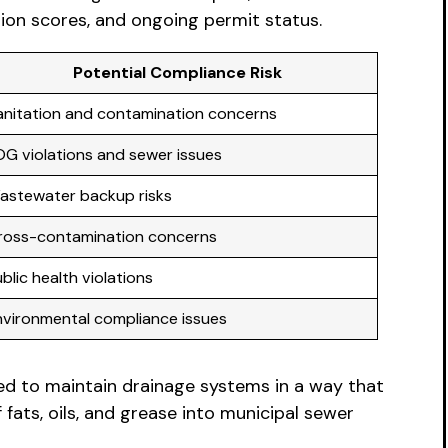
ion scores, and ongoing permit status.
Potential Compliance Risk
anitation and contamination concerns
OG violations and sewer issues
astewater backup risks
ross-contamination concerns
blic health violations
nvironmental compliance issues
ted to maintain drainage systems in a way that
ats, oils, and grease into municipal sewer