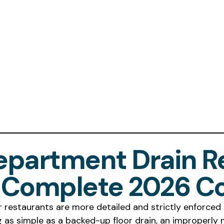
Department Drain R
e Complete 2026 C
 restaurants are more detailed and strictly enforced 
g as simple as a backed-up floor drain, an improperly 