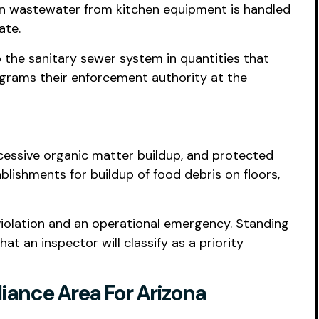
en wastewater from kitchen equipment is handled
ate.
o the sanitary sewer system in quantities that
ograms their enforcement authority at the
xcessive organic matter buildup, and protected
blishments for buildup of food debris on floors,
 violation and an operational emergency. Standing
 an inspector will classify as a priority
iance Area For Arizona