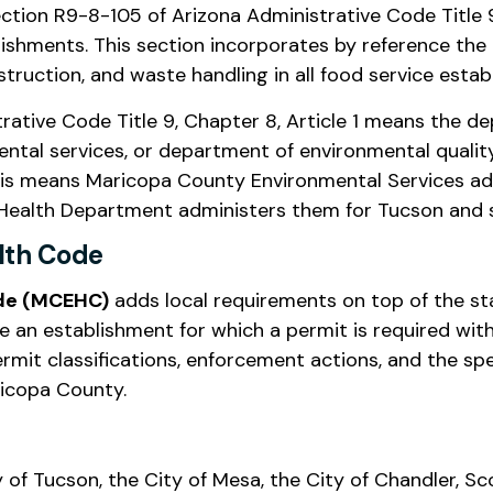
ion R9-8-105 of Arizona Administrative Code Title 9, 
ishments. This section incorporates by reference the
truction, and waste handling in all food service estab
ative Code Title 9, Chapter 8, Article 1 means the depa
ntal services, or department of environmental qualit
 this means Maricopa County Environmental Services ad
Health Department administers them for Tucson and s
lth Code
ode (MCEHC)
adds local requirements on top of the st
e an establishment for which a permit is required wit
mit classifications, enforcement actions, and the spe
ricopa County.
ty of Tucson, the City of Mesa, the City of Chandler, S