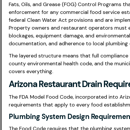
Fats, Oils, and Grease (FOG) Control Programs th
enforcement for any commercial food service est
federal Clean Water Act provisions and are implem
Property owners and restaurant operators must en
blockages, equipment damage, and environmental 
documentation, and adherence to local plumbing co
The layered structure means that full compliance f
county environmental health code, and the munici
covers everything.
Arizona Restaurant Drain Requ
The FDA Model Food Code, incorporated into Arizona
requirements that apply to every food establishme
Plumbing System Design Requiremen
The Food Code requires that the plumbing system 