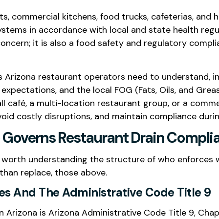
s, commercial kitchens, food trucks, cafeterias, and h
stems in accordance with local and state health regu
oncern; it is also a food safety and regulatory compli
s Arizona restaurant operators need to understand, i
xpectations, and the local FOG (Fats, Oils, and Greas
 café, a multi-location restaurant group, or a commer
void costly disruptions, and maintain compliance durin
Governs Restaurant Drain Complia
 is worth understanding the structure of who enforces
 than replace, those above.
es And The Administrative Code Title 9
 Arizona is Arizona Administrative Code Title 9, Chapt