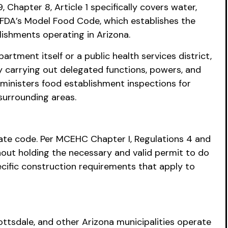
Chapter 8, Article 1 specifically covers water,
 FDA’s Model Food Code, which establishes the
lishments operating in Arizona.
rtment itself or a public health services district,
y carrying out delegated functions, powers, and
ministers food establishment inspections for
urrounding areas.
ate code. Per MCEHC Chapter I, Regulations 4 and
hout holding the necessary and valid permit to do
cific construction requirements that apply to
cottsdale, and other Arizona municipalities operate