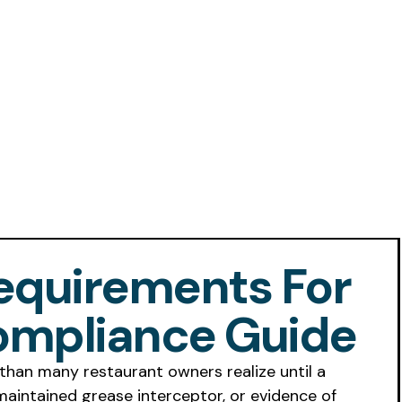
equirements For
ompliance Guide
than many restaurant owners realize until a
maintained grease interceptor, or evidence of