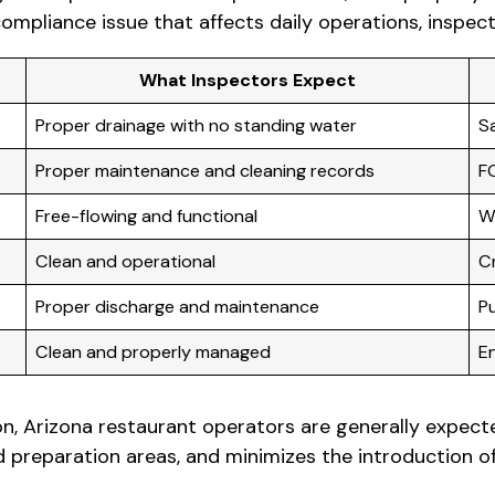
pliance issue that affects daily operations, inspect
What Inspectors Expect
Proper drainage with no standing water
S
Proper maintenance and cleaning records
F
Free-flowing and functional
W
Clean and operational
C
Proper discharge and maintenance
Pu
Clean and properly managed
E
on, Arizona restaurant operators are generally expec
reparation areas, and minimizes the introduction of f