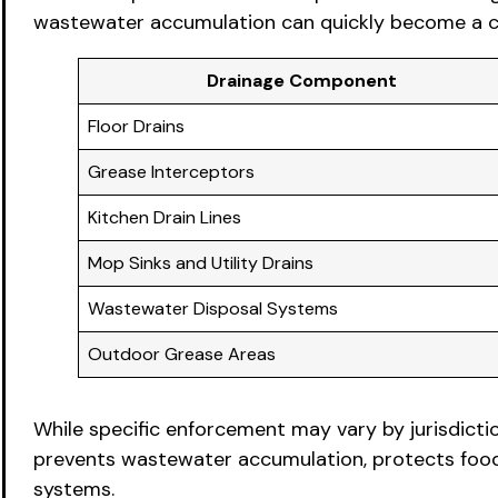
wastewater accumulation can quickly become a com
Drainage Component
Floor Drains
Grease Interceptors
Kitchen Drain Lines
Mop Sinks and Utility Drains
Wastewater Disposal Systems
Outdoor Grease Areas
While specific enforcement may vary by jurisdicti
prevents wastewater accumulation, protects food p
systems.