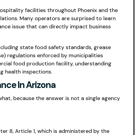
ospitality facilities throughout Phoenix and the
lations. Many operators are surprised to learn
ance issue that can directly impact business
ncluding state food safety standards, grease
e) regulations enforced by municipalities
cial food production facility, understanding
g health inspections.
nce In Arizona
 what, because the answer is not a single agency
er 8, Article 1, which is administered by the