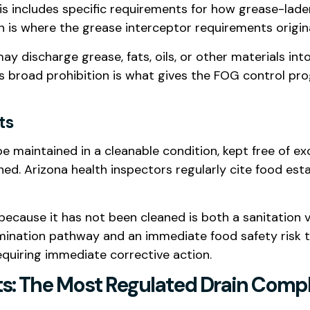
is includes specific requirements for how grease-lad
h is where the grease interceptor requirements origin
ay discharge grease, fats, oils, or other materials int
is broad prohibition is what gives the FOG control pr
ts
e maintained in a cleanable condition, kept free of e
d. Arizona health inspectors regularly cite food esta
 because it has not been cleaned is both a sanitation
ination pathway and an immediate food safety risk that
equiring immediate corrective action.
s: The Most Regulated Drain Compl