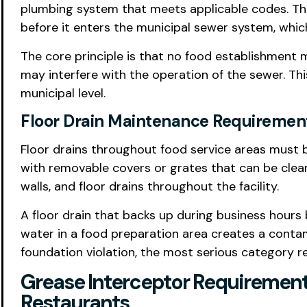
plumbing system that meets applicable codes. Th
before it enters the municipal sewer system, whic
The core principle is that no food establishment m
may interfere with the operation of the sewer. Th
municipal level.
Floor Drain Maintenance Requiremen
Floor drains throughout food service areas must b
with removable covers or grates that can be cleane
walls, and floor drains throughout the facility.
A floor drain that backs up during business hours
water in a food preparation area creates a contam
foundation violation, the most serious category r
Grease Interceptor Requirement
Restaurants