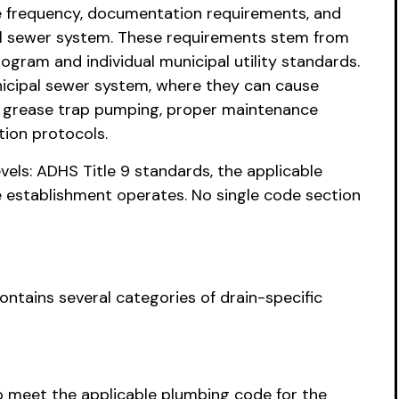
ce frequency, documentation requirements, and
al sewer system. These requirements stem from
gram and individual municipal utility standards.
nicipal sewer system, where they can cause
r grease trap pumping, proper maintenance
tion protocols.
vels: ADHS Title 9 standards, the applicable
 establishment operates. No single code section
ontains several categories of drain-specific
o meet the applicable plumbing code for the