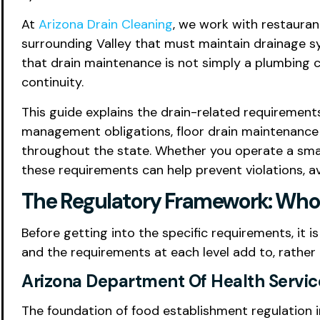
At
Arizona Drain Cleaning
, we work with restaurant
surrounding Valley that must maintain drainage sy
that drain maintenance is not simply a plumbing c
continuity.
This guide explains the drain-related requirement
management obligations, floor drain maintenance e
throughout the state. Whether you operate a small
these requirements can help prevent violations, a
The Regulatory Framework: Who 
Before getting into the specific requirements, it
and the requirements at each level add to, rather
Arizona Department Of Health Servic
The foundation of food establishment regulation in