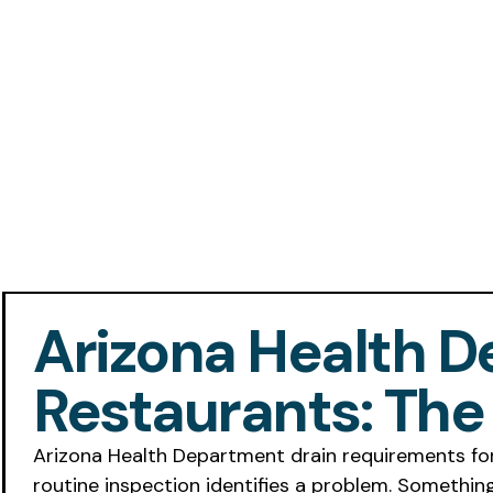
Arizona Health 
Restaurants: Th
Arizona Health Department drain requirements for
routine inspection identifies a problem. Somethin