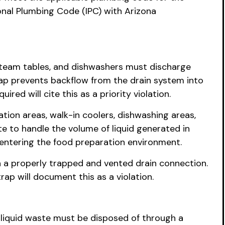
ional Plumbing Code (IPC) with Arizona
 steam tables, and dishwashers must discharge
 gap prevents backflow from the drain system into
ed will cite this as a priority violation.
tion areas, walk-in coolers, dishwashing areas,
e to handle the volume of liquid generated in
 entering the food preparation environment.
 a properly trapped and vented drain connection.
rap will document this as a violation.
 liquid waste must be disposed of through a