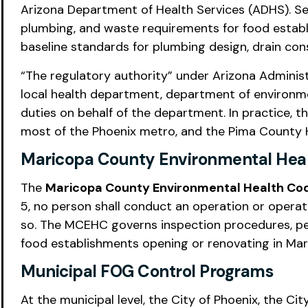
Arizona Department of Health Services (ADHS). Sect
plumbing, and waste requirements for food establ
baseline standards for plumbing design, drain cons
“The regulatory authority” under Arizona Administr
local health department, department of environme
duties on behalf of the department. In practice,
most of the Phoenix metro, and the Pima County 
Maricopa County Environmental Hea
The
Maricopa County Environmental Health C
5, no person shall conduct an operation or operat
so. The MCEHC governs inspection procedures, per
food establishments opening or renovating in Ma
Municipal FOG Control Programs
At the municipal level, the City of Phoenix, the Ci