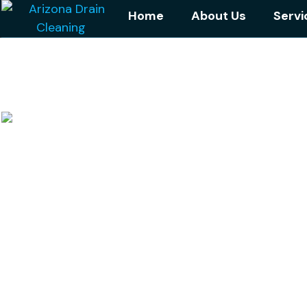
Home
About Us
Servi