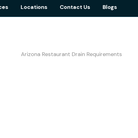
ces
Locations
Contact Us
Blogs