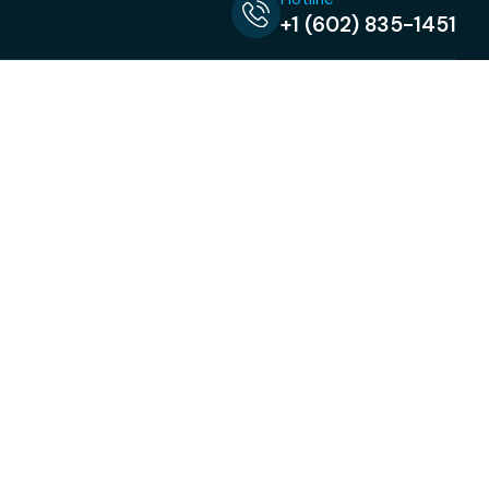
+1 (602) 835-1451