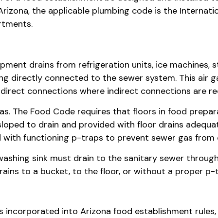
 Arizona, the applicable plumbing code is the Internat
rtments.
ipment drains from refrigeration units, ice machines,
eing directly connected to the sewer system. This air
irect connections where indirect connections are requir
s. The Food Code requires that floors in food prepara
sloped to drain and provided with floor drains adequat
d with functioning p-traps to prevent sewer gas from
shing sink must drain to the sanitary sewer through
ins to a bucket, to the floor, or without a proper p-t
incorporated into Arizona food establishment rules,