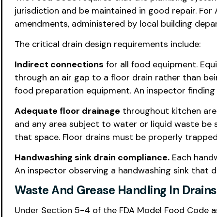
jurisdiction and be maintained in good repair. For
amendments, administered by local building depa
The critical drain design requirements include:
Indirect connections
for all food equipment. Equ
through an air gap to a floor drain rather than b
food preparation equipment. An inspector finding d
Adequate floor drainage
throughout kitchen area
and any area subject to water or liquid waste be 
that space. Floor drains must be properly trappe
Handwashing sink drain compliance.
Each handwa
An inspector observing a handwashing sink that dra
Waste And Grease Handling In Drains
Under Section 5-4 of the FDA Model Food Code as 