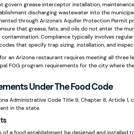
at govern grease interceptor installation, maintenan
ablishment discharging wastewater into the municip
ented through Arizona’s Aquifer Protection Permit pro
sure that grease, fats, and oils do not enter the mu
contamination. Compliance typically involves regula
des that specify trap sizing, installation, and inspec
or an Arizona restaurant requires meeting all three le
pal FOG program requirements for the city where the
irements Under The Food Code
 Administrative Code Title 9, Chapter 8, Article 1, c
nt in the state.
ts
of a food establishment be designed and installed t