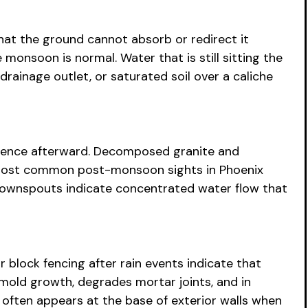
that the ground cannot absorb or redirect it
monsoon is normal. Water that is still sitting the
rainage outlet, or saturated soil over a caliche
vidence afterward. Decomposed granite and
e most common post-monsoon sights in Phoenix
 downspouts indicate concentrated water flow that
r block fencing after rain events indicate that
mold growth, degrades mortar joints, and in
g often appears at the base of exterior walls when