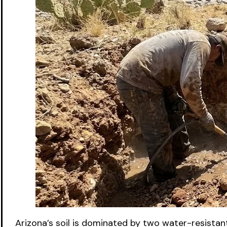
Arizona’s soil is dominated by two water-resistan