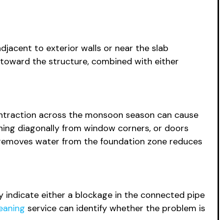
jacent to exterior walls or near the slab
r toward the structure, combined with either
contraction across the monsoon season can cause
running diagonally from window corners, or doors
hat removes water from the foundation zone reduces
kly indicate either a blockage in the connected pipe
eaning
service can identify whether the problem is