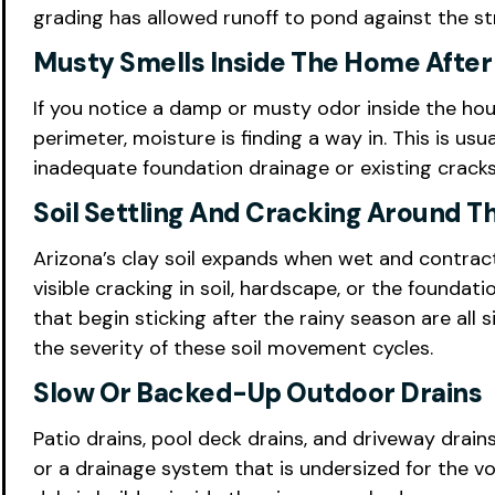
grading has allowed runoff to pond against the st
Musty Smells Inside The Home After
If you notice a damp or musty odor inside the hou
perimeter, moisture is finding a way in. This is u
inadequate foundation drainage or existing cracks 
Soil Settling And Cracking Around T
Arizona’s clay soil expands when wet and contrac
visible cracking in soil, hardscape, or the foundat
that begin sticking after the rainy season are al
the severity of these soil movement cycles.
Slow Or Backed-Up Outdoor Drains
Patio drains, pool deck drains, and driveway drains
or a drainage system that is undersized for the v