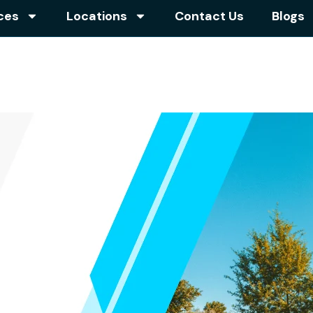
ces
Locations
Contact Us
Blogs