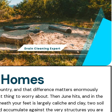
a Homes
ountry, and that difference matters enormously
t thing to worry about. Then June hits, and in the
th your feet is largely caliche and clay, two soil
and accumulate against the very structures you are