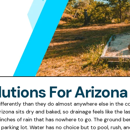
lutions For Arizon
ifferently than they do almost anywhere else in the c
ona sits dry and baked, so drainage feels like the las
nches of rain that has nowhere to go. The ground benea
 parking lot. Water has no choice but to pool, rush, 