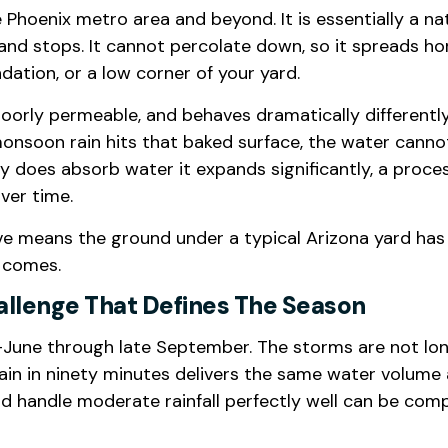
Phoenix metro area and beyond. It is essentially a na
 and stops. It cannot percolate down, so it spreads ho
ndation, or a low corner of your yard.
oorly permeable, and behaves dramatically differently
nsoon rain hits that baked surface, the water cannot
ay does absorb water it expands significantly, a proce
ver time.
e means the ground under a typical Arizona yard has 
t comes.
allenge That Defines The Season
une through late September. The storms are not long 
in in ninety minutes delivers the same water volume as
ld handle moderate rainfall perfectly well can be co