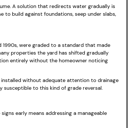
me. A solution that redirects water gradually is
 to build against foundations, seep under slabs,
 and 1990s, were graded to a standard that made
many properties the yard has shifted gradually
tion entirely without the homeowner noticing
nstalled without adequate attention to drainage
 susceptible to this kind of grade reversal.
e signs early means addressing a manageable