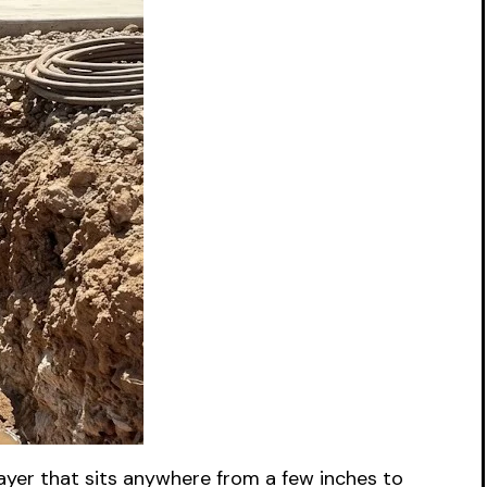
layer that sits anywhere from a few inches to