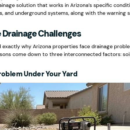
ainage solution that works in Arizona’s specific condi
ins, and underground systems, along with the warning s
 Drainage Challenges
and exactly why Arizona properties face drainage prob
ons come down to three interconnected factors: soil 
 Problem Under Your Yard