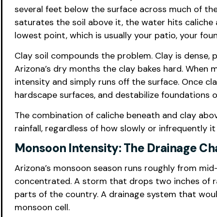
several feet below the surface across much of the 
saturates the soil above it, the water hits caliche
lowest point, which is usually your patio, your fou
Clay soil compounds the problem. Clay is dense, p
Arizona’s dry months the clay bakes hard. When mo
intensity and simply runs off the surface. Once cl
hardscape surfaces, and destabilize foundations o
The combination of caliche beneath and clay abov
rainfall, regardless of how slowly or infrequently i
Monsoon Intensity: The Drainage Ch
Arizona’s monsoon season runs roughly from mid-J
concentrated. A storm that drops two inches of ra
parts of the country. A drainage system that wou
monsoon cell.