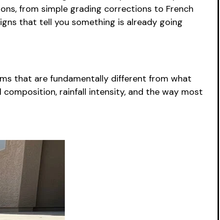
tions, from simple grading corrections to French
igns that tell you something is already going
lems that are fundamentally different from what
composition, rainfall intensity, and the way most