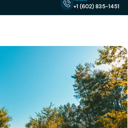
+1 (602) 835-1451