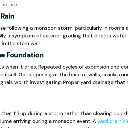
ructure.
 Rain
se following a monsoon storm, particularly in rooms ad
sually a symptom of exterior grading that directs wate
in the stem wall.
he Foundation
ts when it dries. Repeated cycles of expansion and 
ion itself. Gaps opening at the base of walls, cracks 
l signals worth investigating. Proper yard drainage t
 that fill up during a storm rather than clearing quic
olume arriving during a monsoon event. A
yard drain cl