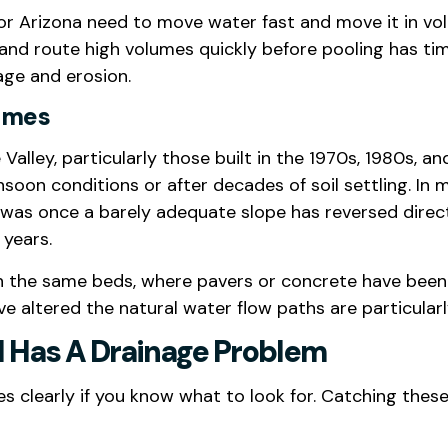
or Arizona need to move water fast and move it in volu
nd route high volumes quickly before pooling has time
age and erosion.
Homes
Valley, particularly those built in the 1970s, 1980s,
oon conditions or after decades of soil settling. In 
was once a barely adequate slope has reversed direc
years.
the same beds, where pavers or concrete have been i
 altered the natural water flow paths are particularly
d Has A Drainage Problem
 clearly if you know what to look for. Catching thes