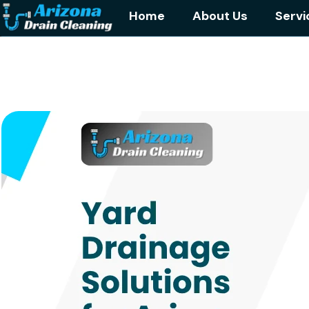
Home
About Us
Servi