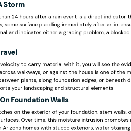
A Storm
han 24 hours after a rain event is a direct indicator 
ns, some surface puddling immediately after an intense 
al and indicates either a grading problem, a blocked d
ravel
locity to carry material with it, you will see the e
, across walkways, or against the house is one of th
 between plants, along foundation edges, or beneath
orts your landscaping and structural elements.
e On Foundation Walls
ches on the exterior of your foundation, stem walls, o
urfaces. Over time, this moisture intrusion promotes 
In Arizona homes with stucco exteriors, water stainin