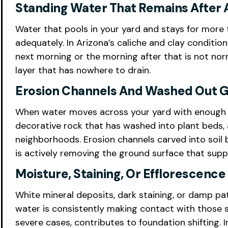
Standing Water That Remains After 
Water that pools in your yard and stays for more t
adequately. In Arizona’s caliche and clay conditio
next morning or the morning after that is not norm
layer that has nowhere to drain.
Erosion Channels And Washed Out G
When water moves across your yard with enough ve
decorative rock that has washed into plant beds
neighborhoods. Erosion channels carved into soil
is actively removing the ground surface that supp
Moisture, Staining, Or Efflorescenc
White mineral deposits, dark staining, or damp pat
water is consistently making contact with those s
severe cases, contributes to foundation shifting. 