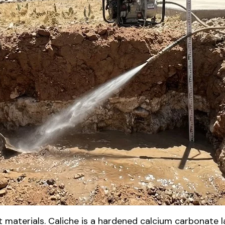
t materials. Caliche is a hardened calcium carbonate 