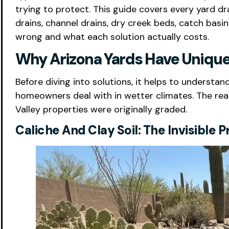
trying to protect. This guide covers every yard dr
drains, channel drains, dry creek beds, catch bas
wrong and what each solution actually costs.
Why Arizona Yards Have Unique
Before diving into solutions, it helps to underst
homeowners deal with in wetter climates. The reas
Valley properties were originally graded.
Caliche And Clay Soil: The Invisible