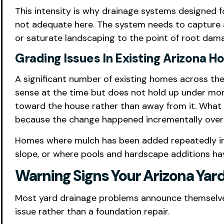
This intensity is why drainage systems designed f
not adequate here. The system needs to capture a
or saturate landscaping to the point of root dam
Grading Issues In Existing Arizona 
A significant number of existing homes across the 
sense at the time but does not hold up under mons
toward the house rather than away from it. What 
because the change happened incrementally over 
Homes where mulch has been added repeatedly in 
slope, or where pools and hardscape additions have
Warning Signs Your Arizona Yar
Most yard drainage problems announce themselves
issue rather than a foundation repair.