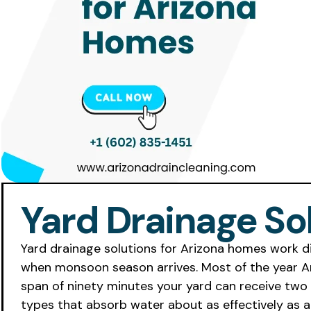
Yard Drainage So
Yard drainage solutions for Arizona homes work d
when monsoon season arrives. Most of the year Ariz
span of ninety minutes your yard can receive two i
types that absorb water about as effectively as a