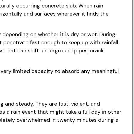
turally occurring concrete slab. When rain
rizontally and surfaces wherever it finds the
 depending on whether it is dry or wet. During
 penetrate fast enough to keep up with rainfall
ss that can shift underground pipes, crack
very limited capacity to absorb any meaningful
and steady. They are fast, violent, and
 a rain event that might take a full day in other
mpletely overwhelmed in twenty minutes during a