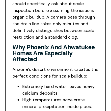
should specifically ask about scale
inspection before assuming the issue is
organic buildup. A camera pass through
the drain line takes only minutes and
definitively distinguishes between scale
restriction and a standard clog.
Why Phoenix And Ahwatukee
Homes Are Especially
Affected
Arizona’s desert environment creates the
perfect conditions for scale buildup:
Extremely hard water leaves heavy
calcium deposits.
High temperatures accelerate
mineral precipitation inside pipes.