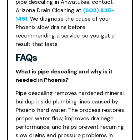
pipe descaling in Ahwatukee, contact
Arizona Drain Cleaning at
(602) 835-
1451
. We diagnose the cause of your
Phoenix slow drains before
recommending a service, so you get a
result that lasts.
FAQs
What is pipe descaling and why is it
needed in Phoenix?
Pipe descaling removes hardened mineral
buildup inside plumbing lines caused by
Phoenix hard water. The process restores
proper water flow, improves drainage
performance, and helps prevent recurring
slow drains and pressure problems in