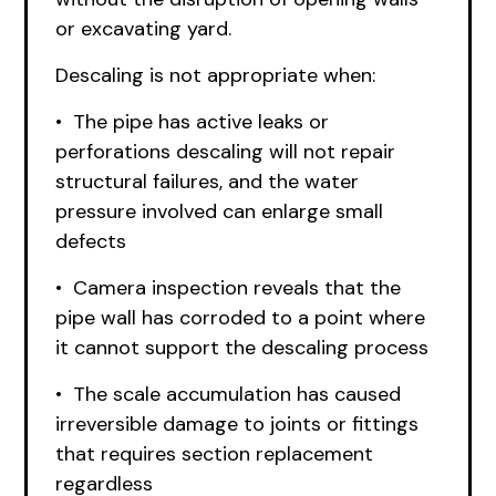
or excavating yard.
Descaling is not appropriate when:
• The pipe has active leaks or
perforations descaling will not repair
structural failures, and the water
pressure involved can enlarge small
defects
• Camera inspection reveals that the
pipe wall has corroded to a point where
it cannot support the descaling process
• The scale accumulation has caused
irreversible damage to joints or fittings
that requires section replacement
regardless