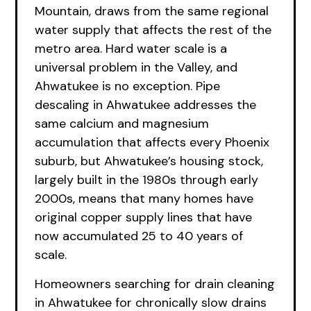
Mountain, draws from the same regional
water supply that affects the rest of the
metro area. Hard water scale is a
universal problem in the Valley, and
Ahwatukee is no exception. Pipe
descaling in Ahwatukee addresses the
same calcium and magnesium
accumulation that affects every Phoenix
suburb, but Ahwatukee’s housing stock,
largely built in the 1980s through early
2000s, means that many homes have
original copper supply lines that have
now accumulated 25 to 40 years of
scale.
Homeowners searching for drain cleaning
in Ahwatukee for chronically slow drains