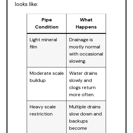
looks like:
Pipe
What
Condition
Happens
Light mineral
Drainage is
film
mostly normal
with occasional
slowing.
Moderate scale
Water drains
buildup
slowly and
clogs return
more often.
Heavy scale
Multiple drains
restriction
slow down and
backups
become