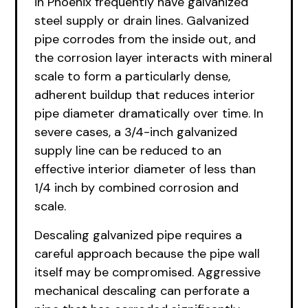
in Phoenix frequently have galvanized
steel supply or drain lines. Galvanized
pipe corrodes from the inside out, and
the corrosion layer interacts with mineral
scale to form a particularly dense,
adherent buildup that reduces interior
pipe diameter dramatically over time. In
severe cases, a 3/4-inch galvanized
supply line can be reduced to an
effective interior diameter of less than
1/4 inch by combined corrosion and
scale.
Descaling galvanized pipe requires a
careful approach because the pipe wall
itself may be compromised. Aggressive
mechanical descaling can perforate a