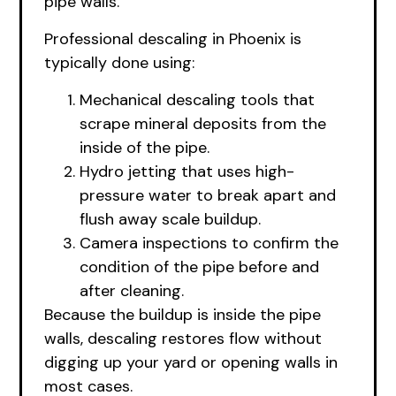
pipe walls.
Professional descaling in Phoenix is
typically done using:
Mechanical descaling tools that
scrape mineral deposits from the
inside of the pipe.
Hydro jetting that uses high-
pressure water to break apart and
flush away scale buildup.
Camera inspections to confirm the
condition of the pipe before and
after cleaning.
Because the buildup is inside the pipe
walls, descaling restores flow without
digging up your yard or opening walls in
most cases.