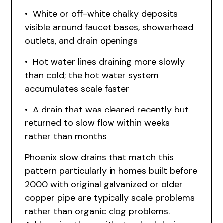
• White or off-white chalky deposits
visible around faucet bases, showerhead
outlets, and drain openings
• Hot water lines draining more slowly
than cold; the hot water system
accumulates scale faster
• A drain that was cleared recently but
returned to slow flow within weeks
rather than months
Phoenix slow drains that match this
pattern particularly in homes built before
2000 with original galvanized or older
copper pipe are typically scale problems
rather than organic clog problems.