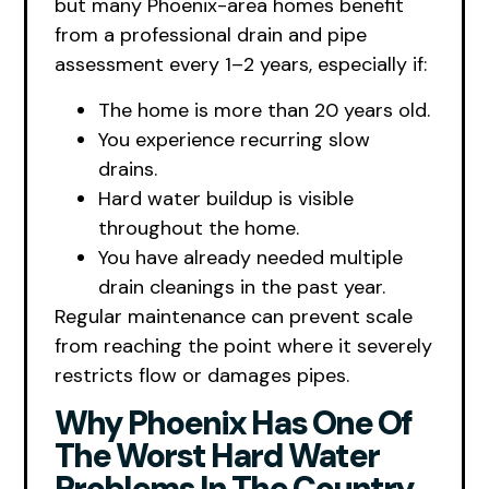
but many Phoenix-area homes benefit
from a professional drain and pipe
assessment every 1–2 years, especially if:
The home is more than 20 years old.
You experience recurring slow
drains.
Hard water buildup is visible
throughout the home.
You have already needed multiple
drain cleanings in the past year.
Regular maintenance can prevent scale
from reaching the point where it severely
restricts flow or damages pipes.
Why Phoenix Has One Of
The Worst Hard Water
Problems In The Country