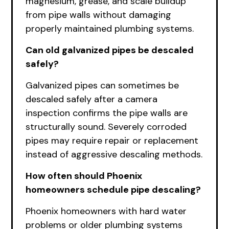
magnesium, grease, and scale buildup
from pipe walls without damaging
properly maintained plumbing systems.
Can old galvanized pipes be descaled
safely?
Galvanized pipes can sometimes be
descaled safely after a camera
inspection confirms the pipe walls are
structurally sound. Severely corroded
pipes may require repair or replacement
instead of aggressive descaling methods.
How often should Phoenix
homeowners schedule pipe descaling?
Phoenix homeowners with hard water
problems or older plumbing systems