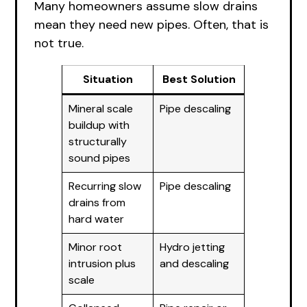
Many homeowners assume slow drains
mean they need new pipes. Often, that is
not true.
Situation
Best Solution
Mineral scale
Pipe descaling
buildup with
structurally
sound pipes
Recurring slow
Pipe descaling
drains from
hard water
Minor root
Hydro jetting
intrusion plus
and descaling
scale