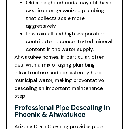
Older neighborhoods may still have
cast iron or galvanized plumbing
that collects scale more
aggressively.
Low rainfall and high evaporation
contribute to concentrated mineral
content in the water supply.
Ahwatukee homes, in particular, often
deal with a mix of aging plumbing
infrastructure and consistently hard
municipal water, making preventative
descaling an important maintenance
step.
Professional Pipe Descaling In
Phoenix & Ahwatukee
Arizona Drain Cleaning provides pipe