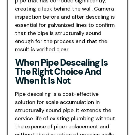
pipe that has corroded significantly,
creating a leak behind the wall. Camera
inspection before and after descaling is
essential for galvanized lines to confirm
that the pipe is structurally sound
enough for the process and that the
result is verified clear.
When Pipe Descaling Is
The Right Choice And
When It Is Not
Pipe descaling is a cost-effective
solution for scale accumulation in
structurally sound pipe. It extends the
service life of existing plumbing without
the expense of pipe replacement and
without the disruption of opening walls