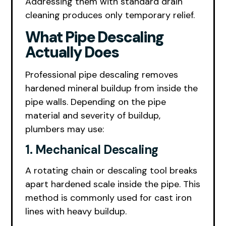
Addressing them with standard drain
cleaning produces only temporary relief.
What Pipe Descaling
Actually Does
Professional pipe descaling removes
hardened mineral buildup from inside the
pipe walls. Depending on the pipe
material and severity of buildup,
plumbers may use:
1. Mechanical Descaling
A rotating chain or descaling tool breaks
apart hardened scale inside the pipe. This
method is commonly used for cast iron
lines with heavy buildup.