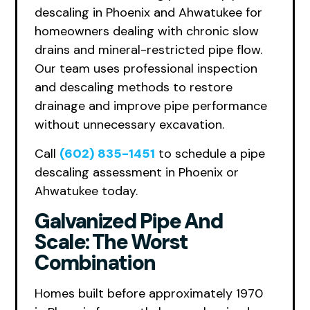
descaling in Phoenix and Ahwatukee for
homeowners dealing with chronic slow
drains and mineral-restricted pipe flow.
Our team uses professional inspection
and descaling methods to restore
drainage and improve pipe performance
without unnecessary excavation.
Call
(602) 835-1451
to schedule a pipe
descaling assessment in Phoenix or
Ahwatukee today.
Galvanized Pipe And
Scale: The Worst
Combination
Homes built before approximately 1970