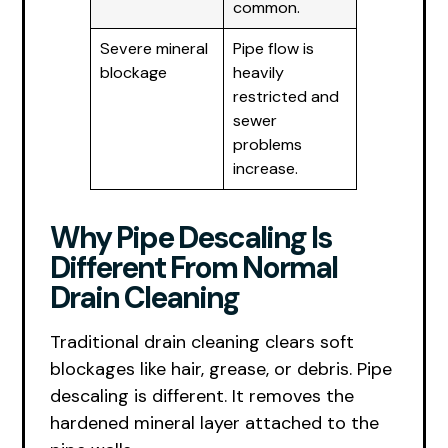
common.
Severe mineral
Pipe flow is
blockage
heavily
restricted and
sewer
problems
increase.
Why Pipe Descaling Is
Different From Normal
Drain Cleaning
Traditional drain cleaning clears soft
blockages like hair, grease, or debris. Pipe
descaling is different. It removes the
hardened mineral layer attached to the