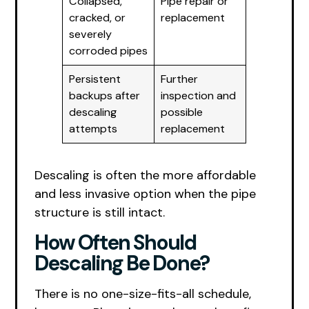
Collapsed,
Pipe repair or
cracked, or
replacement
severely
corroded pipes
Persistent
Further
backups after
inspection and
descaling
possible
attempts
replacement
Descaling is often the more affordable
and less invasive option when the pipe
structure is still intact.
How Often Should
Descaling Be Done?
There is no one-size-fits-all schedule,