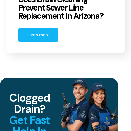
Prevent Sewer Line
Replacement In Arizona?
Learn more
Clogged
Drain?
Get Fast