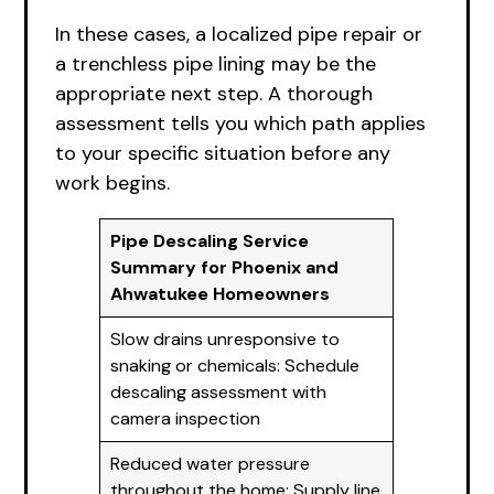
In these cases, a localized pipe repair or
a trenchless pipe lining may be the
appropriate next step. A thorough
assessment tells you which path applies
to your specific situation before any
work begins.
Pipe Descaling Service
Summary for Phoenix and
Ahwatukee Homeowners
Slow drains unresponsive to
snaking or chemicals: Schedule
descaling assessment with
camera inspection
Reduced water pressure
throughout the home: Supply line