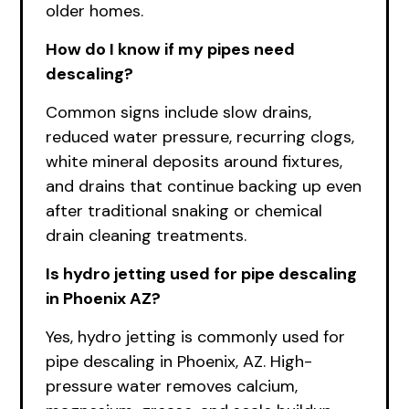
older homes.
How do I know if my pipes need
descaling?
Common signs include slow drains,
reduced water pressure, recurring clogs,
white mineral deposits around fixtures,
and drains that continue backing up even
after traditional snaking or chemical
drain cleaning treatments.
Is hydro jetting used for pipe descaling
in Phoenix AZ?
Yes, hydro jetting is commonly used for
pipe descaling in Phoenix, AZ. High-
pressure water removes calcium,