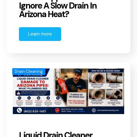
Ignore A Slow Drain In
Arizona Heat?
Learn more
Drain Cleaning
Liquid Drain Cleaner