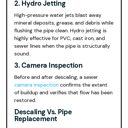
2. Hydro Jetting
High-pressure water jets blast away
mineral deposits, grease, and debris while
flushing the pipe clean. Hydro jetting is
highly effective for PVC, cast iron, and
sewer lines when the pipe is structurally
sound.
3. Camera Inspection
Before and after descaling, a sewer
camera inspection
confirms the extent
of buildup and verifies that flow has been
restored.
Descaling Vs. Pipe
Replacement