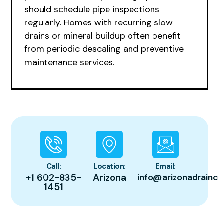
should schedule pipe inspections
regularly. Homes with recurring slow
drains or mineral buildup often benefit
from periodic descaling and preventive
maintenance services.
Call:
Location:
Email:
+1 602-835-
Arizona
info@arizonadrainc
1451