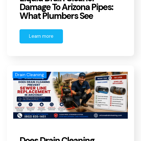
Damage To Arizona Pipes:
What Plumbers See
Learn more
Drain Cleaning
Does Drain Cleaning