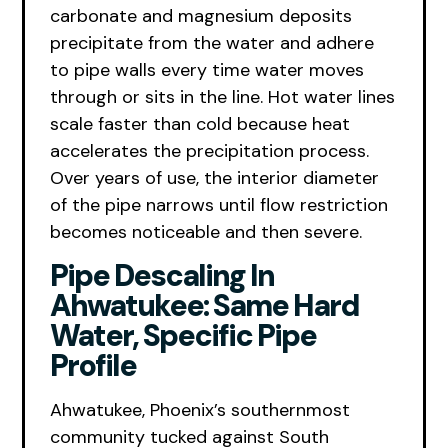
carbonate and magnesium deposits
precipitate from the water and adhere
to pipe walls every time water moves
through or sits in the line. Hot water lines
scale faster than cold because heat
accelerates the precipitation process.
Over years of use, the interior diameter
of the pipe narrows until flow restriction
becomes noticeable and then severe.
Pipe Descaling In
Ahwatukee: Same Hard
Water, Specific Pipe
Profile
Ahwatukee, Phoenix’s southernmost
community tucked against South