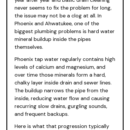
year after year and basic drain cleaning
never seems to fix the problem for long,
the issue may not be a clog at all. In
Phoenix and Ahwatukee, one of the
biggest plumbing problems is hard water
mineral buildup inside the pipes
themselves.
Phoenix tap water regularly contains high
levels of calcium and magnesium, and
over time those minerals form a hard,
chalky layer inside drain and sewer lines.
The buildup narrows the pipe from the
inside, reducing water flow and causing
recurring slow drains, gurgling sounds,
and frequent backups.
Here is what that progression typically