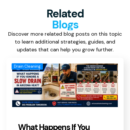
Related
Blogs
Discover more related blog posts on this topic
to learn additional strategies, guides, and
updates that can help you grow further.
Drain Cleaning
What Happens If You