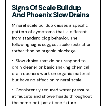
Signs Of Scale Buildup
And Phoenix Slow Drains
Mineral scale buildup causes a specific
pattern of symptoms that is different
from standard clog behavior. The
following signs suggest scale restriction
rather than an organic blockage:
• Slow drains that do not respond to
drain cleaner or basic snaking chemical
drain openers work on organic material
but have no effect on mineral scale
• Consistently reduced water pressure
at faucets and showerheads throughout
the home, not just at one fixture