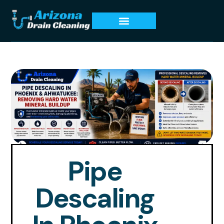
Pipe
Descaling