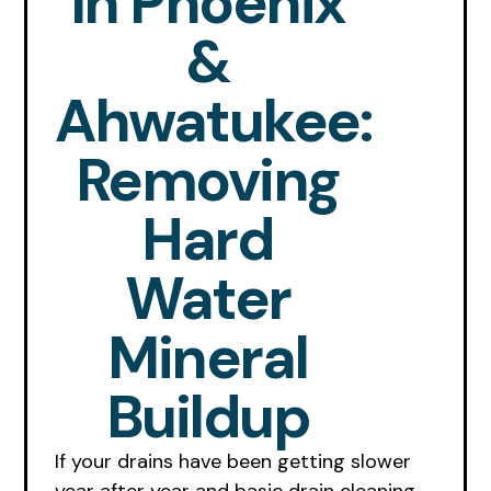
In Phoenix
&
Ahwatukee:
Removing
Hard
Water
Mineral
Buildup
If your drains have been getting slower