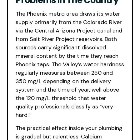
The Phoenix metro area draws its water
supply primarily from the Colorado River
via the Central Arizona Project canal and
from Salt River Project reservoirs. Both
sources carry significant dissolved
mineral content by the time they reach
Phoenix taps. The Valley’s water hardness
regularly measures between 250 and
350 mg/L depending on the delivery
system and the time of year, well above
the 120 mg/L threshold that water
quality professionals classify as “very
hard.”
The practical effect inside your plumbing
is gradual but relentless. Calcium