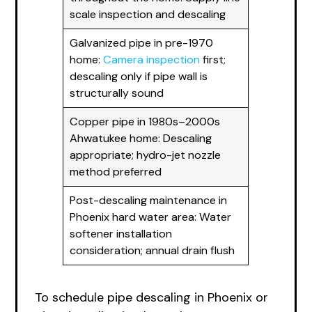
scale inspection and descaling
Galvanized pipe in pre-1970
home:
Camera inspection
first;
descaling only if pipe wall is
structurally sound
Copper pipe in 1980s–2000s
Ahwatukee home: Descaling
appropriate; hydro-jet nozzle
method preferred
Post-descaling maintenance in
Phoenix hard water area: Water
softener installation
consideration; annual drain flush
To schedule pipe descaling in Phoenix or