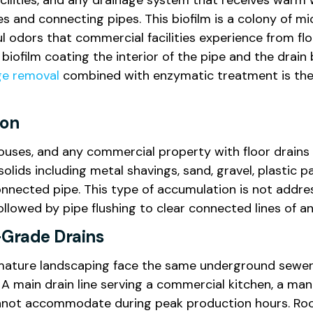
ilities, and any drainage system that receives warm w
es and connecting pipes. This biofilm is a colony of 
oul odors that commercial facilities experience from fl
e biofilm coating the interior of the pipe and the drai
ge removal
combined with enzymatic treatment is the 
ion
ouses, and any commercial property with floor drains i
olids including metal shavings, sand, gravel, plastic pa
connected pipe. This type of accumulation is not addre
ollowed by pipe flushing to clear connected lines of a
-Grade Drains
ture landscaping face the same underground sewer lin
 main drain line serving a commercial kitchen, a manuf
nnot accommodate during peak production hours. Root 