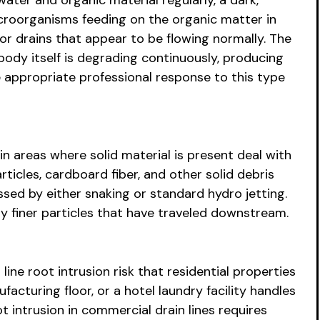
ater and organic material regularly, a dark,
microorganisms feeding on the organic matter in
oor drains that appear to be flowing normally. The
n body itself is degrading continuously, producing
appropriate professional response to this type
n areas where solid material is present deal with
rticles, cardboard fiber, and other solid debris
ssed by either snaking or standard hydro jetting.
ny finer particles that have traveled downstream.
e root intrusion risk that residential properties
acturing floor, or a hotel laundry facility handles
intrusion in commercial drain lines requires