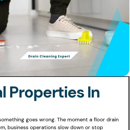
 Properties In
il something goes wrong. The moment a floor drain
room, business operations slow down or stop