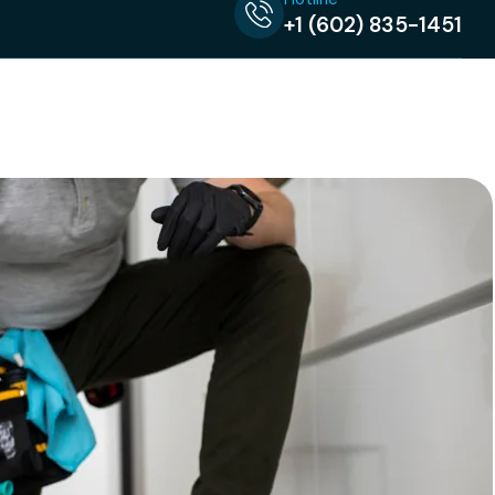
+1 (602) 835-1451