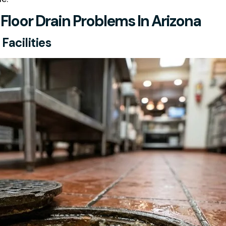
oor Drain Problems In Arizona
acilities