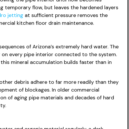
ng temporary flow, but leaves the hardened layers
ro jetting
at sufficient pressure removes the
mercial kitchen floor drain maintenance.
nsequences of Arizona’s extremely hard water. The
 on every pipe interior connected to the system.
this mineral accumulation builds faster than in
d other debris adhere to far more readily than they
opment of blockages. In older commercial
tion of aging pipe materials and decades of hard
ty.