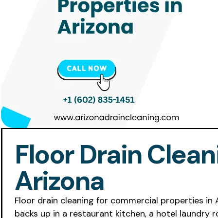
Floor Drain Clea
Arizona
Floor drain cleaning for commercial properties in
backs up in a restaurant kitchen, a hotel laundry