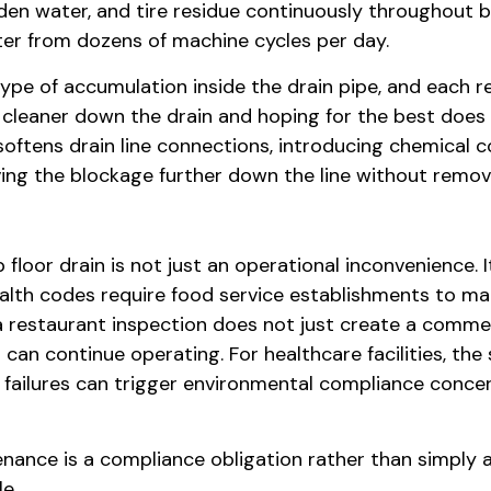
en water, and tire residue continuously throughout b
ater from dozens of machine cycles per day.
ype of accumulation inside the drain pipe, and each re
 cleaner down the drain and hoping for the best does
softens drain line connections, introducing chemical
ving the blockage further down the line without removi
floor drain is not just an operational inconvenience. 
ealth codes require food service establishments to mai
a restaurant inspection does not just create a comment 
 can continue operating. For healthcare facilities, th
 failures can trigger environmental compliance concer
nance is a compliance obligation rather than simply 
e.