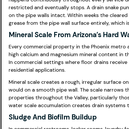
restricted and eventually stops. A drain snake pu
on the pipe walls intact. Within weeks the cleared
grease from the pipe wall surface entirely, which 
Mineral Scale From Arizona’s Hard W
Every commercial property in the Phoenix metro a
high calcium and magnesium mineral content in th
In commercial settings where floor drains receive
residential applications.
Mineral scale creates a rough, irregular surface on
would on a smooth pipe wall. The scale narrows t
properties throughout the Valley, particularly th
water scale accumulation creates drain systems tha
Sludge And Biofilm Buildup