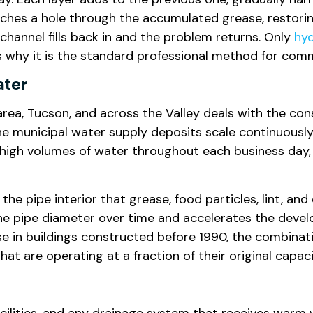
nches a hole through the accumulated grease, restori
 channel fills back in and the problem returns. Only
hyd
is why it is the standard professional method for com
ater
rea, Tucson, and across the Valley deals with the co
e municipal water supply deposits scale continuously
 high volumes of water throughout each business day, 
 the pipe interior that grease, food particles, lint, an
he pipe diameter over time and accelerates the devel
ose in buildings constructed before 1990, the combina
t are operating at a fraction of their original capaci