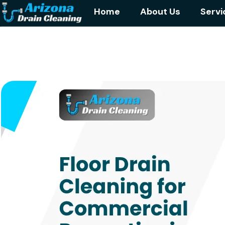
Home
About Us
Servi