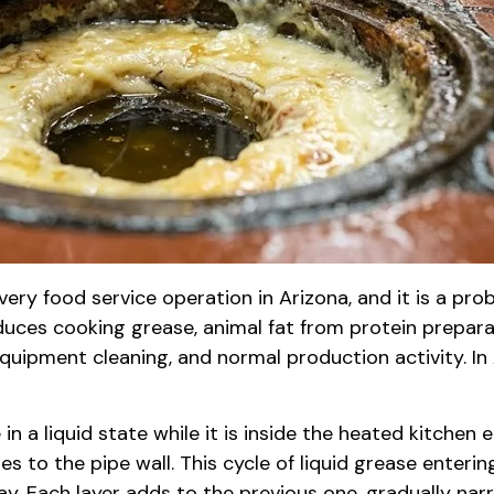
very food service operation in Arizona, and it is a pr
duces cooking grease, animal fat from protein preparat
uipment cleaning, and normal production activity. In A
 a liquid state while it is inside the heated kitchen e
s to the pipe wall. This cycle of liquid grease enterin
. Each layer adds to the previous one, gradually narr