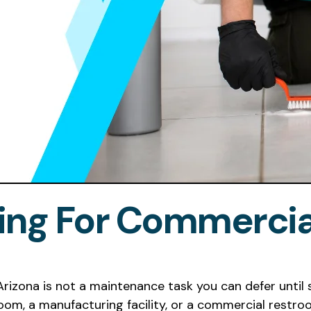
ning For Commercial
 Arizona is not a maintenance task you can defer unt
 room, a manufacturing facility, or a commercial rest