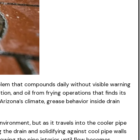
oblem that compounds daily without visible warning
ion, and oil from frying operations that finds its
rizona’s climate, grease behavior inside drain
nvironment, but as it travels into the cooler pipe
g the drain and solidifying against cool pipe walls
owing the pipe interior until flow becomes