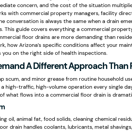
iate concern, and the cost of the situation multipli
ks with commercial property managers, facility direc
he conversation is always the same when a drain emerge
is. This guide covers everything a commercial propert
mmercial floor drains are more demanding than resident
k, how Arizona’s specific conditions affect your main
you on the right side of health inspections.
mand A Different Approach Than R
soap scum, and minor grease from routine household us
 of a high-traffic, high-volume operation every single da
f what flows into a commercial floor drain is dramat
em
king oil, animal fat, food solids, cleaning chemical r
floor drain handles coolants, lubricants, metal shavings