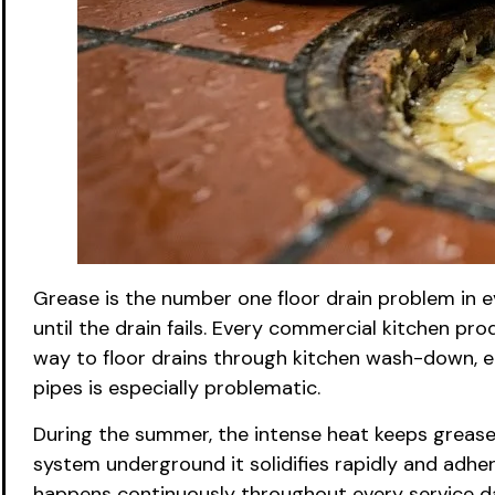
Grease is the number one floor drain problem in e
until the drain fails. Every commercial kitchen pro
way to floor drains through kitchen wash-down, eq
pipes is especially problematic.
During the summer, the intense heat keeps grease in
system underground it solidifies rapidly and adhere
happens continuously throughout every service day