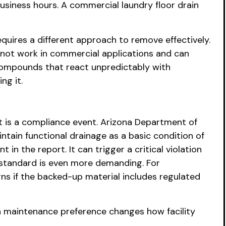
usiness hours. A commercial laundry floor drain
quires a different approach to remove effectively.
 not work in commercial applications and can
 compounds that react unpredictably with
ng it.
It is a compliance event. Arizona Department of
ntain functional drainage as a basic condition of
in the report. It can trigger a critical violation
e standard is even more demanding. For
ns if the backed-up material includes regulated
a maintenance preference changes how facility