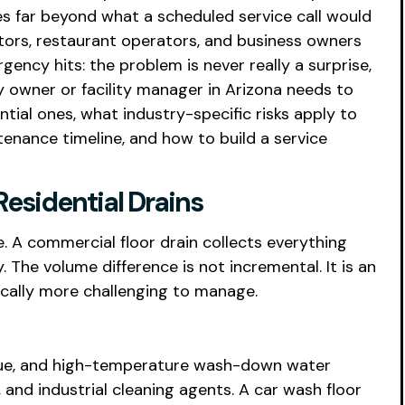
es far beyond what a scheduled service call would
tors, restaurant operators, and business owners
ncy hits: the problem is never really a surprise,
y owner or facility manager in Arizona needs to
ial ones, what industry-specific risks apply to
tenance timeline, and how to build a service
esidential Drains
e. A commercial floor drain collects everything
y. The volume difference is not incremental. It is an
ically more challenging to manage.
esidue, and high-temperature wash-down water
, and industrial cleaning agents. A car wash floor