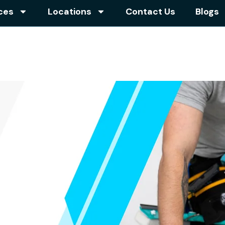
ces
Locations
Contact Us
Blogs