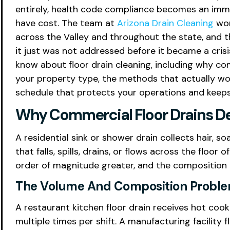
entirely, health code compliance becomes an immed
have cost. The team at
Arizona Drain Cleaning
wor
across the Valley and throughout the state, and t
it just was not addressed before it became a cris
know about floor drain cleaning, including why co
your property type, the methods that actually wor
schedule that protects your operations and keeps 
Why Commercial Floor Drains De
A residential sink or shower drain collects hair, 
that falls, spills, drains, or flows across the floor
order of magnitude greater, and the composition o
The Volume And Composition Probl
A restaurant kitchen floor drain receives hot coo
multiple times per shift. A manufacturing facility 