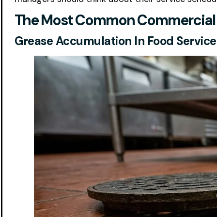
The Most Common Commercial Fl
Grease Accumulation In Food Service F