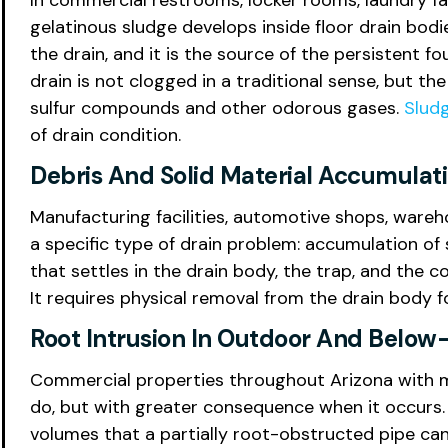
In commercial restrooms, locker rooms, laundry fac
gelatinous sludge develops inside floor drain bodi
the drain, and it is the source of the persistent f
drain is not clogged in a traditional sense, but th
sulfur compounds and other odorous gases.
Slud
of drain condition.
Debris And Solid Material Accumulat
Manufacturing facilities, automotive shops, wareh
a specific type of drain problem: accumulation of s
that settles in the drain body, the trap, and the 
It requires physical removal from the drain body f
Root Intrusion In Outdoor And Below
Commercial properties throughout Arizona with ma
do, but with greater consequence when it occurs. A
volumes that a partially root-obstructed pipe ca