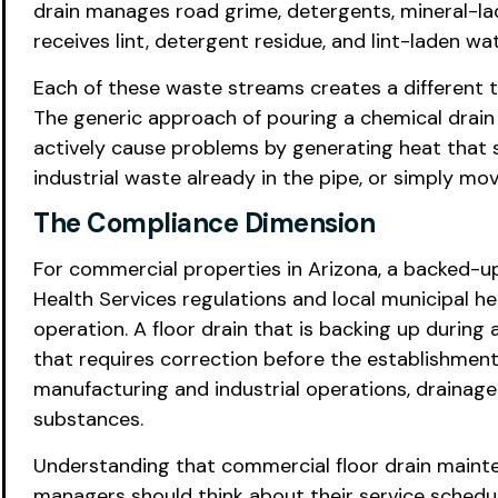
drain manages road grime, detergents, mineral-lad
receives lint, detergent residue, and lint-laden w
Each of these waste streams creates a different t
The generic approach of pouring a chemical drain
actively cause problems by generating heat that 
industrial waste already in the pipe, or simply mo
The Compliance Dimension
For commercial properties in Arizona, a backed-up 
Health Services regulations and local municipal h
operation. A floor drain that is backing up during 
that requires correction before the establishment
manufacturing and industrial operations, drainage
substances.
Understanding that commercial floor drain mainte
managers should think about their service schedul