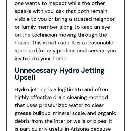
one wants to inspect while the other
speaks with you, ask that both remain
visible to you or bring a trusted neighbor
or family member along to keep an eye
on the technician moving through the
house. This is not rude. It is a reasonable
standard for any professional service you
invite into your home.
Unnecessary Hydro Jetting
Upsell
Hydro jetting is a legitimate and often
highly effective drain cleaning method
that uses pressurized water to clear
grease buildup, mineral scale, and organic
debris from the interior walls of pipes. It
is particularly useful in Arizona because