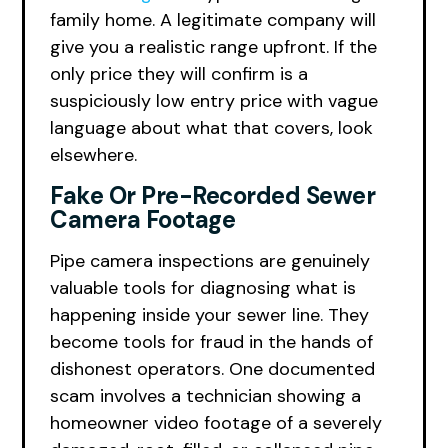
family home. A legitimate company will
give you a realistic range upfront. If the
only price they will confirm is a
suspiciously low entry price with vague
language about what that covers, look
elsewhere.
Fake Or Pre-Recorded Sewer
Camera Footage
Pipe camera inspections are genuinely
valuable tools for diagnosing what is
happening inside your sewer line. They
become tools for fraud in the hands of
dishonest operators. One documented
scam involves a technician showing a
homeowner video footage of a severely