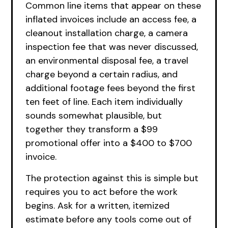
Common line items that appear on these
inflated invoices include an access fee, a
cleanout installation charge, a camera
inspection fee that was never discussed,
an environmental disposal fee, a travel
charge beyond a certain radius, and
additional footage fees beyond the first
ten feet of line. Each item individually
sounds somewhat plausible, but
together they transform a $99
promotional offer into a $400 to $700
invoice.
The protection against this is simple but
requires you to act before the work
begins. Ask for a written, itemized
estimate before any tools come out of