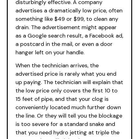
disturbingly effective. A company
advertises a dramatically low price, often
something like $49 or $99, to clean any
drain. The advertisement might appear
as a Google search result, a Facebook ad,
a postcard in the mail, or even a door
hanger left on your handle.
When the technician arrives, the
advertised price is rarely what you end
up paying. The technician will explain that
the low price only covers the first 10 to
15 feet of pipe, and that your clog is
conveniently located much further down
the line. Or they will tell you the blockage
is too severe for a standard snake and
that you need hydro jetting at triple the