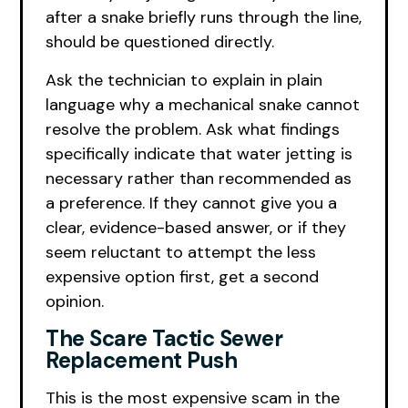
after a snake briefly runs through the line,
should be questioned directly.
Ask the technician to explain in plain
language why a mechanical snake cannot
resolve the problem. Ask what findings
specifically indicate that water jetting is
necessary rather than recommended as
a preference. If they cannot give you a
clear, evidence-based answer, or if they
seem reluctant to attempt the less
expensive option first, get a second
opinion.
The Scare Tactic Sewer
Replacement Push
This is the most expensive scam in the