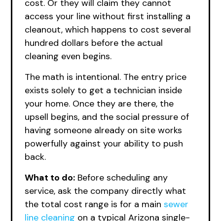
cost. Or they will claim they cannot
access your line without first installing a
cleanout, which happens to cost several
hundred dollars before the actual
cleaning even begins.
The math is intentional. The entry price
exists solely to get a technician inside
your home. Once they are there, the
upsell begins, and the social pressure of
having someone already on site works
powerfully against your ability to push
back.
What to do:
Before scheduling any
service, ask the company directly what
the total cost range is for a main
sewer
line cleaning
on a typical Arizona single-