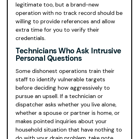
legitimate too, but a brand-new
operation with no track record should be
willing to provide references and allow
extra time for you to verify their
credentials.
Technicians Who Ask Intrusive
Personal Questions
Some dishonest operations train their
staff to identify vulnerable targets
before deciding how aggressively to
pursue an upsell. If a technician or
dispatcher asks whether you live alone,
whether a spouse or partner is home, or
makes pointed inquiries about your
household situation that have nothing to
do with your drain problem, take note.