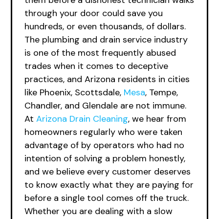
them before a dishonest technician walks
through your door could save you
hundreds, or even thousands, of dollars.
The plumbing and drain service industry
is one of the most frequently abused
trades when it comes to deceptive
practices, and Arizona residents in cities
like Phoenix, Scottsdale,
Mesa
, Tempe,
Chandler, and Glendale are not immune.
At
Arizona Drain Cleaning
, we hear from
homeowners regularly who were taken
advantage of by operators who had no
intention of solving a problem honestly,
and we believe every customer deserves
to know exactly what they are paying for
before a single tool comes off the truck.
Whether you are dealing with a slow