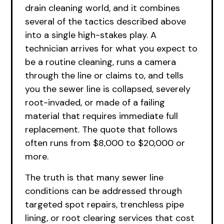
drain cleaning world, and it combines
several of the tactics described above
into a single high-stakes play. A
technician arrives for what you expect to
be a routine cleaning, runs a camera
through the line or claims to, and tells
you the sewer line is collapsed, severely
root-invaded, or made of a failing
material that requires immediate full
replacement. The quote that follows
often runs from $8,000 to $20,000 or
more.
The truth is that many sewer line
conditions can be addressed through
targeted spot repairs, trenchless pipe
lining, or root clearing services that cost