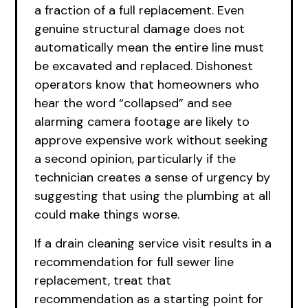
a fraction of a full replacement. Even
genuine structural damage does not
automatically mean the entire line must
be excavated and replaced. Dishonest
operators know that homeowners who
hear the word “collapsed” and see
alarming camera footage are likely to
approve expensive work without seeking
a second opinion, particularly if the
technician creates a sense of urgency by
suggesting that using the plumbing at all
could make things worse.
If a drain cleaning service visit results in a
recommendation for full sewer line
replacement, treat that
recommendation as a starting point for