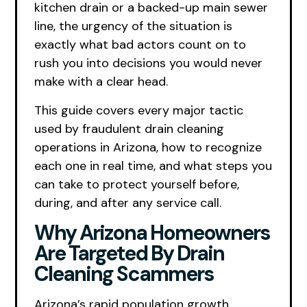
kitchen drain or a backed-up main sewer
line, the urgency of the situation is
exactly what bad actors count on to
rush you into decisions you would never
make with a clear head.
This guide covers every major tactic
used by fraudulent drain cleaning
operations in Arizona, how to recognize
each one in real time, and what steps you
can take to protect yourself before,
during, and after any service call.
Why Arizona Homeowners
Are Targeted By Drain
Cleaning Scammers
Arizona’s rapid population growth,