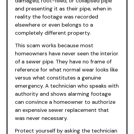
damaged, root-filled, or collapsed pipe
and presenting it as their pipe, when in
reality the footage was recorded
elsewhere or even belongs to a
completely different property.
This scam works because most
homeowners have never seen the interior
of a sewer pipe. They have no frame of
reference for what normal wear looks like
versus what constitutes a genuine
emergency. A technician who speaks with
authority and shows alarming footage
can convince a homeowner to authorize
an expensive sewer replacement that
was never necessary.
Protect yourself by asking the technician