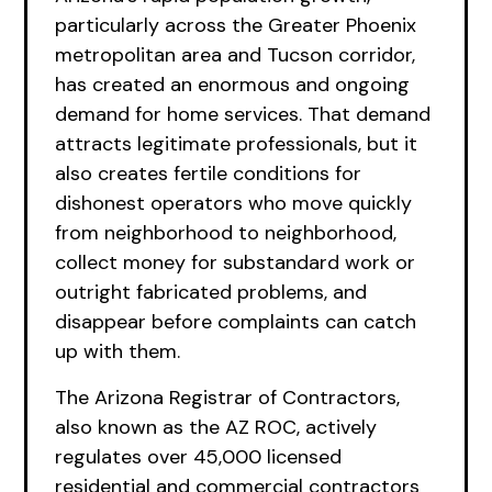
particularly across the Greater Phoenix
metropolitan area and Tucson corridor,
has created an enormous and ongoing
demand for home services. That demand
attracts legitimate professionals, but it
also creates fertile conditions for
dishonest operators who move quickly
from neighborhood to neighborhood,
collect money for substandard work or
outright fabricated problems, and
disappear before complaints can catch
up with them.
The Arizona Registrar of Contractors,
also known as the AZ ROC, actively
regulates over 45,000 licensed
residential and commercial contractors