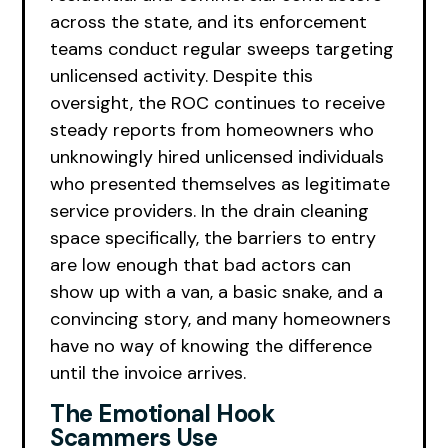
across the state, and its enforcement
teams conduct regular sweeps targeting
unlicensed activity. Despite this
oversight, the ROC continues to receive
steady reports from homeowners who
unknowingly hired unlicensed individuals
who presented themselves as legitimate
service providers. In the drain cleaning
space specifically, the barriers to entry
are low enough that bad actors can
show up with a van, a basic snake, and a
convincing story, and many homeowners
have no way of knowing the difference
until the invoice arrives.
The Emotional Hook
Scammers Use