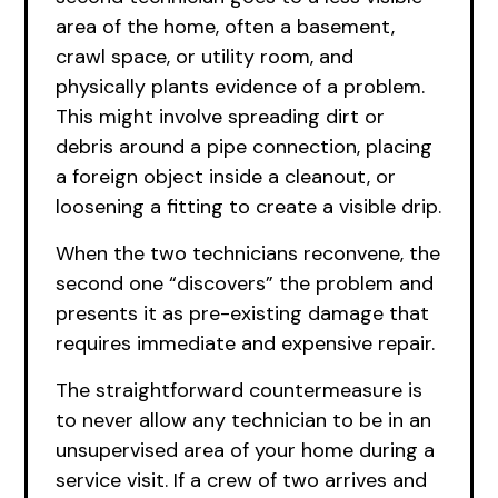
area of the home, often a basement,
crawl space, or utility room, and
physically plants evidence of a problem.
This might involve spreading dirt or
debris around a pipe connection, placing
a foreign object inside a cleanout, or
loosening a fitting to create a visible drip.
When the two technicians reconvene, the
second one “discovers” the problem and
presents it as pre-existing damage that
requires immediate and expensive repair.
The straightforward countermeasure is
to never allow any technician to be in an
unsupervised area of your home during a
service visit. If a crew of two arrives and