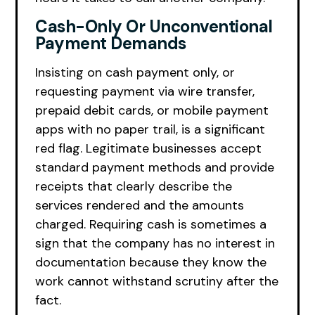
Cash-Only Or Unconventional
Payment Demands
Insisting on cash payment only, or
requesting payment via wire transfer,
prepaid debit cards, or mobile payment
apps with no paper trail, is a significant
red flag. Legitimate businesses accept
standard payment methods and provide
receipts that clearly describe the
services rendered and the amounts
charged. Requiring cash is sometimes a
sign that the company has no interest in
documentation because they know the
work cannot withstand scrutiny after the
fact.