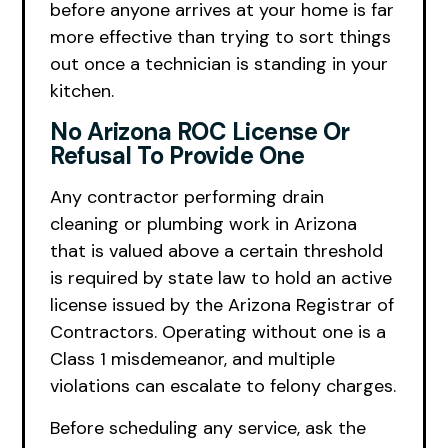
before anyone arrives at your home is far
more effective than trying to sort things
out once a technician is standing in your
kitchen.
No Arizona ROC License Or
Refusal To Provide One
Any contractor performing drain
cleaning or plumbing work in Arizona
that is valued above a certain threshold
is required by state law to hold an active
license issued by the Arizona Registrar of
Contractors. Operating without one is a
Class 1 misdemeanor, and multiple
violations can escalate to felony charges.
Before scheduling any service, ask the