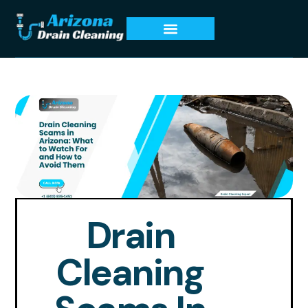
Drain
Cleaning