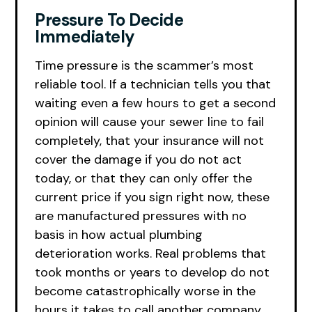
Pressure To Decide
Immediately
Time pressure is the scammer’s most
reliable tool. If a technician tells you that
waiting even a few hours to get a second
opinion will cause your sewer line to fail
completely, that your insurance will not
cover the damage if you do not act
today, or that they can only offer the
current price if you sign right now, these
are manufactured pressures with no
basis in how actual plumbing
deterioration works. Real problems that
took months or years to develop do not
become catastrophically worse in the
hours it takes to call another company.