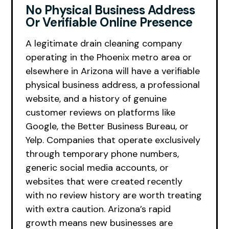
No Physical Business Address
Or Verifiable Online Presence
A legitimate drain cleaning company
operating in the Phoenix metro area or
elsewhere in Arizona will have a verifiable
physical business address, a professional
website, and a history of genuine
customer reviews on platforms like
Google, the Better Business Bureau, or
Yelp. Companies that operate exclusively
through temporary phone numbers,
generic social media accounts, or
websites that were created recently
with no review history are worth treating
with extra caution. Arizona’s rapid
growth means new businesses are