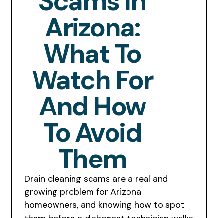
Scams In
Arizona:
What To
Watch For
And How
To Avoid
Them
Drain cleaning scams are a real and
growing problem for Arizona
homeowners, and knowing how to spot