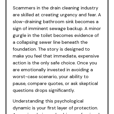
Scammers in the drain cleaning industry
are skilled at creating urgency and fear. A
slow-draining bathroom sink becomes a
sign of imminent sewage backup. A minor
gurgle in the toilet becomes evidence of
a collapsing sewer line beneath the
foundation. The story is designed to
make you feel that immediate, expensive
action is the only safe choice. Once you
are emotionally invested in avoiding a
worst-case scenario, your ability to
pause, compare quotes, or ask skeptical
questions drops significantly.
Understanding this psychological
dynamic is your first layer of protection.