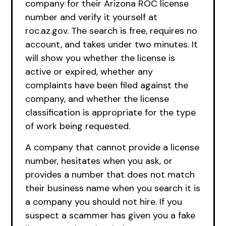
company for their Arizona ROC license
number and verify it yourself at
roc.az.gov. The search is free, requires no
account, and takes under two minutes. It
will show you whether the license is
active or expired, whether any
complaints have been filed against the
company, and whether the license
classification is appropriate for the type
of work being requested.
A company that cannot provide a license
number, hesitates when you ask, or
provides a number that does not match
their business name when you search it is
a company you should not hire. If you
suspect a scammer has given you a fake