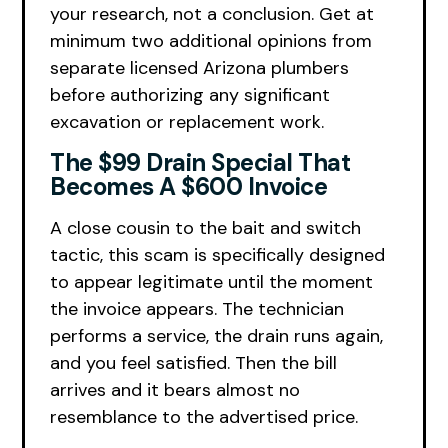
your research, not a conclusion. Get at
minimum two additional opinions from
separate licensed Arizona plumbers
before authorizing any significant
excavation or replacement work.
The $99 Drain Special That
Becomes A $600 Invoice
A close cousin to the bait and switch
tactic, this scam is specifically designed
to appear legitimate until the moment
the invoice appears. The technician
performs a service, the drain runs again,
and you feel satisfied. Then the bill
arrives and it bears almost no
resemblance to the advertised price.