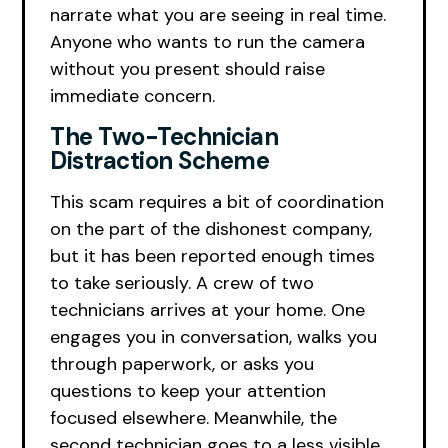
narrate what you are seeing in real time.
Anyone who wants to run the camera
without you present should raise
immediate concern.
The Two-Technician
Distraction Scheme
This scam requires a bit of coordination
on the part of the dishonest company,
but it has been reported enough times
to take seriously. A crew of two
technicians arrives at your home. One
engages you in conversation, walks you
through paperwork, or asks you
questions to keep your attention
focused elsewhere. Meanwhile, the
second technician goes to a less visible