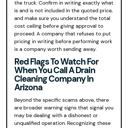
the truck. Confirm in writing exactly what
is and is not included in the quoted price,
and make sure you understand the total
cost ceiling before giving approval to
proceed. A company that refuses to put
pricing in writing before performing work
is a company worth sending away.
Red Flags To Watch For
When You Call A Drain
Cleaning Company In
Arizona
Beyond the specific scams above, there
are broader warning signs that signal you
may be dealing with a dishonest or
unqualified operation. Recognizing these