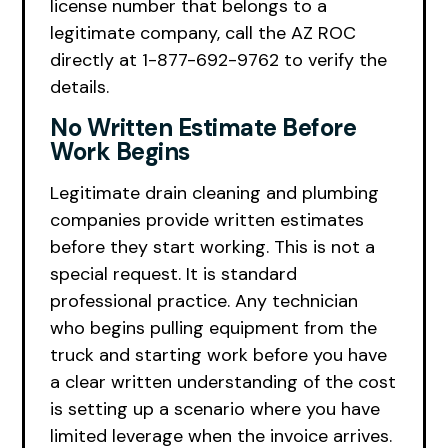
license number that belongs to a
legitimate company, call the AZ ROC
directly at 1-877-692-9762 to verify the
details.
No Written Estimate Before
Work Begins
Legitimate drain cleaning and plumbing
companies provide written estimates
before they start working. This is not a
special request. It is standard
professional practice. Any technician
who begins pulling equipment from the
truck and starting work before you have
a clear written understanding of the cost
is setting up a scenario where you have
limited leverage when the invoice arrives.