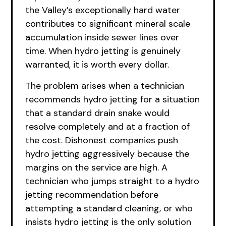
the Valley’s exceptionally hard water
contributes to significant mineral scale
accumulation inside sewer lines over
time. When hydro jetting is genuinely
warranted, it is worth every dollar.
The problem arises when a technician
recommends hydro jetting for a situation
that a standard drain snake would
resolve completely and at a fraction of
the cost. Dishonest companies push
hydro jetting aggressively because the
margins on the service are high. A
technician who jumps straight to a hydro
jetting recommendation before
attempting a standard cleaning, or who
insists hydro jetting is the only solution