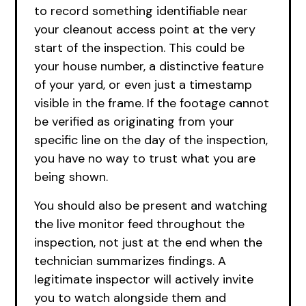
to record something identifiable near
your cleanout access point at the very
start of the inspection. This could be
your house number, a distinctive feature
of your yard, or even just a timestamp
visible in the frame. If the footage cannot
be verified as originating from your
specific line on the day of the inspection,
you have no way to trust what you are
being shown.
You should also be present and watching
the live monitor feed throughout the
inspection, not just at the end when the
technician summarizes findings. A
legitimate inspector will actively invite
you to watch alongside them and