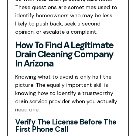
These questions are sometimes used to
identify homeowners who may be less
likely to push back, seek a second
opinion, or escalate a complaint.
How To Find A Legitimate
Drain Cleaning Company
In Arizona
Knowing what to avoid is only half the
picture. The equally important skill is
knowing how to identify a trustworthy
drain service provider when you actually
need one.
Verify The License Before The
First Phone Call