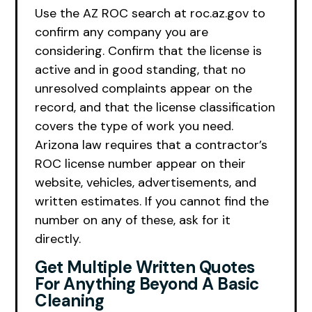
Use the AZ ROC search at roc.az.gov to
confirm any company you are
considering. Confirm that the license is
active and in good standing, that no
unresolved complaints appear on the
record, and that the license classification
covers the type of work you need.
Arizona law requires that a contractor’s
ROC license number appear on their
website, vehicles, advertisements, and
written estimates. If you cannot find the
number on any of these, ask for it
directly.
Get Multiple Written Quotes
For Anything Beyond A Basic
Cleaning