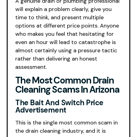
A genuine drain or plumbing professional
will explain a problem clearly, give you
time to think, and present multiple
options at different price points. Anyone
who makes you feel that hesitating for
even an hour will lead to catastrophe is
almost certainly using a pressure tactic
rather than delivering an honest
assessment.
The Most Common Drain
Cleaning Scams In Arizona
The Bait And Switch Price
Advertisement
This is the single most common scam in
the drain cleaning industry, and it is