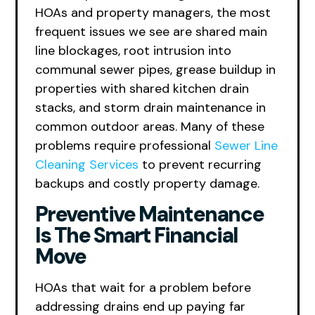
HOAs and property managers, the most
frequent issues we see are shared main
line blockages, root intrusion into
communal sewer pipes, grease buildup in
properties with shared kitchen drain
stacks, and storm drain maintenance in
common outdoor areas. Many of these
problems require professional
Sewer Line
Cleaning Services
to prevent recurring
backups and costly property damage.
Preventive Maintenance
Is The Smart Financial
Move
HOAs that wait for a problem before
addressing drains end up paying far