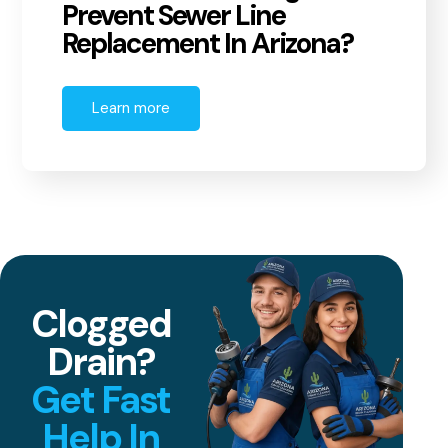
Prevent Sewer Line
Replacement In Arizona?
Learn more
Clogged
Drain?
Get Fast
Help In