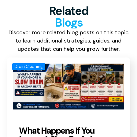
Related
Blogs
Discover more related blog posts on this topic
to learn additional strategies, guides, and
updates that can help you grow further.
Drain Cleaning
What Happens If You