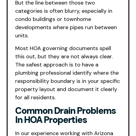
But the line between those two
categories is often blurry, especially in
condo buildings or townhome
developments where pipes run between
units.
Most HOA governing documents spell
this out, but they are not always clear.
The safest approach is to have a
plumbing professional identify where the
responsibility boundary is in your specific
property layout and document it clearly
for all residents.
Common Drain Problems
In HOA Properties
In our experience working with Arizona