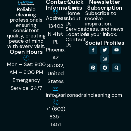
Contact
Quick
Newsletter
Information
Links
Subscription
Reliable
Home
Subscribe to
cleaning
Address:
About
receive
professionals
Us
inspiration,
ensuring
13402
Services
ideas, and news
consistent
N 41st
Locations
in your inbox.
quality, creating
Contact
peace of mind
Pl,
Social Profiles
Us
with every visit.
Phoenix,
Open Hours
AZ
Mon – Sat: 9:00
85032,
AM – 6:00 PM
United
Emergency
States
Service: 24/7
info@arizonadraincleaning.com
+1 (602)
835-
1451