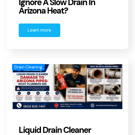
Ignore A Slow Drain In
Arizona Heat?
Learn more
Drain Cleaning
Liquid Drain Cleaner