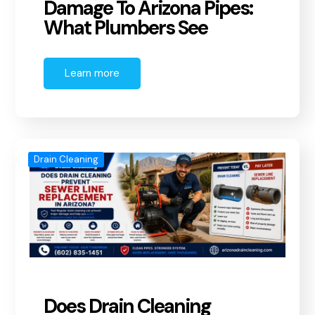
Damage To Arizona Pipes:
What Plumbers See
Learn more
Drain Cleaning
Does Drain Cleaning