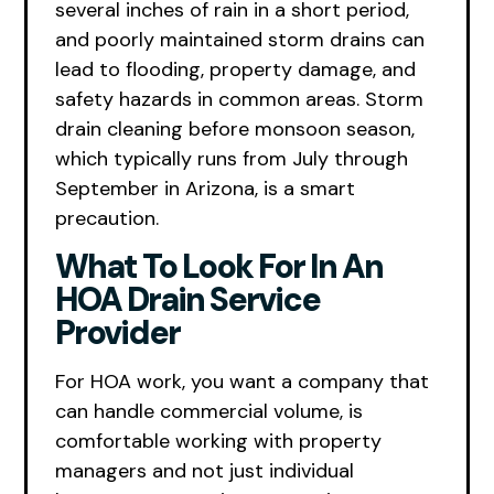
several inches of rain in a short period,
and poorly maintained storm drains can
lead to flooding, property damage, and
safety hazards in common areas. Storm
drain cleaning before monsoon season,
which typically runs from July through
September in Arizona, is a smart
precaution.
What To Look For In An
HOA Drain Service
Provider
For HOA work, you want a company that
can handle commercial volume, is
comfortable working with property
managers and not just individual