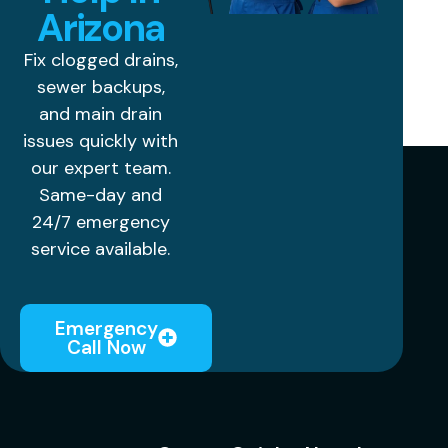
Arizona
Fix clogged drains,
sewer backups,
and main drain
issues quickly with
our expert team.
Same-day and
24/7 emergency
service available.
Emergency
Call Now