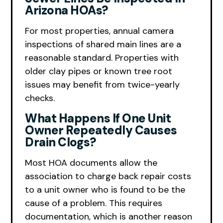
Arizona HOAs?
For most properties, annual camera
inspections of shared main lines are a
reasonable standard. Properties with
older clay pipes or known tree root
issues may benefit from twice-yearly
checks.
What Happens If One Unit
Owner Repeatedly Causes
Drain Clogs?
Most HOA documents allow the
association to charge back repair costs
to a unit owner who is found to be the
cause of a problem. This requires
documentation, which is another reason