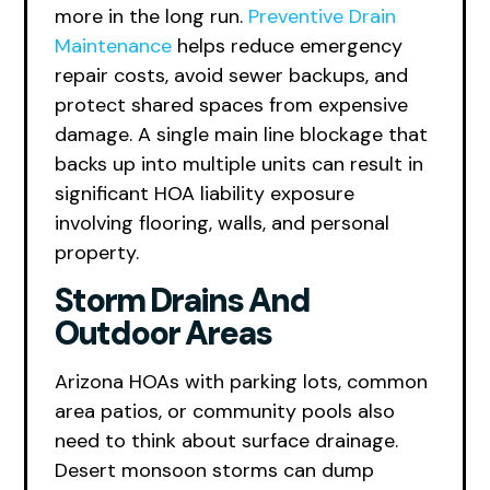
more in the long run.
Preventive Drain
Maintenance
helps reduce emergency
repair costs, avoid sewer backups, and
protect shared spaces from expensive
damage. A single main line blockage that
backs up into multiple units can result in
significant HOA liability exposure
involving flooring, walls, and personal
property.
Storm Drains And
Outdoor Areas
Arizona HOAs with parking lots, common
area patios, or community pools also
need to think about surface drainage.
Desert monsoon storms can dump