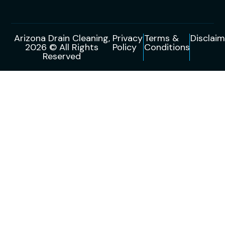
Arizona Drain Cleaning,
Privacy
Terms &
Disclaim
2026 © All Rights
Policy
Conditions
Reserved