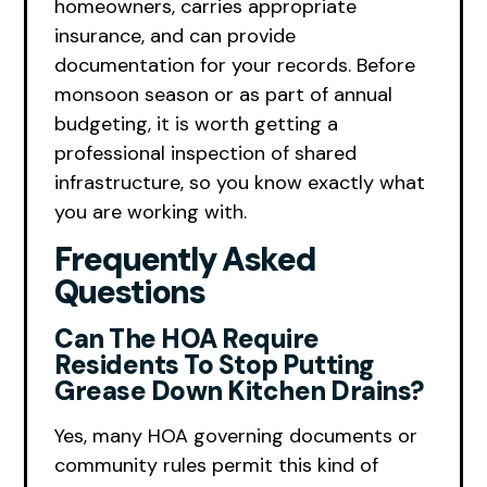
homeowners, carries appropriate
insurance, and can provide
documentation for your records. Before
monsoon season or as part of annual
budgeting, it is worth getting a
professional inspection of shared
infrastructure, so you know exactly what
you are working with.
Frequently Asked
Questions
Can The HOA Require
Residents To Stop Putting
Grease Down Kitchen Drains?
Yes, many HOA governing documents or
community rules permit this kind of