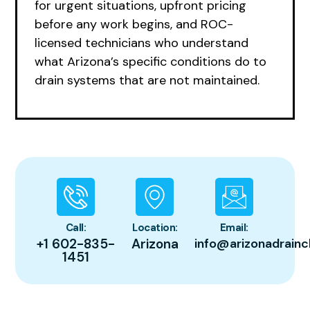
for urgent situations, upfront pricing
before any work begins, and ROC-
licensed technicians who understand
what Arizona’s specific conditions do to
drain systems that are not maintained.
Call:
Location:
Email:
+1 602-835-
Arizona
info@arizonadrainc
1451