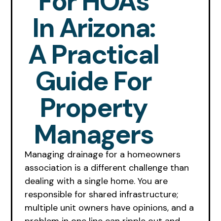
For HOAs
In Arizona:
A Practical
Guide For
Property
Managers
Managing drainage for a homeowners
association is a different challenge than
dealing with a single home. You are
responsible for shared infrastructure;
multiple unit owners have opinions, and a