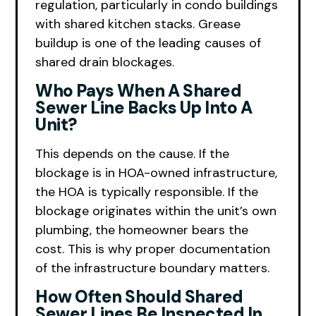
regulation, particularly in condo buildings
with shared kitchen stacks. Grease
buildup is one of the leading causes of
shared drain blockages.
Who Pays When A Shared
Sewer Line Backs Up Into A
Unit?
This depends on the cause. If the
blockage is in HOA-owned infrastructure,
the HOA is typically responsible. If the
blockage originates within the unit’s own
plumbing, the homeowner bears the
cost. This is why proper documentation
of the infrastructure boundary matters.
How Often Should Shared
Sewer Lines Be Inspected In