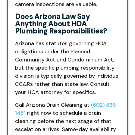
camera inspections are valuable.
Does Arizona Law Say
Anything About HOA
Plumbing Responsibilities?
Arizona has statutes governing HOA
obligations under the Planned
Community Act and Condominium Act,
but the specific plumbing responsibility
division is typically governed by individual
CC&Rs rather than state law. Consult
your HOA attorney for specifics.
Call Arizona Drain Cleaning at
(602) 835-
1451
right now to schedule a drain
cleaning before the next stage of that
escalation arrives. Same-day availability