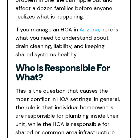
problem in one line can ripple out and
affect a dozen families before anyone
realizes what is happening.
If you manage an HOA in
Arizona
, here is
what you need to understand about
drain cleaning, liability, and keeping
shared systems healthy.
Who Is Responsible For
What?
This is the question that causes the
most conflict in HOA settings. In general,
the rule is that individual homeowners
are responsible for plumbing inside their
unit, while the HOA is responsible for
shared or common area infrastructure.