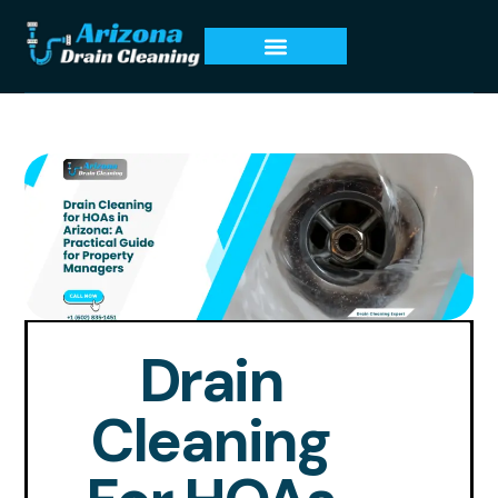
Drain
Cleaning