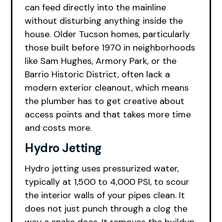
can feed directly into the mainline
without disturbing anything inside the
house. Older Tucson homes, particularly
those built before 1970 in neighborhoods
like Sam Hughes, Armory Park, or the
Barrio Historic District, often lack a
modern exterior cleanout, which means
the plumber has to get creative about
access points and that takes more time
and costs more.
Hydro Jetting
Hydro jetting uses pressurized water,
typically at 1,500 to 4,000 PSI, to scour
the interior walls of your pipes clean. It
does not just punch through a clog the