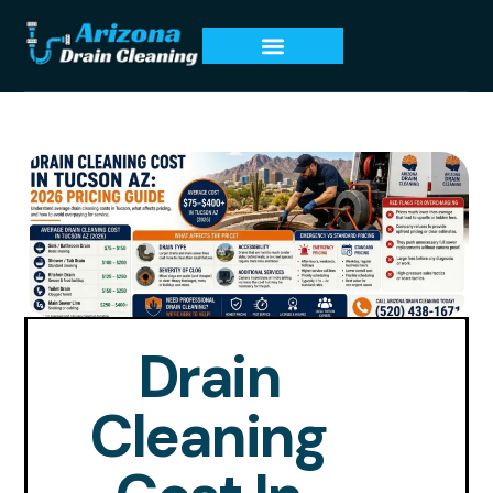
Drain
Cleaning