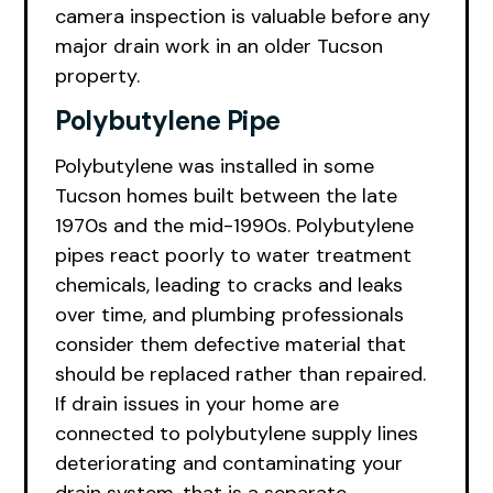
camera inspection is valuable before any
major drain work in an older Tucson
property.
Polybutylene Pipe
Polybutylene was installed in some
Tucson homes built between the late
1970s and the mid-1990s. Polybutylene
pipes react poorly to water treatment
chemicals, leading to cracks and leaks
over time, and plumbing professionals
consider them defective material that
should be replaced rather than repaired.
If drain issues in your home are
connected to polybutylene supply lines
deteriorating and contaminating your