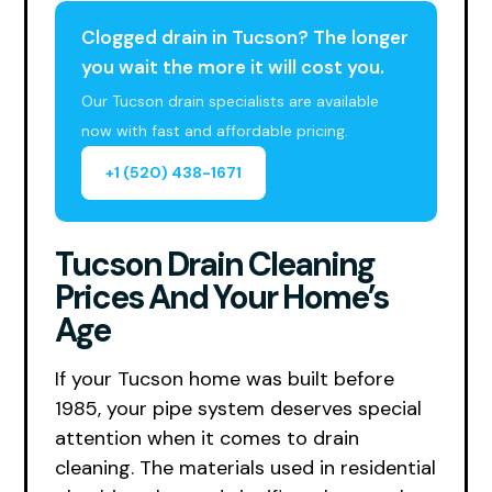
Clogged drain in Tucson? The longer
you wait the more it will cost you.
Our Tucson drain specialists are available
now with fast and affordable pricing.
+1 (520) 438-1671
Tucson Drain Cleaning
Prices And Your Home’s
Age
If your Tucson home was built before
1985, your pipe system deserves special
attention when it comes to drain
cleaning. The materials used in residential