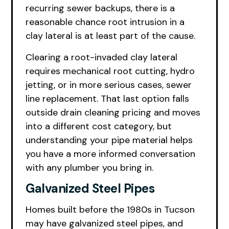
recurring sewer backups, there is a
reasonable chance root intrusion in a
clay lateral is at least part of the cause.
Clearing a root-invaded clay lateral
requires mechanical root cutting, hydro
jetting, or in more serious cases, sewer
line replacement. That last option falls
outside drain cleaning pricing and moves
into a different cost category, but
understanding your pipe material helps
you have a more informed conversation
with any plumber you bring in.
Galvanized Steel Pipes
Homes built before the 1980s in Tucson
may have galvanized steel pipes, and