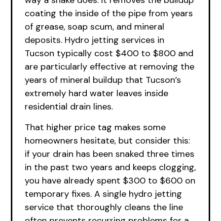
way a snake does. It removes the buildup
coating the inside of the pipe from years
of grease, soap scum, and mineral
deposits. Hydro jetting services in
Tucson typically cost $400 to $800 and
are particularly effective at removing the
years of mineral buildup that Tucson’s
extremely hard water leaves inside
residential drain lines.
That higher price tag makes some
homeowners hesitate, but consider this:
if your drain has been snaked three times
in the past two years and keeps clogging,
you have already spent $300 to $600 on
temporary fixes. A single hydro jetting
service that thoroughly cleans the line
often prevents recurring problems for a