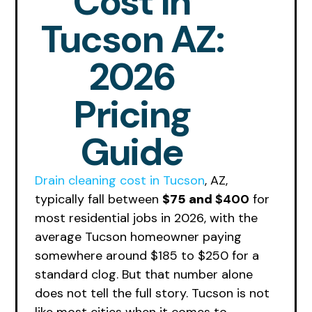
Cost In
Tucson AZ:
2026
Pricing
Guide
Drain cleaning cost in Tucson
, AZ,
typically fall between
$75 and
$400
for
most residential jobs in 2026, with the
average Tucson homeowner paying
somewhere around $185 to $250 for a
standard clog. But that number alone
does not tell the full story. Tucson is not