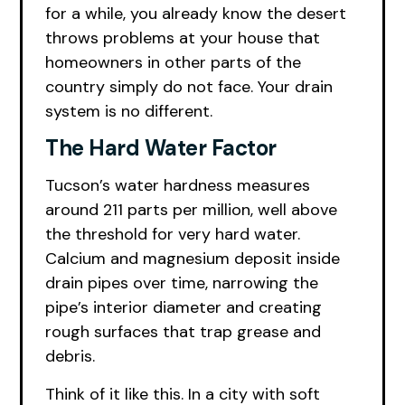
for a while, you already know the desert
throws problems at your house that
homeowners in other parts of the
country simply do not face. Your drain
system is no different.
The Hard Water Factor
Tucson’s water hardness measures
around 211 parts per million, well above
the threshold for very hard water.
Calcium and magnesium deposit inside
drain pipes over time, narrowing the
pipe’s interior diameter and creating
rough surfaces that trap grease and
debris.
Think of it like this. In a city with soft