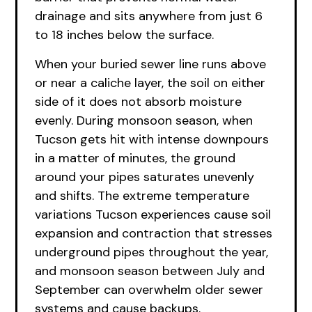
drainage and sits anywhere from just 6
to 18 inches below the surface.
When your buried sewer line runs above
or near a caliche layer, the soil on either
side of it does not absorb moisture
evenly. During monsoon season, when
Tucson gets hit with intense downpours
in a matter of minutes, the ground
around your pipes saturates unevenly
and shifts. The extreme temperature
variations Tucson experiences cause soil
expansion and contraction that stresses
underground pipes throughout the year,
and monsoon season between July and
September can overwhelm older sewer
systems and cause backups.