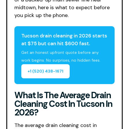
midtown, here is what to expect before
you pick up the phone.
Tucson drain cleaning in 2026 starts
at $75 but can hit $600 fast.
Get an honest upfront quote before any
work begins. No surprises, no hidden fees.
+1 (520) 438-1671
What Is The Average Drain
Cleaning Cost In Tucson In
2026?
The average drain cleaning cost in