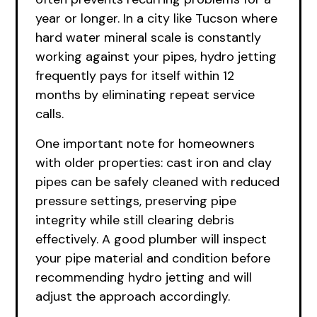
year or longer. In a city like Tucson where
hard water mineral scale is constantly
working against your pipes, hydro jetting
frequently pays for itself within 12
months by eliminating repeat service
calls.
One important note for homeowners
with older properties: cast iron and clay
pipes can be safely cleaned with reduced
pressure settings, preserving pipe
integrity while still clearing debris
effectively. A good plumber will inspect
your pipe material and condition before
recommending hydro jetting and will
adjust the approach accordingly.