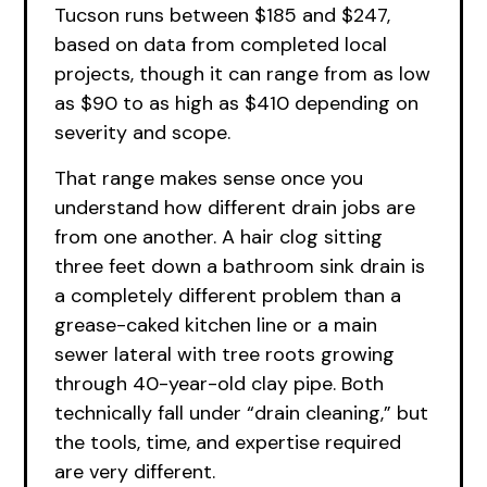
Tucson runs between $185 and $247,
based on data from completed local
projects, though it can range from as low
as $90 to as high as $410 depending on
severity and scope.
That range makes sense once you
understand how different drain jobs are
from one another. A hair clog sitting
three feet down a bathroom sink drain is
a completely different problem than a
grease-caked kitchen line or a main
sewer lateral with tree roots growing
through 40-year-old clay pipe. Both
technically fall under “drain cleaning,” but
the tools, time, and expertise required
are very different.