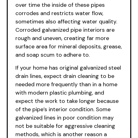
over time the inside of these pipes
corrodes and restricts water flow,
sometimes also affecting water quality.
Corroded galvanized pipe interiors are
rough and uneven, creating far more
surface area for mineral deposits, grease,
and soap scum to adhere to.
If your home has original galvanized steel
drain lines, expect drain cleaning to be
needed more frequently than in a home
with modern plastic plumbing, and
expect the work to take longer because
of the pipe’s interior condition. Some
galvanized lines in poor condition may
not be suitable for aggressive cleaning
methods, which is another reason a