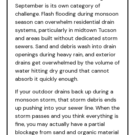
September is its own category of
challenge. Flash flooding during monsoon
season can overwhelm residential drain
systems, particularly in midtown Tucson
and areas built without dedicated storm
sewers. Sand and debris wash into drain
openings during heavy rain, and exterior
drains get overwhelmed by the volume of
water hitting dry ground that cannot
absorb it quickly enough.
If your outdoor drains back up during a
monsoon storm, that storm debris ends
up pushing into your sewer line. When the
storm passes and you think everything is
fine, you may actually have a partial
blockage from sand and organic material