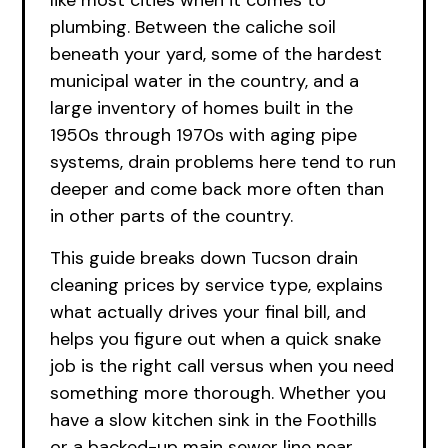
like most cities when it comes to
plumbing. Between the caliche soil
beneath your yard, some of the hardest
municipal water in the country, and a
large inventory of homes built in the
1950s through 1970s with aging pipe
systems, drain problems here tend to run
deeper and come back more often than
in other parts of the country.
This guide breaks down Tucson drain
cleaning prices by service type, explains
what actually drives your final bill, and
helps you figure out when a quick snake
job is the right call versus when you need
something more thorough. Whether you
have a slow kitchen sink in the Foothills
or a backed-up main sewer line near