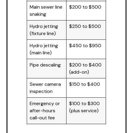
Main sewer line
$200 to $500
snaking
Hydro jetting
$250 to $500
(fixture line)
Hydro jetting
$450 to $950
(main line)
Pipe descaling
$200 to $400
(add-on)
Sewer camera
$150 to $400
inspection
Emergency or
$100 to $300
after-hours
(plus service)
call-out fee