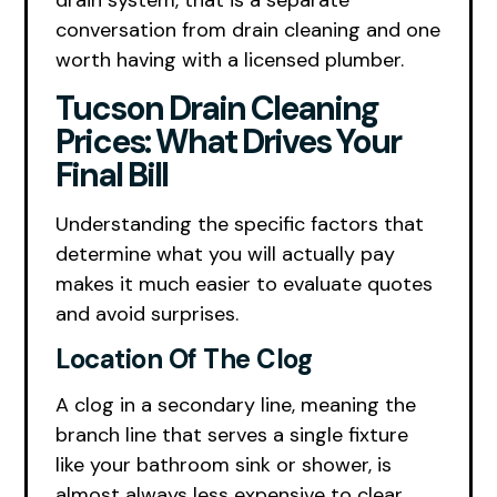
drain system, that is a separate
conversation from drain cleaning and one
worth having with a licensed plumber.
Tucson Drain Cleaning
Prices: What Drives Your
Final Bill
Understanding the specific factors that
determine what you will actually pay
makes it much easier to evaluate quotes
and avoid surprises.
Location Of The Clog
A clog in a secondary line, meaning the
branch line that serves a single fixture
like your bathroom sink or shower, is
almost always less expensive to clear