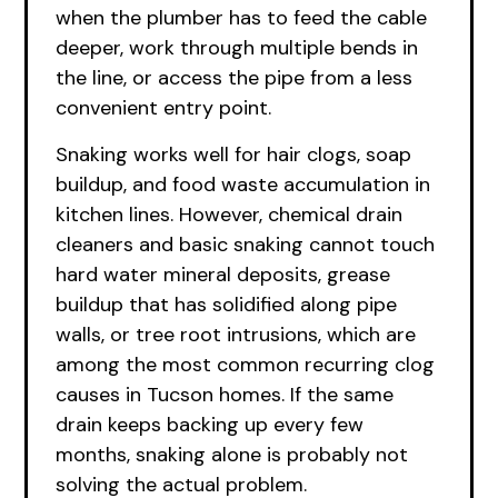
when the plumber has to feed the cable
deeper, work through multiple bends in
the line, or access the pipe from a less
convenient entry point.
Snaking works well for hair clogs, soap
buildup, and food waste accumulation in
kitchen lines. However, chemical drain
cleaners and basic snaking cannot touch
hard water mineral deposits, grease
buildup that has solidified along pipe
walls, or tree root intrusions, which are
among the most common recurring clog
causes in Tucson homes. If the same
drain keeps backing up every few
months, snaking alone is probably not
solving the actual problem.