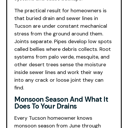
The practical result for homeowners is
that buried drain and sewer lines in
Tucson are under constant mechanical
stress from the ground around them.
Joints separate. Pipes develop low spots
called bellies where debris collects. Root
systems from palo verde, mesquite, and
other desert trees sense the moisture
inside sewer lines and work their way
into any crack or loose joint they can
find.
Monsoon Season And What It
Does To Your Drains
Every Tucson homeowner knows
monsoon season from June through