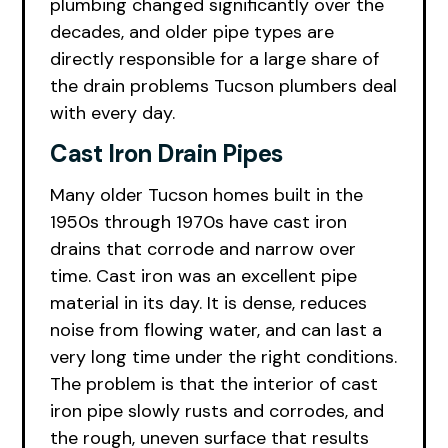
plumbing changed significantly over the
decades, and older pipe types are
directly responsible for a large share of
the drain problems Tucson plumbers deal
with every day.
Cast Iron Drain Pipes
Many older Tucson homes built in the
1950s through 1970s have cast iron
drains that corrode and narrow over
time. Cast iron was an excellent pipe
material in its day. It is dense, reduces
noise from flowing water, and can last a
very long time under the right conditions.
The problem is that the interior of cast
iron pipe slowly rusts and corrodes, and
the rough, uneven surface that results