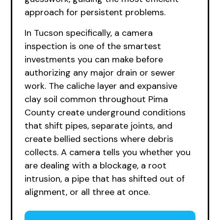
approach for persistent problems.
In Tucson specifically, a camera
inspection is one of the smartest
investments you can make before
authorizing any major drain or sewer
work. The caliche layer and expansive
clay soil common throughout Pima
County create underground conditions
that shift pipes, separate joints, and
create bellied sections where debris
collects. A camera tells you whether you
are dealing with a blockage, a root
intrusion, a pipe that has shifted out of
alignment, or all three at once.