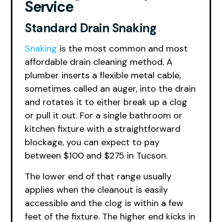
Service
Standard Drain Snaking
Snaking
is the most common and most
affordable drain cleaning method. A
plumber inserts a flexible metal cable,
sometimes called an auger, into the drain
and rotates it to either break up a clog
or pull it out. For a single bathroom or
kitchen fixture with a straightforward
blockage, you can expect to pay
between $100 and $275 in Tucson.
The lower end of that range usually
applies when the cleanout is easily
accessible and the clog is within a few
feet of the fixture. The higher end kicks in