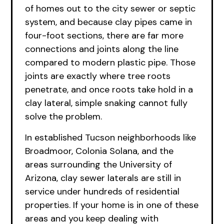
of homes out to the city sewer or septic
system, and because clay pipes came in
four-foot sections, there are far more
connections and joints along the line
compared to modern plastic pipe. Those
joints are exactly where tree roots
penetrate, and once roots take hold in a
clay lateral, simple snaking cannot fully
solve the problem.
In established Tucson neighborhoods like
Broadmoor, Colonia Solana, and the
areas surrounding the University of
Arizona, clay sewer laterals are still in
service under hundreds of residential
properties. If your home is in one of these
areas and you keep dealing with