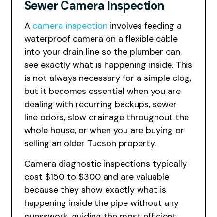
Sewer Camera Inspection
A
camera inspection
involves feeding a
waterproof camera on a flexible cable
into your drain line so the plumber can
see exactly what is happening inside. This
is not always necessary for a simple clog,
but it becomes essential when you are
dealing with recurring backups, sewer
line odors, slow drainage throughout the
whole house, or when you are buying or
selling an older Tucson property.
Camera diagnostic inspections typically
cost $150 to $300 and are valuable
because they show exactly what is
happening inside the pipe without any
guesswork, guiding the most efficient