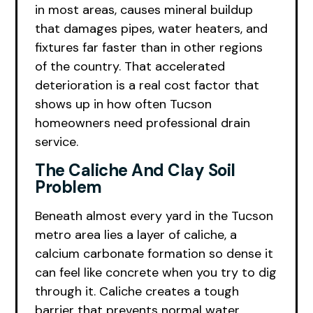
in most areas, causes mineral buildup
that damages pipes, water heaters, and
fixtures far faster than in other regions
of the country. That accelerated
deterioration is a real cost factor that
shows up in how often Tucson
homeowners need professional drain
service.
The Caliche And Clay Soil
Problem
Beneath almost every yard in the Tucson
metro area lies a layer of caliche, a
calcium carbonate formation so dense it
can feel like concrete when you try to dig
through it. Caliche creates a tough
barrier that prevents normal water