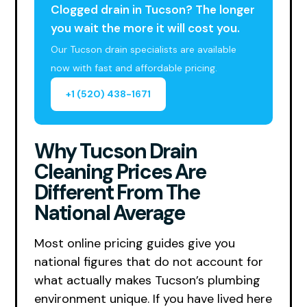
Clogged drain in Tucson? The longer
you wait the more it will cost you.
Our Tucson drain specialists are available
now with fast and affordable pricing.
+1 (520) 438-1671
Why Tucson Drain
Cleaning Prices Are
Different From The
National Average
Most online pricing guides give you
national figures that do not account for
what actually makes Tucson’s plumbing
environment unique. If you have lived here