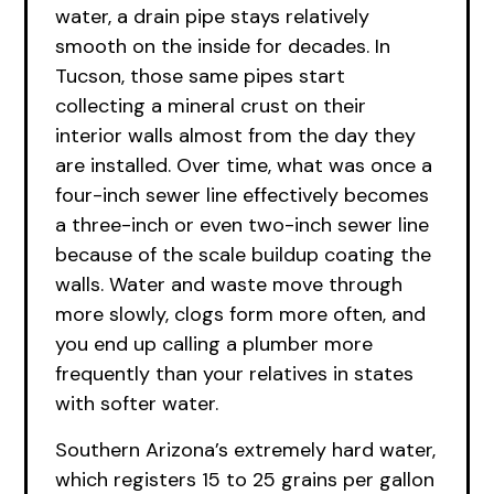
water, a drain pipe stays relatively
smooth on the inside for decades. In
Tucson, those same pipes start
collecting a mineral crust on their
interior walls almost from the day they
are installed. Over time, what was once a
four-inch sewer line effectively becomes
a three-inch or even two-inch sewer line
because of the scale buildup coating the
walls. Water and waste move through
more slowly, clogs form more often, and
you end up calling a plumber more
frequently than your relatives in states
with softer water.
Southern Arizona’s extremely hard water,
which registers 15 to 25 grains per gallon