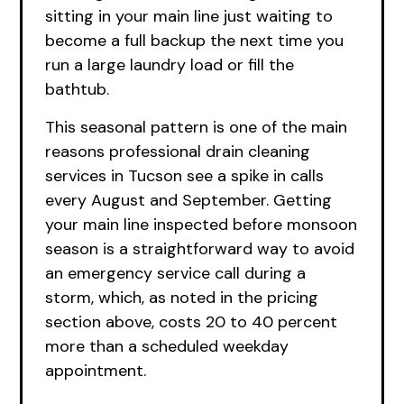
sitting in your main line just waiting to
become a full backup the next time you
run a large laundry load or fill the
bathtub.
This seasonal pattern is one of the main
reasons professional drain cleaning
services in Tucson see a spike in calls
every August and September. Getting
your main line inspected before monsoon
season is a straightforward way to avoid
an emergency service call during a
storm, which, as noted in the pricing
section above, costs 20 to 40 percent
more than a scheduled weekday
appointment.