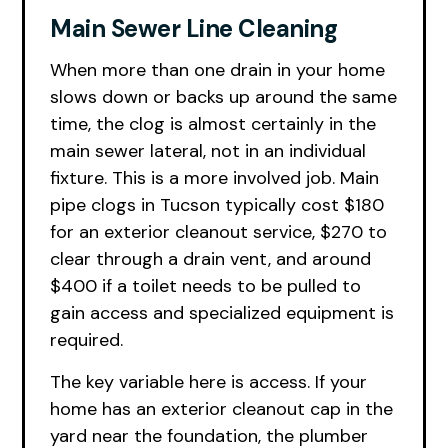
Main Sewer Line Cleaning
When more than one drain in your home
slows down or backs up around the same
time, the clog is almost certainly in the
main sewer lateral, not in an individual
fixture. This is a more involved job. Main
pipe clogs in Tucson typically cost $180
for an exterior cleanout service, $270 to
clear through a drain vent, and around
$400 if a toilet needs to be pulled to
gain access and specialized equipment is
required.
The key variable here is access. If your
home has an exterior cleanout cap in the
yard near the foundation, the plumber