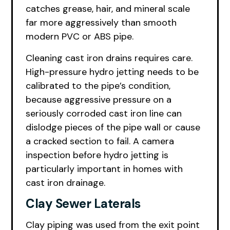
catches grease, hair, and mineral scale
far more aggressively than smooth
modern PVC or ABS pipe.
Cleaning cast iron drains requires care.
High-pressure hydro jetting needs to be
calibrated to the pipe’s condition,
because aggressive pressure on a
seriously corroded cast iron line can
dislodge pieces of the pipe wall or cause
a cracked section to fail. A camera
inspection before hydro jetting is
particularly important in homes with
cast iron drainage.
Clay Sewer Laterals
Clay piping was used from the exit point