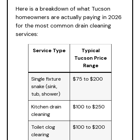
Here is a breakdown of what Tucson
homeowners are actually paying in 2026
for the most common drain cleaning
services:
Service Type
Typical
Tucson Price
Range
Single fixture
$75 to $200
snake (sink,
tub, shower)
Kitchen drain
$100 to $250
cleaning
Toilet clog
$100 to $200
clearing