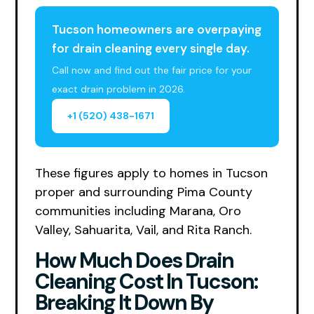
Tucson homeowners are overpaying
for drain cleaning every single day.
Call now and find out the fair price for your
exact drain problem in 2026.
+1 (520) 438-1671
These figures apply to homes in Tucson
proper and surrounding Pima County
communities including Marana, Oro
Valley, Sahuarita, Vail, and Rita Ranch.
How Much Does Drain
Cleaning Cost In Tucson:
Breaking It Down By