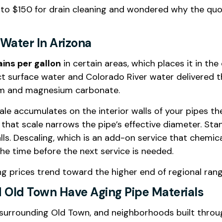
 to $150 for drain cleaning and wondered why the quot
Water In Arizona
ains per gallon
in certain areas, which places it in t
ct surface water and Colorado River water delivered t
ium and magnesium carbonate.
cale accumulates on the interior walls of your pipes 
 that scale narrows the pipe’s effective diameter. St
. Descaling, which is an add-on service that chemical
the time before the next service is needed.
ing prices trend toward the higher end of regional ra
 Old Town Have Aging Pipe Materials
s surrounding Old Town, and neighborhoods built thro