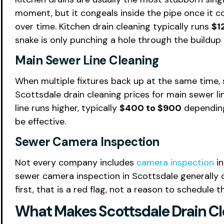
moment, but it congeals inside the pipe once it c
over time. Kitchen drain cleaning typically runs
$1
snake is only punching a hole through the buildup
Main Sewer Line Cleaning
When multiple fixtures back up at the same time, s
Scottsdale drain cleaning prices for main sewer l
line runs higher, typically
$400 to $900
depending 
be effective.
Sewer Camera Inspection
Not every company includes
camera inspection
in
sewer camera inspection in Scottsdale generally
first, that is a red flag, not a reason to schedule th
What Makes Scottsdale Drain Cle