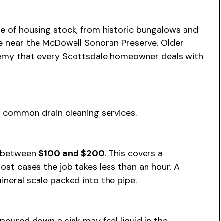
ge of housing stock, from historic bungalows and
e near the McDowell Sonoran Preserve. Older
nemy that every Scottsdale homeowner deals with
 common drain cleaning services.
e between
$100 and $200
. This covers a
ost cases the job takes less than an hour. A
ineral scale packed into the pipe.
poured down a sink may feel liquid in the