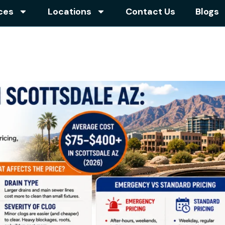
ces
Locations
Contact Us
Blogs