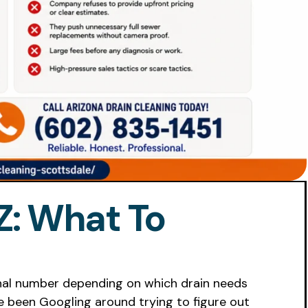
Z: What To
final number depending on which drain needs
ve been Googling around trying to figure out