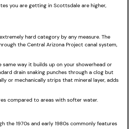
es you are getting in Scottsdale are higher,
he extremely hard category by any measure. The
hrough the Central Arizona Project canal system,
the same way it builds up on your showerhead or
andard drain snaking punches through a clog but
ly or mechanically strips that mineral layer, adds
nges compared to areas with softer water.
ugh the 1970s and early 1980s commonly features