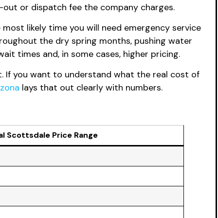
l-out or dispatch fee the company charges.
most likely time you will need emergency service
roughout the dry spring months, pushing water
it times and, in some cases, higher pricing.
. If you want to understand what the real cost of
izona
lays that out clearly with numbers.
al Scottsdale Price Range