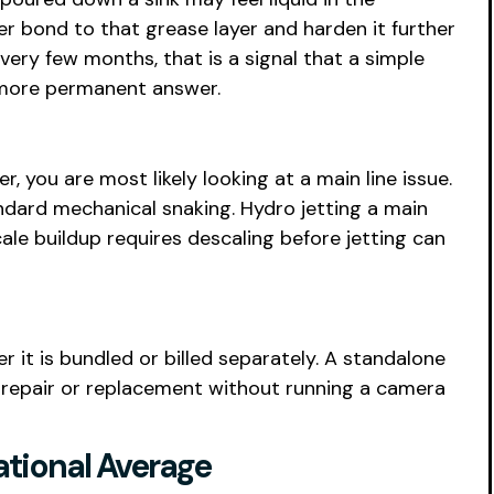
er bond to that grease layer and harden it further
every few months, that is a signal that a simple
e more permanent answer.
 you are most likely looking at a main line issue.
ndard mechanical snaking. Hydro jetting a main
ale buildup requires descaling before jetting can
r it is bundled or billed separately. A standalone
 repair or replacement without running a camera
ational Average