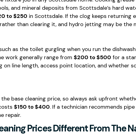
ools, and mineral deposits from Scottsdale’s hard wat
20 to $250
in Scottsdale. If the clog keeps returning 
 rather than clearing it, and hydro jetting may be th
uch as the toilet gurgling when you run the dishwasher,
ine work generally range from
$200 to $500
for a sta
on line length, access point location, and whether sc
 the base cleaning price, so always ask upfront whethe
 costs
$150 to $400
. If a technician recommends pipe
e repair.
aning Prices Different From The N