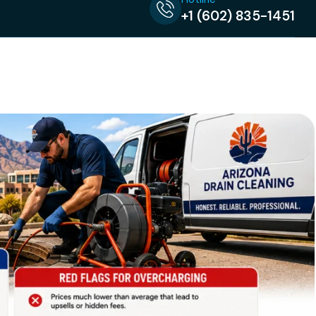
+1 (602) 835-1451