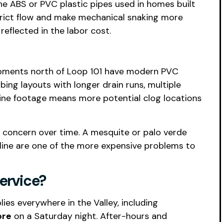
the ABS or PVC plastic pipes used in homes built
strict flow and make mechanical snaking more
reflected in the labor cost.
opments north of Loop 101 have modern PVC
ng layouts with longer drain runs, multiple
ine footage means more potential clog locations
l concern over time. A mesquite or palo verde
line are one of the more expensive problems to
ervice?
es everywhere in the Valley, including
ore
on a Saturday night. After-hours and