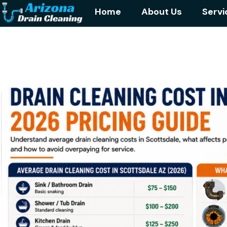
Home
About Us
Servi