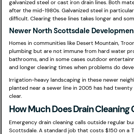
galvanized steel or cast iron drain lines. Both ma
after the mid-1980s. Galvanized steel in particul
difficult. Clearing these lines takes longer and s
Newer North Scottsdale Development
Homes in communities like Desert Mountain, Tro
plumbing but are not immune from hard water prob
bathrooms, and in some cases outdoor entertainme
and longer clearing times when problems do deve
Irrigation-heavy landscaping in these newer neigh
planted near a sewer line in 2005 has had twenty
clear.
How Much Does Drain Cleaning C
Emergency drain cleaning calls outside regular bu
Scottsdale. A standard job that costs $150 on a T