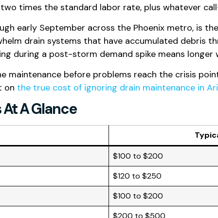
wo times the standard labor rate, plus whatever cal
gh early September across the Phoenix metro, is the 
whelm drain systems that have accumulated debris th
ling during a post-storm demand spike means longer wa
e maintenance before problems reach the crisis point
st on
the true cost of ignoring drain maintenance in Ar
s At A Glance
Typic
$100 to $200
$120 to $250
$100 to $200
$200 to $500