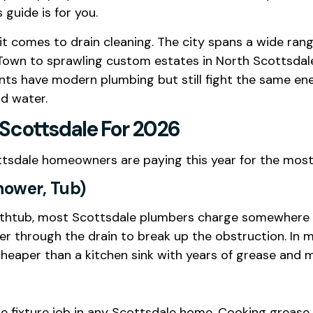
 guide is for you.
 it comes to drain cleaning. The city spans a wide ran
own to sprawling custom estates in North Scottsdal
nts have modern plumbing but still fight the same e
d water.
 Scottsdale For 2026
ttsdale homeowners are paying this year for the most
Shower, Tub)
 bathtub, most Scottsdale plumbers charge somewher
r through the drain to break up the obstruction. In m
heaper than a kitchen sink with years of grease and m
le fixture job in any Scottsdale home. Cooking grease 