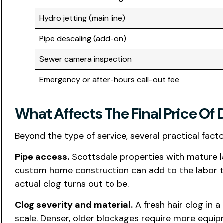
Hydro jetting (main line)
Pipe descaling (add-on)
Sewer camera inspection
Emergency or after-hours call-out fee
What Affects The Final Price Of 
Beyond the type of service, several practical fact
Pipe access.
Scottsdale properties with mature l
custom home construction can add to the labor tim
actual clog turns out to be.
Clog severity and material.
A fresh hair clog in 
scale. Denser, older blockages require more equi