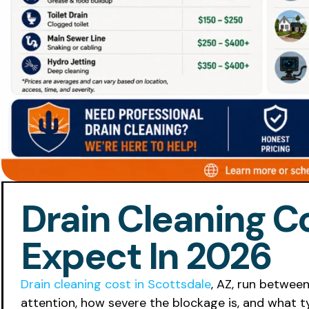
Drain Cleaning Co
Expect In 2026
Drain cleaning cost in Scottsdale
, AZ, run betwee
attention, how severe the blockage is, and what t