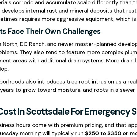
terials corrode and accumulate scale differently than 
ar develops internal rust and mineral deposits that re
ometimes requires more aggressive equipment, which is 
s Face Their Own Challenges
on North, DC Ranch, and newer master-planned devel
lems. They also tend to feature more complex plumbi
nt areas with additional drain systems. More drain l
lop.
borhoods also introduces tree root intrusion as a rea
 years to grow toward moisture, and roots in a sewer 
ost In Scottsdale For Emergency S
siness hours come with premium pricing, and that appli
uesday morning will typically run
$250 to $350 or m