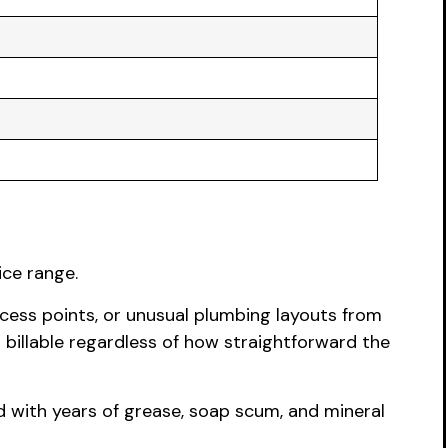
ice range.
cess points, or unusual plumbing layouts from
 billable regardless of how straightforward the
ed with years of grease, soap scum, and mineral