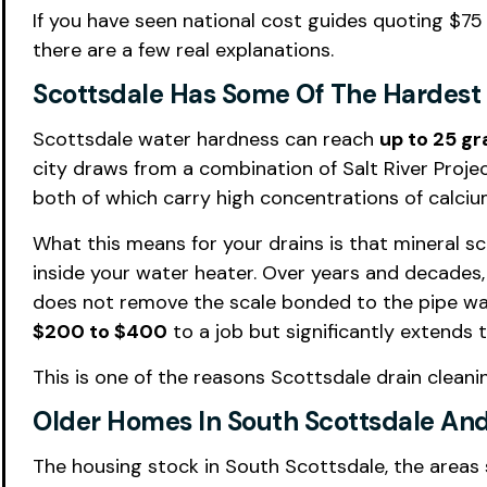
If you have seen national cost guides quoting $75
there are a few real explanations.
Scottsdale Has Some Of The Hardest 
Scottsdale water hardness can reach
up to 25 gr
city draws from a combination of Salt River Proje
both of which carry high concentrations of calc
What this means for your drains is that mineral s
inside your water heater. Over years and decades,
does not remove the scale bonded to the pipe walls
$200 to $400
to a job but significantly extends 
This is one of the reasons Scottsdale drain clean
Older Homes In South Scottsdale And
The housing stock in South Scottsdale, the area