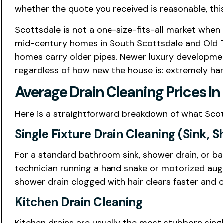
whether the quote you received is reasonable, this
Scottsdale is not a one-size-fits-all market when
mid-century homes in South Scottsdale and Old T
homes carry older pipes. Newer luxury developme
regardless of how new the house is: extremely har
Average Drain Cleaning Prices In
Here is a straightforward breakdown of what Sco
Single Fixture Drain Cleaning (Sink, 
For a standard bathroom sink, shower drain, or
technician running a hand snake or motorized auge
shower drain clogged with hair clears faster and c
Kitchen Drain Cleaning
Kitchen drains are usually the most stubborn sing