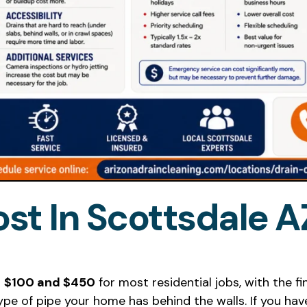
st In Scottsdale A
n
$100 and $450
for most residential jobs, with the 
ype of pipe your home has behind the walls. If you ha