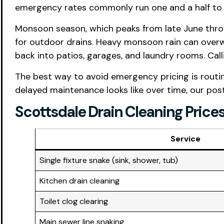
emergency rates commonly run one and a half to t
Monsoon season, which peaks from late June throu
for outdoor drains. Heavy monsoon rain can over
back into patios, garages, and laundry rooms. Cal
The best way to avoid emergency pricing is routin
delayed maintenance looks like over time, our po
Scottsdale Drain Cleaning Price
Service
Single fixture snake (sink, shower, tub)
Kitchen drain cleaning
Toilet clog clearing
Main sewer line snaking