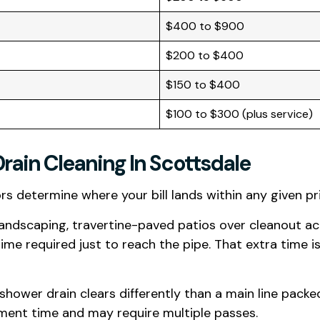
$400 to $900
$200 to $400
$150 to $400
$100 to $300 (plus service)
Drain Cleaning In Scottsdale
ors determine where your bill lands within any given pr
andscaping, travertine-paved patios over cleanout ac
e required just to reach the pipe. That extra time is
a shower drain clears differently than a main line pack
pment time and may require multiple passes.