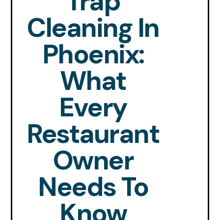
Trap
Cleaning In
Phoenix:
What
Every
Restaurant
Owner
Needs To
Know