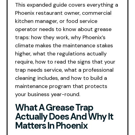
This expanded guide covers everything a
Phoenix restaurant owner, commercial
kitchen manager, or food service
operator needs to know about grease
traps: how they work, why Phoenix’s
climate makes the maintenance stakes
higher, what the regulations actually
require, how to read the signs that your
trap needs service, what a professional
cleaning includes, and how to build a
maintenance program that protects
your business year-round.
What A Grease Trap
Actually Does And Why It
Matters In Phoenix