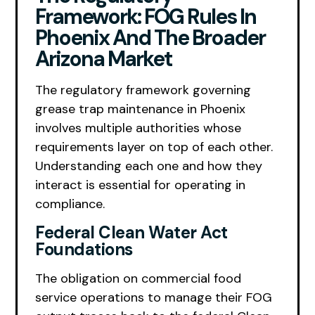
Framework: FOG Rules In
Phoenix And The Broader
Arizona Market
The regulatory framework governing
grease trap maintenance in Phoenix
involves multiple authorities whose
requirements layer on top of each other.
Understanding each one and how they
interact is essential for operating in
compliance.
Federal Clean Water Act
Foundations
The obligation on commercial food
service operations to manage their FOG