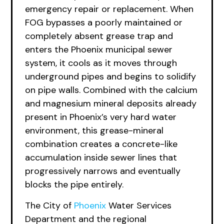
emergency repair or replacement. When
FOG bypasses a poorly maintained or
completely absent grease trap and
enters the Phoenix municipal sewer
system, it cools as it moves through
underground pipes and begins to solidify
on pipe walls. Combined with the calcium
and magnesium mineral deposits already
present in Phoenix’s very hard water
environment, this grease-mineral
combination creates a concrete-like
accumulation inside sewer lines that
progressively narrows and eventually
blocks the pipe entirely.
The City of
Phoenix
Water Services
Department and the regional