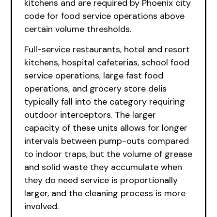
kitchens and are required by Phoenix city
code for food service operations above
certain volume thresholds.
Full-service restaurants, hotel and resort
kitchens, hospital cafeterias, school food
service operations, large fast food
operations, and grocery store delis
typically fall into the category requiring
outdoor interceptors. The larger
capacity of these units allows for longer
intervals between pump-outs compared
to indoor traps, but the volume of grease
and solid waste they accumulate when
they do need service is proportionally
larger, and the cleaning process is more
involved.