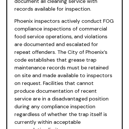
document all cleaning service with
records available for inspection.
Phoenix inspectors actively conduct FOG
compliance inspections of commercial
food service operations, and violations
are documented and escalated for
repeat offenders. The City of Phoenix’s
code establishes that grease trap
maintenance records must be retained
on site and made available to inspectors
on request. Facilities that cannot
produce documentation of recent
service are in a disadvantaged position
during any compliance inspection
regardless of whether the trap itself is
currently within acceptable