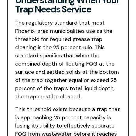
Understanding When Your
Trap Needs Service
The regulatory standard that most
Phoenix-area municipalities use as the
threshold for required grease trap
cleaning is the 25 percent rule. This
standard specifies that when the
combined depth of floating FOG at the
surface and settled solids at the bottom
of the trap together equal or exceed 25
percent of the trap’s total liquid depth,
the trap must be cleaned.
This threshold exists because a trap that
is approaching 25 percent capacity is
losing its ability to effectively separate
FOG from wastewater before it reaches