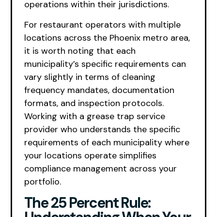
operations within their jurisdictions.
For restaurant operators with multiple
locations across the Phoenix metro area,
it is worth noting that each
municipality’s specific requirements can
vary slightly in terms of cleaning
frequency mandates, documentation
formats, and inspection protocols.
Working with a grease trap service
provider who understands the specific
requirements of each municipality where
your locations operate simplifies
compliance management across your
portfolio.
The 25 Percent Rule: