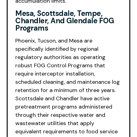
accumulation limits.
Mesa, Scottsdale, Tempe,
Chandler, And Glendale FOG
Programs
Phoenix, Tucson, and Mesa are
specifically identified by regional
regulatory authorities as operating
robust FOG Control Programs that
require interceptor installation,
scheduled cleaning, and maintenance log
retention for a minimum of three years.
Scottsdale and Chandler have active
pretreatment programs administered
through their respective water and
wastewater utilities that apply
equivalent requirements to food service