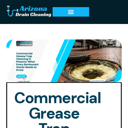
Commercial
Grease