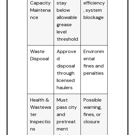
Capacity
stay
efficiency
Maintena
below
, system
nce
allowable
blockage
grease
level
threshold
Waste
Approve
Environm
Disposal
d
ental
disposal
fines and
through
penalties
licensed
haulers
Health &
Must
Possible
Wastewa
pass city
warning,
ter
and
fines, or
Inspectio
pretreat
closure
ns
ment