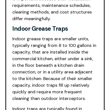
requirements, maintenance schedules,
cleaning methods, and cost structures
differ meaningfully.
Indoor Grease Traps
Indoor grease traps are smaller units,
typically ranging from 8 to 100 gallons in
capacity, that are installed inside the
commercial kitchen, either under a sink,
in the floor beneath a kitchen drain
connection, or in a utility area adjacent
to the kitchen. Because of their smaller
capacity, indoor traps fill up relatively
quickly and require more frequent
cleaning than outdoor interceptors.
Indoor traps are typically found in