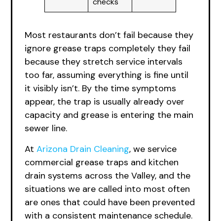
checks
Most restaurants don’t fail because they
ignore grease traps completely they fail
because they stretch service intervals
too far, assuming everything is fine until
it visibly isn’t. By the time symptoms
appear, the trap is usually already over
capacity and grease is entering the main
sewer line.
At
Arizona Drain Cleaning
, we service
commercial grease traps and kitchen
drain systems across the Valley, and the
situations we are called into most often
are ones that could have been prevented
with a consistent maintenance schedule.