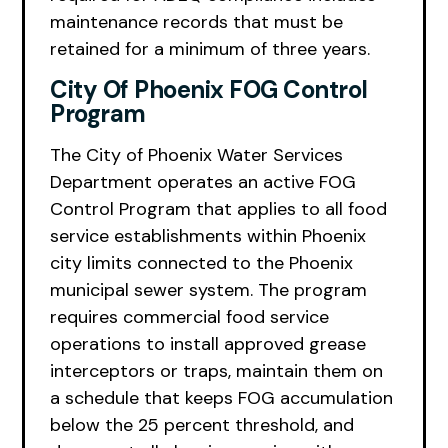
maintenance records that must be
retained for a minimum of three years.
City Of Phoenix FOG Control
Program
The City of Phoenix Water Services
Department operates an active FOG
Control Program that applies to all food
service establishments within Phoenix
city limits connected to the Phoenix
municipal sewer system. The program
requires commercial food service
operations to install approved grease
interceptors or traps, maintain them on
a schedule that keeps FOG accumulation
below the 25 percent threshold, and