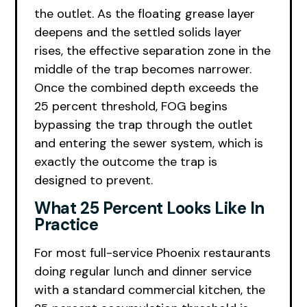
the outlet. As the floating grease layer
deepens and the settled solids layer
rises, the effective separation zone in the
middle of the trap becomes narrower.
Once the combined depth exceeds the
25 percent threshold, FOG begins
bypassing the trap through the outlet
and entering the sewer system, which is
exactly the outcome the trap is
designed to prevent.
What 25 Percent Looks Like In
Practice
For most full-service Phoenix restaurants
doing regular lunch and dinner service
with a standard commercial kitchen, the