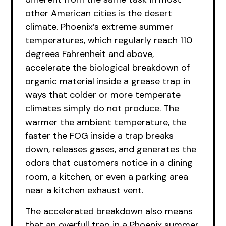
other American cities is the desert
climate. Phoenix’s extreme summer
temperatures, which regularly reach 110
degrees Fahrenheit and above,
accelerate the biological breakdown of
organic material inside a grease trap in
ways that colder or more temperate
climates simply do not produce. The
warmer the ambient temperature, the
faster the FOG inside a trap breaks
down, releases gases, and generates the
odors that customers notice in a dining
room, a kitchen, or even a parking area
near a kitchen exhaust vent.
The accelerated breakdown also means
that an overfull trap in a Phoenix summer