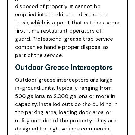
disposed of properly. It cannot be
emptied into the kitchen drain or the
trash, which is a point that catches some
first-time restaurant operators off
guard. Professional grease trap service
companies handle proper disposal as
part of the service.
Outdoor Grease Interceptors
Outdoor grease interceptors are large
in-ground units, typically ranging from
500 gallons to 2,000 gallons or more in
capacity, installed outside the building in
the parking area, loading dock area, or
utility corridor of the property. They are
designed for high-volume commercial