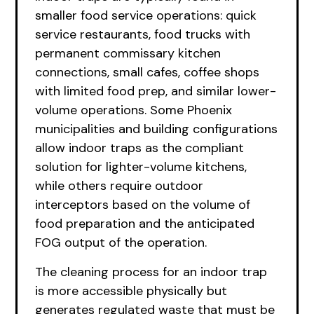
smaller food service operations: quick
service restaurants, food trucks with
permanent commissary kitchen
connections, small cafes, coffee shops
with limited food prep, and similar lower-
volume operations. Some Phoenix
municipalities and building configurations
allow indoor traps as the compliant
solution for lighter-volume kitchens,
while others require outdoor
interceptors based on the volume of
food preparation and the anticipated
FOG output of the operation.
The cleaning process for an indoor trap
is more accessible physically but
generates regulated waste that must be