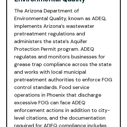
The Arizona Department of
Environmental Quality, known as ADEQ,
implements Arizona’s wastewater
pretreatment regulations and
administers the state’s Aquifer
Protection Permit program. ADEQ
regulates and monitors businesses for
grease trap compliance across the state
and works with local municipal
pretreatment authorities to enforce FOG
control standards. Food service
operations in Phoenix that discharge
excessive FOG can face ADEQ
enforcement actions in addition to city-
level citations, and the documentation
required for ADEQ compliance includes