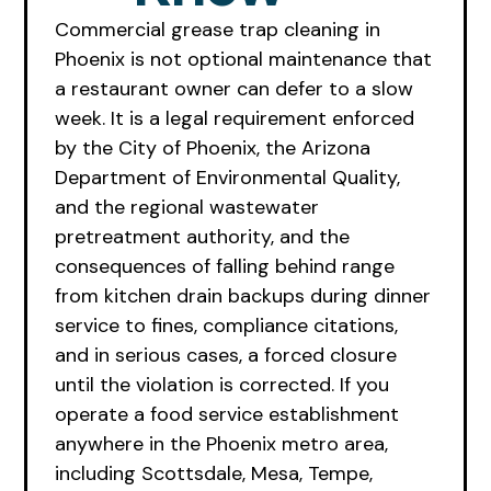
Commercial grease trap cleaning in
Phoenix is not optional maintenance that
a restaurant owner can defer to a slow
week. It is a legal requirement enforced
by the City of Phoenix, the Arizona
Department of Environmental Quality,
and the regional wastewater
pretreatment authority, and the
consequences of falling behind range
from kitchen drain backups during dinner
service to fines, compliance citations,
and in serious cases, a forced closure
until the violation is corrected. If you
operate a food service establishment
anywhere in the Phoenix metro area,
including Scottsdale, Mesa, Tempe,