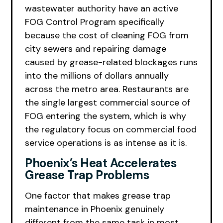
wastewater authority have an active
FOG Control Program specifically
because the cost of cleaning FOG from
city sewers and repairing damage
caused by grease-related blockages runs
into the millions of dollars annually
across the metro area. Restaurants are
the single largest commercial source of
FOG entering the system, which is why
the regulatory focus on commercial food
service operations is as intense as it is.
Phoenix’s Heat Accelerates
Grease Trap Problems
One factor that makes grease trap
maintenance in Phoenix genuinely
different from the same task in most