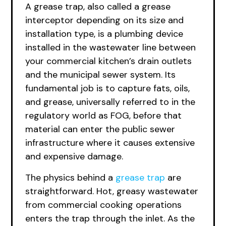
A grease trap, also called a grease
interceptor depending on its size and
installation type, is a plumbing device
installed in the wastewater line between
your commercial kitchen’s drain outlets
and the municipal sewer system. Its
fundamental job is to capture fats, oils,
and grease, universally referred to in the
regulatory world as FOG, before that
material can enter the public sewer
infrastructure where it causes extensive
and expensive damage.
The physics behind a
grease trap
are
straightforward. Hot, greasy wastewater
from commercial cooking operations
enters the trap through the inlet. As the