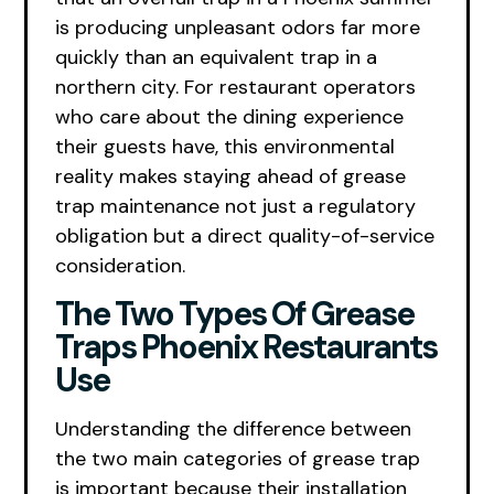
is producing unpleasant odors far more
quickly than an equivalent trap in a
northern city. For restaurant operators
who care about the dining experience
their guests have, this environmental
reality makes staying ahead of grease
trap maintenance not just a regulatory
obligation but a direct quality-of-service
consideration.
The Two Types Of Grease
Traps Phoenix Restaurants
Use
Understanding the difference between
the two main categories of grease trap
is important because their installation