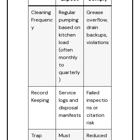
Cleaning
Regular
Grease
Frequenc
pumping
overflow,
y
based on
drain
kitchen
backups,
load
violations
(often
monthly
to
quarterly
)
Record
Service
Failed
Keeping
logs and
inspectio
disposal
ns or
manifests
citation
risk
Trap
Must
Reduced