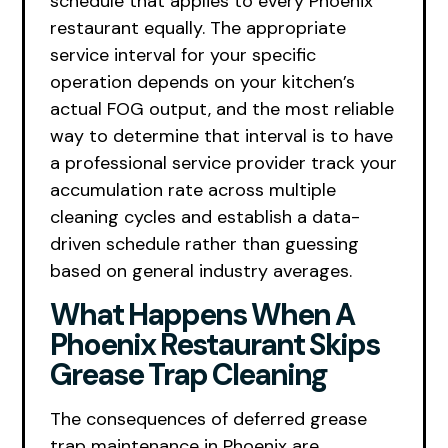
schedule that applies to every Phoenix
restaurant equally. The appropriate
service interval for your specific
operation depends on your kitchen’s
actual FOG output, and the most reliable
way to determine that interval is to have
a professional service provider track your
accumulation rate across multiple
cleaning cycles and establish a data-
driven schedule rather than guessing
based on general industry averages.
What Happens When A
Phoenix Restaurant Skips
Grease Trap Cleaning
The consequences of deferred grease
trap maintenance in Phoenix are