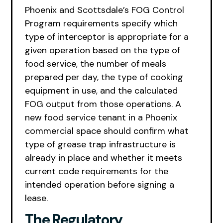
Phoenix and Scottsdale’s FOG Control
Program requirements specify which
type of interceptor is appropriate for a
given operation based on the type of
food service, the number of meals
prepared per day, the type of cooking
equipment in use, and the calculated
FOG output from those operations. A
new food service tenant in a Phoenix
commercial space should confirm what
type of grease trap infrastructure is
already in place and whether it meets
current code requirements for the
intended operation before signing a
lease.
The Regulatory