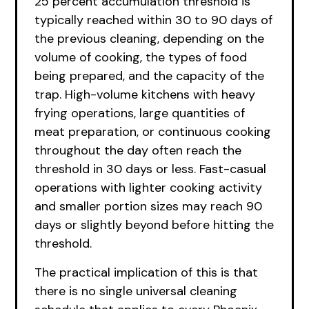
25 percent accumulation threshold is
typically reached within 30 to 90 days of
the previous cleaning, depending on the
volume of cooking, the types of food
being prepared, and the capacity of the
trap. High-volume kitchens with heavy
frying operations, large quantities of
meat preparation, or continuous cooking
throughout the day often reach the
threshold in 30 days or less. Fast-casual
operations with lighter cooking activity
and smaller portion sizes may reach 90
days or slightly beyond before hitting the
threshold.
The practical implication of this is that
there is no single universal cleaning