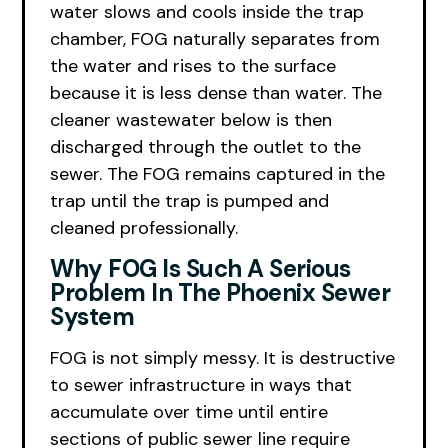
water slows and cools inside the trap
chamber, FOG naturally separates from
the water and rises to the surface
because it is less dense than water. The
cleaner wastewater below is then
discharged through the outlet to the
sewer. The FOG remains captured in the
trap until the trap is pumped and
cleaned professionally.
Why FOG Is Such A Serious
Problem In The Phoenix Sewer
System
FOG is not simply messy. It is destructive
to sewer infrastructure in ways that
accumulate over time until entire
sections of public sewer line require