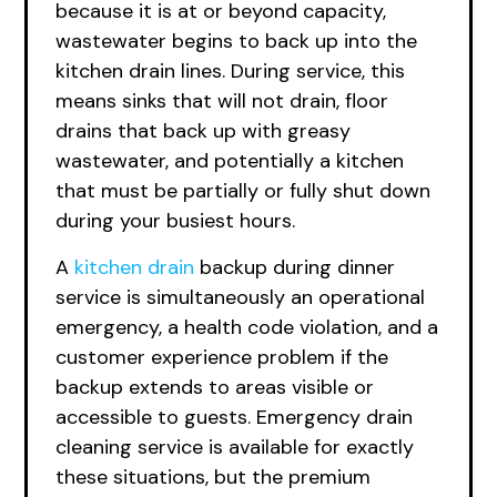
because it is at or beyond capacity,
wastewater begins to back up into the
kitchen drain lines. During service, this
means sinks that will not drain, floor
drains that back up with greasy
wastewater, and potentially a kitchen
that must be partially or fully shut down
during your busiest hours.
A
kitchen drain
backup during dinner
service is simultaneously an operational
emergency, a health code violation, and a
customer experience problem if the
backup extends to areas visible or
accessible to guests. Emergency drain
cleaning service is available for exactly
these situations, but the premium