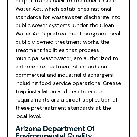
output traces back to the federal Clean
Water Act, which establishes national
standards for wastewater discharge into
public sewer systems. Under the Clean
Water Act’s pretreatment program, local
publicly owned treatment works, the
treatment facilities that process
municipal wastewater, are authorized to
enforce pretreatment standards on
commercial and industrial dischargers,
including food service operations. Grease
trap installation and maintenance
requirements are a direct application of
these pretreatment standards at the
local level.
Arizona Department Of
Environmental Quality