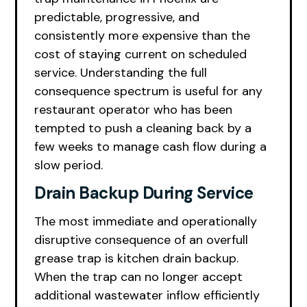
predictable, progressive, and
consistently more expensive than the
cost of staying current on scheduled
service. Understanding the full
consequence spectrum is useful for any
restaurant operator who has been
tempted to push a cleaning back by a
few weeks to manage cash flow during a
slow period.
Drain Backup During Service
The most immediate and operationally
disruptive consequence of an overfull
grease trap is kitchen drain backup.
When the trap can no longer accept
additional wastewater inflow efficiently