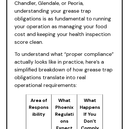
Chandler, Glendale, or Peoria,
understanding your grease trap
obligations is as fundamental to running
your operation as managing your food
cost and keeping your health inspection
score clean.
To understand what “proper compliance”
actually looks like in practice, here’s a
simplified breakdown of how grease trap
obligations translate into real
operational requirements:
Area of
What
What
Respons
Phoenix
Happens
ibility
Regulati
If You
ons
Don’t
Expect
Comply