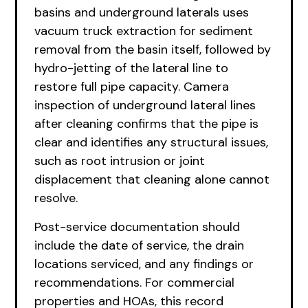
basins and underground laterals uses
vacuum truck extraction for sediment
removal from the basin itself, followed by
hydro-jetting of the lateral line to
restore full pipe capacity. Camera
inspection of underground lateral lines
after cleaning confirms that the pipe is
clear and identifies any structural issues,
such as root intrusion or joint
displacement that cleaning alone cannot
resolve.
Post-service documentation should
include the date of service, the drain
locations serviced, and any findings or
recommendations. For commercial
properties and HOAs, this record