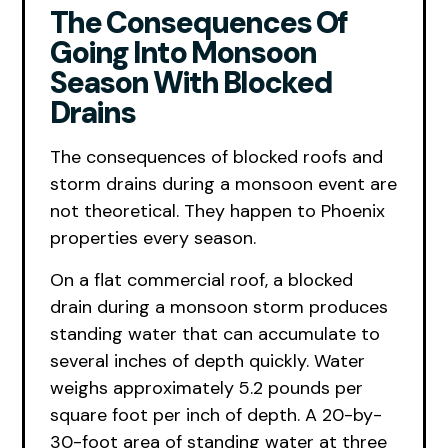
The Consequences Of
Going Into Monsoon
Season With Blocked
Drains
The consequences of blocked roofs and
storm drains during a monsoon event are
not theoretical. They happen to Phoenix
properties every season.
On a flat commercial roof, a blocked
drain during a monsoon storm produces
standing water that can accumulate to
several inches of depth quickly. Water
weighs approximately 5.2 pounds per
square foot per inch of depth. A 20-by-
30-foot area of standing water at three