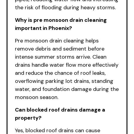
the risk of flooding during heavy storms.
Why is pre monsoon drain cleaning
important in Phoenix?
Pre monsoon drain cleaning helps
remove debris and sediment before
intense summer storms arrive. Clean
drains handle water flow more effectively
and reduce the chance of roof leaks,
overflowing parking lot drains, standing
water, and foundation damage during the
monsoon season.
Can blocked roof drains damage a
property?
Yes, blocked roof drains can cause