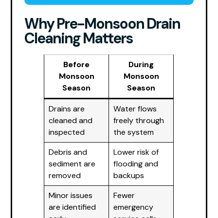
Why Pre-Monsoon Drain
Cleaning Matters
Before
During
Monsoon
Monsoon
Season
Season
Drains are
Water flows
cleaned and
freely through
inspected
the system
Debris and
Lower risk of
sediment are
flooding and
removed
backups
Minor issues
Fewer
are identified
emergency