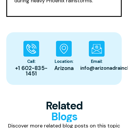
during heavy Phoenix rainstorms.
Call:
Location:
Email:
+1 602-835-
Arizona
info@arizonadrainc
1451
Related
Blogs
Discover more related blog posts on this topic