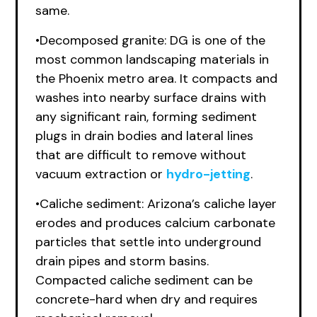
same.
•Decomposed granite: DG is one of the
most common landscaping materials in
the Phoenix metro area. It compacts and
washes into nearby surface drains with
any significant rain, forming sediment
plugs in drain bodies and lateral lines
that are difficult to remove without
vacuum extraction or
hydro-jetting
.
•Caliche sediment: Arizona’s caliche layer
erodes and produces calcium carbonate
particles that settle into underground
drain pipes and storm basins.
Compacted caliche sediment can be
concrete-hard when dry and requires