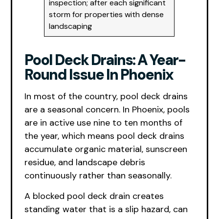
inspection; after each significant
storm for properties with dense
landscaping
Pool Deck Drains: A Year-
Round Issue In Phoenix
In most of the country, pool deck drains
are a seasonal concern. In Phoenix, pools
are in active use nine to ten months of
the year, which means pool deck drains
accumulate organic material, sunscreen
residue, and landscape debris
continuously rather than seasonally.
A blocked pool deck drain creates
standing water that is a slip hazard, can