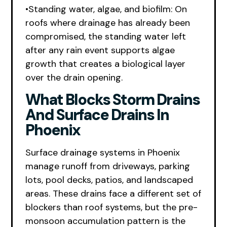
•Standing water, algae, and biofilm: On
roofs where drainage has already been
compromised, the standing water left
after any rain event supports algae
growth that creates a biological layer
over the drain opening.
What Blocks Storm Drains
And Surface Drains In
Phoenix
Surface drainage systems in Phoenix
manage runoff from driveways, parking
lots, pool decks, patios, and landscaped
areas. These drains face a different set of
blockers than roof systems, but the pre-
monsoon accumulation pattern is the