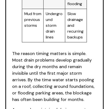
flooding
Mud from
Undergro
Slow
previous
und
drainage
storms
storm
and
drain
recurring
lines
backups
The reason timing matters is simple.
Most drain problems develop gradually
during the dry months and remain
invisible until the first major storm
arrives. By the time water starts pooling
on a roof, collecting around foundations,
or flooding parking areas, the blockage
has often been building for months.