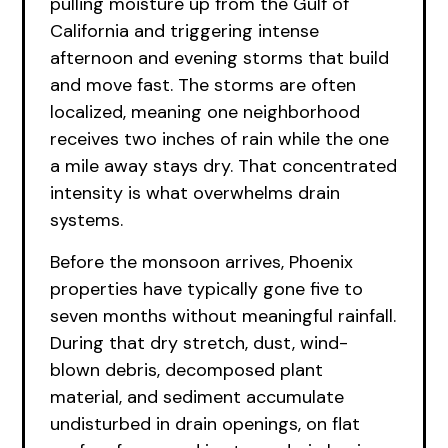
pulling moisture up from the Gulf of
California and triggering intense
afternoon and evening storms that build
and move fast. The storms are often
localized, meaning one neighborhood
receives two inches of rain while the one
a mile away stays dry. That concentrated
intensity is what overwhelms drain
systems.
Before the monsoon arrives, Phoenix
properties have typically gone five to
seven months without meaningful rainfall.
During that dry stretch, dust, wind-
blown debris, decomposed plant
material, and sediment accumulate
undisturbed in drain openings, on flat