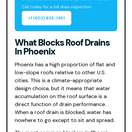
Call today for a full drain inspection.
+1 (602) 835-1451
What Blocks Roof Drains
In Phoenix
Phoenix has a high proportion of flat and
low-slope roofs relative to other U.S.
cities. This is a climate-appropriate
design choice, but it means that water
accumulation on the roof surface is a
direct function of drain performance.
When a roof drain is blocked, water has
nowhere to go except to sit and spread.