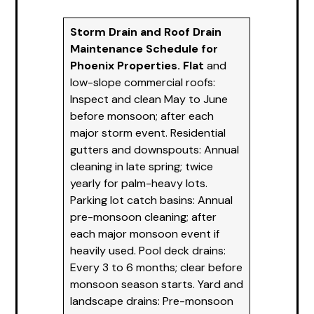
Storm Drain and Roof Drain
Maintenance Schedule for
Phoenix
Propertie
s. Flat
and
low-slope commercial roofs:
Inspect and clean May to June
before monsoon; after each
major storm event. Residential
gutters and downspouts: Annual
cleaning in late spring; twice
yearly for palm-heavy lots.
Parking lot catch basins: Annual
pre-monsoon cleaning; after
each major monsoon event if
heavily used. Pool deck drains:
Every 3 to 6 months; clear before
monsoon season starts. Yard and
landscape drains: Pre-monsoon