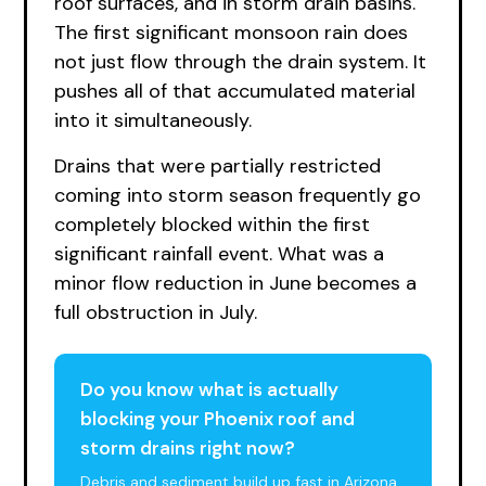
roof surfaces, and in storm drain basins.
The first significant monsoon rain does
not just flow through the drain system. It
pushes all of that accumulated material
into it simultaneously.
Drains that were partially restricted
coming into storm season frequently go
completely blocked within the first
significant rainfall event. What was a
minor flow reduction in June becomes a
full obstruction in July.
Do you know what is actually
blocking your Phoenix roof and
storm drains right now?
Debris and sediment build up fast in Arizona.