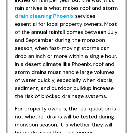
inches of rain per year, but the way that
rain arrives is what makes roof and storm
drain cleaning Phoenix
services
essential for local property owners. Most
of the annual rainfall comes between July
and September during the monsoon
season, when fast-moving storms can
drop an inch or more within a single hour.
In a desert climate like Phoenix, roof and
storm drains must handle large volumes
of water quickly, especially when debris,
sediment, and outdoor buildup increase
the risk of blocked drainage systems.
For property owners, the real question is
not whether drains will be tested during
monsoon season. It is whether they will
be ready when that test comes.