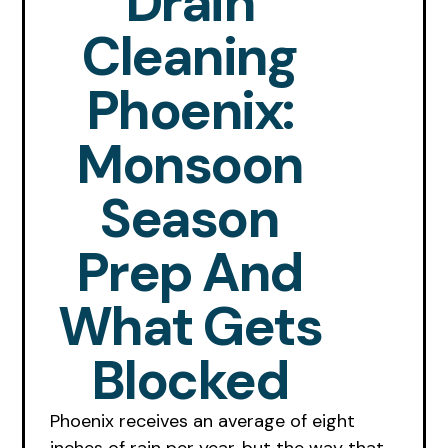
Drain
Cleaning
Phoenix:
Monsoon
Season
Prep And
What Gets
Blocked
Phoenix receives an average of eight