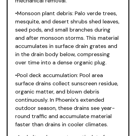
mechanical removal.
•Monsoon plant debris: Palo verde trees,
mesquite, and desert shrubs shed leaves,
seed pods, and small branches during
and after monsoon storms. This material
accumulates in surface drain grates and
in the drain body below, compressing
over time into a dense organic plug.
•Pool deck accumulation: Pool area
surface drains collect sunscreen residue,
organic matter, and blown debris
continuously. In Phoenix’s extended
outdoor season, these drains see year-
round traffic and accumulate material
faster than drains in cooler climates.