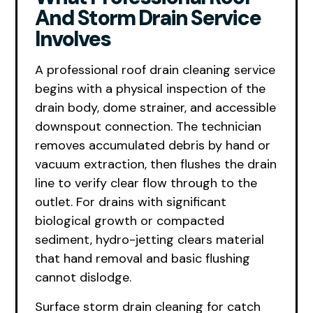
And Storm Drain Service
Involves
A professional roof drain cleaning service
begins with a physical inspection of the
drain body, dome strainer, and accessible
downspout connection. The technician
removes accumulated debris by hand or
vacuum extraction, then flushes the drain
line to verify clear flow through to the
outlet. For drains with significant
biological growth or compacted
sediment, hydro-jetting clears material
that hand removal and basic flushing
cannot dislodge.
Surface storm drain cleaning for catch