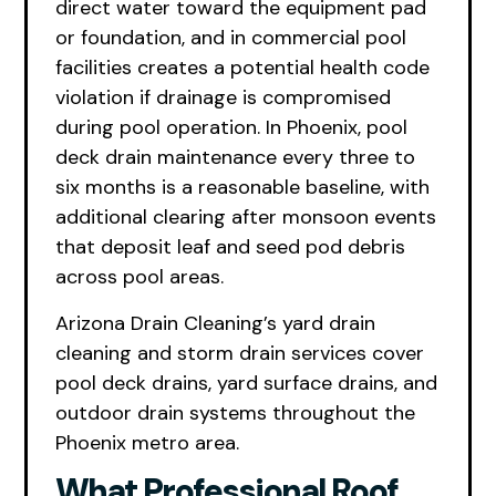
direct water toward the equipment pad
or foundation, and in commercial pool
facilities creates a potential health code
violation if drainage is compromised
during pool operation. In Phoenix, pool
deck drain maintenance every three to
six months is a reasonable baseline, with
additional clearing after monsoon events
that deposit leaf and seed pod debris
across pool areas.
Arizona Drain Cleaning’s yard drain
cleaning and storm drain services cover
pool deck drains, yard surface drains, and
outdoor drain systems throughout the
Phoenix metro area.
What Professional Roof