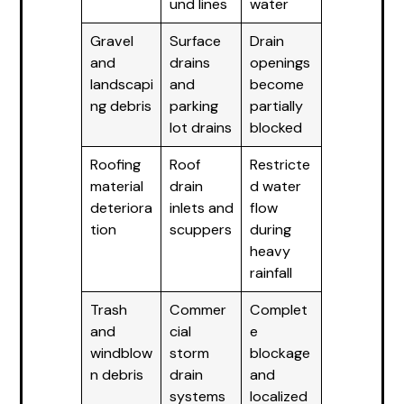
und lines
water
Gravel
Surface
Drain
and
drains
openings
landscapi
and
become
ng debris
parking
partially
lot drains
blocked
Roofing
Roof
Restricte
material
drain
d water
deteriora
inlets and
flow
tion
scuppers
during
heavy
rainfall
Trash
Commer
Complet
and
cial
e
windblow
storm
blockage
n debris
drain
and
systems
localized