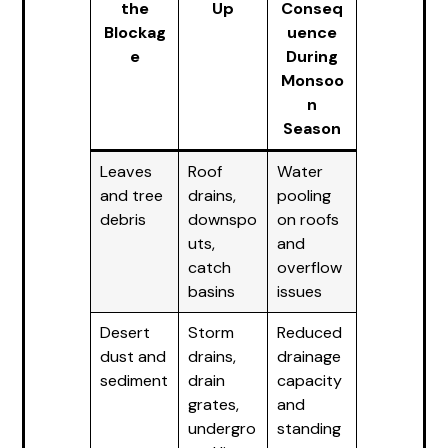
the
Up
Conseq
Blockag
uence
e
During
Monsoo
n
Season
Leaves
Roof
Water
and tree
drains,
pooling
debris
downspo
on roofs
uts,
and
catch
overflow
basins
issues
Desert
Storm
Reduced
dust and
drains,
drainage
sediment
drain
capacity
grates,
and
undergro
standing