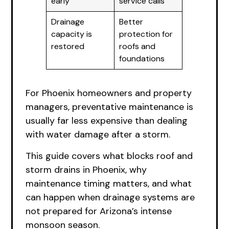
early
service calls
Drainage
Better
capacity is
protection for
restored
roofs and
foundations
For Phoenix homeowners and property
managers, preventative maintenance is
usually far less expensive than dealing
with water damage after a storm.
This guide covers what blocks roof and
storm drains in Phoenix, why
maintenance timing matters, and what
can happen when drainage systems are
not prepared for Arizona’s intense
monsoon season.