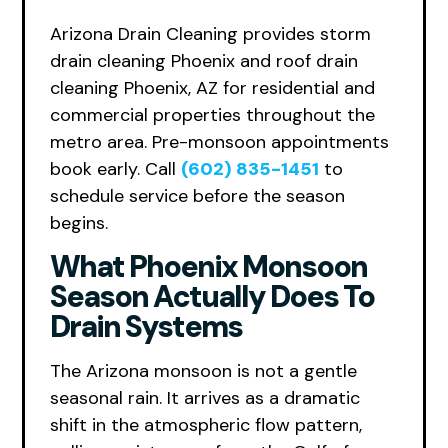
Arizona Drain Cleaning provides storm
drain cleaning Phoenix and roof drain
cleaning Phoenix, AZ for residential and
commercial properties throughout the
metro area. Pre-monsoon appointments
book early. Call
(602) 835-1451
to
schedule service before the season
begins.
What Phoenix Monsoon
Season Actually Does To
Drain Systems
The Arizona monsoon is not a gentle
seasonal rain. It arrives as a dramatic
shift in the atmospheric flow pattern,