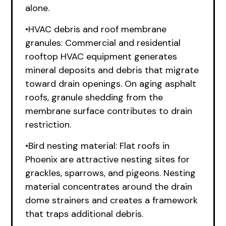
alone.
•HVAC debris and roof membrane
granules: Commercial and residential
rooftop HVAC equipment generates
mineral deposits and debris that migrate
toward drain openings. On aging asphalt
roofs, granule shedding from the
membrane surface contributes to drain
restriction.
•Bird nesting material: Flat roofs in
Phoenix are attractive nesting sites for
grackles, sparrows, and pigeons. Nesting
material concentrates around the drain
dome strainers and creates a framework
that traps additional debris.