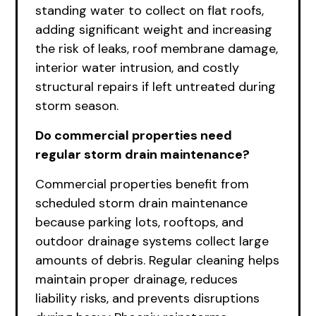
standing water to collect on flat roofs,
adding significant weight and increasing
the risk of leaks, roof membrane damage,
interior water intrusion, and costly
structural repairs if left untreated during
storm season.
Do commercial properties need
regular storm drain maintenance?
Commercial properties benefit from
scheduled storm drain maintenance
because parking lots, rooftops, and
outdoor drainage systems collect large
amounts of debris. Regular cleaning helps
maintain proper drainage, reduces
liability risks, and prevents disruptions