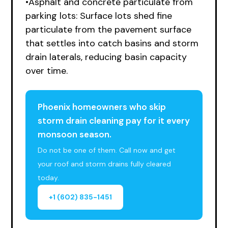
•Asphalt and concrete particulate from
parking lots: Surface lots shed fine
particulate from the pavement surface
that settles into catch basins and storm
drain laterals, reducing basin capacity
over time.
Phoenix homeowners who skip
storm drain cleaning pay for it every
monsoon season.
Do not be one of them. Call now and get
your roof and storm drains fully cleared
today.
+1 (602) 835-1451