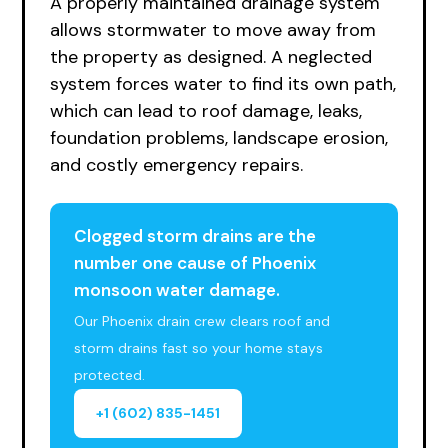
A properly maintained drainage system
allows stormwater to move away from
the property as designed. A neglected
system forces water to find its own path,
which can lead to roof damage, leaks,
foundation problems, landscape erosion,
and costly emergency repairs.
Clogged storm drains are the
number one cause of Phoenix
monsoon water damage.
Our Phoenix drain crew clears roof and
storm drains fast so your home stays
protected.
+1 (602) 835-1451