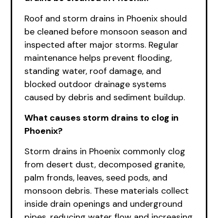
Roof and storm drains in Phoenix should
be cleaned before monsoon season and
inspected after major storms. Regular
maintenance helps prevent flooding,
standing water, roof damage, and
blocked outdoor drainage systems
caused by debris and sediment buildup.
What causes storm drains to clog in
Phoenix?
Storm drains in Phoenix commonly clog
from desert dust, decomposed granite,
palm fronds, leaves, seed pods, and
monsoon debris. These materials collect
inside drain openings and underground
pipes, reducing water flow and increasing