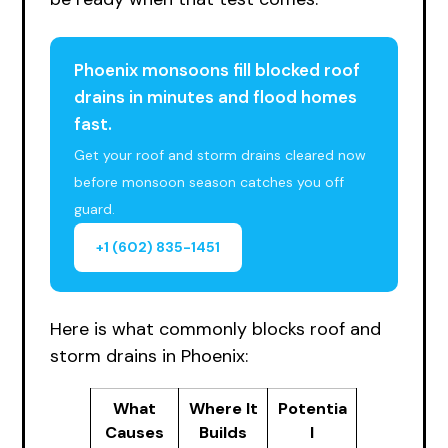
Phoenix monsoons fill blocked roof
drains in minutes and flood homes
fast.
Get your roof and storm drains cleared now
before monsoon season catches you off
guard.
+1 (602) 835-1451
Here is what commonly blocks roof and
storm drains in Phoenix:
What
Where It
Potentia
Causes
Builds
l