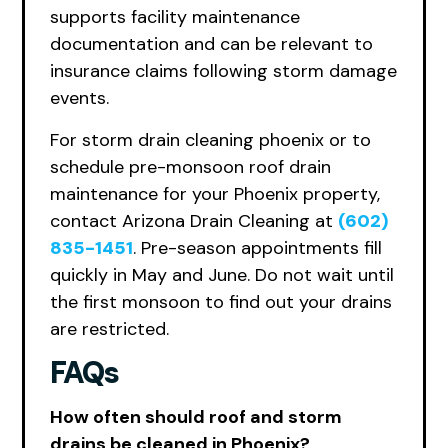
supports facility maintenance
documentation and can be relevant to
insurance claims following storm damage
events.
For storm drain cleaning phoenix or to
schedule pre-monsoon roof drain
maintenance for your Phoenix property,
contact Arizona Drain Cleaning at
(602)
835-1451
. Pre-season appointments fill
quickly in May and June. Do not wait until
the first monsoon to find out your drains
are restricted.
FAQs
How often should roof and storm
drains be cleaned in Phoenix?