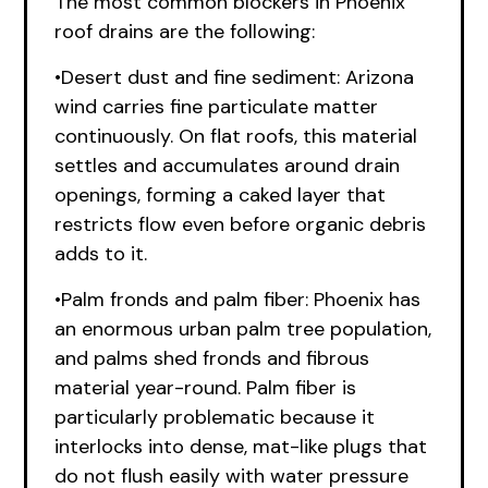
The most common blockers in Phoenix
roof drains are the following:
•Desert dust and fine sediment: Arizona
wind carries fine particulate matter
continuously. On flat roofs, this material
settles and accumulates around drain
openings, forming a caked layer that
restricts flow even before organic debris
adds to it.
•Palm fronds and palm fiber: Phoenix has
an enormous urban palm tree population,
and palms shed fronds and fibrous
material year-round. Palm fiber is
particularly problematic because it
interlocks into dense, mat-like plugs that
do not flush easily with water pressure