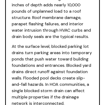
inches of depth adds nearly 10,000
pounds of unplanned load to a roof
structure. Roof membrane damage,
parapet flashing failures, and interior
water intrusion through HVAC curbs and
drain body seals are the typical results.
At the surface level, blocked parking lot
drains turn parking areas into temporary
ponds that push water toward building
foundations and entrances. Blocked yard
drains direct runoff against foundation
walls. Flooded pool decks create slip-
and-fall hazards. In HOA communities, a
single blocked storm drain can affect
multiple properties if the drainage
network is interconnected.