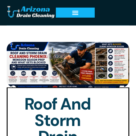
Roof And
Storm