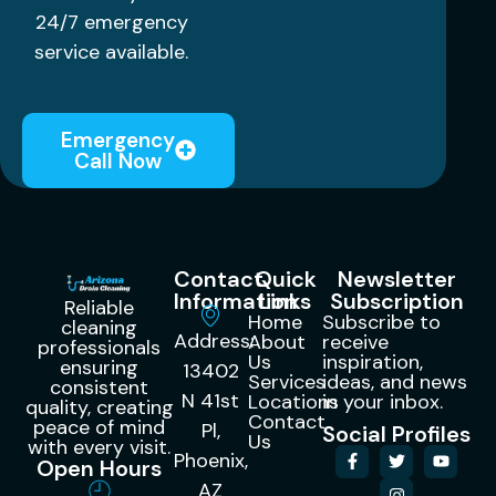
24/7 emergency
service available.
Emergency
Call Now
Contact
Quick
Newsletter
Information
Links
Subscription
Reliable
Home
Subscribe to
cleaning
Address:
About
receive
professionals
Us
inspiration,
ensuring
13402
Services
ideas, and news
consistent
N 41st
Locations
in your inbox.
quality, creating
Contact
peace of mind
Pl,
Social Profiles
Us
with every visit.
Phoenix,
Open Hours
AZ