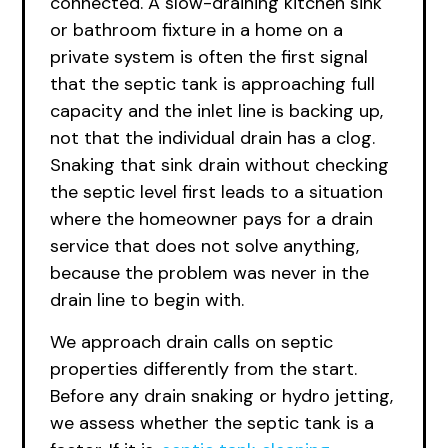
connected. A slow-draining kitchen sink
or bathroom fixture in a home on a
private system is often the first signal
that the septic tank is approaching full
capacity and the inlet line is backing up,
not that the individual drain has a clog.
Snaking that sink drain without checking
the septic level first leads to a situation
where the homeowner pays for a drain
service that does not solve anything,
because the problem was never in the
drain line to begin with.
We approach drain calls on septic
properties differently from the start.
Before any drain snaking or hydro jetting,
we assess whether the septic tank is a