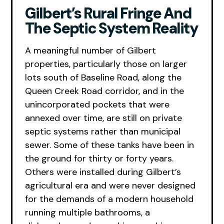
Gilbert’s Rural Fringe And
The Septic System Reality
A meaningful number of Gilbert
properties, particularly those on larger
lots south of Baseline Road, along the
Queen Creek Road corridor, and in the
unincorporated pockets that were
annexed over time, are still on private
septic systems rather than municipal
sewer. Some of these tanks have been in
the ground for thirty or forty years.
Others were installed during Gilbert’s
agricultural era and were never designed
for the demands of a modern household
running multiple bathrooms, a