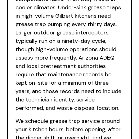
cooler climates. Under-sink grease traps
in high-volume Gilbert kitchens need
grease trap pumping every thirty days.
Larger outdoor grease interceptors
typically run on a ninety-day cycle,
though high-volume operations should
assess more frequently. Arizona ADEQ
and local pretreatment authorities
require that maintenance records be
kept on-site for a minimum of three
years, and those records need to include
the technician identity, service
performed, and waste disposal location.
We schedule grease trap service around
your kitchen hours, before opening, after
the dinner shift, or overnight, and we