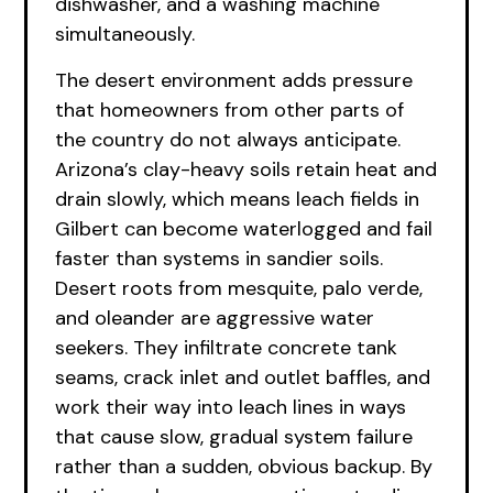
dishwasher, and a washing machine
simultaneously.
The desert environment adds pressure
that homeowners from other parts of
the country do not always anticipate.
Arizona’s clay-heavy soils retain heat and
drain slowly, which means leach fields in
Gilbert can become waterlogged and fail
faster than systems in sandier soils.
Desert roots from mesquite, palo verde,
and oleander are aggressive water
seekers. They infiltrate concrete tank
seams, crack inlet and outlet baffles, and
work their way into leach lines in ways
that cause slow, gradual system failure
rather than a sudden, obvious backup. By