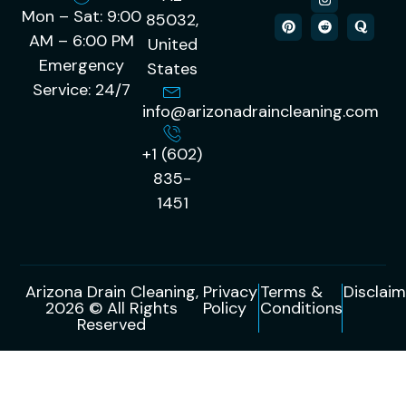
Mon – Sat: 9:00
85032,
AM – 6:00 PM
United
Emergency
States
Service: 24/7
info@arizonadraincleaning.com
+1 (602)
835-
1451
Arizona Drain Cleaning,
Privacy
Terms &
Disclaim
2026 © All Rights
Policy
Conditions
Reserved