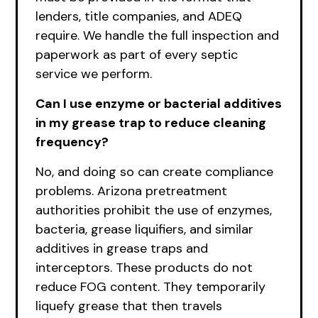
lenders, title companies, and ADEQ
require. We handle the full inspection and
paperwork as part of every septic
service we perform.
Can I use enzyme or bacterial additives
in my grease trap to reduce cleaning
frequency?
No, and doing so can create compliance
problems. Arizona pretreatment
authorities prohibit the use of enzymes,
bacteria, grease liquifiers, and similar
additives in grease traps and
interceptors. These products do not
reduce FOG content. They temporarily
liquefy grease that then travels