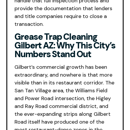
handle that full inspection process and
provide the documentation that lenders
and title companies require to close a
transaction.
Grease Trap Cleaning
Gilbert AZ: Why This City’s
Numbers Stand Out
Gilbert’s commercial growth has been
extraordinary, and nowhere is that more
visible than in its restaurant corridor. The
San Tan Village area, the Williams Field
and Power Road intersection, the Higley
and Ray Road commercial district, and
the ever-expanding strips along Gilbert
Road itself have produced one of the
most restaurant-dense zones in the