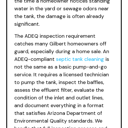
the time a homeowner notices standing
water in the yard or sewage odors near
the tank, the damage is often already
significant.
The ADEQ inspection requirement
catches many Gilbert homeowners off
guard, especially during a home sale. An
ADEQ-compliant
septic
tank cleaning
is
not the same as a basic pump-and-go
service. It requires a licensed technician
to pump the tank, inspect the baffles,
assess the effluent filter, evaluate the
condition of the inlet and outlet lines,
and document everything in a format
that satisfies Arizona Department of
Environmental Quality standards. We