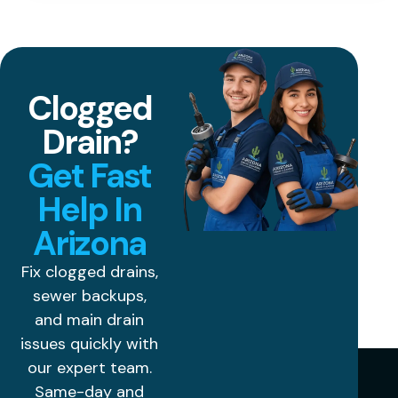
Clogged
Drain?
Get Fast
Help In
Arizona
Fix clogged drains,
sewer backups,
and main drain
issues quickly with
our expert team.
Same-day and