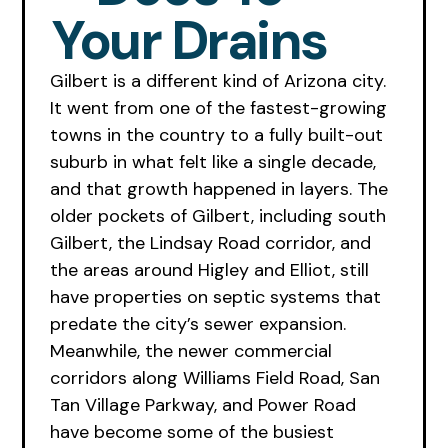
Your Drains
Gilbert is a different kind of Arizona city.
It went from one of the fastest-growing
towns in the country to a fully built-out
suburb in what felt like a single decade,
and that growth happened in layers. The
older pockets of Gilbert, including south
Gilbert, the Lindsay Road corridor, and
the areas around Higley and Elliot, still
have properties on septic systems that
predate the city’s sewer expansion.
Meanwhile, the newer commercial
corridors along Williams Field Road, San
Tan Village Parkway, and Power Road
have become some of the busiest