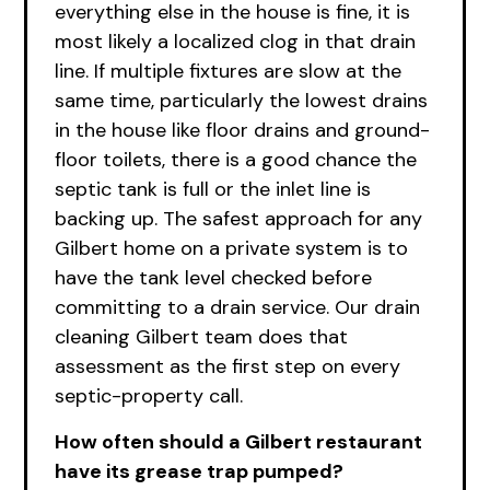
everything else in the house is fine, it is
most likely a localized clog in that drain
line. If multiple fixtures are slow at the
same time, particularly the lowest drains
in the house like floor drains and ground-
floor toilets, there is a good chance the
septic tank is full or the inlet line is
backing up. The safest approach for any
Gilbert home on a private system is to
have the tank level checked before
committing to a drain service.
Ou
r drain
cleaning Gilbert team does that
assessment as the first step on every
septic-property call.
How often should a Gilbert restaurant
have its grease trap pumped?