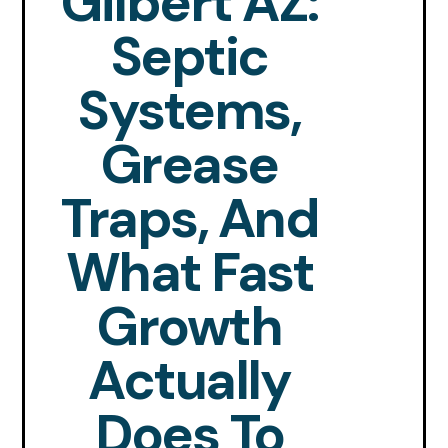
Gilbert AZ:
Septic
Systems,
Grease
Traps, And
What Fast
Growth
Actually
Does To