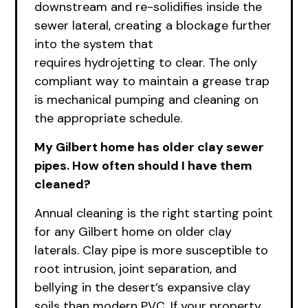
downstream and re-solidifies inside the
sewer lateral, creating a blockage further
into the system that
requires
hydrojetting to clear. The only
compliant way to maintain a grease trap
is mechanical pumping and cleaning on
the appropriate schedule.
My Gilbert home has older clay sewer
pipes. How often should I have them
cleaned?
Annual cleaning is the right starting point
for any Gilbert home on older clay
laterals. Clay pipe is more susceptible to
root intrusion, joint separation, and
bellying in the desert’s expansive clay
soils than modern PVC. If your property