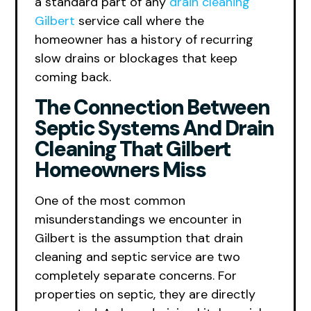
a standard part of any
drain cleaning
Gilbert
service call where the
homeowner has a history of recurring
slow drains or blockages that keep
coming back.
The Connection Between
Septic Systems And Drain
Cleaning That Gilbert
Homeowners Miss
One of the most common
misunderstandings we encounter in
Gilbert is the assumption that drain
cleaning and septic service are two
completely separate concerns. For
properties on septic, they are directly