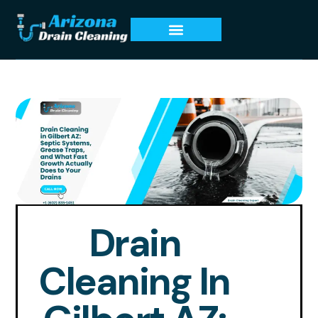
Drain
Cleaning In