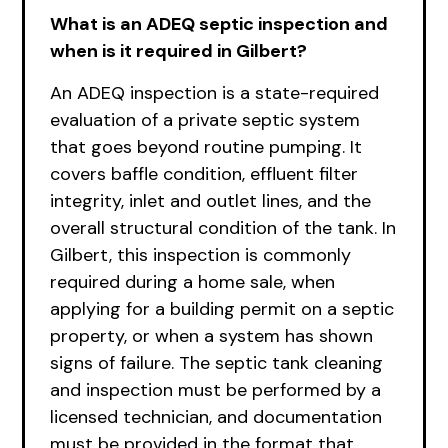
What is an ADEQ septic inspection and
when is it required in Gilbert?
An ADEQ inspection is a state-required
evaluation of a private septic system
that goes beyond routine pumping. It
covers baffle condition, effluent filter
integrity, inlet and outlet lines, and the
overall structural condition of the tank. In
Gilbert, this inspection is commonly
required during a home sale, when
applying for a building permit on a septic
property, or when a system has shown
signs of failure. The septic tank cleaning
and inspection must be performed by a
licensed technician, and documentation
must be provided in the format that