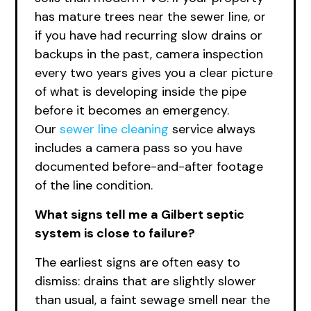
has mature trees near the sewer line, or
if you have had recurring slow drains or
backups in the past, camera inspection
every two years gives you a clear picture
of what is developing inside the pipe
before it becomes an emergency.
Our
sewer line cleaning
service always
includes a camera pass so you have
documented before-and-after footage
of the line condition.
What signs tell me a Gilbert septic
system is close to failure?
The earliest signs are often easy to
dismiss: drains that are slightly slower
than usual, a faint sewage smell near the