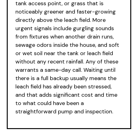
tank access point, or grass that is
noticeably greener and faster-growing
directly above the leach field. More
urgent signals include gurgling sounds
from fixtures when another drain runs,
sewage odors inside the house, and soft
or wet soil near the tank or leach field
without any recent rainfall. Any of these
warrants a same-day call. Waiting until
there is a full backup usually means the
leach field has already been stressed,
and that adds significant cost and time
to what could have been a
straightforward pump and inspection.