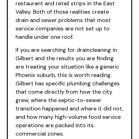
restaurant and retail strips in the East
Valley. Both of those realities create
drain and sewer problems that most
service companies are not set up to
handle under one roof.
If you are searching
for
draincleaning in
Gilbert and the results you are finding
are treating your situation like a generic
Phoenix suburb, this is worth reading.
Gilbert has specific plumbing challenges
that come directly from how the city
grew, where the septic-to-sewer
transition happened and where it did not,
and how many high-volume food service
operations are packed into its
commercial zones.