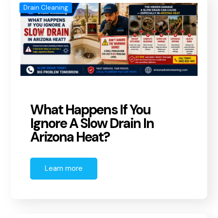
Drain Cleaning
What Happens If You
Ignore A Slow Drain In
Arizona Heat?
Learn more