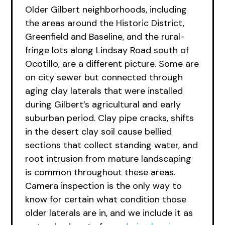
Older Gilbert neighborhoods, including
the areas around the Historic District,
Greenfield and Baseline, and the rural-
fringe lots along Lindsay Road south of
Ocotillo, are a different picture. Some are
on city sewer but connected through
aging clay laterals that were installed
during Gilbert’s agricultural and early
suburban period. Clay pipe cracks, shifts
in the desert clay soil cause bellied
sections that collect standing water, and
root intrusion from mature landscaping
is common throughout these areas.
Camera inspection is the only way to
know for certain what condition those
older laterals are in, and we include it as