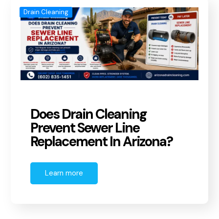
Drain Cleaning
Does Drain Cleaning
Prevent Sewer Line
Replacement In Arizona?
Learn more