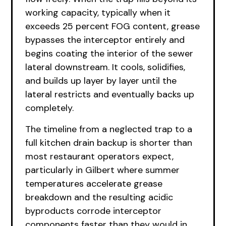
working capacity, typically when it
exceeds 25 percent FOG content, grease
bypasses the interceptor entirely and
begins coating the interior of the sewer
lateral downstream. It cools, solidifies,
and builds up layer by layer until the
lateral restricts and eventually backs up
completely.
The timeline from a neglected trap to a
full kitchen drain backup is shorter than
most restaurant operators expect,
particularly in Gilbert where summer
temperatures accelerate grease
breakdown and the resulting acidic
byproducts corrode interceptor
components faster than they would in