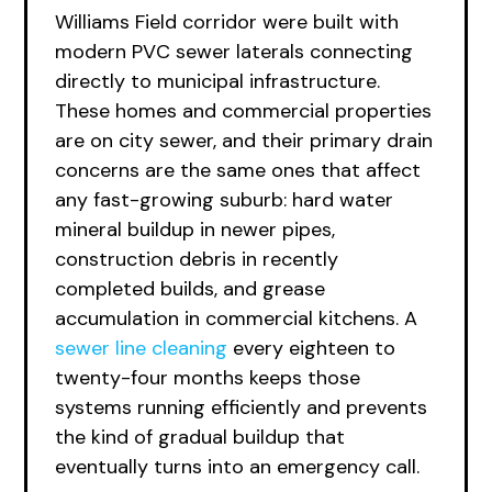
Williams Field corridor were built with
modern PVC sewer laterals connecting
directly to municipal infrastructure.
These homes and commercial properties
are on city sewer, and their primary drain
concerns are the same ones that affect
any fast-growing suburb: hard water
mineral buildup in newer pipes,
construction debris in recently
completed builds, and grease
accumulation in commercial kitchens. A
sewer line cleaning
every eighteen to
twenty-four months keeps those
systems running efficiently and prevents
the kind of gradual buildup that
eventually turns into an emergency call.