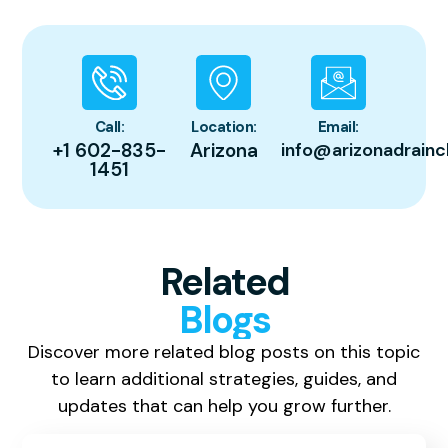
Call:
Location:
Email:
+1 602-835-
Arizona
info@arizonadrainc
1451
Related
Blogs
Discover more related blog posts on this topic
to learn additional strategies, guides, and
updates that can help you grow further.