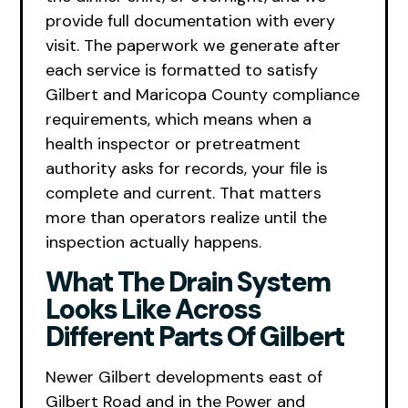
provide full documentation with every
visit. The paperwork we generate after
each service is formatted to satisfy
Gilbert and Maricopa County compliance
requirements, which means when a
health inspector or pretreatment
authority asks for records, your file is
complete and current. That matters
more than operators realize until the
inspection actually happens.
What The Drain System
Looks Like Across
Different Parts Of Gilbert
Newer Gilbert developments east of
Gilbert Road and in the Power and