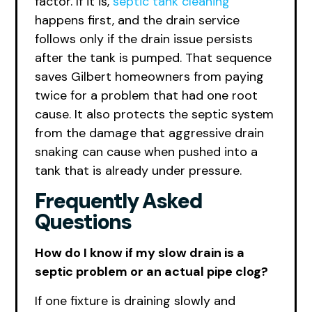
factor. If it is,
septic tank cleaning
happens first, and the drain service
follows only if the drain issue persists
after the tank is pumped. That sequence
saves Gilbert homeowners from paying
twice for a problem that had one root
cause. It also protects the septic system
from the damage that aggressive drain
snaking can cause when pushed into a
tank that is already under pressure.
Frequently Asked
Questions
How do I know if my slow drain is a
septic problem or an actual pipe clog?
If one fixture is draining slowly and