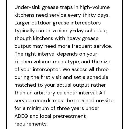
Under-sink grease traps in high-volume
kitchens need service every thirty days.
Larger outdoor grease interceptors
typically run on a ninety-day schedule,
though kitchens with heavy grease
output may need more frequent service.
The right interval depends on your
kitchen volume, menu type, and the size
of your interceptor. We assess all three
during the first visit and set a schedule
matched to your actual output rather
than an arbitrary calendar interval. All
service records must be retained on-site
for a minimum of three years under
ADEQ and local pretreatment
requirements.