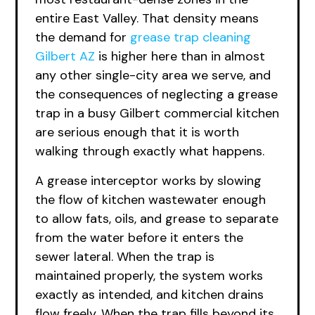
entire East Valley. That density means
the demand for
grease trap cleaning
Gilbert AZ
is higher here than in almost
any other single-city area we serve, and
the consequences of neglecting a grease
trap in a busy Gilbert commercial kitchen
are serious enough that it is worth
walking through exactly what happens.
A grease interceptor works by slowing
the flow of kitchen wastewater enough
to allow fats, oils, and grease to separate
from the water before it enters the
sewer lateral. When the trap is
maintained properly, the system works
exactly as intended, and kitchen drains
flow freely. When the trap fills beyond its