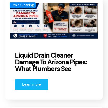
Drain Cleaning
Liquid Drain Cleaner
Damage To Arizona Pipes:
What Plumbers See
Learn more