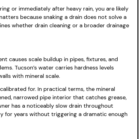
ing or immediately after heavy rain, you are likely
 matters because snaking a drain does not solve a
ines whether drain cleaning or a broader drainage
t causes scale buildup in pipes, fixtures, and
lems. Tucson’s water carries hardness levels
alls with mineral scale.
ibrated for. In practical terms, the mineral
ened, narrowed pipe interior that catches grease,
wner has a noticeably slow drain throughout
ity for years without triggering a dramatic enough