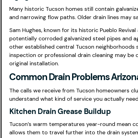
Many historic Tucson homes still contain galvanized
and narrowing flow paths. Older drain lines may s
Sam Hughes, known for its historic Pueblo Revival 
potentially corroded galvanized steel pipes and ag
other established central Tucson neighborhoods sh
inspection or professional drain cleaning may be 
original installation.
Common Drain Problems Arizona 
The calls we receive from Tucson homeowners clus
understand what kind of service you actually nee
Kitchen Drain Grease Buildup
Tucson’s warm temperatures year-round mean cookin
allows them to travel further into the drain syste