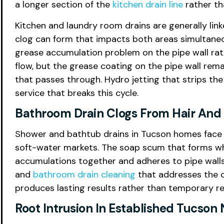
a longer section of the
kitchen drain line
rather th
Kitchen and laundry room drains are generally link
clog can form that impacts both areas simultaneo
grease accumulation problem on the pipe wall rat
flow, but the grease coating on the pipe wall rem
that passes through. Hydro jetting that strips the
service that breaks this cycle.
Bathroom Drain Clogs From Hair An
Shower and bathtub drains in Tucson homes face 
soft-water markets. The soap scum that forms whe
accumulations together and adheres to pipe walls 
and
bathroom drain cleaning
that addresses the co
produces lasting results rather than temporary rel
Root Intrusion In Established Tucso