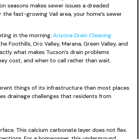
soon seasons makes sewer issues a dreaded
or the fast-growing Vail area, your home’s sewer
ting in the morning.
Arizona Drain Cleaning
e Foothills, Oro Valley, Marana, Green Valley, and
xactly what makes Tucson’s drain problems
hey cost, and when to call rather than wait.
erent things of its infrastructure than most places
es drainage challenges that residents from
rface. This calcium carbonate layer does not flex.
onnections. For a homeowner, this underground