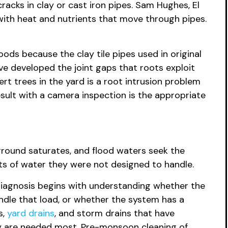
acks in clay or cast iron pipes. Sam Hughes, El
ith heat and nutrients that move through pipes.
ods because the clay tile pipes used in original
e developed the joint gaps that roots exploit
t trees in the yard is a root intrusion problem
esult with a camera inspection is the appropriate
, ground saturates, and flood waters seek the
ts of water they were not designed to handle.
 diagnosis begins with understanding whether the
ndle that load, or whether the system has a
s,
yard drains
, and storm drains that have
ey are needed most. Pre-monsoon cleaning of