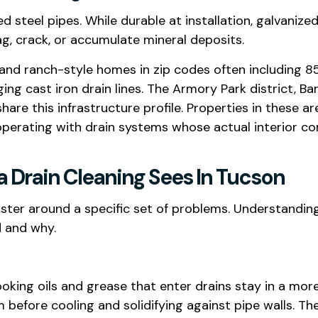
 steel pipes. While durable at installation, galvanize
ag, crack, or accumulate mineral deposits.
and ranch-style homes in zip codes often including 857
ing cast iron drain lines. The Armory Park district, B
are this infrastructure profile. Properties in these 
operating with drain systems whose actual interior c
Drain Cleaning Sees In Tucson
ter around a specific set of problems. Understanding
d and why.
g oils and grease that enter drains stay in a more f
m before cooling and solidifying against pipe walls. T