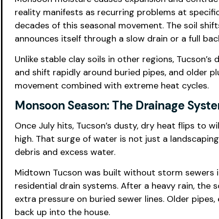
reality manifests as recurring problems at specifi
decades of this seasonal movement. The soil shift
announces itself through a slow drain or a full bac
Unlike stable clay soils in other regions, Tucson’s 
and shift rapidly around buried pipes, and older 
movement combined with extreme heat cycles.
Monsoon Season: The Drainage System
Once July hits, Tucson’s dusty, dry heat flips to
high. That surge of water is not just a landscapin
debris and excess water.
Midtown Tucson was built without storm sewers i
residential drain systems. After a heavy rain, the
extra pressure on buried sewer lines. Older pipes, 
back up into the house.