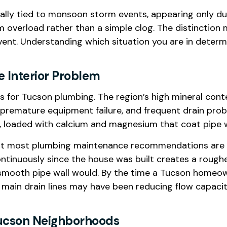
cally tied to monsoon storm events, appearing only dur
 overload rather than a simple clog. The distinction
nt. Understanding which situation you are in determ
e Interior Problem
 for Tucson plumbing. The region’s high mineral conten
 premature equipment failure, and frequent drain prob
rd, loaded with calcium and magnesium that coat pipe w
hat most plumbing maintenance recommendations are cal
ontinuously since the house was built creates a rough
 a smooth pipe wall would. By the time a Tucson homeo
the main drain lines may have been reducing flow capac
 Tucson Neighborhoods