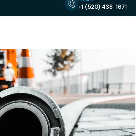
+1 (520) 438-1671