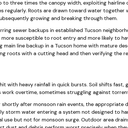
o three times the canopy width, exploiting hairline cr
s regularly. Roots are drawn toward water together w
, subsequently growing and breaking through them.
urring sewer backups in established Tucson neighborho
more susceptible to root entry and more likely to hav
g main line backup in a Tucson home with mature deser
ng roots with a cutting head and then verifying the r
 with heavy rainfall in quick bursts. Soil shifts fast
s work overtime, sometimes struggling against torren
r shortly after monsoon rain events, the appropriate
lly storm water entering a system not designed to ha
mal use but not for monsoon surge. Outdoor area drain
ert dust and debris perform worst precisely when th