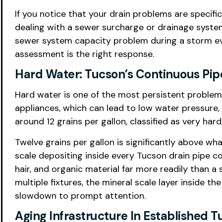
If you notice that your drain problems are specifi
dealing with a sewer surcharge or drainage system
sewer system capacity problem during a storm eve
assessment is the right response.
Hard Water: Tucson’s Continuous Pip
Hard water is one of the most persistent problems
appliances, which can lead to low water pressure,
around 12 grains per gallon, classified as very ha
Twelve grains per gallon is significantly above w
scale depositing inside every Tucson drain pipe c
hair, and organic material far more readily than
multiple fixtures, the mineral scale layer inside 
slowdown to prompt attention.
Aging Infrastructure In Established