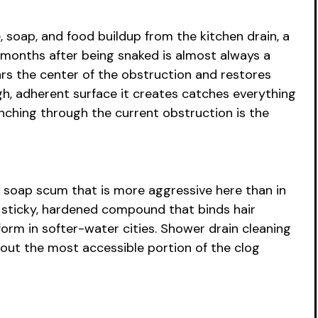
 soap, and food buildup from the kitchen drain, a
 months after being snaked is almost always a
rs the center of the obstruction and restores
gh, adherent surface it creates catches everything
unching through the current obstruction is the
 soap scum that is more aggressive here than in
 sticky, hardened compound that binds hair
orm in softer-water cities. Shower drain cleaning
 out the most accessible portion of the clog