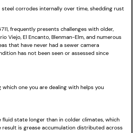
d steel corrodes internally over time, shedding rust
11, frequently presents challenges with older,
arrio Viejo, El Encanto, Blenman-Elm, and numerous
areas that have never had a sewer camera
ondition has not been seen or assessed since
 which one you are dealing with helps you
luid state longer than in colder climates, which
he result is grease accumulation distributed across