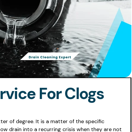
rvice For Clogs
ter of degree. It is a matter of the specific
ow drain into a recurring crisis when they are not