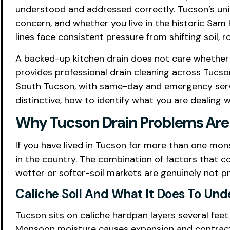
understood and addressed correctly. Tucson’s uni
concern, and whether you live in the historic Sam 
lines face consistent pressure from shifting soil, r
A backed-up kitchen drain does not care whether 
provides professional drain cleaning across Tucson
South Tucson, with same-day and emergency servi
distinctive, how to identify what you are dealing 
Why Tucson Drain Problems Are 
If you have lived in Tucson for more than one mons
in the country. The combination of factors that 
wetter or softer-soil markets are genuinely not pr
Caliche Soil And What It Does To Un
Tucson sits on caliche hardpan layers several feet
Monsoon moisture causes expansion and contraction