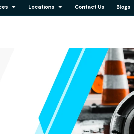
ces
Locations
Contact Us
Blogs