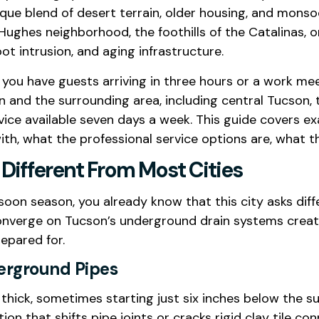
que blend of desert terrain, older housing, and mon
Hughes neighborhood, the foothills of the Catalinas, 
oot intrusion, and aging infrastructure.
you have guests arriving in three hours or a work mee
 and the surrounding area, including central Tucson, th
ce available seven days a week. This guide covers e
with, what the professional service options are, what t
Different From Most Cities
oon season, you already know that this city asks diff
converge on Tucson’s underground drain systems creat
epared for.
derground Pipes
 thick, sometimes starting just six inches below the su
 that shifts pipe joints or cracks rigid clay tile c