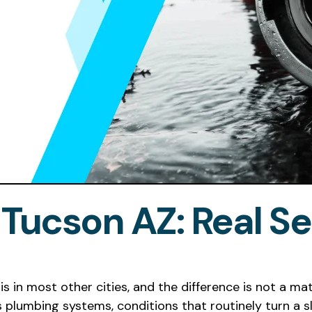
 Tucson AZ: Real Se
is in most other cities, and the difference is not a mat
plumbing systems, conditions that routinely turn a sl