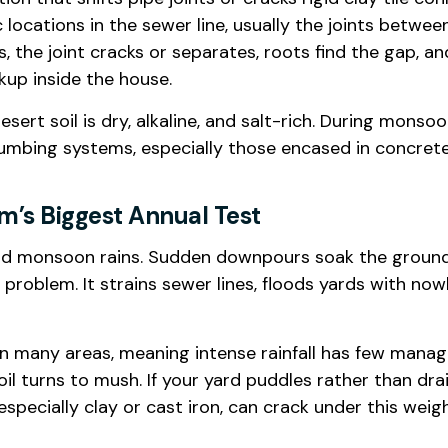
c locations in the sewer line, usually the joints betw
s, the joint cracks or separates, roots find the gap,
kup inside the house.
desert soil is dry, alkaline, and salt-rich. During mons
plumbing systems, especially those encased in concrete
’s Biggest Annual Test
 wild monsoon rains. Sudden downpours soak the ground
g problem. It strains sewer lines, floods yards with n
n many areas, meaning intense rainfall has few mana
 soil turns to mush. If your yard puddles rather than 
especially clay or cast iron, can crack under this weig