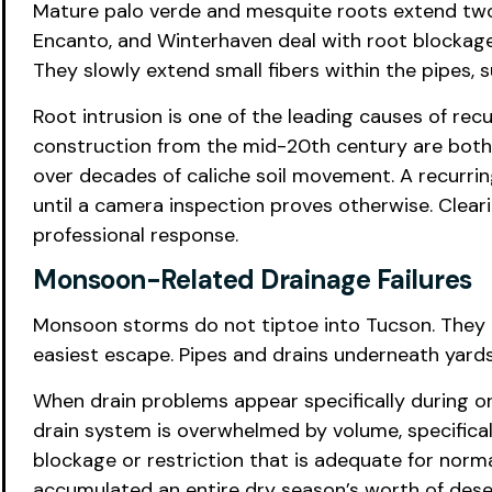
Mature palo verde and mesquite roots extend two t
Encanto, and Winterhaven deal with root blockage
They slowly extend small fibers within the pipes
Root intrusion is one of the leading causes of rec
construction from the mid-20th century are both 
over decades of caliche soil movement. A recurrin
until a camera inspection proves otherwise. Cleari
professional response.
Monsoon-Related Drainage Failures
Monsoon storms do not tiptoe into Tucson. They hit
easiest escape. Pipes and drains underneath yard
When drain problems appear specifically during o
drain system is overwhelmed by volume, specifica
blockage or restriction that is adequate for nor
accumulated an entire dry season’s worth of des