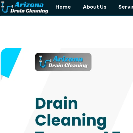
Home
About Us
Servi