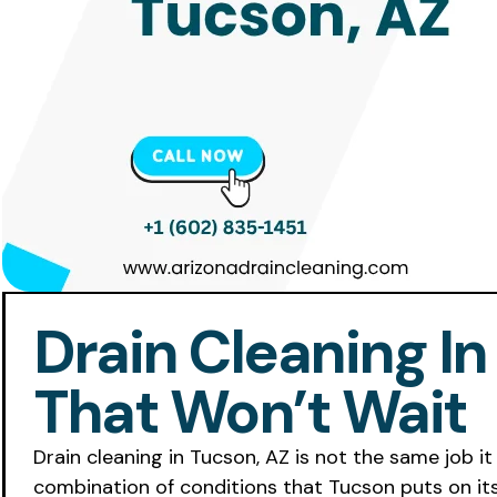
Drain Cleaning In
That Won’t Wait
Drain cleaning in Tucson, AZ is not the same job it 
combination of conditions that Tucson puts on its 