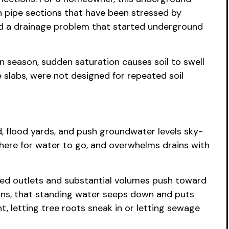
een pipe sections that have been stressed by
 and a drainage problem that started underground
oon season, sudden saturation causes soil to swell
 slabs, were not designed for repeated soil
, flood yards, and push groundwater levels sky-
owhere for water to go, and overwhelms drains with
ged outlets and substantial volumes push toward
drains, that standing water seeps down and puts
ht, letting tree roots sneak in or letting sewage