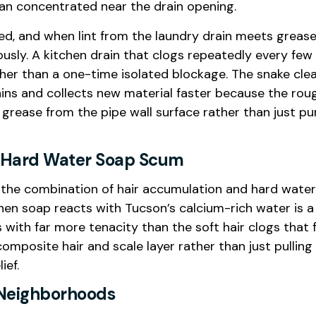
an concentrated near the drain opening.
ed, and when lint from the laundry drain meets grease,
usly. A kitchen drain that clogs repeatedly every few
her than a one-time isolated blockage. The snake clea
ains and collects new material faster because the rou
 grease from the pipe wall surface rather than just p
d Hard Water Soap Scum
the combination of hair accumulation and hard water
n soap reacts with Tucson’s calcium-rich water is a
with far more tenacity than the soft hair clogs that f
mposite hair and scale layer rather than just pulling
ief.
n Neighborhoods