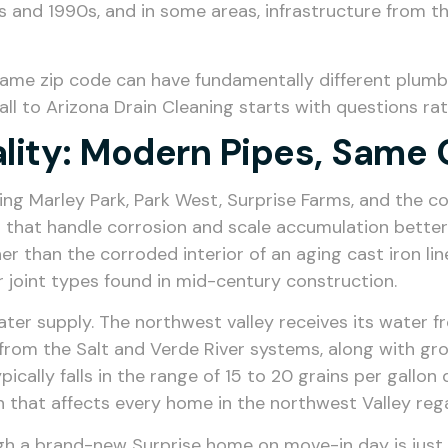
 and 1990s, and in some areas, infrastructure from th
same zip code can have fundamentally different plumbi
all to Arizona Drain Cleaning starts with questions 
lity: Modern Pipes, Same 
ng Marley Park, Park West, Surprise Farms, and the c
that handle corrosion and scale accumulation better 
er than the corroded interior of an aging cast iron lin
r joint types found in mid-century construction.
ter supply. The northwest valley receives its water f
 from the Salt and Verde River systems, along with gr
cally falls in the range of 15 to 20 grains per gallon 
on that affects every home in the northwest Valley reg
ough a brand-new Surprise home on move-in day is just