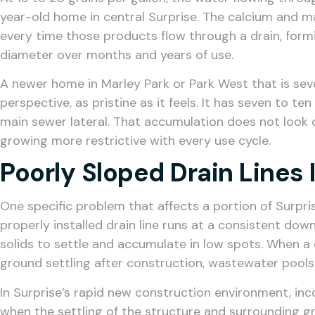
year-old home in central Surprise. The calcium and 
every time those products flow through a drain, form
diameter over months and years of use.
A newer home in Marley Park or Park West that is seven
perspective, as pristine as it feels. It has seven to t
main sewer lateral. That accumulation does not look d
growing more restrictive with every use cycle.
Poorly Sloped Drain Lines
One specific problem that affects a portion of Surpr
properly installed drain line runs at a consistent d
solids to settle and accumulate in low spots. When a dr
ground settling after construction, wastewater pools
In Surprise’s rapid new construction environment, in
when the settling of the structure and surrounding g