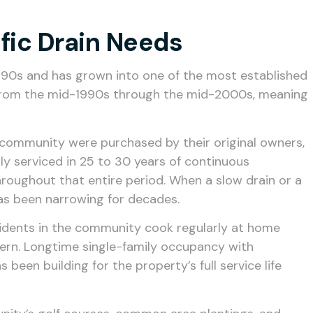
fic Drain Needs
990s and has grown into one of the most established
y from the mid-1990s through the mid-2000s, meaning
he community were purchased by their original owners,
y serviced in 25 to 30 years of continuous
hroughout that entire period. When a slow drain or a
t has been narrowing for decades.
esidents in the community cook regularly at home
ttern. Longtime single-family occupancy with
een building for the property’s full service life