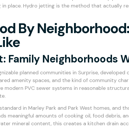
in place. Hydro jetting is the method that actually re
od By Neighborhood:
Like
t: Family Neighborhoods W
izable planned communities in Surprise, developed d
hared amenity spaces, and the kind of community char
 modern PVC sewer systems in reasonable structural co
te.
standard in Marley Park and Park West homes, and tho
nds meaningful amounts of cooking oil, food debris, a
water mineral content, this creates a kitchen drain ac