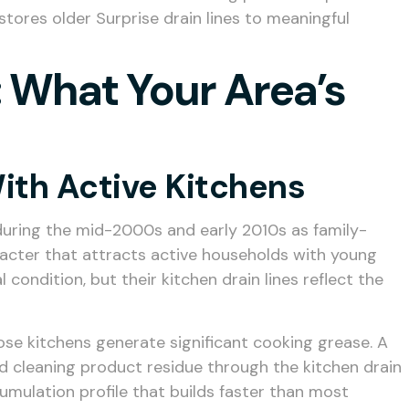
stores older Surprise drain lines to meaningful
 What Your Area’s
ith Active Kitchens
uring the mid-2000s and early 2010s as family-
acter that attracts active households with young
ndition, but their kitchen drain lines reflect the
se kitchens generate significant cooking grease. A
nd cleaning product residue through the kitchen drain
cumulation profile that builds faster than most