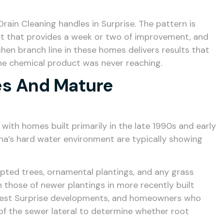
ain Cleaning handles in Surprise. The pattern is
uct that provides a week or two of improvement, and
chen branch line in these homes delivers results that
he chemical product was never reaching.
ies And Mature
with homes built primarily in the late 1990s and early
na’s hard water environment are typically showing
ted trees, ornamental plantings, and any grass
 those of newer plantings in more recently built
 newest Surprise developments, and homeowners who
of the sewer lateral to determine whether root