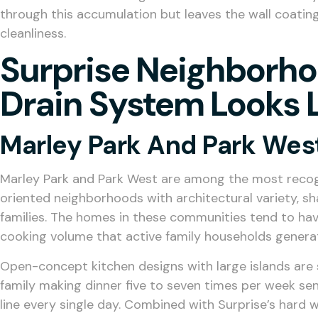
through this accumulation but leaves the wall coating 
cleanliness.
Surprise Neighborho
Drain System Looks 
Marley Park And Park Wes
Marley Park and Park West are among the most recogn
oriented neighborhoods with architectural variety, s
families. The homes in these communities tend to have
cooking volume that active family households genera
Open-concept kitchen designs with large islands are 
family making dinner five to seven times per week se
line every single day. Combined with Surprise’s hard 