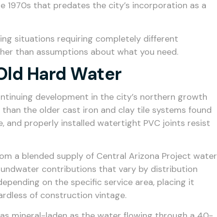
e 1970s that predates the city’s incorporation as a
ng situations requiring completely different
rather than assumptions about what you need.
Old Hard Water
ontinuing development in the city’s northern growth
than the older cast iron and clay tile systems found
e, and properly installed watertight PVC joints resist
rom a blended supply of Central Arizona Project water
oundwater contributions that vary by distribution
depending on the specific service area, placing it
ardless of construction vintage.
 as mineral-laden as the water flowing through a 40-