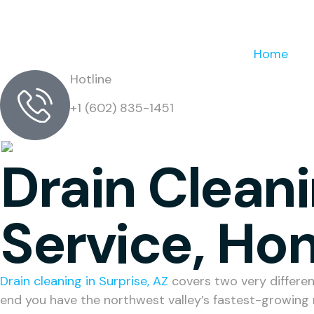
Home
Hotline
+1 (602) 835-1451
Drain Cleani
Service, Hon
Drain cleaning in Surprise, AZ
covers two very differen
end you have the northwest valley’s fastest-growing