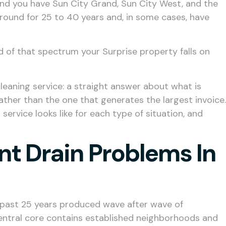
nd you have Sun City Grand, Sun City West, and the
round for 25 to 40 years and, in some cases, have
d of that spectrum your Surprise property falls on
cleaning service: a straight answer about what is
ather than the one that generates the largest invoice.
service looks like for each type of situation, and
nt Drain Problems In
the past 25 years produced wave after wave of
entral core contains established neighborhoods and