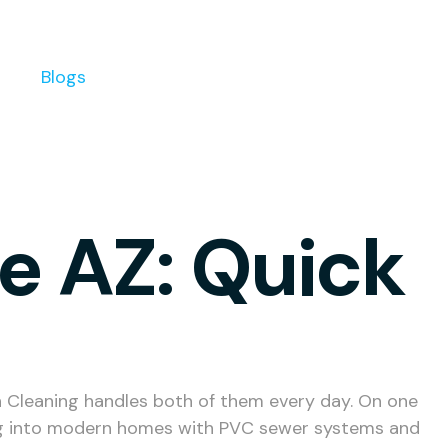
s
Blogs
se AZ: Quick
in Cleaning handles both of them every day. On one
ing into modern homes with PVC sewer systems and