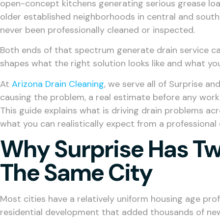
open-concept kitchens generating serious grease loa
older established neighborhoods in central and south
never been professionally cleaned or inspected.
Both ends of that spectrum generate drain service cal
shapes what the right solution looks like and what you
At
Arizona Drain Cleaning
, we serve all of Surprise a
causing the problem, a real estimate before any work 
This guide explains what is driving drain problems acr
what you can realistically expect from a professional d
Why Surprise Has Tw
The Same City
Most cities have a relatively uniform housing age prof
residential development that added thousands of new