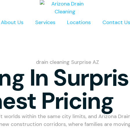
About Us
Services
Locations
Contact U
ng In Surpri
est Pricing
t worlds within the same city limits, and Arizona Dra
 new construction corridors, where families are mov