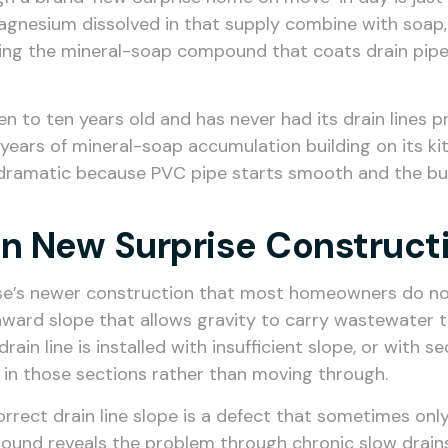
magnesium dissolved in that supply combine with soap
ing the mineral-soap compound that coats drain pipe 
 to ten years old and has never had its drain lines pr
en years of mineral-soap accumulation building on its ki
ramatic because PVC pipe starts smooth and the buildu
 In New Surprise Construct
ise’s newer construction that most homeowners do not 
ownward slope that allows gravity to carry wastewate
ain line is installed with insufficient slope, or with 
 in those sections rather than moving through.
correct drain line slope is a defect that sometimes o
round reveals the problem through chronic slow drains