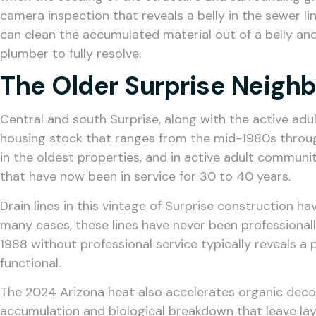
camera inspection that reveals a belly in the sewer lin
can clean the accumulated material out of a belly and 
plumber to fully resolve.
The Older Surprise Neigh
Central and south Surprise, along with the active ad
housing stock that ranges from the mid-1980s through
in the oldest properties, and in active adult communit
that have now been in service for 30 to 40 years.
Drain lines in this vintage of Surprise construction h
many cases, these lines have never been professionall
1988 without professional service typically reveals a
functional.
The 2024 Arizona heat also accelerates organic decom
accumulation and biological breakdown that leave lay