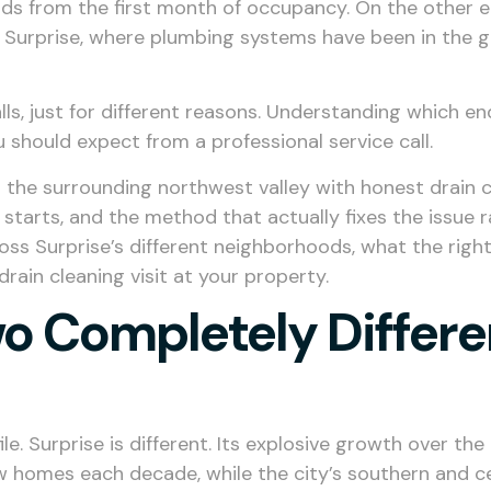
ds from the first month of occupancy. On the other e
 Surprise, where plumbing systems have been in the g
ls, just for different reasons. Understanding which en
 should expect from a professional service call.
nd the surrounding northwest valley with honest drain 
starts, and the method that actually fixes the issue r
oss Surprise’s different neighborhoods, what the right 
rain cleaning visit at your property.
o Completely Differe
ile. Surprise is different. Its explosive growth over 
 homes each decade, while the city’s southern and c