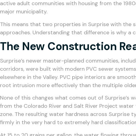
active adult communities with housing from the 1980s
major municipality.
This means that two properties in Surprise with the 
approaches. Understanding that difference is why a c
The New Construction Rea
Surprise’s newer master-planned communities, includi
corridors, were built with modern PVC sewer systems 
elsewhere in the Valley. PVC pipe interiors are smooth
root intrusion more effectively than the multiple olde
None of this changes what comes out of Surprise’s wa
from the Colorado River and Salt River Project water
zone. The resulting water hardness across Surprise typi
firmly in the very hard to extremely hard classificati
At 15 to 20 grains per gallon, the water flowing thr