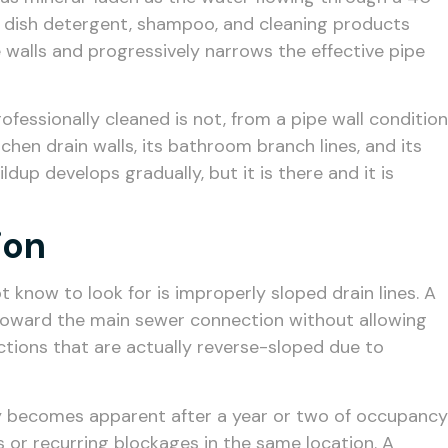
, dish detergent, shampoo, and cleaning products
walls and progressively narrows the effective pipe
ofessionally cleaned is not, from a pipe wall condition
tchen drain walls, its bathroom branch lines, and its
p develops gradually, but it is there and it is
ion
know to look for is improperly sloped drain lines. A
r toward the main sewer connection without allowing
sections that are actually reverse-sloped due to
nly becomes apparent after a year or two of occupancy
 or recurring blockages in the same location. A