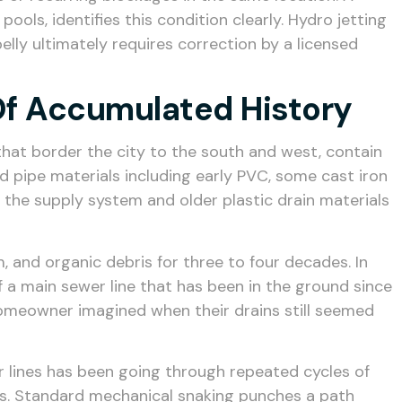
ols, identifies this condition clearly. Hydro jetting
elly ultimately requires correction by a licensed
Of Accumulated History
hat border the city to the south and west, contain
 pipe materials including early PVC, some cast iron
f the supply system and older plastic drain materials
, and organic debris for three to four decades. In
 a main sewer line that has been in the ground since
 homeowner imagined when their drains still seemed
r lines has been going through repeated cycles of
ls. Standard mechanical snaking punches a path