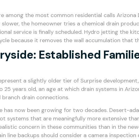
re among the most common residential calls Arizona Dr
bly slower, the homeowner tries a chemical drain prod
nal service is finally scheduled. Hydro jetting the kit
ycle because it removes the wall accumulation that t
ryside: Established Famil
esent a slightly older tier of Surprise development, 
 25 years old, an age at which drain systems in Arizo
d branch drain connections.
e has now been growing for two decades. Desert-adap
oot systems that are meaningfully more extensive than
e realistic concern in these communities than in the
ain line backups should consider a camera inspection 