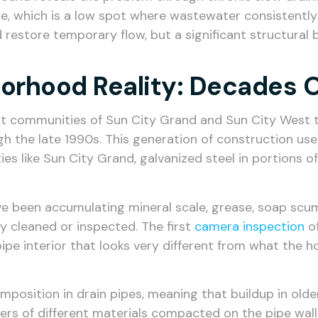
e, which is a low spot where wastewater consistently po
restore temporary flow, but a significant structural b
borhood Reality: Decades 
ult communities of Sun City Grand and Sun City West t
 the late 1990s. This generation of construction used
ies like Sun City Grand, galvanized steel in portions o
ave been accumulating mineral scale, grease, soap scum
y cleaned or inspected. The first
camera inspection
of
 pipe interior that looks very different from what the
position in drain pipes, meaning that buildup in olde
ers of different materials compacted on the pipe wal