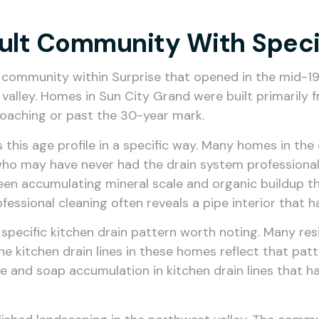
dult Community With Speci
 community within Surprise that opened in the mid-1
 valley. Homes in Sun City Grand were built primaril
oaching or past the 30-year mark.
ts this age profile in a specific way. Many homes in t
who may have never had the drain system professionall
been accumulating mineral scale and organic buildup t
 professional cleaning often reveals a pipe interior tha
 a specific kitchen drain pattern worth noting. Many r
the kitchen drain lines in these homes reflect that pa
nd soap accumulation in kitchen drain lines that has b