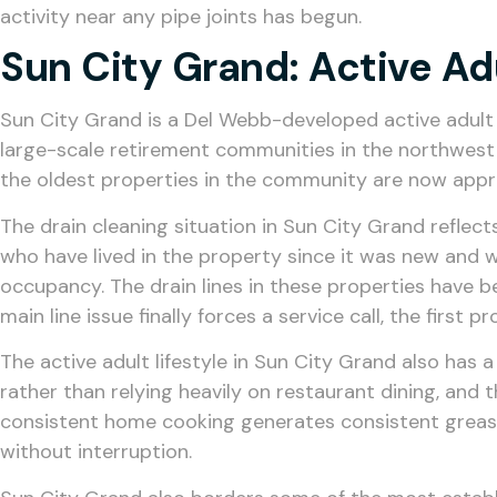
activity near any pipe joints has begun.
Sun City Grand: Active A
Sun City Grand is a Del Webb-developed active adult
large-scale retirement communities in the northwest
the oldest properties in the community are now appr
The drain cleaning situation in Sun City Grand reflec
who have lived in the property since it was new and 
occupancy. The drain lines in these properties have 
main line issue finally forces a service call, the first
The active adult lifestyle in Sun City Grand also has
rather than relying heavily on restaurant dining, and 
consistent home cooking generates consistent grease a
without interruption.