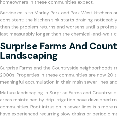
homeowners in these communities expect.
Service calls to Marley Park and Park West kitchens a
consistent: the kitchen sink starts draining noticea
then the problem returns and worsens until a professio
last measurably longer than the chemical-and-wait c
Surprise Farms And Count
Landscaping
Surprise Farms and the Countryside neighborhoods repr
2000s. Properties in these communities are now 20 to
meaningful accumulation in their main sewer lines an
Mature landscaping in Surprise Farms and Countrysid
areas maintained by drip irrigation have developed r
communities. Root intrusion in sewer lines is a mor
have experienced recurring slow drains or periodic m