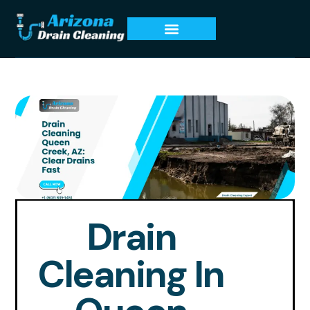
Drain
Cleaning In