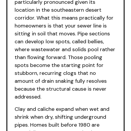
particularly pronounced given its
location in the southeastern desert
corridor. What this means practically for
homeowners is that your sewer line is
sitting in soil that moves. Pipe sections
can develop low spots, called bellies,
where wastewater and solids pool rather
than flowing forward. Those pooling
spots become the starting point for
stubborn, recurring clogs that no
amount of drain snaking fully resolves
because the structural cause is never
addressed.
Clay and caliche expand when wet and
shrink when dry, shifting underground
pipes. Homes built before 1980 are