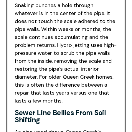
Snaking punches a hole through
whatever is in the center of the pipe. It
does not touch the scale adhered to the
pipe walls. Within weeks or months, the
scale continues accumulating and the
problem returns. Hydro jetting uses high-
pressure water to scrub the pipe walls
from the inside, removing the scale and
restoring the pipe’s actual interior
diameter. For older Queen Creek homes,
this is often the difference between a
repair that lasts years versus one that
lasts a few months.
Sewer Line Bellies From Soil
Shifting