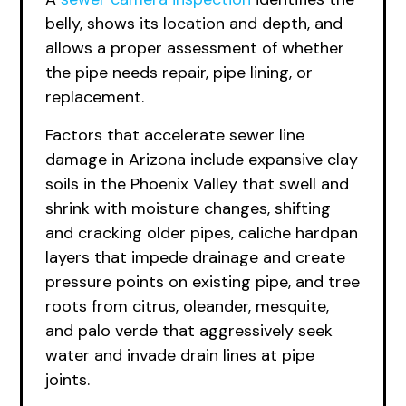
belly, shows its location and depth, and
allows a proper assessment of whether
the pipe needs repair, pipe lining, or
replacement.
Factors that accelerate sewer line
damage in Arizona include expansive clay
soils in the Phoenix Valley that swell and
shrink with moisture changes, shifting
and cracking older pipes, caliche hardpan
layers that impede drainage and create
pressure points on existing pipe, and tree
roots from citrus, oleander, mesquite,
and palo verde that aggressively seek
water and invade drain lines at pipe
joints.