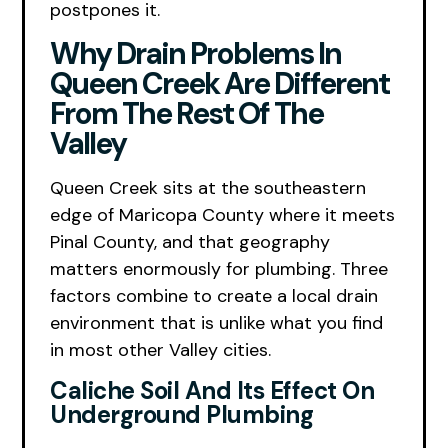
postpones it.
Why Drain Problems In
Queen Creek Are Different
From The Rest Of The
Valley
Queen Creek sits at the southeastern
edge of Maricopa County where it meets
Pinal County, and that geography
matters enormously for plumbing. Three
factors combine to create a local drain
environment that is unlike what you find
in most other Valley cities.
Caliche Soil And Its Effect On
Underground Plumbing