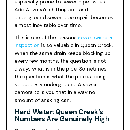
especially prone to sewer pipe issues.
Add Arizona’s shifting soil, and
underground sewer pipe repair becomes
almost inevitable over time.
This is one of the reasons
sewer camera
inspection
is so valuable in Queen Creek.
When the same drain keeps blocking up
every few months, the question is not
always what is in the pipe. Sometimes
the question is what the pipe is doing
structurally underground. A sewer
camera tells you that in a way no
amount of snaking can.
Hard Water: Queen Creek’s
Numbers Are Genuinely High