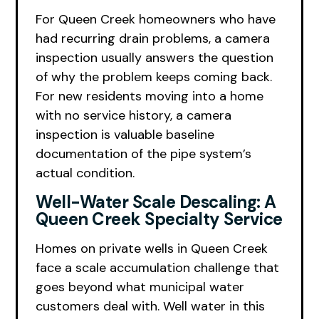
For Queen Creek homeowners who have
had recurring drain problems, a camera
inspection usually answers the question
of why the problem keeps coming back.
For new residents moving into a home
with no service history, a camera
inspection is valuable baseline
documentation of the pipe system’s
actual condition.
Well-Water Scale Descaling: A
Queen Creek Specialty Service
Homes on private wells in Queen Creek
face a scale accumulation challenge that
goes beyond what municipal water
customers deal with. Well water in this