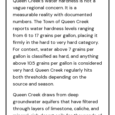
Queen Creek’s water hardness is not a
vague regional concern. It is a
measurable reality with documented
numbers. The Town of Queen Creek
reports water hardness levels ranging
from 6 to 17 grains per gallon, placing it
firmly in the hard to very hard category.
For context, water above 7 grains per
gallon is classified as hard, and anything
above 10.5 grains per gallon is considered
very hard. Queen Creek regularly hits
both thresholds depending on the
source and season.
Queen Creek draws from deep
groundwater aquifers that have filtered
through layers of limestone, caliche, and