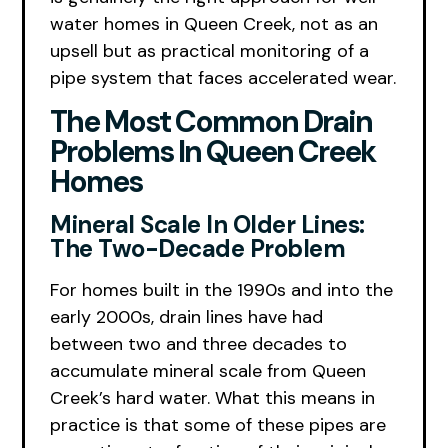
water homes in Queen Creek, not as an
upsell but as practical monitoring of a
pipe system that faces accelerated wear.
The Most Common Drain
Problems In Queen Creek
Homes
Mineral Scale In Older Lines:
The Two-Decade Problem
For homes built in the 1990s and into the
early 2000s, drain lines have had
between two and three decades to
accumulate mineral scale from Queen
Creek’s hard water. What this means in
practice is that some of these pipes are