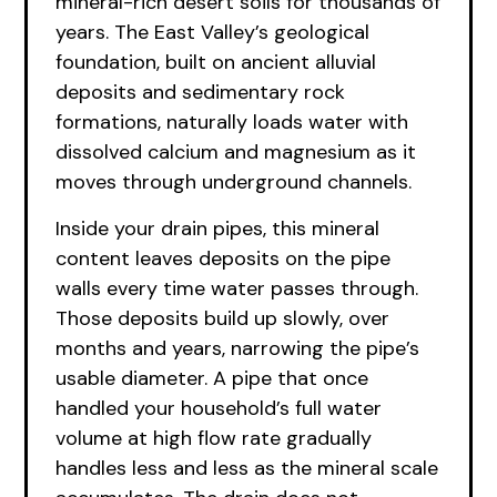
mineral-rich desert soils for thousands of
years. The East Valley’s geological
foundation, built on ancient alluvial
deposits and sedimentary rock
formations, naturally loads water with
dissolved calcium and magnesium as it
moves through underground channels.
Inside your drain pipes, this mineral
content leaves deposits on the pipe
walls every time water passes through.
Those deposits build up slowly, over
months and years, narrowing the pipe’s
usable diameter. A pipe that once
handled your household’s full water
volume at high flow rate gradually
handles less and less as the mineral scale