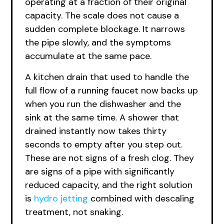
operating at a fraction of their original
capacity. The scale does not cause a
sudden complete blockage. It narrows
the pipe slowly, and the symptoms
accumulate at the same pace.
A kitchen drain that used to handle the
full flow of a running faucet now backs up
when you run the dishwasher and the
sink at the same time. A shower that
drained instantly now takes thirty
seconds to empty after you step out.
These are not signs of a fresh clog. They
are signs of a pipe with significantly
reduced capacity, and the right solution
is
hydro jetting
combined with descaling
treatment, not snaking.