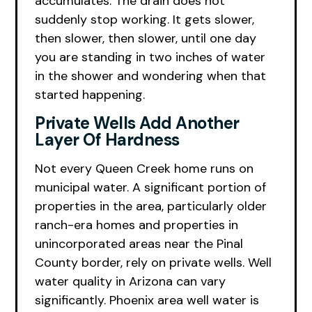
accumulates. The drain does not
suddenly stop working. It gets slower,
then slower, then slower, until one day
you are standing in two inches of water
in the shower and wondering when that
started happening.
Private Wells Add Another
Layer Of Hardness
Not every Queen Creek home runs on
municipal water. A significant portion of
properties in the area, particularly older
ranch-era homes and properties in
unincorporated areas near the Pinal
County border, rely on private wells. Well
water quality in Arizona can vary
significantly. Phoenix area well water is