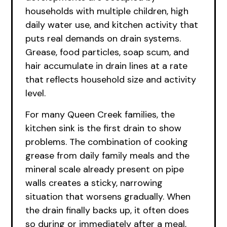
households with multiple children, high
daily water use, and kitchen activity that
puts real demands on drain systems.
Grease, food particles, soap scum, and
hair accumulate in drain lines at a rate
that reflects household size and activity
level.
For many Queen Creek families, the
kitchen sink is the first drain to show
problems. The combination of cooking
grease from daily family meals and the
mineral scale already present on pipe
walls creates a sticky, narrowing
situation that worsens gradually. When
the drain finally backs up, it often does
so during or immediately after a meal,