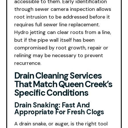
accessible to them. Early identification
through sewer camera inspection allows
root intrusion to be addressed before it
requires full sewer line replacement.
Hydro jetting can clear roots from a line,
but if the pipe wall itself has been
compromised by root growth, repair or
relining may be necessary to prevent
recurrence.
Drain Cleaning Services
That Match Queen Creek’s
Specific Conditions
Drain Snaking: Fast And
Appropriate For Fresh Clogs
A drain snake, or auger, is the right tool