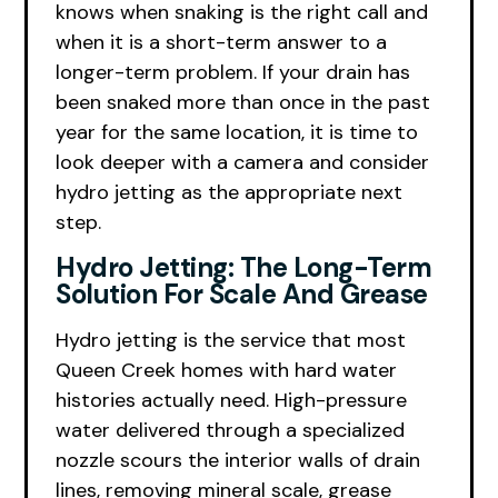
knows when snaking is the right call and
when it is a short-term answer to a
longer-term problem. If your drain has
been snaked more than once in the past
year for the same location, it is time to
look deeper with a camera and consider
hydro jetting as the appropriate next
step.
Hydro Jetting: The Long-Term
Solution For Scale And Grease
Hydro jetting is the service that most
Queen Creek homes with hard water
histories actually need. High-pressure
water delivered through a specialized
nozzle scours the interior walls of drain
lines, removing mineral scale, grease