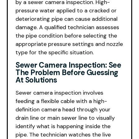
by a sewer camera inspection. High-
pressure water applied to a cracked or
deteriorating pipe can cause additional
damage. A qualified technician assesses
the pipe condition before selecting the
appropriate pressure settings and nozzle
type for the specific situation.
Sewer Camera Inspection: See
The Problem Before Guessing
At Solutions
Sewer camera inspection involves
feeding a flexible cable with a high-
definition camera head through your
drain line or main sewer line to visually
identify what is happening inside the
pipe. The technician watches the live