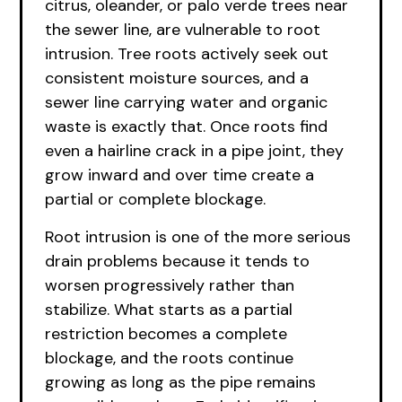
citrus, oleander, or palo verde trees near
the sewer line, are vulnerable to root
intrusion. Tree roots actively seek out
consistent moisture sources, and a
sewer line carrying water and organic
waste is exactly that. Once roots find
even a hairline crack in a pipe joint, they
grow inward and over time create a
partial or complete blockage.
Root intrusion is one of the more serious
drain problems because it tends to
worsen progressively rather than
stabilize. What starts as a partial
restriction becomes a complete
blockage, and the roots continue
growing as long as the pipe remains