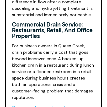
difference in flow after a complete
descaling and hydro jetting treatment is
substantial and immediately noticeable.
Commercial Drain Service:
Restaurants, Retail, And Office
Properties
For business owners in Queen Creek,
drain problems carry a cost that goes
beyond inconvenience. A backed-up
kitchen drain in a restaurant during lunch
service or a flooded restroom in a retail
space during business hours creates
both an operational crisis and a
customer-facing problem that damages
reputation.