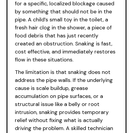
for a specific, localized blockage caused
by something that should not be in the
pipe. A child’s small toy in the toilet, a
fresh hair clog in the shower, a piece of
food debris that has just recently
created an obstruction. Snaking is fast,
cost effective, and immediately restores
flow in these situations.
The limitation is that snaking does not
address the pipe walls. If the underlying
cause is scale buildup, grease
accumulation on pipe surfaces, or a
structural issue like a belly or root
intrusion, snaking provides temporary
relief without fixing what is actually
driving the problem. A skilled technician