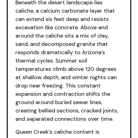
Beneath the desert landscape lies
caliche, a calcium carbonate layer that
can extend six feet deep and resists
excavation like concrete. Above and
around the caliche sits a mix of clay,
sand, and decomposed granite that
responds dramatically to Arizona’s
thermal cycles. Summer soil
temperatures climb above 120 degrees
at shallow depth, and winter nights can
drop near freezing. This constant
expansion and contraction shifts the
ground around buried sewer lines,
creating bellied sections, cracked joints,
and separated connections over time.
Queen Creek’s caliche content is