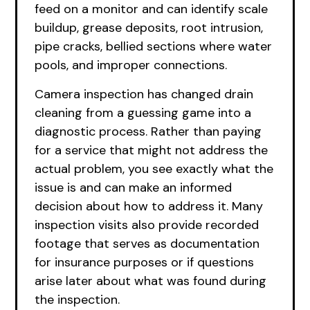
feed on a monitor and can identify scale
buildup, grease deposits, root intrusion,
pipe cracks, bellied sections where water
pools, and improper connections.
Camera inspection has changed drain
cleaning from a guessing game into a
diagnostic process. Rather than paying
for a service that might not address the
actual problem, you see exactly what the
issue is and can make an informed
decision about how to address it. Many
inspection visits also provide recorded
footage that serves as documentation
for insurance purposes or if questions
arise later about what was found during
the inspection.