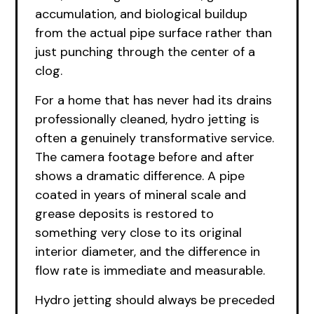
accumulation, and biological buildup
from the actual pipe surface rather than
just punching through the center of a
clog.
For a home that has never had its drains
professionally cleaned, hydro jetting is
often a genuinely transformative service.
The camera footage before and after
shows a dramatic difference. A pipe
coated in years of mineral scale and
grease deposits is restored to
something very close to its original
interior diameter, and the difference in
flow rate is immediate and measurable.
Hydro jetting should always be preceded