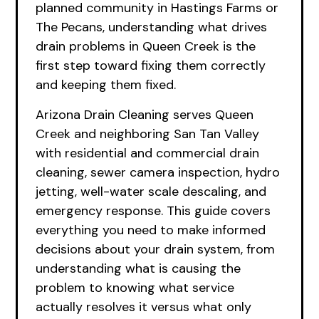
planned community in Hastings Farms or
The Pecans, understanding what drives
drain problems in Queen Creek is the
first step toward fixing them correctly
and keeping them fixed.
Arizona Drain Cleaning serves Queen
Creek and neighboring San Tan Valley
with residential and commercial drain
cleaning, sewer camera inspection, hydro
jetting, well-water scale descaling, and
emergency response. This guide covers
everything you need to make informed
decisions about your drain system, from
understanding what is causing the
problem to knowing what service
actually resolves it versus what only