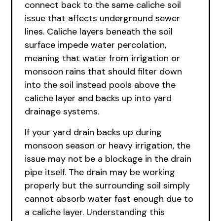
connect back to the same caliche soil
issue that affects underground sewer
lines. Caliche layers beneath the soil
surface impede water percolation,
meaning that water from irrigation or
monsoon rains that should filter down
into the soil instead pools above the
caliche layer and backs up into yard
drainage systems.
If your yard drain backs up during
monsoon season or heavy irrigation, the
issue may not be a blockage in the drain
pipe itself. The drain may be working
properly but the surrounding soil simply
cannot absorb water fast enough due to
a caliche layer. Understanding this