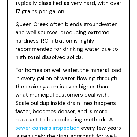
typically classified as very hard, with over
17 grains per gallon.
Queen Creek often blends groundwater
and well sources, producing extreme
hardness. RO filtration is highly
recommended for drinking water due to
high total dissolved solids.
For homes on well water, the mineral load
in every gallon of water flowing through
the drain system is even higher than
what municipal customers deal with.
Scale buildup inside drain lines happens
faster, becomes denser, and is more
resistant to basic clearing methods. A
sewer camera inspection
every few years
is genuinely the right approach for well-