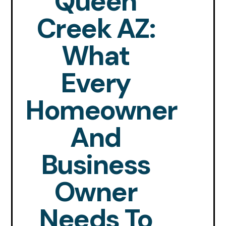
Queen
Creek AZ:
What
Every
Homeowner
And
Business
Owner
Needs To