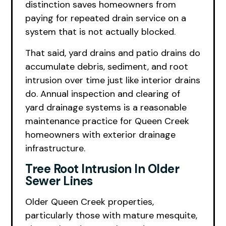
distinction saves homeowners from
paying for repeated drain service on a
system that is not actually blocked.
That said, yard drains and patio drains do
accumulate debris, sediment, and root
intrusion over time just like interior drains
do. Annual inspection and clearing of
yard drainage systems is a reasonable
maintenance practice for Queen Creek
homeowners with exterior drainage
infrastructure.
Tree Root Intrusion In Older
Sewer Lines
Older Queen Creek properties,
particularly those with mature mesquite,