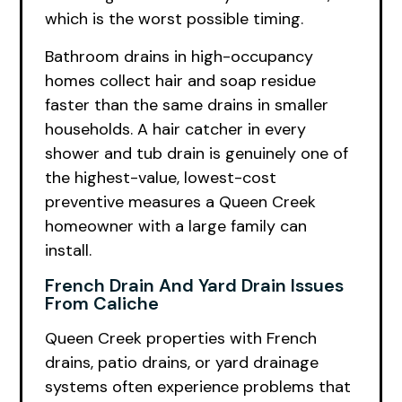
which is the worst possible timing.
Bathroom drains in high-occupancy
homes collect hair and soap residue
faster than the same drains in smaller
households. A hair catcher in every
shower and tub drain is genuinely one of
the highest-value, lowest-cost
preventive measures a Queen Creek
homeowner with a large family can
install.
French Drain And Yard Drain Issues
From Caliche
Queen Creek properties with French
drains, patio drains, or yard drainage
systems often experience problems that