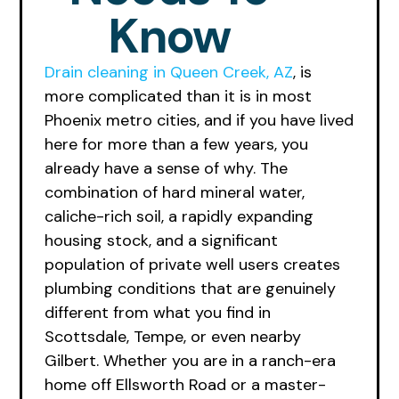
Know
Drain cleaning in Queen Creek, AZ
, is
more complicated than it is in most
Phoenix metro cities, and if you have lived
here for more than a few years, you
already have a sense of why. The
combination of hard mineral water,
caliche-rich soil, a rapidly expanding
housing stock, and a significant
population of private well users creates
plumbing conditions that are genuinely
different from what you find in
Scottsdale, Tempe, or even nearby
Gilbert. Whether you are in a ranch-era
home off Ellsworth Road or a master-