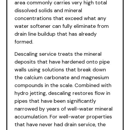
area commonly carries very high total
dissolved solids and mineral
concentrations that exceed what any
water softener can fully eliminate from
drain line buildup that has already
formed.
Descaling service treats the mineral
deposits that have hardened onto pipe
walls using solutions that break down
the calcium carbonate and magnesium
compounds in the scale. Combined with
hydro jetting, descaling restores flow in
pipes that have been significantly
narrowed by years of well-water mineral
accumulation. For well-water properties
that have never had drain service, the