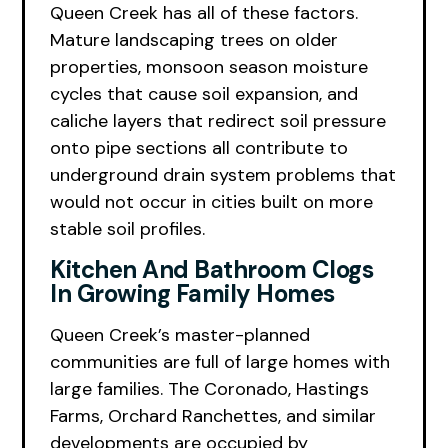
Queen Creek has all of these factors.
Mature landscaping trees on older
properties, monsoon season moisture
cycles that cause soil expansion, and
caliche layers that redirect soil pressure
onto pipe sections all contribute to
underground drain system problems that
would not occur in cities built on more
stable soil profiles.
Kitchen And Bathroom Clogs
In Growing Family Homes
Queen Creek’s master-planned
communities are full of large homes with
large families. The Coronado, Hastings
Farms, Orchard Ranchettes, and similar
developments are occupied by