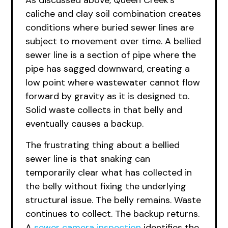
As discussed above, Queen Creek’s
caliche and clay soil combination creates
conditions where buried sewer lines are
subject to movement over time. A bellied
sewer line is a section of pipe where the
pipe has sagged downward, creating a
low point where wastewater cannot flow
forward by gravity as it is designed to.
Solid waste collects in that belly and
eventually causes a backup.
The frustrating thing about a bellied
sewer line is that snaking can
temporarily clear what has collected in
the belly without fixing the underlying
structural issue. The belly remains. Waste
continues to collect. The backup returns.
A
sewer camera inspection
identifies the