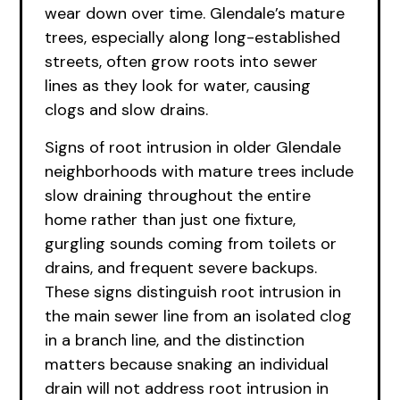
wear down over time. Glendale’s mature
trees, especially along long-established
streets, often grow roots into sewer
lines as they look for water, causing
clogs and slow drains.
Signs of root intrusion in older Glendale
neighborhoods with mature trees include
slow draining throughout the entire
home rather than just one fixture,
gurgling sounds coming from toilets or
drains, and frequent severe backups.
These signs distinguish root intrusion in
the main sewer line from an isolated clog
in a branch line, and the distinction
matters because snaking an individual
drain will not address root intrusion in