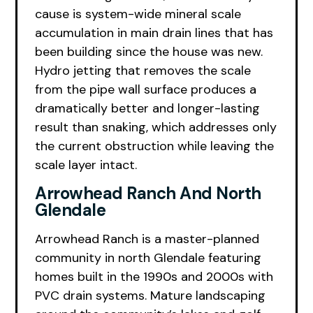
cause is system-wide mineral scale
accumulation in main drain lines that has
been building since the house was new.
Hydro jetting that removes the scale
from the pipe wall surface produces a
dramatically better and longer-lasting
result than snaking, which addresses only
the current obstruction while leaving the
scale layer intact.
Arrowhead Ranch And North
Glendale
Arrowhead Ranch is a master-planned
community in north Glendale featuring
homes built in the 1990s and 2000s with
PVC drain systems. Mature landscaping