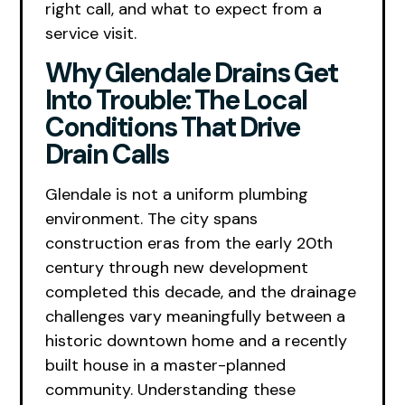
right call, and what to expect from a
service visit.
Why Glendale Drains Get
Into Trouble: The Local
Conditions That Drive
Drain Calls
Glendale is not a uniform plumbing
environment. The city spans
construction eras from the early 20th
century through new development
completed this decade, and the drainage
challenges vary meaningfully between a
historic downtown home and a recently
built house in a master-planned
community. Understanding these