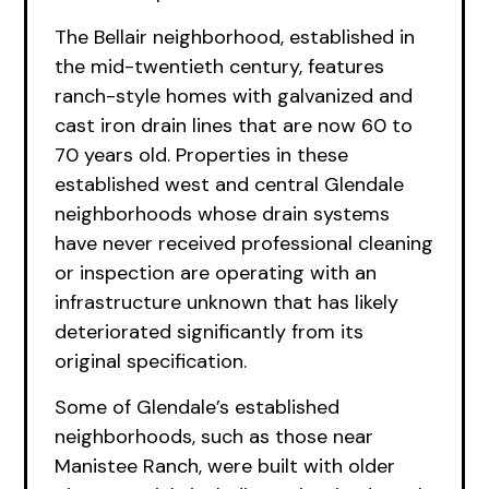
The Bellair neighborhood, established in
the mid-twentieth century, features
ranch-style homes with galvanized and
cast iron drain lines that are now 60 to
70 years old. Properties in these
established west and central Glendale
neighborhoods whose drain systems
have never received professional cleaning
or inspection are operating with an
infrastructure unknown that has likely
deteriorated significantly from its
original specification.
Some of Glendale’s established
neighborhoods, such as those near
Manistee Ranch, were built with older