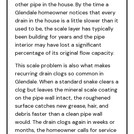
other pipe in the house. By the time a
Glendale homeowner notices that every
drain in the house is a little slower than it
used to be, the scale layer has typically
been building for years and the pipe
interior may have lost a significant
percentage of its original flow capacity.
This scale problem is also what makes
recurring drain clogs so common in
Glendale. When a standard snake clears a
clog but leaves the mineral scale coating
on the pipe wall intact, the roughened
surface catches new grease, hair, and
debris faster than a clean pipe wall
would. The drain clogs again in weeks or
months, the homeowner calls for service