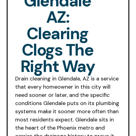
Glendale
AZ:
Clearing
Clogs The
Right Way
Drain cleaning in Glendale, AZ is a service
that every homeowner in this city will
need sooner or later, and the specific
conditions Glendale puts on its plumbing
systems make it sooner more often than
most residents expect. Glendale sits in
the heart of the Phoenix metro and