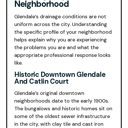
Neighborhood
Glendale’s drainage conditions are not
uniform across the city. Understanding
the specific profile of your neighborhood
helps explain why you are experiencing
the problems you are and what the
appropriate professional response looks
like.
Historic Downtown Glendale
And Catlin Court
Glendale’s original downtown
neighborhoods date to the early 1900s.
The bungalows and historic homes sit on
some of the oldest sewer infrastructure
in the city, with clay tile and cast iron