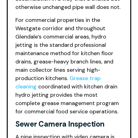
otherwise unchanged pipe wall does not.
For commercial properties in the
Westgate corridor and throughout
Glendale’s commercial areas, hydro
jetting is the standard professional
maintenance method for kitchen floor
drains, grease-heavy branch lines, and
main collector lines serving high-
production kitchens.
Grease trap
cleaning
coordinated with kitchen drain
hydro jetting provides the most
complete grease management program
for commercial food service operations.
Sewer Camera Inspection
A pipe inspection with video camera is