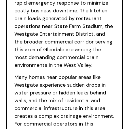
rapid emergency response to minimize
costly business downtime. The kitchen
drain loads generated by restaurant
operations near State Farm Stadium, the
Westgate Entertainment District, and
the broader commercial corridor serving
this area of Glendale are among the
most demanding commercial drain
environments in the West Valley.
Many homes near popular areas like
Westgate experience sudden drops in
water pressure or hidden leaks behind
walls, and the mix of residential and
commercial infrastructure in this area
creates a complex drainage environment.
For commercial operators in this