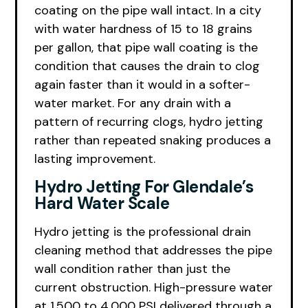
coating on the pipe wall intact. In a city
with water hardness of 15 to 18 grains
per gallon, that pipe wall coating is the
condition that causes the drain to clog
again faster than it would in a softer-
water market. For any drain with a
pattern of recurring clogs, hydro jetting
rather than repeated snaking produces a
lasting improvement.
Hydro Jetting For Glendale’s
Hard Water Scale
Hydro jetting is the professional drain
cleaning method that addresses the pipe
wall condition rather than just the
current obstruction. High-pressure water
at 1,500 to 4,000 PSI delivered through a