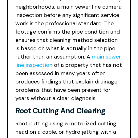
neighborhoods, a main sewer line camera
inspection before any significant service
work is the professional standard. The
footage confirms the pipe condition and
ensures that cleaning method selection
is based on what is actually in the pipe
rather than an assumption. A
main sewer
line inspection
of a property that has not
been assessed in many years often
produces findings that explain drainage
problems that have been present for
years without a clear diagnosis.
Root Cutting And Clearing
Root cutting using a motorized cutting
head on a cable, or hydro jetting with a