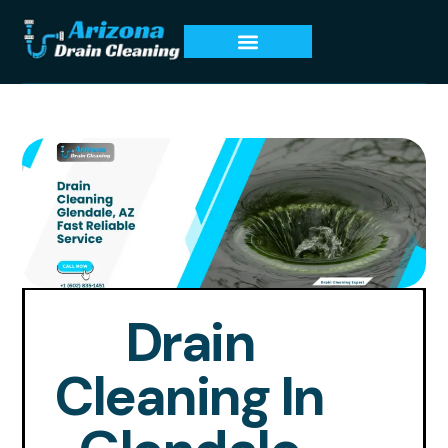
Drain
Cleaning In