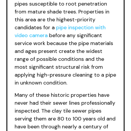
pipes susceptible to root penetration
from mature shade trees. Properties in
this area are the highest-priority
candidates for a
pipe inspection with
video camera
before any significant
service work because the pipe materials
and ages present create the widest
range of possible conditions and the
most significant structural risk from
applying high-pressure cleaning to a pipe
in unknown condition.
Many of these historic properties have
never had their sewer lines professionally
inspected. The clay tile sewer pipes
serving them are 80 to 100 years old and
have been through nearly a century of