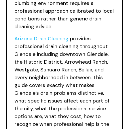
plumbing environment requires a
professional approach calibrated to local
conditions rather than generic drain
cleaning advice.
Arizona Drain Cleaning
provides
professional drain cleaning throughout
Glendale including downtown Glendale,
the Historic District, Arrowhead Ranch,
Westgate, Sahuaro Ranch, Bellair, and
every neighborhood in between. This
guide covers exactly what makes
Glendale’s drain problems distinctive,
what specific issues affect each part of
the city, what the professional service
options are, what they cost, how to
recognize when professional help is the