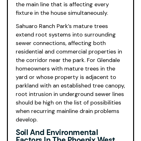
the main line that is affecting every
fixture in the house simultaneously.
Sahuaro Ranch Park’s mature trees
extend root systems into surrounding
sewer connections, affecting both
residential and commercial properties in
the corridor near the park. For Glendale
homeowners with mature trees in the
yard or whose property is adjacent to
parkland with an established tree canopy,
root intrusion in underground sewer lines
should be high on the list of possibilities
when recurring mainline drain problems
develop.
Soil And Environmental
Factors In The Phoenix West