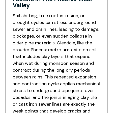
Valley
Soil shifting, tree root intrusion, or
drought cycles can stress underground
sewer and drain lines, leading to damage,
blockages, or even sudden collapse in
older pipe materials. Glendale, like the
broader Phoenix metro area, sits on soil
that includes clay layers that expand
when wet during monsoon season and
contract during the long dry periods
between rains. This repeated expansion
and contraction cycle applies mechanical
stress to underground pipe joints over
decades, and the joints in aging clay tile
or cast iron sewer lines are exactly the
weak points that develop cracks and