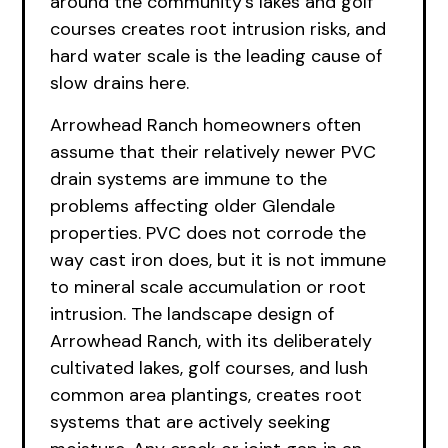
around the community’s lakes and golf
courses creates root intrusion risks, and
hard water scale is the leading cause of
slow drains here.
Arrowhead Ranch homeowners often
assume that their relatively newer PVC
drain systems are immune to the
problems affecting older Glendale
properties. PVC does not corrode the
way cast iron does, but it is not immune
to mineral scale accumulation or root
intrusion. The landscape design of
Arrowhead Ranch, with its deliberately
cultivated lakes, golf courses, and lush
common area plantings, creates root
systems that are actively seeking