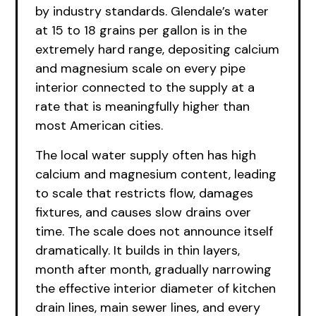
by industry standards. Glendale’s water
at 15 to 18 grains per gallon is in the
extremely hard range, depositing calcium
and magnesium scale on every pipe
interior connected to the supply at a
rate that is meaningfully higher than
most American cities.
The local water supply often has high
calcium and magnesium content, leading
to scale that restricts flow, damages
fixtures, and causes slow drains over
time. The scale does not announce itself
dramatically. It builds in thin layers,
month after month, gradually narrowing
the effective interior diameter of kitchen
drain lines, main sewer lines, and every