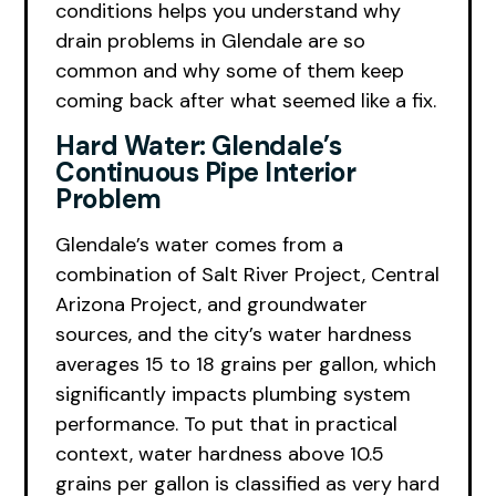
conditions helps you understand why
drain problems in Glendale are so
common and why some of them keep
coming back after what seemed like a fix.
Hard Water: Glendale’s
Continuous Pipe Interior
Problem
Glendale’s water comes from a
combination of Salt River Project, Central
Arizona Project, and groundwater
sources, and the city’s water hardness
averages 15 to 18 grains per gallon, which
significantly impacts plumbing system
performance. To put that in practical
context, water hardness above 10.5
grains per gallon is classified as very hard