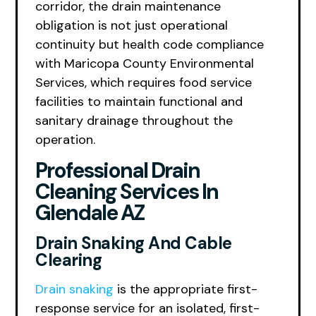
corridor, the drain maintenance
obligation is not just operational
continuity but health code compliance
with Maricopa County Environmental
Services, which requires food service
facilities to maintain functional and
sanitary drainage throughout the
operation.
Professional Drain
Cleaning Services In
Glendale AZ
Drain Snaking And Cable
Clearing
Drain snaking
is the appropriate first-
response service for an isolated, first-