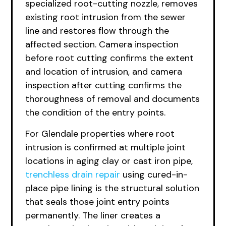
specialized root-cutting nozzle, removes
existing root intrusion from the sewer
line and restores flow through the
affected section. Camera inspection
before root cutting confirms the extent
and location of intrusion, and camera
inspection after cutting confirms the
thoroughness of removal and documents
the condition of the entry points.
For Glendale properties where root
intrusion is confirmed at multiple joint
locations in aging clay or cast iron pipe,
trenchless drain repair
using cured-in-
place pipe lining is the structural solution
that seals those joint entry points
permanently. The liner creates a