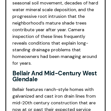
seasonal soil movement, decades of hard
water mineral scale deposition, and the
progressive root intrusion that the
neighborhood’s mature shade trees
contribute year after year. Camera
inspection of these lines frequently
reveals conditions that explain long-
standing drainage problems that
homeowners had been managing around
for years.
Bellair And Mid-Century West
Glendale
Bellair features ranch-style homes with
galvanized and cast iron drain lines from
mid-20th century construction that are
now at or past their expected service