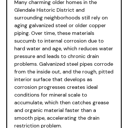
Many charming older homes in the
Glendale Historic District and
surrounding neighborhoods still rely on
aging galvanized steel or older copper
piping. Over time, these materials
succumb to internal corrosion due to
hard water and age, which reduces water
pressure and leads to chronic drain
problems. Galvanized steel pipes corrode
from the inside out, and the rough, pitted
interior surface that develops as
corrosion progresses creates ideal
conditions for mineral scale to
accumulate, which then catches grease
and organic material faster than a
smooth pipe, accelerating the drain
restriction problem.