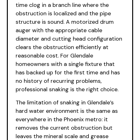
time clog in a branch line where the
obstruction is localized and the pipe
structure is sound. A motorized drum
auger with the appropriate cable
diameter and cutting head configuration
clears the obstruction efficiently at
reasonable cost. For Glendale
homeowners with a single fixture that
has backed up for the first time and has
no history of recurring problems,
professional snaking is the right choice.
The limitation of snaking in Glendale’s
hard water environment is the same as
everywhere in the Phoenix metro: it
removes the current obstruction but
leaves the mineral scale and grease