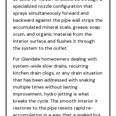
specialized nozzle configuration that
sprays simultaneously forward and
backward against the pipe wall strips the
accumulated mineral scale, grease, soap
scum, and organic material from the
interior surface and flushes it through
the system to the outlet.
For Glendale homeowners dealing with
system-wide slow drains, recurring
kitchen drain clogs, or any drain situation
that has been addressed with snaking
multiple times without lasting
improvement, hydro jetting is what
breaks the cycle. The smooth interior it
restores to the pipe resists rapid re-
accumulation in a way that a snaked but