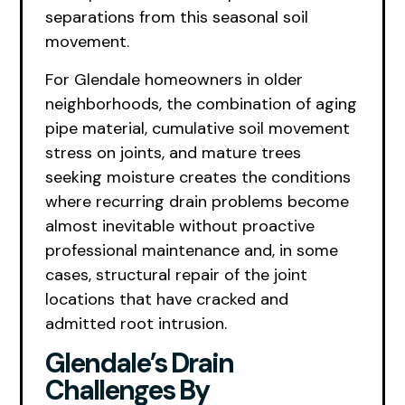
separations from this seasonal soil
movement.
For Glendale homeowners in older
neighborhoods, the combination of aging
pipe material, cumulative soil movement
stress on joints, and mature trees
seeking moisture creates the conditions
where recurring drain problems become
almost inevitable without proactive
professional maintenance and, in some
cases, structural repair of the joint
locations that have cracked and
admitted root intrusion.
Glendale’s Drain
Challenges By