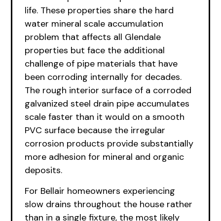
life. These properties share the hard
water mineral scale accumulation
problem that affects all Glendale
properties but face the additional
challenge of pipe materials that have
been corroding internally for decades.
The rough interior surface of a corroded
galvanized steel drain pipe accumulates
scale faster than it would on a smooth
PVC surface because the irregular
corrosion products provide substantially
more adhesion for mineral and organic
deposits.
For Bellair homeowners experiencing
slow drains throughout the house rather
than in a single fixture, the most likely