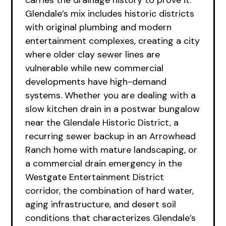
carries the drainage history to prove it.
Glendale’s mix includes historic districts
with original plumbing and modern
entertainment complexes, creating a city
where older clay sewer lines are
vulnerable while new commercial
developments have high-demand
systems. Whether you are dealing with a
slow kitchen drain in a postwar bungalow
near the Glendale Historic District, a
recurring sewer backup in an Arrowhead
Ranch home with mature landscaping, or
a commercial drain emergency in the
Westgate Entertainment District
corridor, the combination of hard water,
aging infrastructure, and desert soil
conditions that characterizes Glendale’s