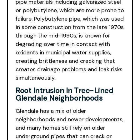
pipe materials including galvanized steel
or polybutylene, which are more prone to
failure. Polybutylene pipe, which was used
in some construction from the late 1970s
through the mid-1990s, is known for
degrading over time in contact with
oxidants in municipal water supplies,
creating brittleness and cracking that
creates drainage problems and leak risks
simultaneously.
Root Intrusion In Tree-Lined
Glendale Neighborhoods
Glendale has a mix of older
neighborhoods and newer developments,
and many homes still rely on older
underground pipes that can crack or