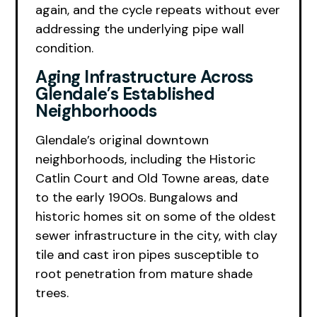
again, and the cycle repeats without ever
addressing the underlying pipe wall
condition.
Aging Infrastructure Across
Glendale’s Established
Neighborhoods
Glendale’s original downtown
neighborhoods, including the Historic
Catlin Court and Old Towne areas, date
to the early 1900s. Bungalows and
historic homes sit on some of the oldest
sewer infrastructure in the city, with clay
tile and cast iron pipes susceptible to
root penetration from mature shade
trees.