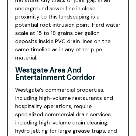
moisture. Any crack or joint gap in an
underground sewer line in close
proximity to this landscaping is a
potential root intrusion point. Hard water
scale at 15 to 18 grains per gallon
deposits inside PVC drain lines on the
same timeline as in any other pipe
material.
Westgate Area And
Entertainment Corridor
Westgate’s commercial properties,
including high-volume restaurants and
hospitality operations, require
specialized commercial drain services
including high-volume drain cleaning,
hydro jetting for large grease traps, and