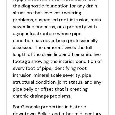
the diagnostic foundation for any drain
situation that involves recurring
problems, suspected root intrusion, main
sewer line concerns, or a property with
aging infrastructure whose pipe
condition has never been professionally
assessed. The camera travels the full
length of the drain line and transmits live
footage showing the interior condition of
every foot of pipe, identifying root
intrusion, mineral scale severity, pipe
structural condition, joint status, and any
pipe belly or offset that is creating
chronic drainage problems.
For Glendale properties in historic
downtown, Bellair, and other mid-century