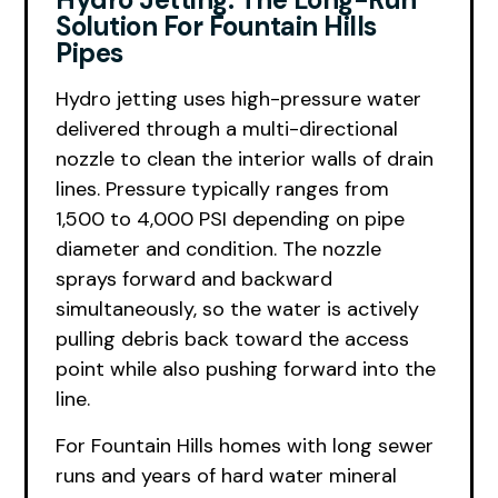
Solution For Fountain Hills
Pipes
Hydro jetting uses high-pressure water
delivered through a multi-directional
nozzle to clean the interior walls of drain
lines. Pressure typically ranges from
1,500 to 4,000 PSI depending on pipe
diameter and condition. The nozzle
sprays forward and backward
simultaneously, so the water is actively
pulling debris back toward the access
point while also pushing forward into the
line.
For Fountain Hills homes with long sewer
runs and years of hard water mineral