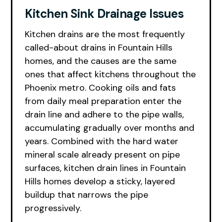
Kitchen Sink Drainage Issues
Kitchen drains are the most frequently
called-about drains in Fountain Hills
homes, and the causes are the same
ones that affect kitchens throughout the
Phoenix metro. Cooking oils and fats
from daily meal preparation enter the
drain line and adhere to the pipe walls,
accumulating gradually over months and
years. Combined with the hard water
mineral scale already present on pipe
surfaces, kitchen drain lines in Fountain
Hills homes develop a sticky, layered
buildup that narrows the pipe
progressively.