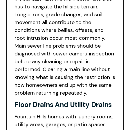
has to navigate the hillside terrain.
Longer runs, grade changes, and soil
movement all contribute to the
conditions where bellies, offsets, and
root intrusion occur most commonly.
Main sewer line problems should be
diagnosed with sewer camera inspection
before any cleaning or repair is
performed. Clearing a main line without
knowing what is causing the restriction is
how homeowners end up with the same
problem returning repeatedly.
Floor Drains And Utility Drains
Fountain Hills homes with laundry rooms,
utility areas, garages, or patio spaces