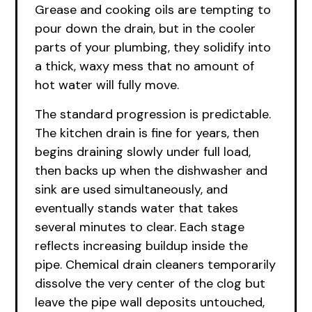
Grease and cooking oils are tempting to
pour down the drain, but in the cooler
parts of your plumbing, they solidify into
a thick, waxy mess that no amount of
hot water will fully move.
The standard progression is predictable.
The kitchen drain is fine for years, then
begins draining slowly under full load,
then backs up when the dishwasher and
sink are used simultaneously, and
eventually stands water that takes
several minutes to clear. Each stage
reflects increasing buildup inside the
pipe. Chemical drain cleaners temporarily
dissolve the very center of the clog but
leave the pipe wall deposits untouched,