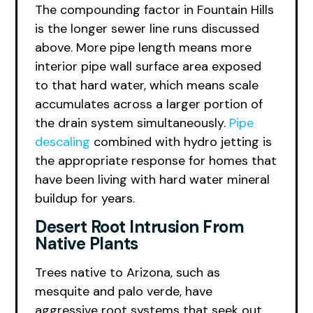
The compounding factor in Fountain Hills
is the longer sewer line runs discussed
above. More pipe length means more
interior pipe wall surface area exposed
to that hard water, which means scale
accumulates across a larger portion of
the drain system simultaneously.
Pipe
descaling
combined with hydro jetting is
the appropriate response for homes that
have been living with hard water mineral
buildup for years.
Desert Root Intrusion From
Native Plants
Trees native to Arizona, such as
mesquite and palo verde, have
aggressive root systems that seek out