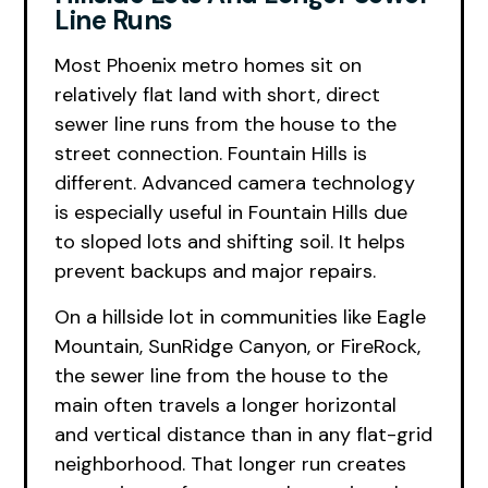
Line Runs
Most Phoenix metro homes sit on
relatively flat land with short, direct
sewer line runs from the house to the
street connection. Fountain Hills is
different. Advanced camera technology
is especially useful in Fountain Hills due
to sloped lots and shifting soil. It helps
prevent backups and major repairs.
On a hillside lot in communities like Eagle
Mountain, SunRidge Canyon, or FireRock,
the sewer line from the house to the
main often travels a longer horizontal
and vertical distance than in any flat-grid
neighborhood. That longer run creates