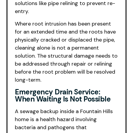
solutions like pipe relining to prevent re-
entry.
Where root intrusion has been present
for an extended time and the roots have
physically cracked or displaced the pipe,
cleaning alone is not a permanent
solution. The structural damage needs to
be addressed through repair or relining
before the root problem will be resolved
long-term.
Emergency Drain Service:
When Waiting Is Not Possible
A sewage backup inside a Fountain Hills
home is a health hazard involving
bacteria and pathogens that