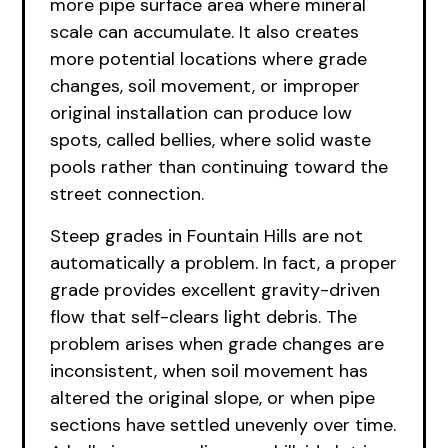
more pipe surface area where mineral
scale can accumulate. It also creates
more potential locations where grade
changes, soil movement, or improper
original installation can produce low
spots, called bellies, where solid waste
pools rather than continuing toward the
street connection.
Steep grades in Fountain Hills are not
automatically a problem. In fact, a proper
grade provides excellent gravity-driven
flow that self-clears light debris. The
problem arises when grade changes are
inconsistent, when soil movement has
altered the original slope, or when pipe
sections have settled unevenly over time.