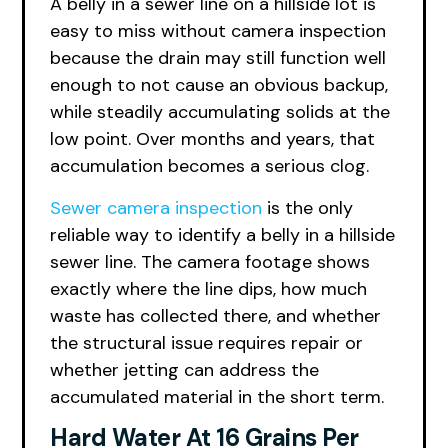
A belly in a sewer line on a hillside lot is
easy to miss without camera inspection
because the drain may still function well
enough to not cause an obvious backup,
while steadily accumulating solids at the
low point. Over months and years, that
accumulation becomes a serious clog.
Sewer camera inspection
is the only
reliable way to identify a belly in a hillside
sewer line. The camera footage shows
exactly where the line dips, how much
waste has collected there, and whether
the structural issue requires repair or
whether jetting can address the
accumulated material in the short term.
Hard Water At 16 Grains Per