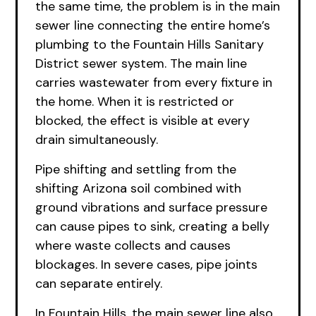
the same time, the problem is in the main
sewer line connecting the entire home’s
plumbing to the Fountain Hills Sanitary
District sewer system. The main line
carries wastewater from every fixture in
the home. When it is restricted or
blocked, the effect is visible at every
drain simultaneously.
Pipe shifting and settling from the
shifting Arizona soil combined with
ground vibrations and surface pressure
can cause pipes to sink, creating a belly
where waste collects and causes
blockages. In severe cases, pipe joints
can separate entirely.
In Fountain Hills, the main sewer line also