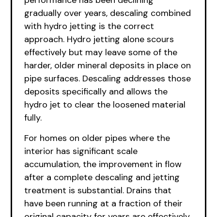
performance has been declining
gradually over years, descaling combined
with hydro jetting is the correct
approach. Hydro jetting alone scours
effectively but may leave some of the
harder, older mineral deposits in place on
pipe surfaces. Descaling addresses those
deposits specifically and allows the
hydro jet to clear the loosened material
fully.
For homes on older pipes where the
interior has significant scale
accumulation, the improvement in flow
after a complete descaling and jetting
treatment is substantial. Drains that
have been running at a fraction of their
original capacity for years are effectively