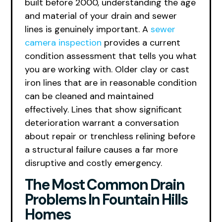
built before 2000, understanding the age
and material of your drain and sewer
lines is genuinely important. A
sewer
camera inspection
provides a current
condition assessment that tells you what
you are working with. Older clay or cast
iron lines that are in reasonable condition
can be cleaned and maintained
effectively. Lines that show significant
deterioration warrant a conversation
about repair or trenchless relining before
a structural failure causes a far more
disruptive and costly emergency.
The Most Common Drain
Problems In Fountain Hills
Homes