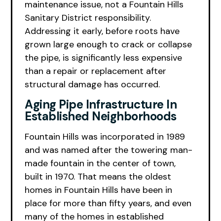
maintenance issue, not a Fountain Hills
Sanitary District responsibility.
Addressing it early, before roots have
grown large enough to crack or collapse
the pipe, is significantly less expensive
than a repair or replacement after
structural damage has occurred.
Aging Pipe Infrastructure In
Established Neighborhoods
Fountain Hills was incorporated in 1989
and was named after the towering man-
made fountain in the center of town,
built in 1970. That means the oldest
homes in Fountain Hills have been in
place for more than fifty years, and even
many of the homes in established