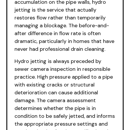
accumulation on the pipe walls, hydro
jetting is the service that actually
restores flow rather than temporarily
managing a blockage. The before-and-
after difference in flow rate is often
dramatic, particularly in homes that have
never had professional drain cleaning.
Hydro jetting is always preceded by
sewer camera inspection in responsible
practice. High pressure applied to a pipe
with existing cracks or structural
deterioration can cause additional
damage. The camera assessment
determines whether the pipe is in
condition to be safely jetted, and informs
the appropriate pressure settings and