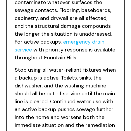
contaminate whatever surfaces the
sewage contacts. Flooring, baseboards,
cabinetry, and drywall are all affected,
and the structural damage compounds
the longer the situation is unaddressed.
For active backups,
emergency drain
service
with priority response is available
throughout Fountain Hills.
Stop using all water-reliant fixtures when
a backup is active. Toilets, sinks, the
dishwasher, and the washing machine
should all be out of service until the main
line is cleared. Continued water use with
an active backup pushes sewage further
into the home and worsens both the
immediate situation and the remediation