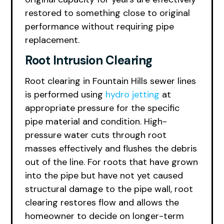
restored to something close to original
performance without requiring pipe
replacement.
Root Intrusion Clearing
Root clearing in Fountain Hills sewer lines
is performed using
hydro jetting
at
appropriate pressure for the specific
pipe material and condition. High-
pressure water cuts through root
masses effectively and flushes the debris
out of the line. For roots that have grown
into the pipe but have not yet caused
structural damage to the pipe wall, root
clearing restores flow and allows the
homeowner to decide on longer-term