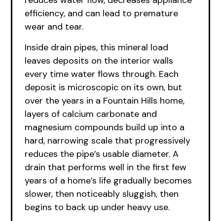
reduces water flow, decreases appliance
efficiency, and can lead to premature
wear and tear.
Inside drain pipes, this mineral load
leaves deposits on the interior walls
every time water flows through. Each
deposit is microscopic on its own, but
over the years in a Fountain Hills home,
layers of calcium carbonate and
magnesium compounds build up into a
hard, narrowing scale that progressively
reduces the pipe’s usable diameter. A
drain that performs well in the first few
years of a home’s life gradually becomes
slower, then noticeably sluggish, then
begins to back up under heavy use.