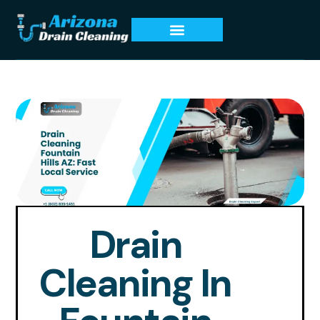
Drain
Cleaning In