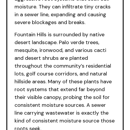
moisture. They can infiltrate tiny cracks
in a sewer line, expanding and causing
severe blockages and breaks.
Fountain Hills is surrounded by native
desert landscape. Palo verde trees,
mesquite, ironwood, and various cacti
and desert shrubs are planted
throughout the community’s residential
lots, golf course corridors, and natural
hillside areas. Many of these plants have
root systems that extend far beyond
their visible canopy, probing the soil for
consistent moisture sources. A sewer
line carrying wastewater is exactly the
kind of consistent moisture source those
roots seek.