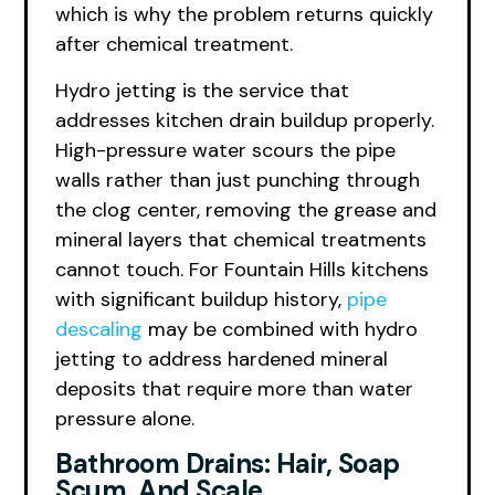
which is why the problem returns quickly
after chemical treatment.
Hydro jetting is the service that
addresses kitchen drain buildup properly.
High-pressure water scours the pipe
walls rather than just punching through
the clog center, removing the grease and
mineral layers that chemical treatments
cannot touch. For Fountain Hills kitchens
with significant buildup history,
pipe
descaling
may be combined with hydro
jetting to address hardened mineral
deposits that require more than water
pressure alone.
Bathroom Drains: Hair, Soap
Scum, And Scale