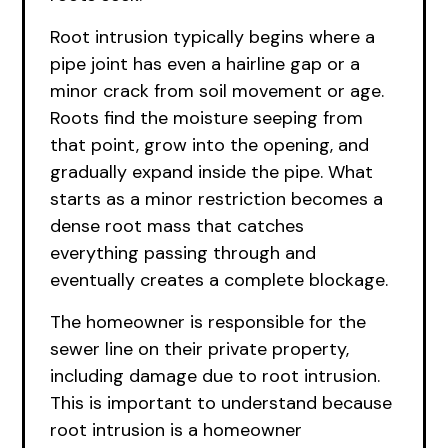
Root intrusion typically begins where a
pipe joint has even a hairline gap or a
minor crack from soil movement or age.
Roots find the moisture seeping from
that point, grow into the opening, and
gradually expand inside the pipe. What
starts as a minor restriction becomes a
dense root mass that catches
everything passing through and
eventually creates a complete blockage.
The homeowner is responsible for the
sewer line on their private property,
including damage due to root intrusion.
This is important to understand because
root intrusion is a homeowner