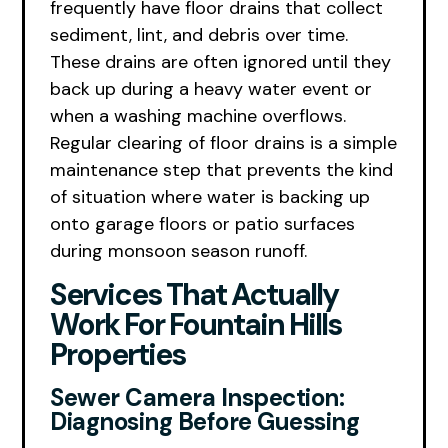
frequently have floor drains that collect
sediment, lint, and debris over time.
These drains are often ignored until they
back up during a heavy water event or
when a washing machine overflows.
Regular clearing of floor drains is a simple
maintenance step that prevents the kind
of situation where water is backing up
onto garage floors or patio surfaces
during monsoon season runoff.
Services That Actually
Work For Fountain Hills
Properties
Sewer Camera Inspection:
Diagnosing Before Guessing