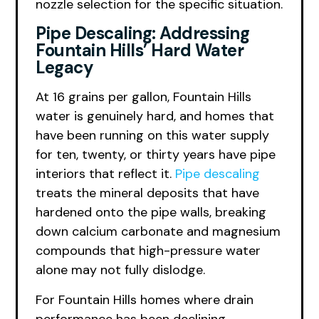
nozzle selection for the specific situation.
Pipe Descaling: Addressing
Fountain Hills’ Hard Water
Legacy
At 16 grains per gallon, Fountain Hills
water is genuinely hard, and homes that
have been running on this water supply
for ten, twenty, or thirty years have pipe
interiors that reflect it.
Pipe descaling
treats the mineral deposits that have
hardened onto the pipe walls, breaking
down calcium carbonate and magnesium
compounds that high-pressure water
alone may not fully dislodge.
For Fountain Hills homes where drain