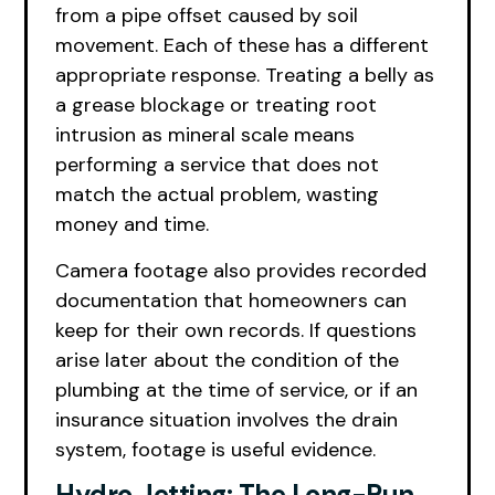
from a pipe offset caused by soil
movement. Each of these has a different
appropriate response. Treating a belly as
a grease blockage or treating root
intrusion as mineral scale means
performing a service that does not
match the actual problem, wasting
money and time.
Camera footage also provides recorded
documentation that homeowners can
keep for their own records. If questions
arise later about the condition of the
plumbing at the time of service, or if an
insurance situation involves the drain
system, footage is useful evidence.
Hydro Jetting: The Long-Run