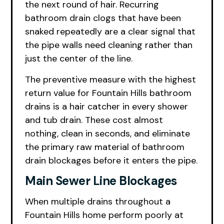
the next round of hair. Recurring
bathroom drain clogs that have been
snaked repeatedly are a clear signal that
the pipe walls need cleaning rather than
just the center of the line.
The preventive measure with the highest
return value for Fountain Hills bathroom
drains is a hair catcher in every shower
and tub drain. These cost almost
nothing, clean in seconds, and eliminate
the primary raw material of bathroom
drain blockages before it enters the pipe.
Main Sewer Line Blockages
When multiple drains throughout a
Fountain Hills home perform poorly at