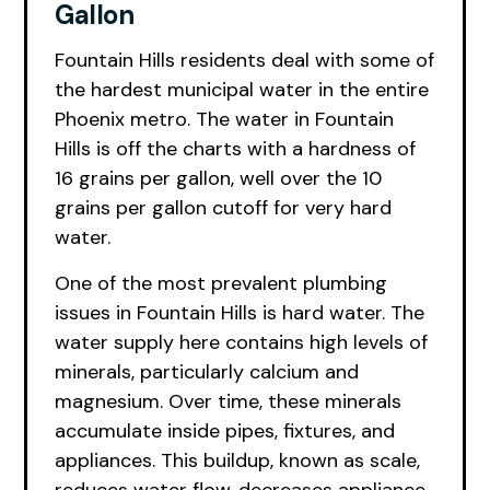
Gallon
Fountain Hills residents deal with some of
the hardest municipal water in the entire
Phoenix metro. The water in Fountain
Hills is off the charts with a hardness of
16 grains per gallon, well over the 10
grains per gallon cutoff for very hard
water.
One of the most prevalent plumbing
issues in Fountain Hills is hard water. The
water supply here contains high levels of
minerals, particularly calcium and
magnesium. Over time, these minerals
accumulate inside pipes, fixtures, and
appliances. This buildup, known as scale,