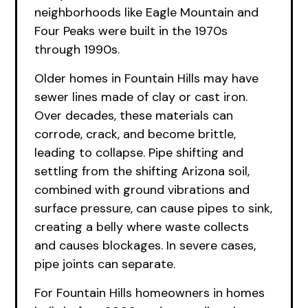
neighborhoods like Eagle Mountain and
Four Peaks were built in the 1970s
through 1990s.
Older homes in Fountain Hills may have
sewer lines made of clay or cast iron.
Over decades, these materials can
corrode, crack, and become brittle,
leading to collapse. Pipe shifting and
settling from the shifting Arizona soil,
combined with ground vibrations and
surface pressure, can cause pipes to sink,
creating a belly where waste collects
and causes blockages. In severe cases,
pipe joints can separate.
For Fountain Hills homeowners in homes