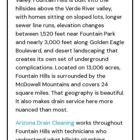
Valley. Fountain Hills is built into the
hillsides above the Verde River valley,
with homes sitting on sloped lots, longer
sewer line runs, elevation changes
between 1,520 feet near Fountain Park
and nearly 3,000 feet along Golden Eagle
Boulevard, and desert landscaping that
creates its own set of underground
complications. Located on 13,006 acres,
Fountain Hills is surrounded by the
McDowell Mountains and covers 24
square miles. That geography is beautiful.
It also makes drain service here more
nuanced than most.
Arizona Drain Cleaning
works throughout
Fountain Hills with technicians who
understand what hillside plumbing