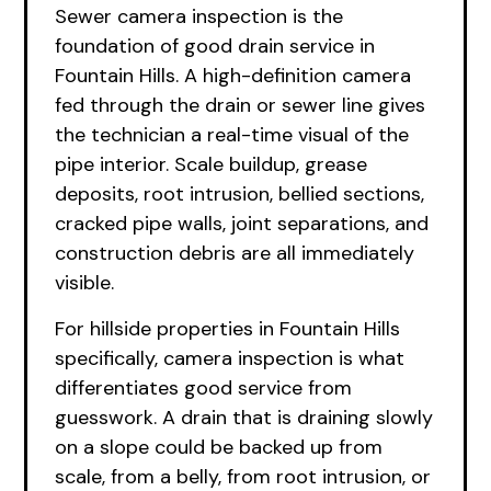
Sewer camera inspection is the
foundation of good drain service in
Fountain Hills. A high-definition camera
fed through the drain or sewer line gives
the technician a real-time visual of the
pipe interior. Scale buildup, grease
deposits, root intrusion, bellied sections,
cracked pipe walls, joint separations, and
construction debris are all immediately
visible.
For hillside properties in Fountain Hills
specifically, camera inspection is what
differentiates good service from
guesswork. A drain that is draining slowly
on a slope could be backed up from
scale, from a belly, from root intrusion, or