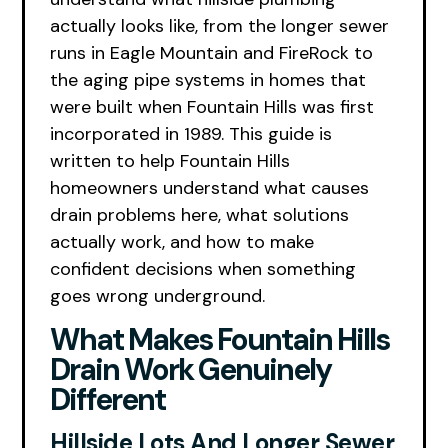
actually looks like, from the longer sewer
runs in Eagle Mountain and FireRock to
the aging pipe systems in homes that
were built when Fountain Hills was first
incorporated in 1989. This guide is
written to help Fountain Hills
homeowners understand what causes
drain problems here, what solutions
actually work, and how to make
confident decisions when something
goes wrong underground.
What Makes Fountain Hills
Drain Work Genuinely
Different
Hillside Lots And Longer Sewer