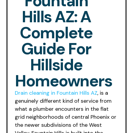
Fountain
Hills AZ: A
Complete
Guide For
Hillside
Homeowners
Drain cleaning in Fountain Hills AZ
, is a
genuinely different kind of service from
what a plumber encounters in the flat
grid neighborhoods of central Phoenix or
the newer subdivisions of the West