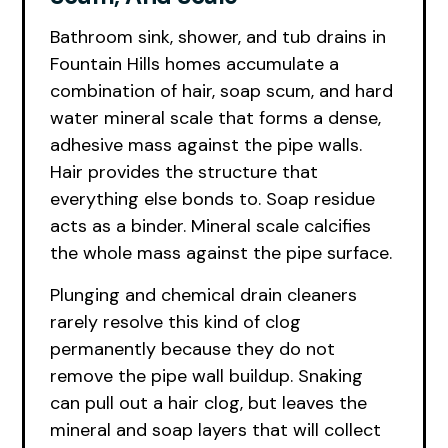
Bathroom sink, shower, and tub drains in
Fountain Hills homes accumulate a
combination of hair, soap scum, and hard
water mineral scale that forms a dense,
adhesive mass against the pipe walls.
Hair provides the structure that
everything else bonds to. Soap residue
acts as a binder. Mineral scale calcifies
the whole mass against the pipe surface.
Plunging and chemical drain cleaners
rarely resolve this kind of clog
permanently because they do not
remove the pipe wall buildup. Snaking
can pull out a hair clog, but leaves the
mineral and soap layers that will collect